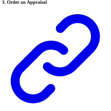
3.
Order an Appraisal