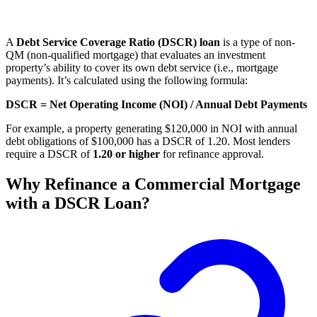
A
Debt Service Coverage Ratio (DSCR) loan
is a type of non-
QM (non-qualified mortgage) that evaluates an investment
property’s ability to cover its own debt service (i.e., mortgage
payments). It’s calculated using the following formula:
DSCR = Net Operating Income (NOI) / Annual Debt Payments
For example, a property generating $120,000 in NOI with annual
debt obligations of $100,000 has a DSCR of 1.20. Most lenders
require a DSCR of
1.20 or higher
for refinance approval.
Why Refinance a Commercial Mortgage
with a DSCR Loan?