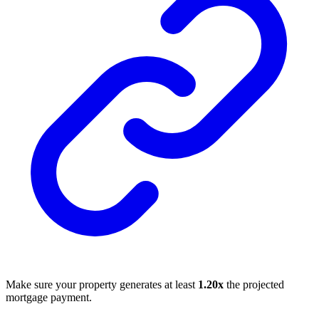
Make sure your property generates at least
1.20x
the projected
mortgage payment.