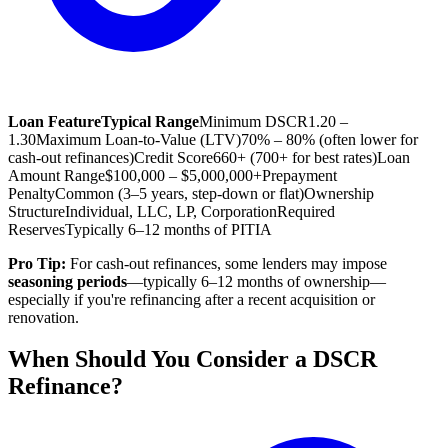
Loan Feature
Typical Range
Minimum DSCR
1.20 –
1.30
Maximum Loan-to-Value (LTV)
70% – 80% (often lower for
cash-out refinances)
Credit Score
660+ (700+ for best rates)
Loan
Amount Range
$100,000 – $5,000,000+
Prepayment
Penalty
Common (3–5 years, step-down or flat)
Ownership
Structure
Individual, LLC, LP, Corporation
Required
Reserves
Typically 6–12 months of PITIA
Pro Tip:
For cash-out refinances, some lenders may impose
seasoning periods
—typically 6–12 months of ownership—
especially if you're refinancing after a recent acquisition or
renovation.
When Should You Consider a DSCR
Refinance?