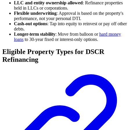
LLC and entity ownership allowed
: Refinance properties
held in LLCs or corporations.
Flexible underwriting
: Approval is based on the property's
performance, not your personal DTI.
Cash-out options
: Tap into equity to reinvest or pay off other
debts.
Longer-term stability
: Move from balloon or
hard money
loans
to 30-year fixed or interest-only options.
Eligible Property Types for DSCR
Refinancing