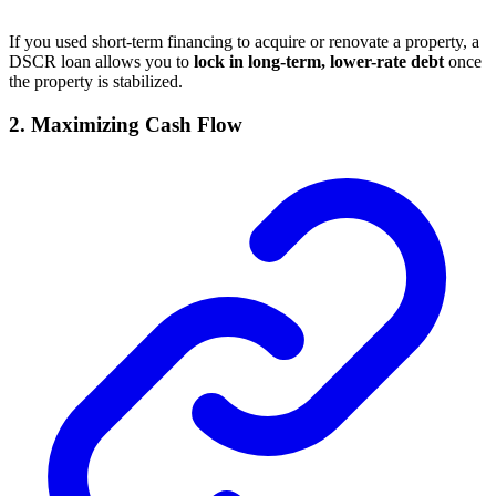
If you used short-term financing to acquire or renovate a property, a
DSCR loan allows you to
lock in long-term, lower-rate debt
once
the property is stabilized.
2.
Maximizing Cash Flow