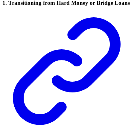
1.
Transitioning from Hard Money or Bridge Loans