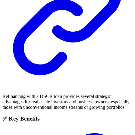
Refinancing with a DSCR loan provides several strategic
advantages for real estate investors and business owners, especially
those with unconventional income streams or growing portfolios.
✅ Key Benefits