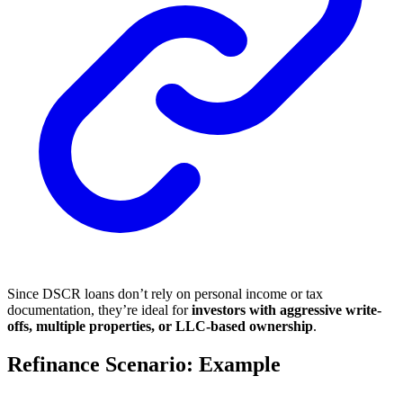
Since DSCR loans don’t rely on personal income or tax
documentation, they’re ideal for
investors with aggressive write-
offs, multiple properties, or LLC-based ownership
.
Refinance Scenario: Example