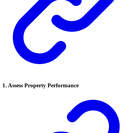
1.
Assess Property Performance