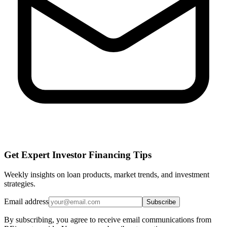
Get Expert Investor Financing Tips
Weekly insights on loan products, market trends, and investment
strategies.
Email address
Subscribe
By subscribing, you agree to receive email communications from