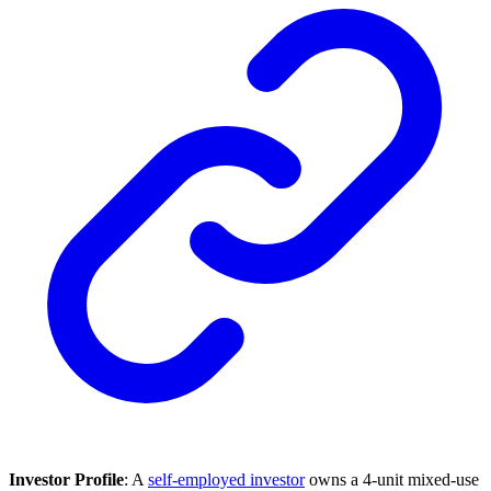
Investor Profile
: A
self-employed investor
owns a 4-unit mixed-use