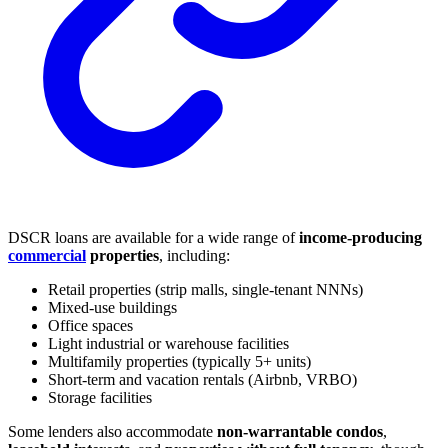
DSCR loans are available for a wide range of
income-producing
commercial
properties
, including:
Retail properties (strip malls, single-tenant NNNs)
Mixed-use buildings
Office spaces
Light industrial or warehouse facilities
Multifamily properties (typically 5+ units)
Short-term and vacation rentals (Airbnb, VRBO)
Storage facilities
Some lenders also accommodate
non-warrantable condos
,