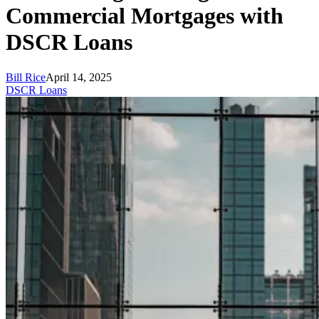
Commercial Mortgages with
DSCR Loans
Bill Rice
April 14, 2025
DSCR Loans