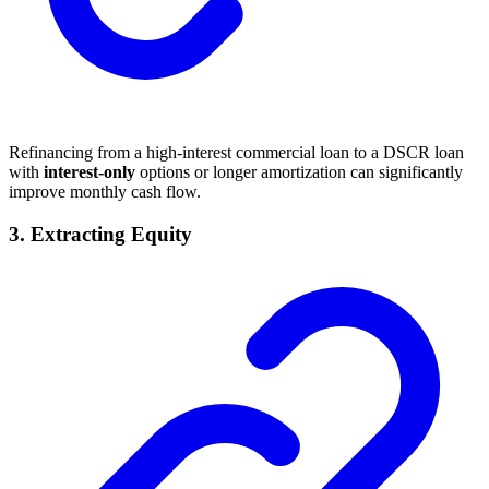
Refinancing from a high-interest commercial loan to a DSCR loan
with
interest-only
options or longer amortization can significantly
improve monthly cash flow.
3.
Extracting Equity