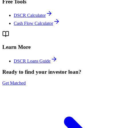
Free Tools
DSCR Calculator
Cash Flow Calculator
Learn More
DSCR Loans Guide
Ready to find your investor loan?
Get Matched