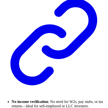
No income verification
: No need for W2s, pay stubs, or tax
returns—ideal for self-employed or LLC investors.