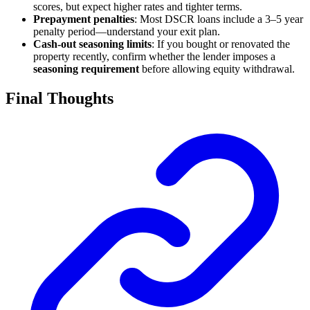
scores, but expect higher rates and tighter terms.
Prepayment penalties
: Most DSCR loans include a 3–5 year
penalty period—understand your exit plan.
Cash-out seasoning limits
: If you bought or renovated the
property recently, confirm whether the lender imposes a
seasoning requirement
before allowing equity withdrawal.
Final Thoughts