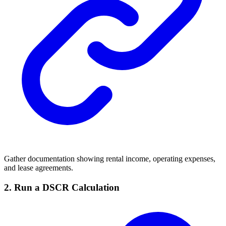
Gather documentation showing rental income, operating expenses,
and lease agreements.
2.
Run a DSCR Calculation