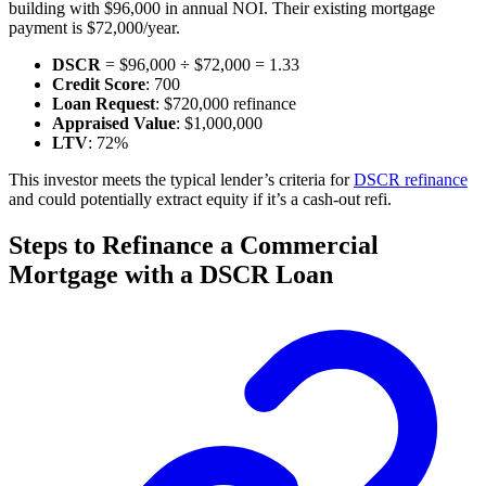
building with $96,000 in annual NOI. Their existing mortgage
payment is $72,000/year.
DSCR
= $96,000 ÷ $72,000 = 1.33
Credit Score
: 700
Loan Request
: $720,000 refinance
Appraised Value
: $1,000,000
LTV
: 72%
This investor meets the typical lender’s criteria for
DSCR refinance
and could potentially extract equity if it’s a cash-out refi.
Steps to Refinance a Commercial
Mortgage with a DSCR Loan