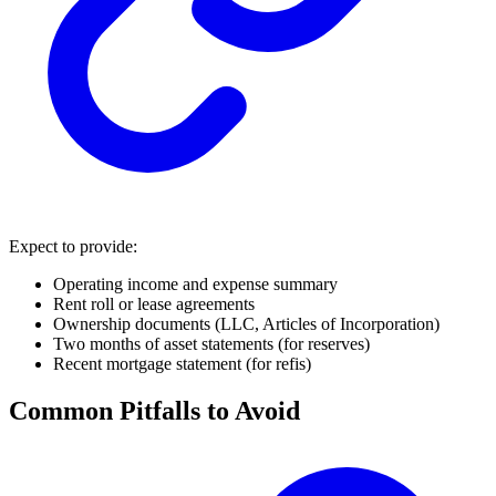
Expect to provide:
Operating income and expense summary
Rent roll or lease agreements
Ownership documents (LLC, Articles of Incorporation)
Two months of asset statements (for reserves)
Recent mortgage statement (for refis)
Common Pitfalls to Avoid