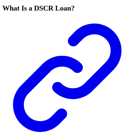
What Is a DSCR Loan?