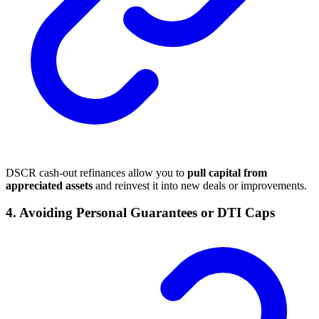
DSCR cash-out refinances allow you to
pull capital from
appreciated assets
and reinvest it into new deals or improvements.
4.
Avoiding Personal Guarantees or DTI Caps