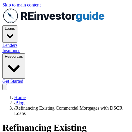
Skip to main content
REinvestor
guide
Loans
Lenders
Insurance
Resources
Get Started
Home
/
Blog
/
Refinancing Existing Commercial Mortgages with DSCR
Loans
Refinancing Existing