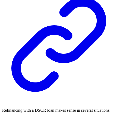
Refinancing with a DSCR loan makes sense in several situations: