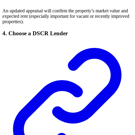
An updated appraisal will confirm the property’s market value and
expected rent (especially important for vacant or recently improved
properties).
4.
Choose a DSCR Lender