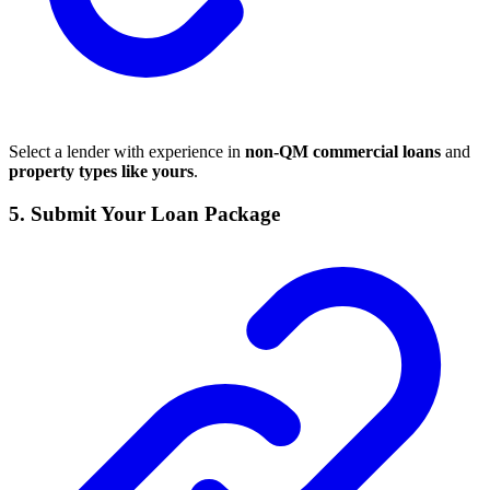
Select a lender with experience in
non-QM commercial loans
and
property types like yours
.
5.
Submit Your Loan Package