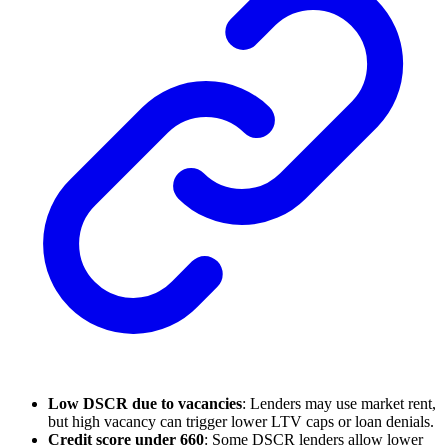
Low DSCR due to vacancies
: Lenders may use market rent,
but high vacancy can trigger lower LTV caps or loan denials.
Credit score under 660
: Some DSCR lenders allow lower