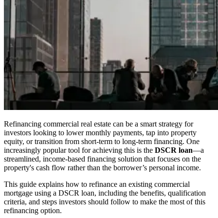
Refinancing commercial real estate can be a smart strategy for
investors looking to lower monthly payments, tap into property
equity, or transition from short-term to long-term financing. One
increasingly popular tool for achieving this is the
DSCR loan
—a
streamlined, income-based financing solution that focuses on the
property's cash flow rather than the borrower’s personal income.
This guide explains how to refinance an existing commercial
mortgage using a DSCR loan, including the benefits, qualification
criteria, and steps investors should follow to make the most of this
refinancing option.