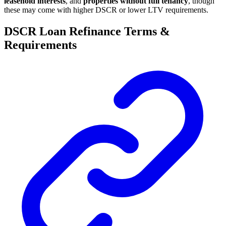
leasehold interests
, and
properties without full tenancy
, though
these may come with higher DSCR or lower LTV requirements.
DSCR Loan Refinance Terms &
Requirements