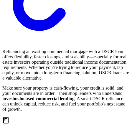
Refinancing an existing commercial mortgage with a DSCR loan
offers flexibility, faster closings, and scalability—especially for real
estate investors operating outside traditional income documentation
requirements. Whether you’re trying to reduce your payment, tap
equity, or move into a long-term financing solution, DSCR loans are
a valuable alternative.
Make sure your property is cash-flowing, your credit is solid, and
your documents are in order—then shop lenders who understand
investor-focused commercial lending
. A smart DSCR refinance
can unlock capital, reduce risk, and fuel your portfolio's next stage
of growth.