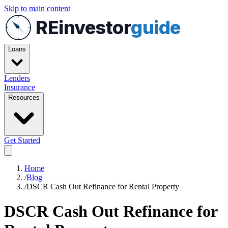
Skip to main content
REinvestor
guide
Loans
Lenders
Insurance
Resources
Get Started
Home
/
Blog
/
DSCR Cash Out Refinance for Rental Property
DSCR Cash Out Refinance for