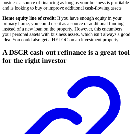
business a source of financing as long as your business is profitable
and is looking to buy or improve additional cash-flowing assets.
Home equity line of credit:
If you have enough equity in your
primary home, you could use it as a source of additional funding
instead of a new loan on the property. However, this encumbers
your personal assets with business assets, which isn’t always a good
idea. You could also get a HELOC on an investment property.
A DSCR cash-out refinance is a great tool
for the right investor