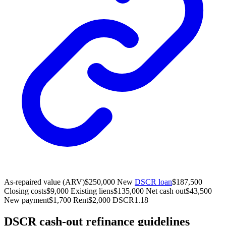
As-repaired value (ARV)
$250,000
New
DSCR loan
$187,500
Closing costs
$9,000
Existing liens
$135,000
Net cash out
$43,500
New payment
$1,700
Rent
$2,000
DSCR
1.18
DSCR cash-out refinance guidelines