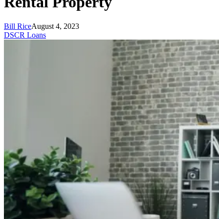
Rental Property
Bill Rice
August 4, 2023
DSCR Loans