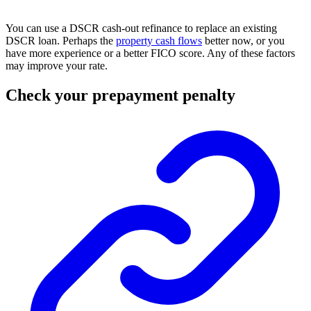
You can use a DSCR cash-out refinance to replace an existing
DSCR loan. Perhaps the
property cash flows
better now, or you
have more experience or a better FICO score. Any of these factors
may improve your rate.
Check your prepayment penalty