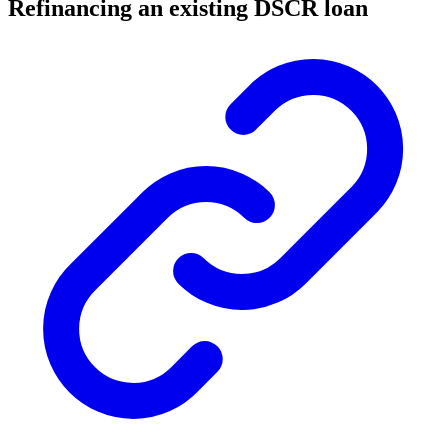
Refinancing an existing DSCR loan