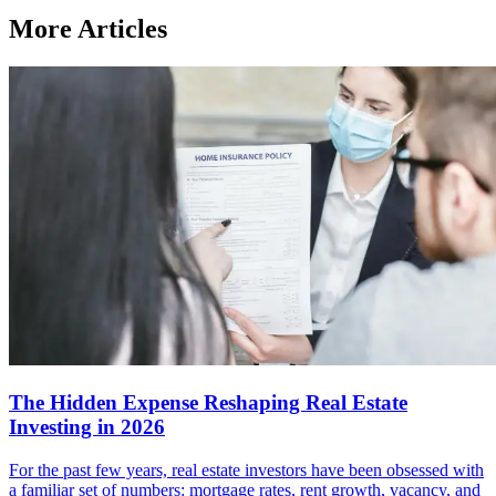
More Articles
The Hidden Expense Reshaping Real Estate
Investing in 2026
For the past few years, real estate investors have been obsessed with
a familiar set of numbers: mortgage rates, rent growth, vacancy, and