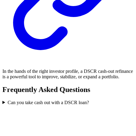
In the hands of the right investor profile, a DSCR cash-out refinance
is a powerful tool to improve, stabilize, or expand a portfolio.
Frequently Asked Questions
Can you take cash out with a DSCR loan?