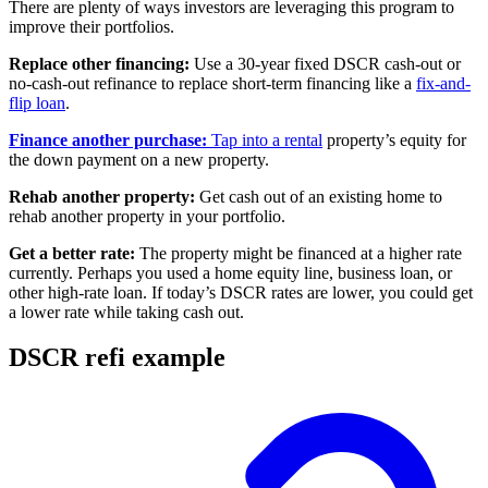
There are plenty of ways investors are leveraging this program to
improve their portfolios.
Replace other financing:
Use a 30-year fixed DSCR cash-out or
no-cash-out refinance to replace short-term financing like a
fix-and-
flip loan
.
Finance another purchase:
Tap into a rental
property’s equity for
the down payment on a new property.
Rehab another property:
Get cash out of an existing home to
rehab another property in your portfolio.
Get a better rate:
The property might be financed at a higher rate
currently. Perhaps you used a home equity line, business loan, or
other high-rate loan. If today’s DSCR rates are lower, you could get
a lower rate while taking cash out.
DSCR refi example