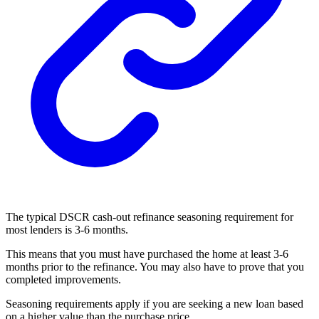
The typical DSCR cash-out refinance seasoning requirement for
most lenders is 3-6 months.
This means that you must have purchased the home at least 3-6
months prior to the refinance. You may also have to prove that you
completed improvements.
Seasoning requirements apply if you are seeking a new loan based
on a higher value than the purchase price.