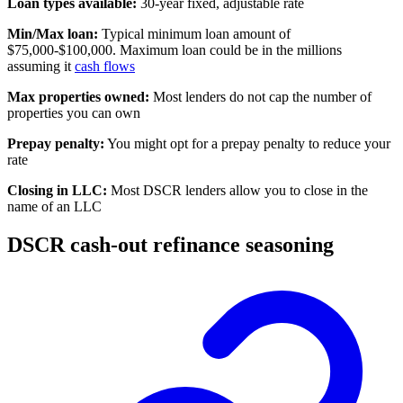
Loan types available:
30-year fixed, adjustable rate
Min/Max loan:
Typical minimum loan amount of
$75,000-$100,000. Maximum loan could be in the millions
assuming it
cash flows
Max properties owned:
Most lenders do not cap the number of
properties you can own
Prepay penalty:
You might opt for a prepay penalty to reduce your
rate
Closing in LLC:
Most DSCR lenders allow you to close in the
name of an LLC
DSCR cash-out refinance seasoning