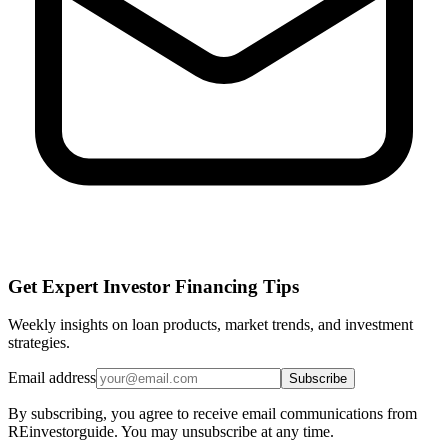
Get Expert Investor Financing Tips
Weekly insights on loan products, market trends, and investment
strategies.
Email address
Subscribe
By subscribing, you agree to receive email communications from
REinvestorguide. You may unsubscribe at any time.