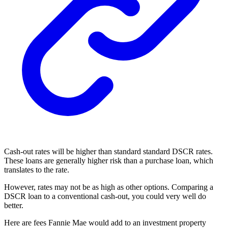
Cash-out rates will be higher than standard standard DSCR rates.
These loans are generally higher risk than a purchase loan, which
translates to the rate.
However, rates may not be as high as other options. Comparing a
DSCR loan to a conventional cash-out, you could very well do
better.
Here are fees Fannie Mae would add to an investment property