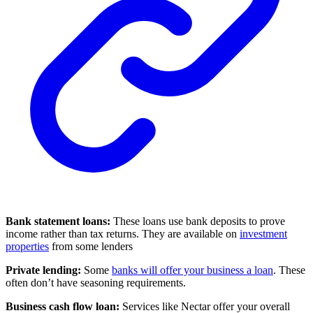
Bank statement loans:
These loans use bank deposits to prove
income rather than tax returns. They are available on
investment
properties
from some lenders
Private lending:
Some
banks will offer your business a loan
. These
often don’t have seasoning requirements.
Business cash flow loan:
Services like Nectar offer your overall