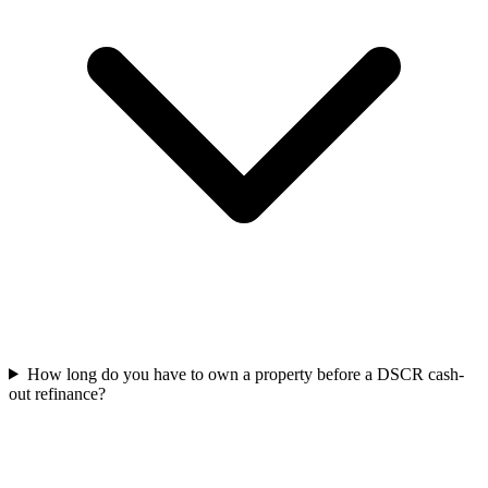
How long do you have to own a property before a DSCR cash-
out refinance?