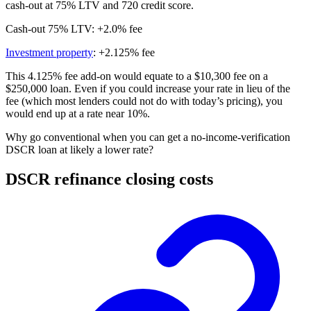
cash-out at 75% LTV and 720 credit score.
Cash-out 75% LTV: +2.0% fee
Investment property
: +2.125% fee
This 4.125% fee add-on would equate to a $10,300 fee on a
$250,000 loan. Even if you could increase your rate in lieu of the
fee (which most lenders could not do with today’s pricing), you
would end up at a rate near 10%.
Why go conventional when you can get a no-income-verification
DSCR loan at likely a lower rate?
DSCR refinance closing costs