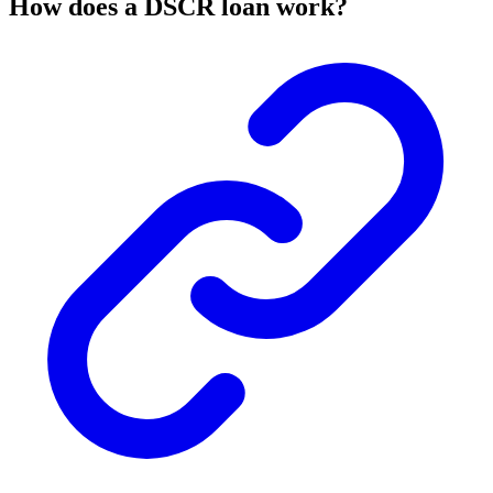
How does a DSCR loan work?