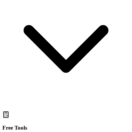
Free Tools