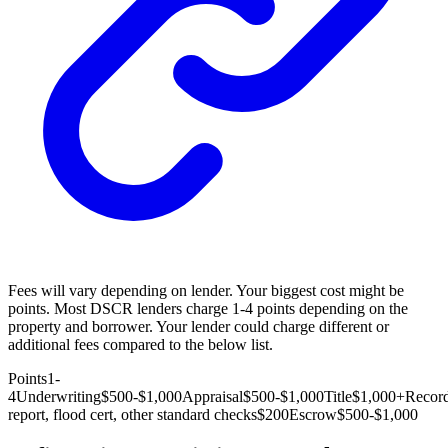
Fees will vary depending on lender. Your biggest cost might be
points. Most DSCR lenders charge 1-4 points depending on the
property and borrower. Your lender could charge different or
additional fees compared to the below list.
Points
1-
4
Underwriting
$500-$1,000
Appraisal
$500-$1,000
Title
$1,000+
Recor
report, flood cert, other standard checks
$200
Escrow
$500-$1,000