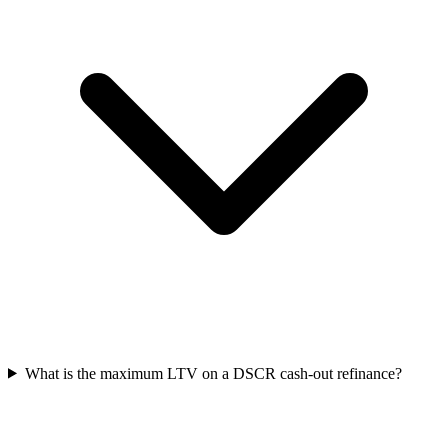
What is the maximum LTV on a DSCR cash-out refinance?