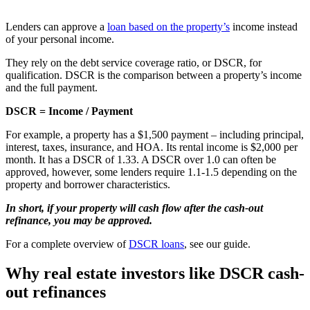
Lenders can approve a
loan based on the property’s
income instead
of your personal income.
They rely on the debt service coverage ratio, or DSCR, for
qualification. DSCR is the comparison between a property’s income
and the full payment.
DSCR = Income / Payment
For example, a property has a $1,500 payment – including principal,
interest, taxes, insurance, and HOA. Its rental income is $2,000 per
month. It has a DSCR of 1.33. A DSCR over 1.0 can often be
approved, however, some lenders require 1.1-1.5 depending on the
property and borrower characteristics.
In short, if your property will cash flow after the cash-out
refinance, you may be approved.
For a complete overview of
DSCR loans
, see our guide.
Why real estate investors like DSCR cash-
out refinances