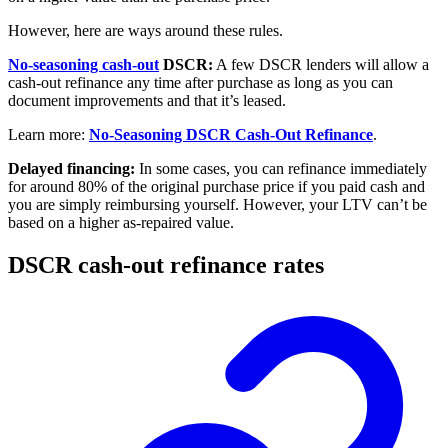
However, here are ways around these rules.
No-seasoning cash-out
DSCR:
A few DSCR lenders will allow a
cash-out refinance any time after purchase as long as you can
document improvements and that it’s leased.
Learn more:
No-Seasoning DSCR Cash-Out Refinance
.
Delayed financing:
In some cases, you can refinance immediately
for around 80% of the original purchase price if you paid cash and
you are simply reimbursing yourself. However, your LTV can’t be
based on a higher as-repaired value.
DSCR cash-out refinance rates