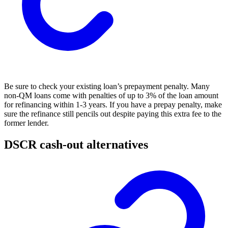
Be sure to check your existing loan’s prepayment penalty. Many
non-QM loans come with penalties of up to 3% of the loan amount
for refinancing within 1-3 years. If you have a prepay penalty, make
sure the refinance still pencils out despite paying this extra fee to the
former lender.
DSCR cash-out alternatives