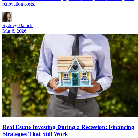
renovation costs.
Sydney Daniels
Mar 6, 2026
Real Estate Investing During a Recession: Financing
Strategies That Still Work