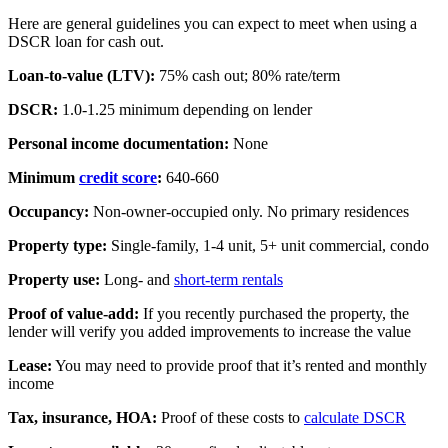
Here are general guidelines you can expect to meet when using a
DSCR loan for cash out.
Loan-to-value (LTV):
75% cash out; 80% rate/term
DSCR:
1.0-1.25 minimum depending on lender
Personal income documentation:
None
Minimum
credit score
:
640-660
Occupancy:
Non-owner-occupied only. No primary residences
Property type:
Single-family, 1-4 unit, 5+ unit commercial, condo
Property use:
Long- and
short-term rentals
Proof of value-add:
If you recently purchased the property, the
lender will verify you added improvements to increase the value
Lease:
You may need to provide proof that it’s rented and monthly
income
Tax, insurance, HOA:
Proof of these costs to
calculate DSCR