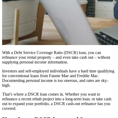
With a Debt Service Coverage Ratio (DSCR) loan, you can
refinance your rental property – and even take cash out – without
supplying personal income information.
Investors and self-employed individuals have a hard time qualifying
for conventional loans from Fannie Mae and Freddie Mac.
Documenting personal income is too onerous, and rates are sky-
high.
That’s where a DSCR loan comes in. Whether you want to
refinance a recent rehab project into a long-term loan, or take cash
out to expand your portfolio, a DSCR cash-out refinance has you
covered.