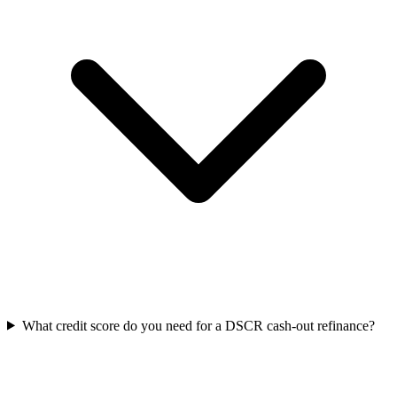
What credit score do you need for a DSCR cash-out refinance?