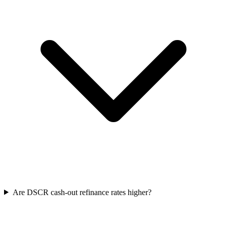
Are DSCR cash-out refinance rates higher?