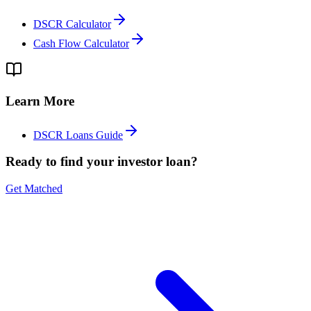
DSCR Calculator
Cash Flow Calculator
Learn More
DSCR Loans Guide
Ready to find your investor loan?
Get Matched