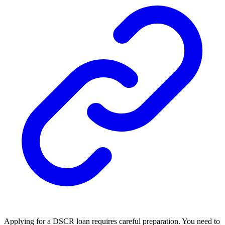
Applying for a DSCR loan requires careful preparation. You need to