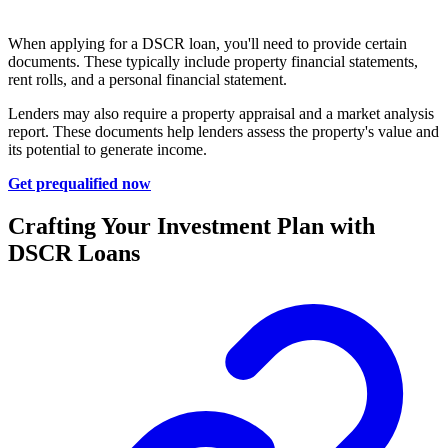
When applying for a DSCR loan, you'll need to provide certain
documents. These typically include property financial statements,
rent rolls, and a personal financial statement.
Lenders may also require a property appraisal and a market analysis
report. These documents help lenders assess the property's value and
its potential to generate income.
Get prequalified now
Crafting Your Investment Plan with
DSCR Loans