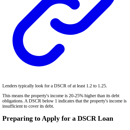
Lenders typically look for a DSCR of at least 1.2 to 1.25.
This means the property's income is 20-25% higher than its debt
obligations. A DSCR below 1 indicates that the property's income is
insufficient to cover its debt.
Preparing to Apply for a DSCR Loan