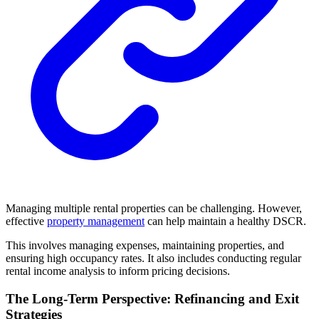
Managing multiple rental properties can be challenging. However,
effective
property management
can help maintain a healthy DSCR.
This involves managing expenses, maintaining properties, and
ensuring high occupancy rates. It also includes conducting regular
rental income analysis to inform pricing decisions.
The Long-Term Perspective: Refinancing and Exit
Strategies