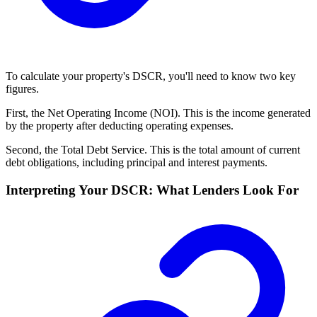
To calculate your property's DSCR, you'll need to know two key
figures.
First, the Net Operating Income (NOI). This is the income generated
by the property after deducting operating expenses.
Second, the Total Debt Service. This is the total amount of current
debt obligations, including principal and interest payments.
Interpreting Your DSCR: What Lenders Look For