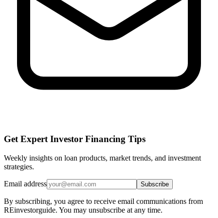
Get Expert Investor Financing Tips
Weekly insights on loan products, market trends, and investment
strategies.
Email address
Subscribe
By subscribing, you agree to receive email communications from
REinvestorguide. You may unsubscribe at any time.