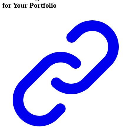
for Your Portfolio