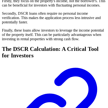
Firstly, they focus on the property's income, not the borrower's. This
can be beneficial for investors with fluctuating personal incomes.
Secondly, DSCR loans often require no personal income
verification. This makes the application process less intrusive and
potentially faster.
Finally, these loans allow investors to leverage the income potential
of the property itself. This can be particularly advantageous when
investing in rental properties with strong cash flow.
The DSCR Calculation: A Critical Tool
for Investors