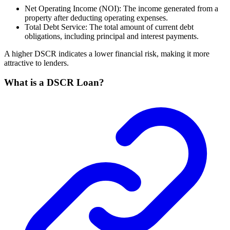
Net Operating Income (NOI): The income generated from a
property after deducting operating expenses.
Total Debt Service: The total amount of current debt
obligations, including principal and interest payments.
A higher DSCR indicates a lower financial risk, making it more
attractive to lenders.
What is a DSCR Loan?