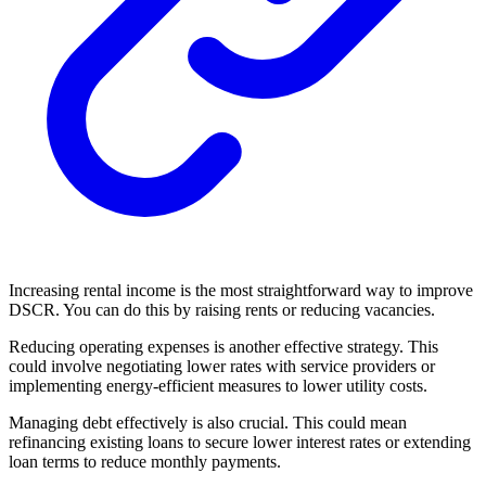
Increasing rental income is the most straightforward way to improve
DSCR. You can do this by raising rents or reducing vacancies.
Reducing operating expenses is another effective strategy. This
could involve negotiating lower rates with service providers or
implementing energy-efficient measures to lower utility costs.
Managing debt effectively is also crucial. This could mean
refinancing existing loans to secure lower interest rates or extending
loan terms to reduce monthly payments.