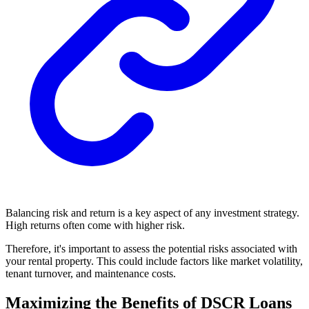
Balancing risk and return is a key aspect of any investment strategy.
High returns often come with higher risk.
Therefore, it's important to assess the potential risks associated with
your rental property. This could include factors like market volatility,
tenant turnover, and maintenance costs.
Maximizing the Benefits of DSCR Loans