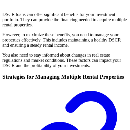
DSCR loans can offer significant benefits for your investment
portfolio. They can provide the financing needed to acquire multiple
rental properties.
However, to maximize these benefits, you need to manage your
properties effectively. This includes maintaining a healthy DSCR
and ensuring a steady rental income.
You also need to stay informed about changes in real estate
regulations and market conditions. These factors can impact your
DSCR and the profitability of your investments.
Strategies for Managing Multiple Rental Properties