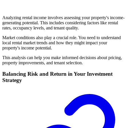
Analyzing rental income involves assessing your property's income-
generating potential. This includes considering factors like rental
rates, occupancy levels, and tenant quality.
Market conditions also play a crucial role. You need to understand
local rental market trends and how they might impact your
property's income potential.
This analysis can help you make informed decisions about pricing,
property improvements, and tenant selection.
Balancing Risk and Return in Your Investment
Strategy