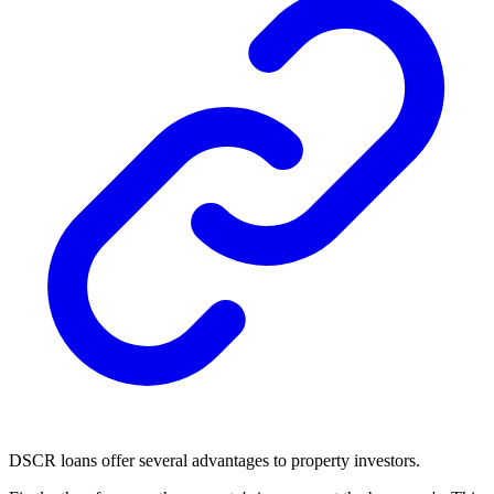
DSCR loans offer several advantages to property investors.