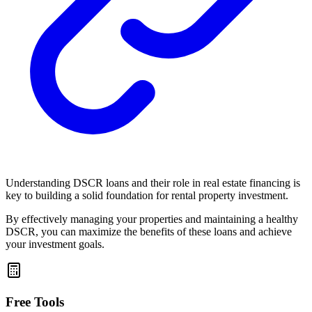
Understanding DSCR loans and their role in real estate financing is
key to building a solid foundation for rental property investment.
By effectively managing your properties and maintaining a healthy
DSCR, you can maximize the benefits of these loans and achieve
your investment goals.
Free Tools