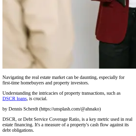
Navigating the real estate market can be daunting, especially for
first-time homebuyers and property investors.
Understanding the intricacies of property transactions, such as
DSCR loans
, is crucial.
by Dennis Scherdt (https://unsplash.com/@ahnako)
DSCR, or Debt Service Coverage Ratio, is a key metric used in real
estate financing. It's a measure of a property's cash flow against its
debt obligations.