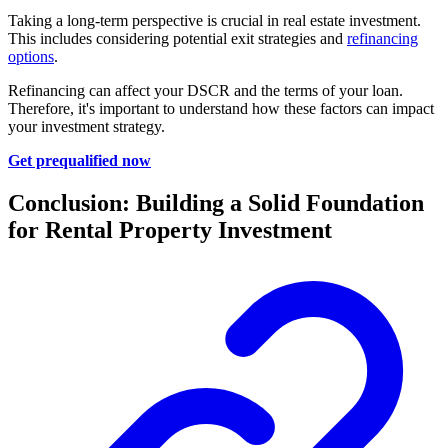
Taking a long-term perspective is crucial in real estate investment.
This includes considering potential exit strategies and
refinancing
options
.
Refinancing can affect your DSCR and the terms of your loan.
Therefore, it's important to understand how these factors can impact
your investment strategy.
Get prequalified now
Conclusion: Building a Solid Foundation
for Rental Property Investment