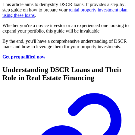
This article aims to demystify DSCR loans. It provides a step-by-
step guide on how to prepare your
rental property investment plan
using these loans
.
Whether you're a novice investor or an experienced one looking to
expand your portfolio, this guide will be invaluable.
By the end, you'll have a comprehensive understanding of DSCR
loans and how to leverage them for your property investments.
Get prequalified now
Understanding DSCR Loans and Their
Role in Real Estate Financing