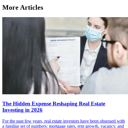
More Articles
The Hidden Expense Reshaping Real Estate
Investing in 2026
For the past few years, real estate investors have been obsessed with
a familiar set of numbers: mortgage rates, rent growth, vacancy, and