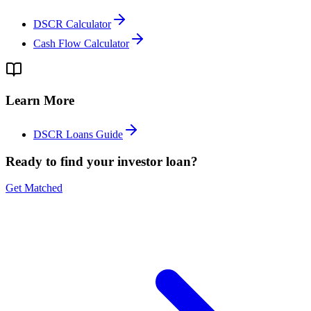
DSCR Calculator
Cash Flow Calculator
Learn More
DSCR Loans Guide
Ready to find your investor loan?
Get Matched