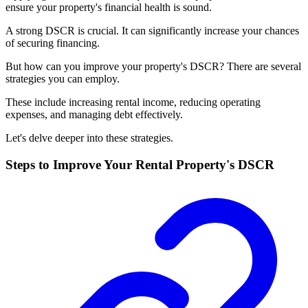
ensure your property's financial health is sound.
A strong DSCR is crucial. It can significantly increase your chances
of securing financing.
But how can you improve your property's DSCR? There are several
strategies you can employ.
These include increasing rental income, reducing operating
expenses, and managing debt effectively.
Let's delve deeper into these strategies.
Steps to Improve Your Rental Property's DSCR