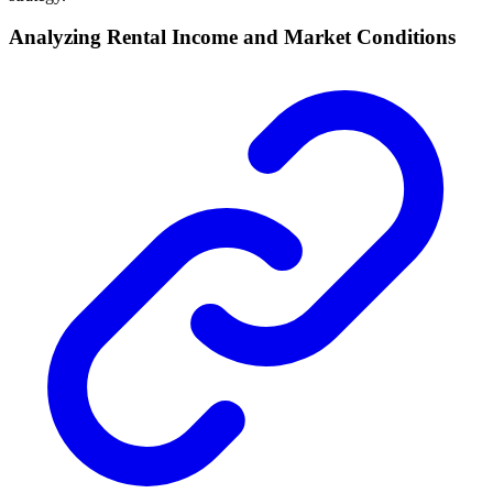
Analyzing Rental Income and Market Conditions