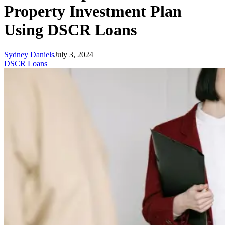
Property Investment Plan
Using DSCR Loans
Sydney Daniels
July 3, 2024
DSCR Loans