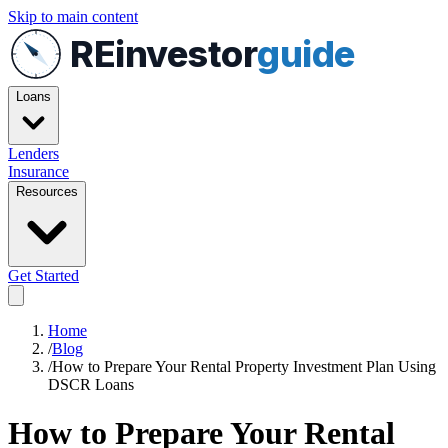
Skip to main content
REinvestor
guide
Loans
Lenders
Insurance
Resources
Get Started
Home
/
Blog
/
How to Prepare Your Rental Property Investment Plan Using
DSCR Loans
How to Prepare Your Rental