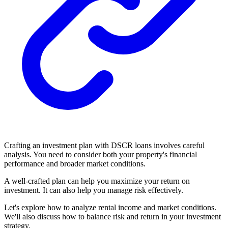
Crafting an investment plan with DSCR loans involves careful
analysis. You need to consider both your property's financial
performance and broader market conditions.
A well-crafted plan can help you maximize your return on
investment. It can also help you manage risk effectively.
Let's explore how to analyze rental income and market conditions.
We'll also discuss how to balance risk and return in your investment
strategy.