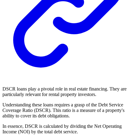
DSCR loans play a pivotal role in real estate financing. They are
particularly relevant for rental property investors.
Understanding these loans requires a grasp of the Debt Service
Coverage Ratio (DSCR). This ratio is a measure of a property's
ability to cover its debt obligations.
In essence, DSCR is calculated by dividing the Net Operating
Income (NOI) by the total debt service.