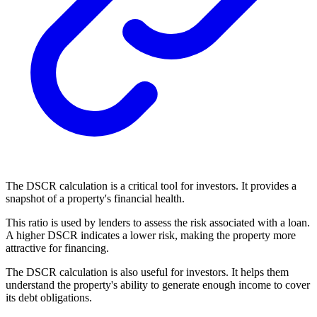
The DSCR calculation is a critical tool for investors. It provides a
snapshot of a property's financial health.
This ratio is used by lenders to assess the risk associated with a loan.
A higher DSCR indicates a lower risk, making the property more
attractive for financing.
The DSCR calculation is also useful for investors. It helps them
understand the property's ability to generate enough income to cover
its debt obligations.