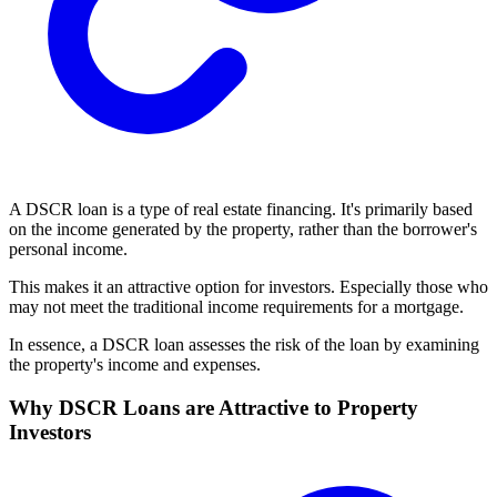
A DSCR loan is a type of real estate financing. It's primarily based
on the income generated by the property, rather than the borrower's
personal income.
This makes it an attractive option for investors. Especially those who
may not meet the traditional income requirements for a mortgage.
In essence, a DSCR loan assesses the risk of the loan by examining
the property's income and expenses.
Why DSCR Loans are Attractive to Property
Investors