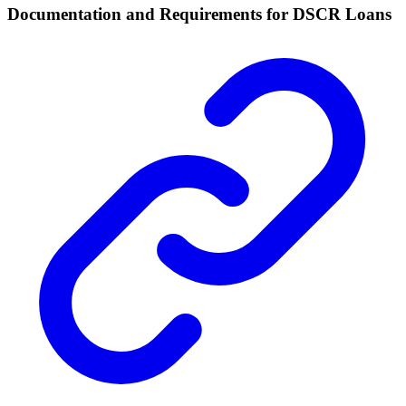
Documentation and Requirements for DSCR Loans