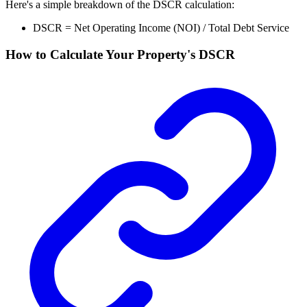
Here's a simple breakdown of the DSCR calculation:
DSCR = Net Operating Income (NOI) / Total Debt Service
How to Calculate Your Property's DSCR