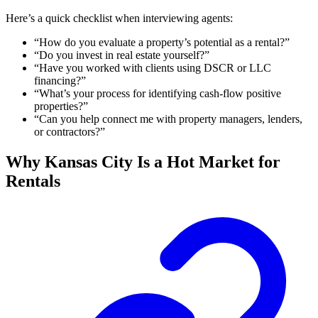
Here’s a quick checklist when interviewing agents:
“How do you evaluate a property’s potential as a rental?”
“Do you invest in real estate yourself?”
“Have you worked with clients using DSCR or LLC
financing?”
“What’s your process for identifying cash-flow positive
properties?”
“Can you help connect me with property managers, lenders,
or contractors?”
Why Kansas City Is a Hot Market for
Rentals