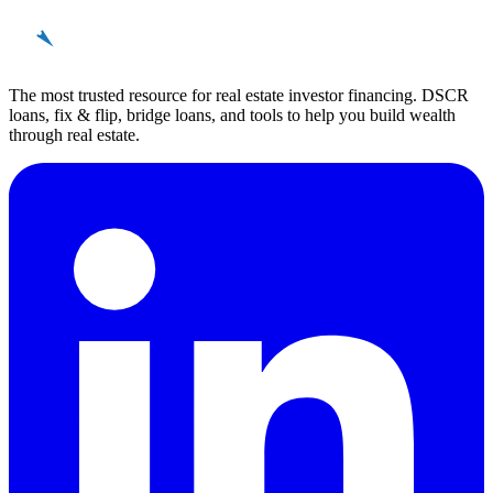
REinvestor
guide
The most trusted resource for real estate investor financing. DSCR
loans, fix & flip, bridge loans, and tools to help you build wealth
through real estate.