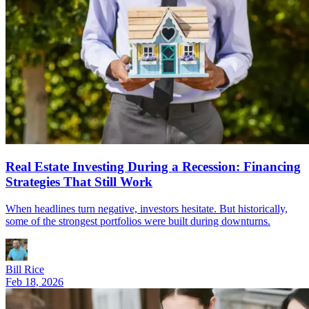
Real Estate Investing During a Recession: Financing
Strategies That Still Work
When headlines turn negative, investors hesitate. But historically,
some of the strongest portfolios were built during downturns.
Bill Rice
Feb 18, 2026