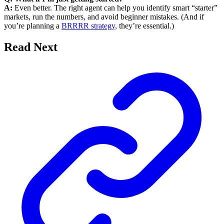
A:
Even better. The right agent can help you identify smart “starter”
markets, run the numbers, and avoid beginner mistakes. (And if
you’re planning a
BRRRR strategy
, they’re essential.)
Read Next