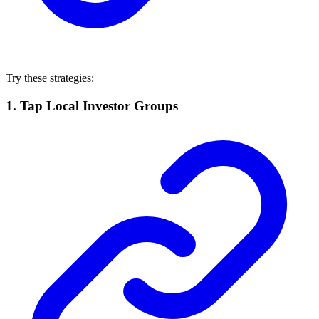
Try these strategies:
1.
Tap Local Investor Groups