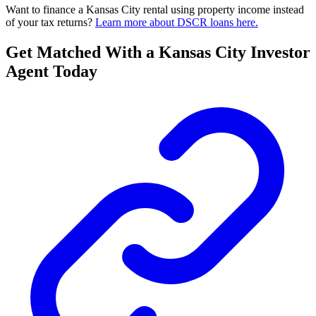
Want to finance a Kansas City rental using property income instead
of your tax returns?
Learn more about DSCR loans here.
Get Matched With a Kansas City Investor
Agent Today