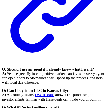
Q: Should I use an agent if I already know what I want?
A:
Yes—especially in competitive markets, an investor-savvy agent
can open doors to off-market deals, speed up the process, and help
with local due diligence.
Q: Can I buy in an LLC in Kansas City?
A:
Absolutely. Many
DSCR loans
allow LLC purchases, and
investor agents familiar with these deals can guide you through it.
Q: What if I’m just getting started?