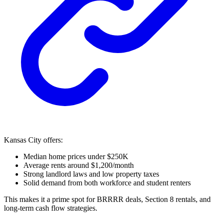
Kansas City offers:
Median home prices under $250K
Average rents around $1,200/month
Strong landlord laws and low property taxes
Solid demand from both workforce and student renters
This makes it a prime spot for BRRRR deals, Section 8 rentals, and
long-term cash flow strategies.