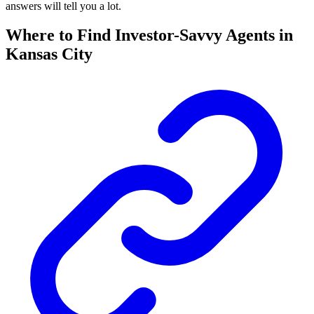
answers will tell you a lot.
Where to Find Investor-Savvy Agents in
Kansas City