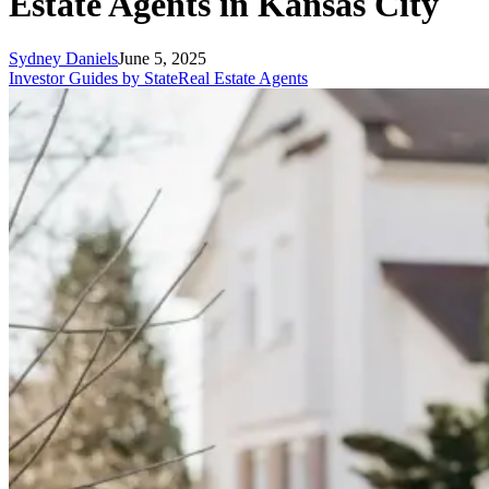
Estate Agents in Kansas City
Sydney Daniels
June 5, 2025
Investor Guides by State
Real Estate Agents