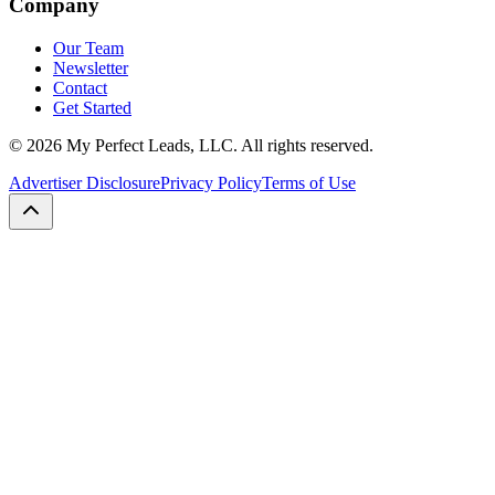
Company
Our Team
Newsletter
Contact
Get Started
©
2026
My Perfect Leads, LLC. All rights reserved.
Advertiser Disclosure
Privacy Policy
Terms of Use