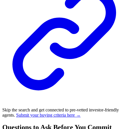
Skip the search and get connected to pre-vetted investor-friendly
agents.
Submit your buying criteria here →
Questions to Ask Before You Commit