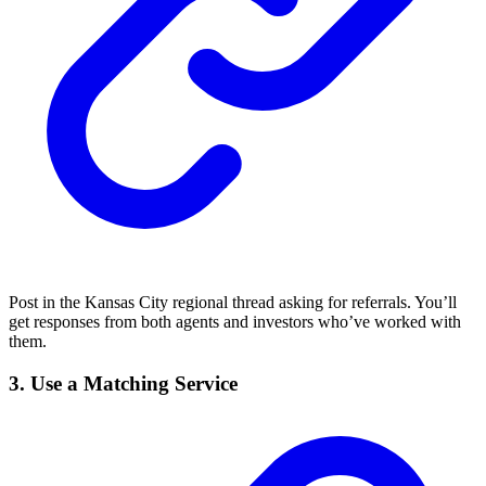
Post in the Kansas City regional thread asking for referrals. You’ll
get responses from both agents and investors who’ve worked with
them.
3.
Use a Matching Service