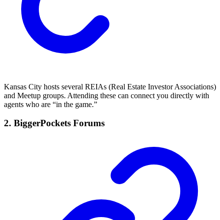
Kansas City hosts several REIAs (Real Estate Investor Associations)
and Meetup groups. Attending these can connect you directly with
agents who are “in the game.”
2.
BiggerPockets Forums