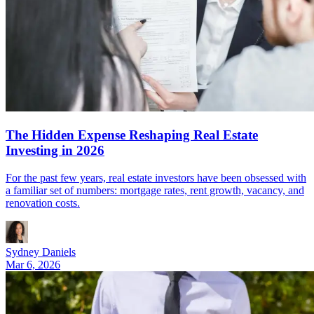
The Hidden Expense Reshaping Real Estate
Investing in 2026
For the past few years, real estate investors have been obsessed with
a familiar set of numbers: mortgage rates, rent growth, vacancy, and
renovation costs.
Sydney Daniels
Mar 6, 2026