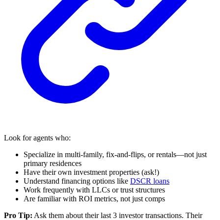
Look for agents who:
Specialize in multi-family, fix-and-flips, or rentals—not just
primary residences
Have their own investment properties (ask!)
Understand financing options like
DSCR loans
Work frequently with LLCs or trust structures
Are familiar with ROI metrics, not just comps
Pro Tip:
Ask them about their last 3 investor transactions. Their