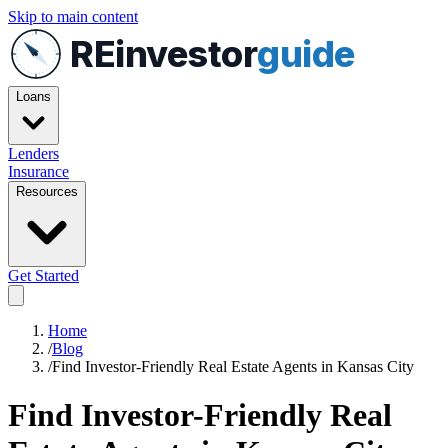
Skip to main content
REinvestor
guide
Loans
Lenders
Insurance
Resources
Get Started
Home
/
Blog
/
Find Investor-Friendly Real Estate Agents in Kansas City
Find Investor-Friendly Real