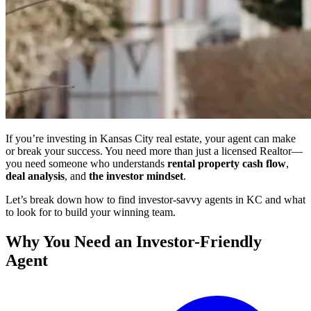
If you’re investing in Kansas City real estate, your agent can make
or break your success. You need more than just a licensed Realtor—
you need someone who understands
rental property cash flow
,
deal analysis
, and
the investor mindset
.
Let’s break down how to find investor-savvy agents in KC and what
to look for to build your winning team.
Why You Need an Investor-Friendly
Agent