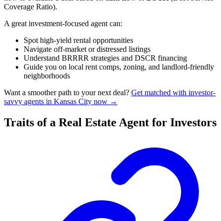
Coverage Ratio).
A great investment-focused agent can:
Spot high-yield rental opportunities
Navigate off-market or distressed listings
Understand BRRRR strategies and DSCR financing
Guide you on local rent comps, zoning, and landlord-friendly
neighborhoods
Want a smoother path to your next deal?
Get matched with investor-
savvy agents in Kansas City now →
Traits of a Real Estate Agent for Investors