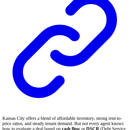
Kansas City offers a blend of affordable inventory, strong rent-to-
price ratios, and steady tenant demand. But not every agent knows
how to evaluate a deal based on
cash flow
or
DSCR
(Debt Service