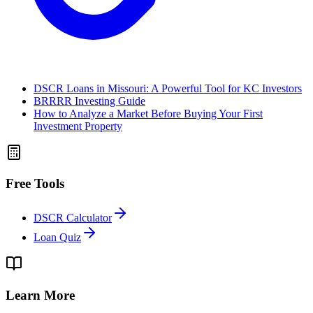
DSCR Loans in Missouri: A Powerful Tool for KC Investors
BRRRR Investing Guide
How to Analyze a Market Before Buying Your First
Investment Property
Free Tools
DSCR Calculator
Loan Quiz
Learn More