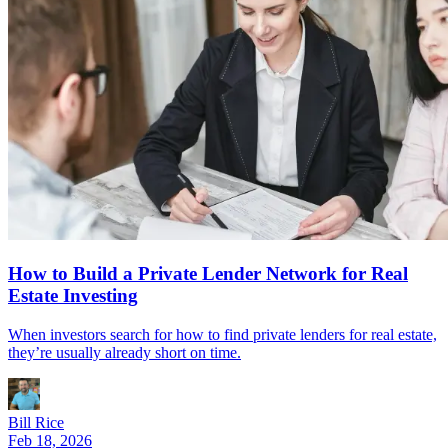
How to Build a Private Lender Network for Real
Estate Investing
When investors search for how to find private lenders for real estate,
they’re usually already short on time.
Bill Rice
Feb 18, 2026