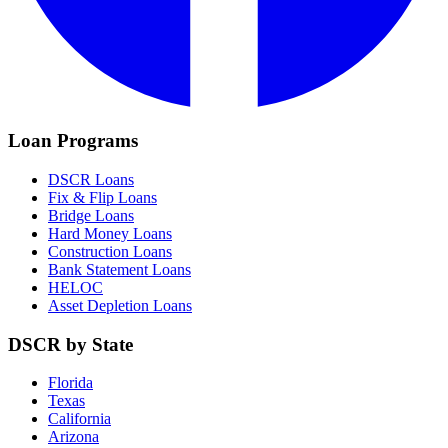
Loan Programs
DSCR Loans
Fix & Flip Loans
Bridge Loans
Hard Money Loans
Construction Loans
Bank Statement Loans
HELOC
Asset Depletion Loans
DSCR by State
Florida
Texas
California
Arizona