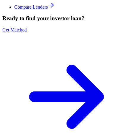
Compare Lenders
Ready to find your investor loan?
Get Matched