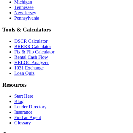
Michigan
Tennessee
New Jersey
Pennsylvania
Tools & Calculators
DSCR Calculator
BRRRR Calculator
Fix & Flip Calculator
Rental Cash Flow
HELOC Analyzer
1031 Exchange
Loan Quiz
Resources
Start Here
Blog
Lender Directory
Insurance
Find an Agent
Glossary