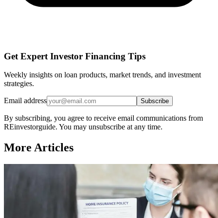
Get Expert Investor Financing Tips
Weekly insights on loan products, market trends, and investment
strategies.
Email address
Subscribe
By subscribing, you agree to receive email communications from
REinvestorguide. You may unsubscribe at any time.
More Articles