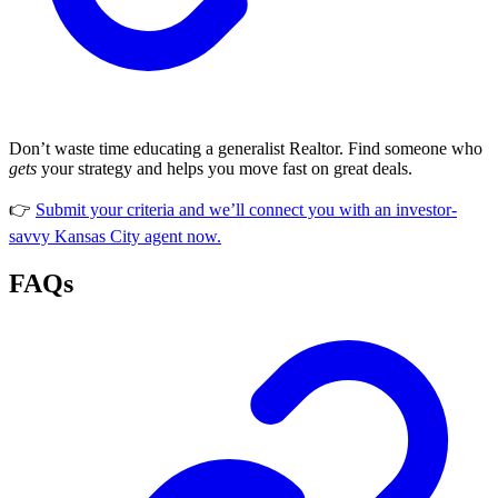
Don’t waste time educating a generalist Realtor. Find someone who
gets
your strategy and helps you move fast on great deals.
👉
Submit your criteria and we’ll connect you with an investor-
savvy Kansas City agent now.
FAQs