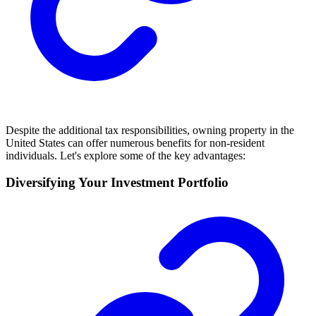
Despite the additional tax responsibilities, owning property in the
United States can offer numerous benefits for non-resident
individuals. Let's explore some of the key advantages:
Diversifying Your Investment Portfolio