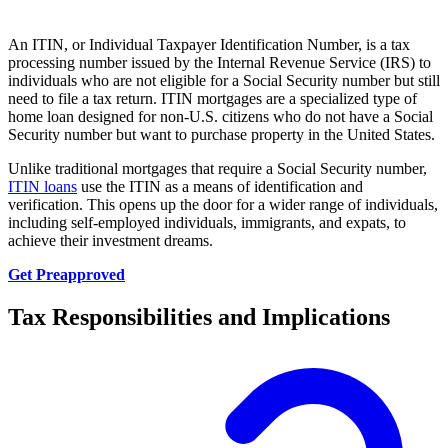
An ITIN, or Individual Taxpayer Identification Number, is a tax
processing number issued by the Internal Revenue Service (IRS) to
individuals who are not eligible for a Social Security number but still
need to file a tax return. ITIN mortgages are a specialized type of
home loan designed for non-U.S. citizens who do not have a Social
Security number but want to purchase property in the United States.
Unlike traditional mortgages that require a Social Security number,
ITIN loans
use the ITIN as a means of identification and
verification. This opens up the door for a wider range of individuals,
including self-employed individuals, immigrants, and expats, to
achieve their investment dreams.
Get Preapproved
Tax Responsibilities and Implications