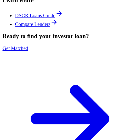
Learn More
DSCR Loans Guide
Compare Lenders
Ready to find your investor loan?
Get Matched