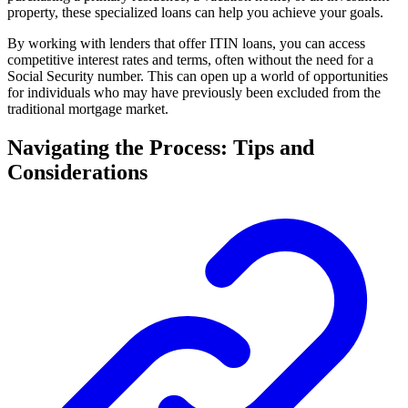
property, these specialized loans can help you achieve your goals.
By working with lenders that offer ITIN loans, you can access
competitive interest rates and terms, often without the need for a
Social Security number. This can open up a world of opportunities
for individuals who may have previously been excluded from the
traditional mortgage market.
Navigating the Process: Tips and
Considerations