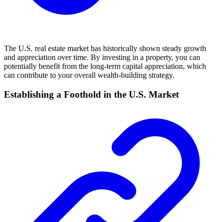
The U.S. real estate market has historically shown steady growth
and appreciation over time. By investing in a property, you can
potentially benefit from the long-term capital appreciation, which
can contribute to your overall wealth-building strategy.
Establishing a Foothold in the U.S. Market