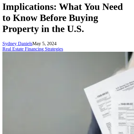
Implications: What You Need
to Know Before Buying
Property in the U.S.
Sydney Daniels
May 5, 2024
Real Estate Financing Strategies