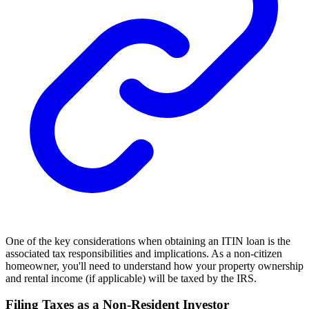
One of the key considerations when obtaining an ITIN loan is the
associated tax responsibilities and implications. As a non-citizen
homeowner, you'll need to understand how your property ownership
and rental income (if applicable) will be taxed by the IRS.
Filing Taxes as a Non-Resident Investor