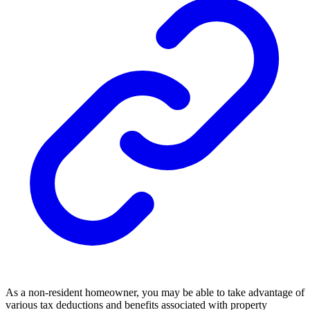
As a non-resident homeowner, you may be able to take advantage of
various tax deductions and benefits associated with property