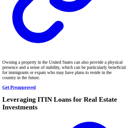
Owning a property in the United States can also provide a physical
presence and a sense of stability, which can be particularly beneficial
for immigrants or expats who may have plans to reside in the
country in the future.
Get Preapproved
Leveraging ITIN Loans for Real Estate
Investments