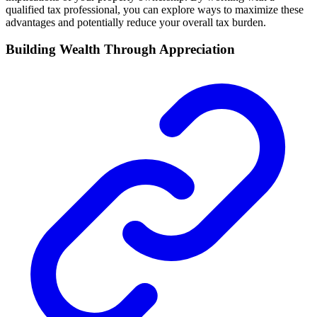
qualified tax professional, you can explore ways to maximize these
advantages and potentially reduce your overall tax burden.
Building Wealth Through Appreciation