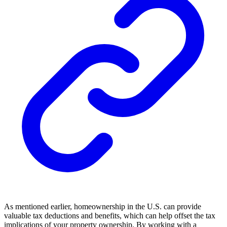
As mentioned earlier, homeownership in the U.S. can provide
valuable tax deductions and benefits, which can help offset the tax
implications of your property ownership. By working with a