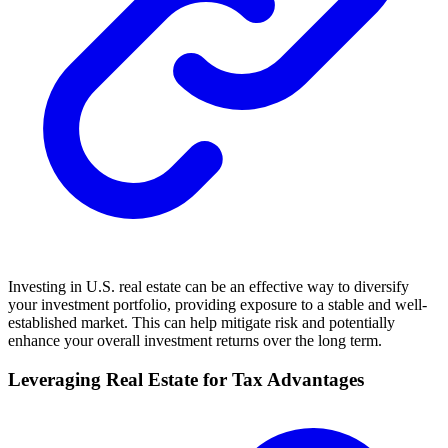
Investing in U.S. real estate can be an effective way to diversify
your investment portfolio, providing exposure to a stable and well-
established market. This can help mitigate risk and potentially
enhance your overall investment returns over the long term.
Leveraging Real Estate for Tax Advantages