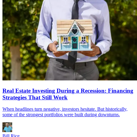
Real Estate Investing During a Recession: Financing
Strategies That Still Work
When headlines turn negative, investors hesitate. But historically,
some of the strongest portfolios were built during downturns.
Bill Rice