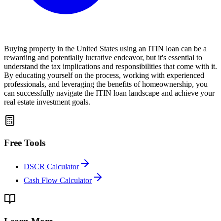
Buying property in the United States using an ITIN loan can be a
rewarding and potentially lucrative endeavor, but it's essential to
understand the tax implications and responsibilities that come with it.
By educating yourself on the process, working with experienced
professionals, and leveraging the benefits of homeownership, you
can successfully navigate the ITIN loan landscape and achieve your
real estate investment goals.
Free Tools
DSCR Calculator
Cash Flow Calculator