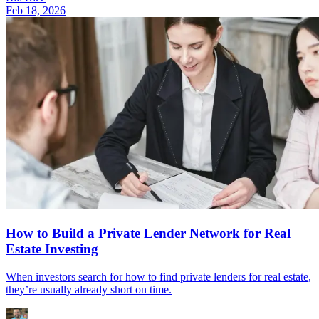
Feb 18, 2026
How to Build a Private Lender Network for Real
Estate Investing
When investors search for how to find private lenders for real estate,
they’re usually already short on time.