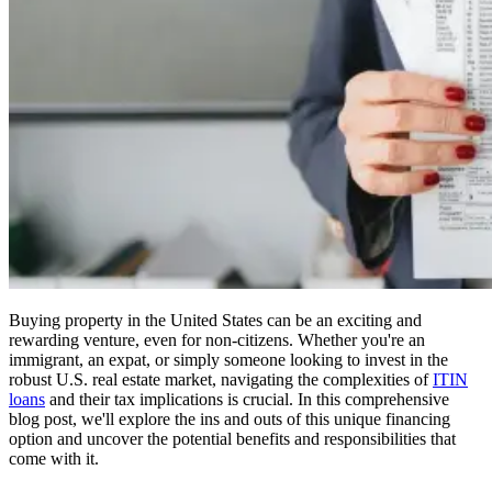
Buying property in the United States can be an exciting and
rewarding venture, even for non-citizens. Whether you're an
immigrant, an expat, or simply someone looking to invest in the
robust U.S. real estate market, navigating the complexities of
ITIN
loans
and their tax implications is crucial. In this comprehensive
blog post, we'll explore the ins and outs of this unique financing
option and uncover the potential benefits and responsibilities that
come with it.