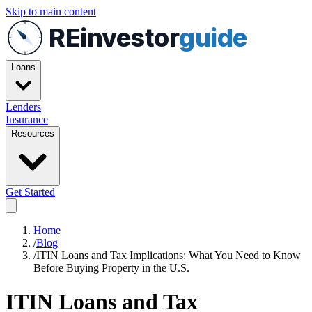
Skip to main content
REinvestor
guide
Loans
Lenders
Insurance
Resources
Get Started
Home
/
Blog
/
ITIN Loans and Tax Implications: What You Need to Know
Before Buying Property in the U.S.
ITIN Loans and Tax