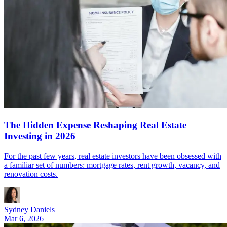
The Hidden Expense Reshaping Real Estate
Investing in 2026
For the past few years, real estate investors have been obsessed with
a familiar set of numbers: mortgage rates, rent growth, vacancy, and
renovation costs.
Sydney Daniels
Mar 6, 2026