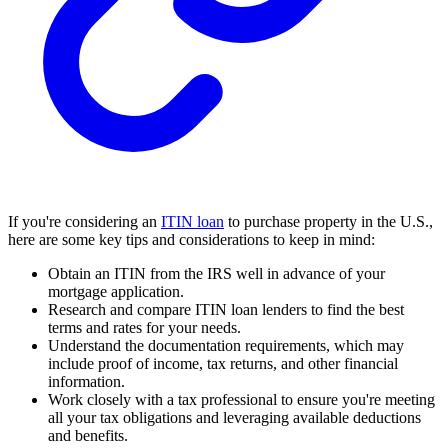
If you're considering an
ITIN loan
to purchase property in the U.S.,
here are some key tips and considerations to keep in mind:
Obtain an ITIN from the IRS well in advance of your
mortgage application.
Research and compare ITIN loan lenders to find the best
terms and rates for your needs.
Understand the documentation requirements, which may
include proof of income, tax returns, and other financial
information.
Work closely with a tax professional to ensure you're meeting
all your tax obligations and leveraging available deductions
and benefits.