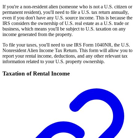
If you're a non-resident alien (someone who is not a U.S. citizen or
permanent resident), you'll need to file a U.S. tax return annually,
even if you don't have any U.S. source income. This is because the
IRS considers the ownership of U.S. real estate as a U.S. trade or
business, which means you'll be subject to U.S. taxation on any
income generated from the property.
To file your taxes, you'll need to use IRS Form 1040NR, the U.S.
Nonresident Alien Income Tax Return. This form will allow you to
report your rental income, deductions, and any other relevant tax
information related to your U.S. property ownership.
Taxation of Rental Income