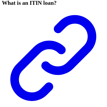
What is an ITIN loan?