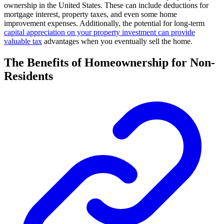
ownership in the United States. These can include deductions for
mortgage interest, property taxes, and even some home
improvement expenses. Additionally, the potential for long-term
capital appreciation on your property investment can provide
valuable tax
advantages when you eventually sell the home.
The Benefits of Homeownership for Non-
Residents