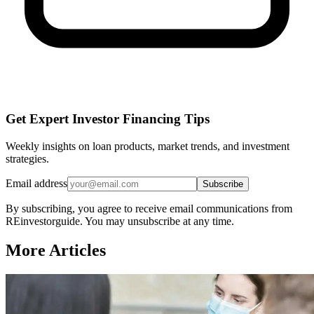
Get Expert Investor Financing Tips
Weekly insights on loan products, market trends, and investment
strategies.
Email address
Subscribe
By subscribing, you agree to receive email communications from
REinvestorguide. You may unsubscribe at any time.
More Articles