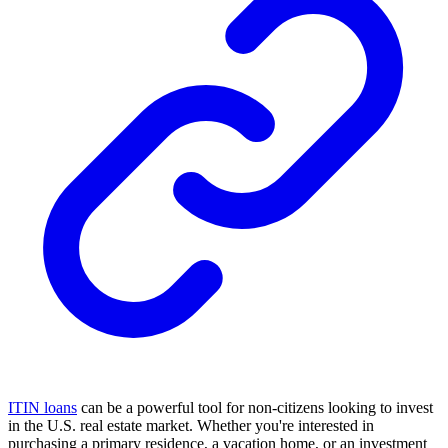
ITIN loans
can be a powerful tool for non-citizens looking to invest
in the U.S. real estate market. Whether you're interested in
purchasing a primary residence, a vacation home, or an investment