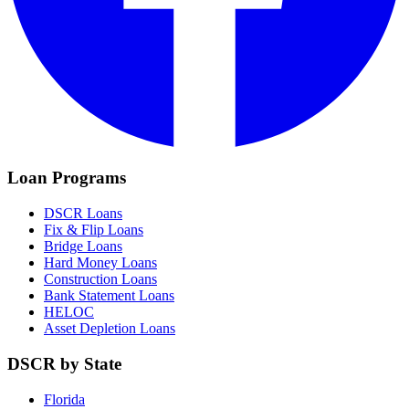
Loan Programs
DSCR Loans
Fix & Flip Loans
Bridge Loans
Hard Money Loans
Construction Loans
Bank Statement Loans
HELOC
Asset Depletion Loans
DSCR by State
Florida