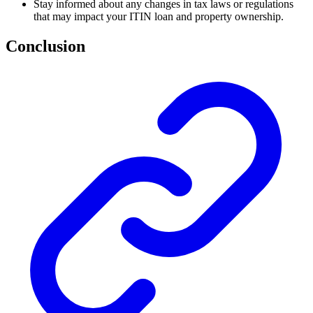
Stay informed about any changes in tax laws or regulations
that may impact your ITIN loan and property ownership.
Conclusion