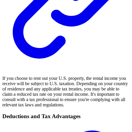
If you choose to rent out your U.S. property, the rental income you
receive will be subject to U.S. taxation. Depending on your country
of residence and any applicable tax treaties, you may be able to
claim a reduced tax rate on your rental income. It's important to
consult with a tax professional to ensure you're complying with all
relevant tax laws and regulations.
Deductions and Tax Advantages