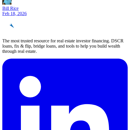
Bill Rice
Feb 18, 2026
REinvestor
guide
The most trusted resource for real estate investor financing. DSCR
loans, fix & flip, bridge loans, and tools to help you build wealth
through real estate.