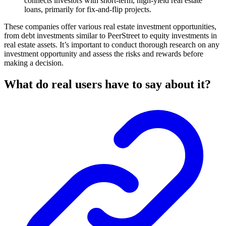
connects investors with short-term, high-yield real estate
loans, primarily for fix-and-flip projects.
These companies offer various real estate investment opportunities,
from debt investments similar to PeerStreet to equity investments in
real estate assets. It’s important to conduct thorough research on any
investment opportunity and assess the risks and rewards before
making a decision.
What do real users have to say about it?