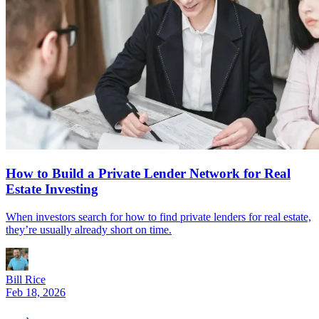
How to Build a Private Lender Network for Real
Estate Investing
When investors search for how to find private lenders for real estate,
they’re usually already short on time.
Bill Rice
Feb 18, 2026
REinvestor
guide