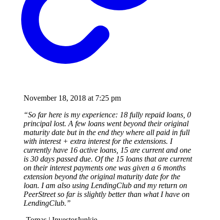
November 18, 2018 at 7:25 pm
“So far here is my experience: 18 fully repaid loans, 0
principal lost. A few loans went beyond their original
maturity date but in the end they where all paid in full
with interest + extra interest for the extensions. I
currently have 16 active loans, 15 are current and one
is 30 days passed due. Of the 15 loans that are current
on their interest payments one was given a 6 months
extension beyond the original maturity date for the
loan. I am also using LendingClub and my return on
PeerStreet so far is slightly better than what I have on
LendingClub.”
-Tomas | InvestorJunkie