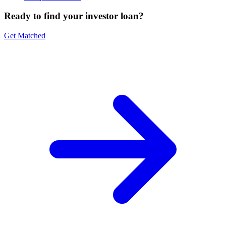
Ready to find your investor loan?
Get Matched