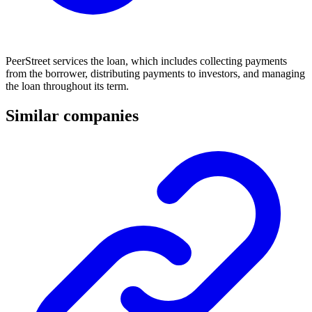
PeerStreet services the loan, which includes collecting payments
from the borrower, distributing payments to investors, and managing
the loan throughout its term.
Similar companies