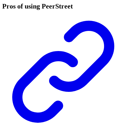
Pros of using PeerStreet