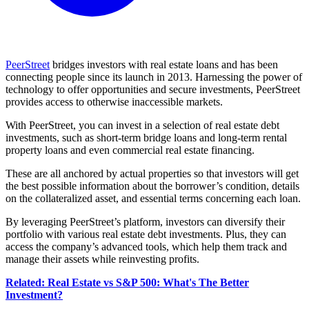
PeerStreet
bridges investors with real estate loans and has been
connecting people since its launch in 2013. Harnessing the power of
technology to offer opportunities and secure investments, PeerStreet
provides access to otherwise inaccessible markets.
With PeerStreet, you can invest in a selection of real estate debt
investments, such as short-term bridge loans and long-term rental
property loans and even commercial real estate financing.
These are all anchored by actual properties so that investors will get
the best possible information about the borrower’s condition, details
on the collateralized asset, and essential terms concerning each loan.
By leveraging PeerStreet’s platform, investors can diversify their
portfolio with various real estate debt investments. Plus, they can
access the company’s advanced tools, which help them track and
manage their assets while reinvesting profits.
Related: Real Estate vs S&P 500: What's The Better
Investment?