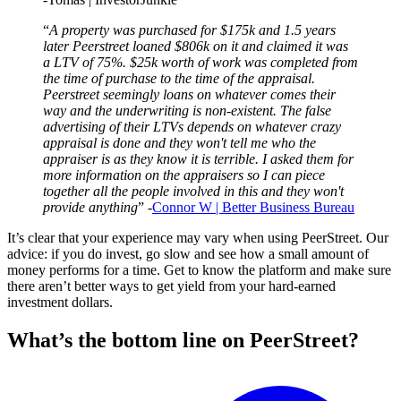
“
A property was purchased for $175k and 1.5 years
later Peerstreet loaned $806k on it and claimed it was
a LTV of 75%. $25k worth of work was completed from
the time of purchase to the time of the appraisal.
Peerstreet seemingly loans on whatever comes their
way and the underwriting is non-existent. The false
advertising of their LTVs depends on whatever crazy
appraisal is done and they won't tell me who the
appraiser is as they know it is terrible. I asked them for
more information on the appraisers so I can piece
together all the people involved in this and they won't
provide anything
” -
Connor W | Better Business Bureau
It’s clear that your experience may vary when using PeerStreet. Our
advice: if you do invest, go slow and see how a small amount of
money performs for a time. Get to know the platform and make sure
there aren’t better ways to get yield from your hard-earned
investment dollars.
What’s the bottom line on PeerStreet?