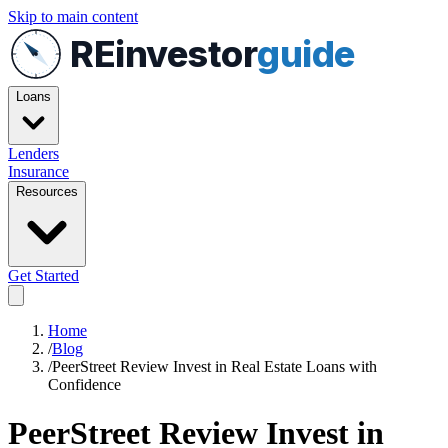
Skip to main content
REinvestor
guide
Loans
Lenders
Insurance
Resources
Get Started
Home
/
Blog
/
PeerStreet Review Invest in Real Estate Loans with
Confidence
PeerStreet Review Invest in