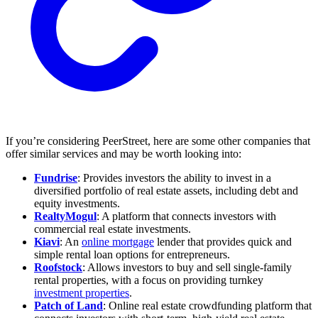
If you’re considering PeerStreet, here are some other companies that
offer similar services and may be worth looking into:
Fundrise
: Provides investors the ability to invest in a
diversified portfolio of real estate assets, including debt and
equity investments.
RealtyMogul
: A platform that connects investors with
commercial real estate investments.
Kiavi
: An
online mortgage
lender that provides quick and
simple rental loan options for entrepreneurs.
Roofstock
: Allows investors to buy and sell single-family
rental properties, with a focus on providing turnkey
investment properties
.
Patch of Land
: Online real estate crowdfunding platform that