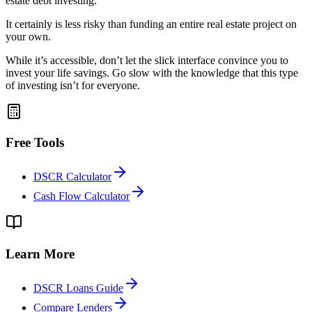
estate debt investing.
It certainly is less risky than funding an entire real estate project on
your own.
While it’s accessible, don’t let the slick interface convince you to
invest your life savings. Go slow with the knowledge that this type
of investing isn’t for everyone.
Free Tools
DSCR Calculator
Cash Flow Calculator
Learn More
DSCR Loans Guide
Compare Lenders