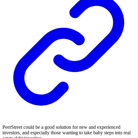
PeerStreet could be a good solution for new and experienced
investors, and especially those wanting to take baby steps into real