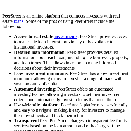
PeerStreet is an online platform that connects investors with real
estate
loans
. Some of the pros of using PeerStreet include the
following.
Access to real estate
investments
: PeerStreet provides access
to real estate loan interest, previously only available to
institutional investors.
Detailed loan information
: PeerStreet provides detailed
information about each loan, including the borrower, property,
and loan terms. This allows investors to make informed
decisions about their investments.
Low investment minimums
: PeerStreet has a low investment
minimum, allowing many to invest in a range of loans with
small amounts of capital.
Automated investing
: PeerStreet offers an automated
investing feature, allowing investors to set their investment
criteria and automatically invest in loans that meet them.
User-friendly platform
: PeerStreet’s platform is user-friendly
and easy to navigate, making it easy for investors to manage
their investments and track their returns.
Transparent fees
: PeerStreet charges a transparent fee for its
services based on the loan amount and only charges if the