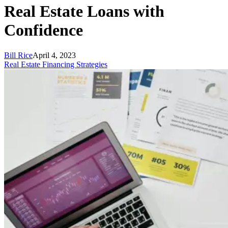
Real Estate Loans with
Confidence
Bill Rice
April 4, 2023
Real Estate Financing Strategies