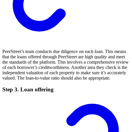
PeerStreet’s team conducts due diligence on each loan. This means
that the loans offered through PeerStreet are high quality and meet
the standards of the platform. This involves a comprehensive review
of each borrower’s creditworthiness. Another area they check is the
independent valuation of each property to make sure it’s accurately
valued. The loan-to-value ratio should also be appropriate.
Step 3. Loan offering