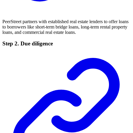
PeerStreet partners with established real estate lenders to offer loans
to borrowers like short-term bridge loans, long-term rental property
loans, and commercial real estate loans.
Step 2. Due diligence