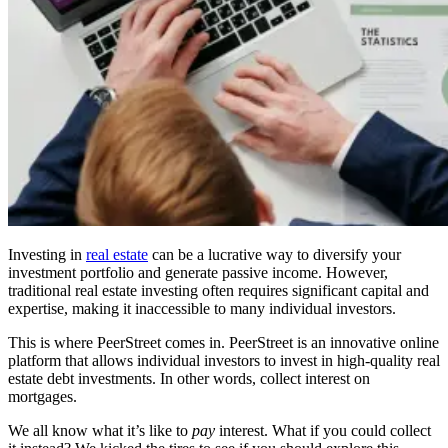
Investing in
real estate
can be a lucrative way to diversify your
investment portfolio and generate passive income. However,
traditional real estate investing often requires significant capital and
expertise, making it inaccessible to many individual investors.
This is where PeerStreet comes in. PeerStreet is an innovative online
platform that allows individual investors to invest in high-quality real
estate debt investments. In other words, collect interest on
mortgages.
We all know what it’s like to
pay
interest. What if you could collect