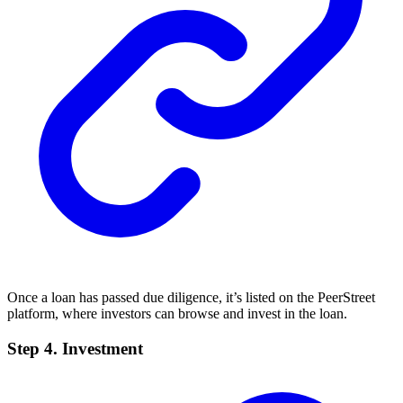
Once a loan has passed due diligence, it’s listed on the PeerStreet
platform, where investors can browse and invest in the loan.
Step 4. Investment