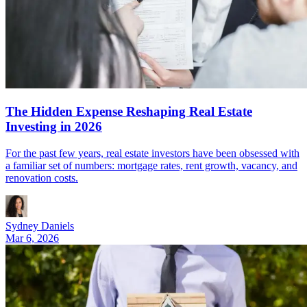
The Hidden Expense Reshaping Real Estate
Investing in 2026
For the past few years, real estate investors have been obsessed with
a familiar set of numbers: mortgage rates, rent growth, vacancy, and
renovation costs.
Sydney Daniels
Mar 6, 2026