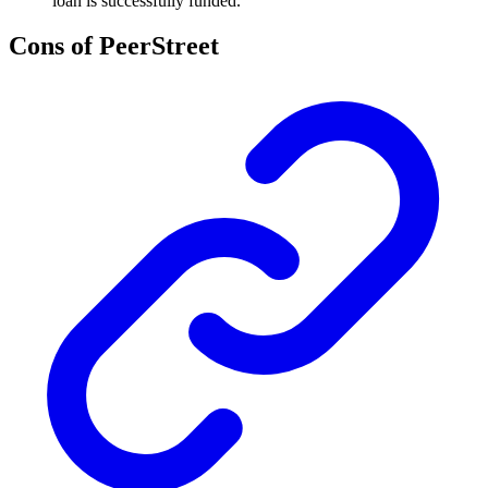
loan is successfully funded.
Cons of PeerStreet