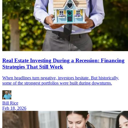
Real Estate Investing During a Recession: Financing
Strategies That Still Work
When headlines turn negative, investors hesitate. But historically,
some of the strongest portfolios were built during downturns.
Bill Rice
Feb 18, 2026