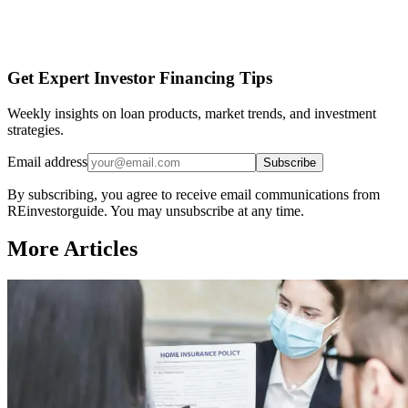
Get Expert Investor Financing Tips
Weekly insights on loan products, market trends, and investment
strategies.
Email address
Subscribe
By subscribing, you agree to receive email communications from
REinvestorguide. You may unsubscribe at any time.
More Articles