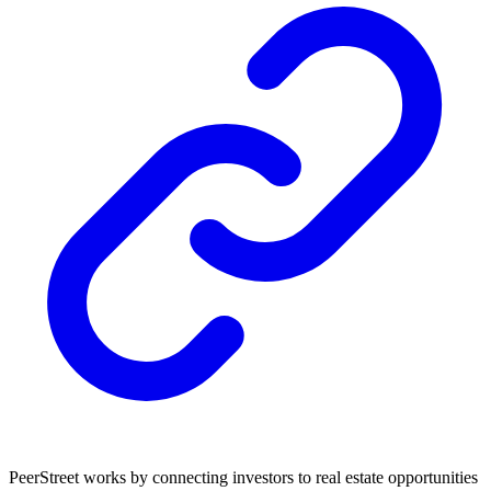
PeerStreet works by connecting investors to real estate opportunities