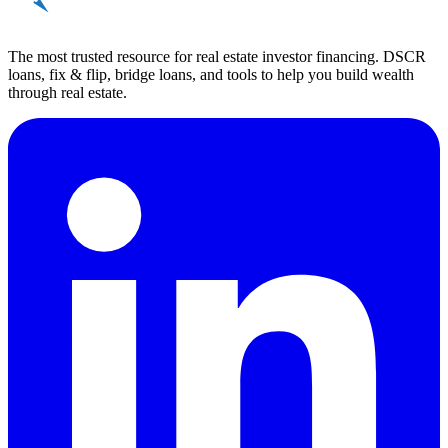
The most trusted resource for real estate investor financing. DSCR
loans, fix & flip, bridge loans, and tools to help you build wealth
through real estate.