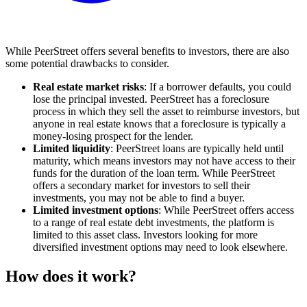
While PeerStreet offers several benefits to investors, there are also
some potential drawbacks to consider.
Real estate market risks
: If a borrower defaults, you could
lose the principal invested. PeerStreet has a
foreclosure
process in which they sell the asset to reimburse investors, but
anyone in real estate knows that a foreclosure is typically a
money-losing prospect for the lender.
Limited liquidity
: PeerStreet loans are typically held until
maturity, which means investors may not have access to their
funds for the duration of the loan term. While PeerStreet
offers a secondary market for investors to sell their
investments, you may not be able to find a buyer.
Limited investment options
: While PeerStreet offers access
to a range of real estate debt investments, the platform is
limited to this asset class. Investors looking for more
diversified investment options may need to look elsewhere.
How does it work?