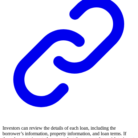
Investors can review the details of each loan, including the
borrower’s information, property information, and loan terms. If