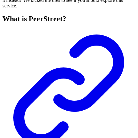
it instead? We kicked the tires to see if you should explore this
service.
What is PeerStreet?