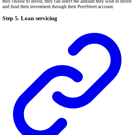
they choose to invest, they can select the amount they wish to invest
and fund their investment through their PeerStreet account.
Step 5. Loan servicing