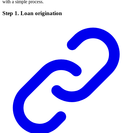
with a simple process.
Step 1. Loan origination