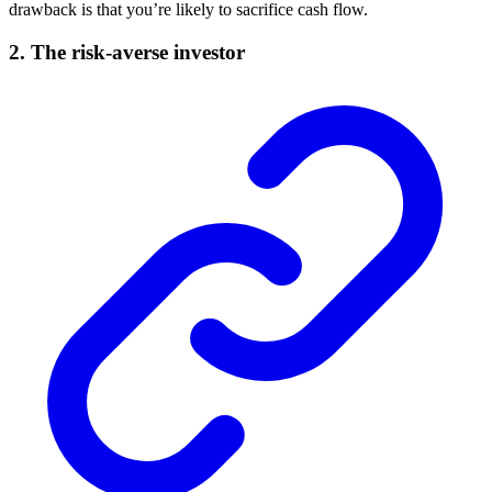
drawback is that you’re likely to sacrifice cash flow.
2. The risk-averse investor