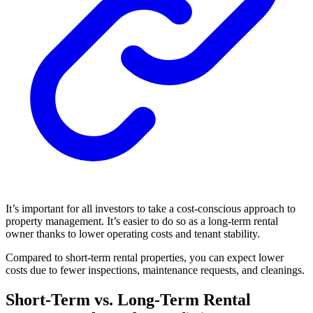
It’s important for all investors to take a cost-conscious approach to
property management. It’s easier to do so as a long-term rental
owner thanks to lower operating costs and tenant stability.
Compared to short-term rental properties, you can expect lower
costs due to fewer inspections, maintenance requests, and cleanings.
Short-Term vs. Long-Term Rental