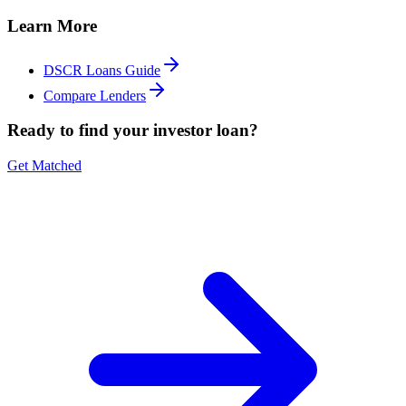
Learn More
DSCR Loans Guide
Compare Lenders
Ready to find your investor loan?
Get Matched