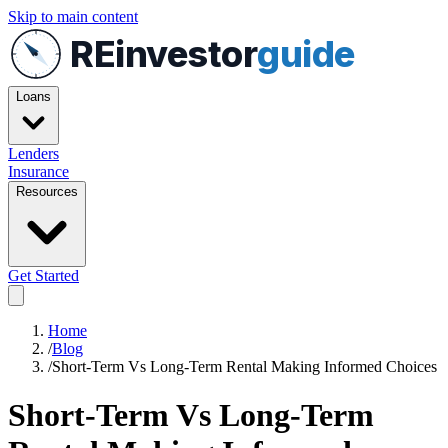
Skip to main content
REinvestor
guide
Loans
Lenders
Insurance
Resources
Get Started
Home
/
Blog
/
Short-Term Vs Long-Term Rental Making Informed Choices
Short-Term Vs Long-Term