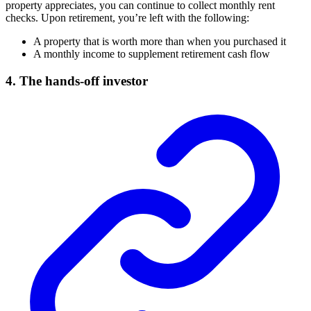
property appreciates, you can continue to collect monthly rent
checks. Upon retirement, you’re left with the following:
A property that is worth more than when you purchased it
A monthly income to supplement retirement cash flow
4. The hands-off investor