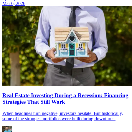
Mar 6, 2026
Real Estate Investing During a Recession: Financing
Strategies That Still Work
When headlines turn negative, investors hesitate. But historically,
some of the strongest portfolios were built during downturns.