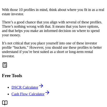
With those 10 profiles in mind, think about where you fit in as a real
estate investor.
There’s a good chance that you align with several of these profiles.
There’s nothing wrong with that. It means that you have options,
and that helps you make an informed decision on where to spend
your money.
It’s not critical that you place yourself into one of these investor
profile “buckets.” However, you should use these profiles to better
understand if you’re best suited as a short or long-term rental
investor.
Free Tools
DSCR Calculator
Cash Flow Calculator