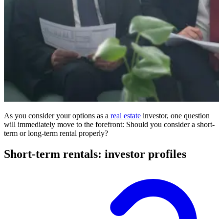
As you consider your options as a
real estate
investor, one question
will immediately move to the forefront: Should you consider a short-
term or long-term rental properly?
Short-term rentals: investor profiles