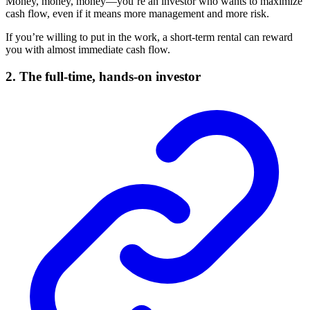
Money, money, money—you’re an investor who wants to maximize
cash flow, even if it means more management and more risk.
If you’re willing to put in the work, a short-term rental can reward
you with almost immediate cash flow.
2. The full-time, hands-on investor