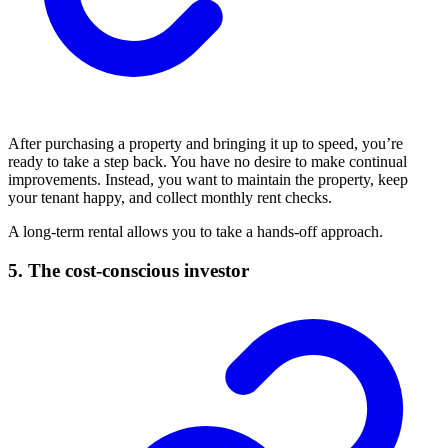
After purchasing a property and bringing it up to speed, you’re
ready to take a step back. You have no desire to make continual
improvements. Instead, you want to maintain the property, keep
your tenant happy, and collect monthly rent checks.
A long-term rental allows you to take a hands-off approach.
5. The cost-conscious investor