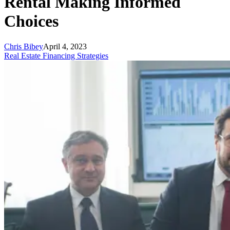
Rental Making Informed
Choices
Chris Bibey
April 4, 2023
Real Estate Financing Strategies