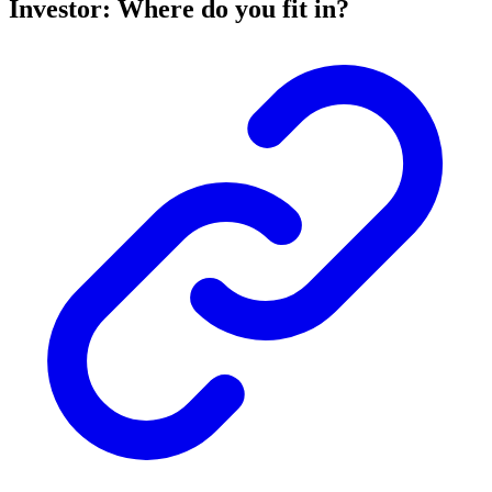
Investor: Where do you fit in?