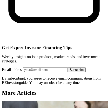
Get Expert Investor Financing Tips
Weekly insights on loan products, market trends, and investment
strategies.
Email address
Subscribe
By subscribing, you agree to receive email communications from
REinvestorguide. You may unsubscribe at any time.
More Articles