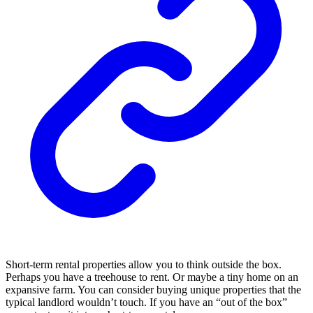
Short-term rental properties allow you to think outside the box.
Perhaps you have a treehouse to rent. Or maybe a tiny home on an
expansive farm. You can consider buying unique properties that the
typical landlord wouldn’t touch. If you have an “out of the box”