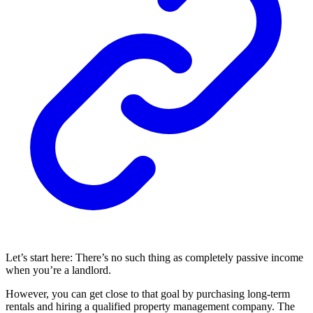
Let’s start here: There’s no such thing as completely passive income
when you’re a landlord.
However, you can get close to that goal by purchasing long-term
rentals and hiring a qualified property management company. The