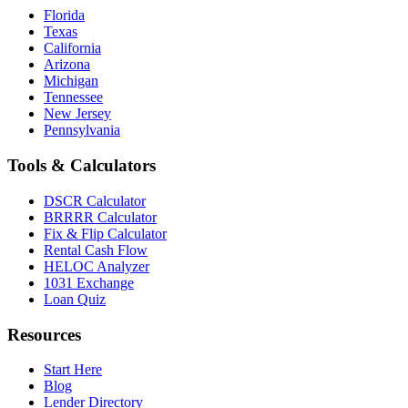
Florida
Texas
California
Arizona
Michigan
Tennessee
New Jersey
Pennsylvania
Tools & Calculators
DSCR Calculator
BRRRR Calculator
Fix & Flip Calculator
Rental Cash Flow
HELOC Analyzer
1031 Exchange
Loan Quiz
Resources
Start Here
Blog
Lender Directory