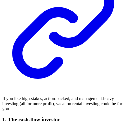
If you like high-stakes, action-packed, and management-heavy
investing (all for more profit), vacation rental investing could be for
you.
1. The cash-flow investor