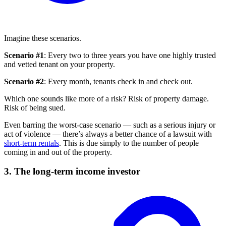
Imagine these scenarios.
Scenario #1
: Every two to three years you have one highly trusted
and vetted tenant on your property.
Scenario #2
: Every month, tenants check in and check out.
Which one sounds like more of a risk? Risk of property damage.
Risk of being sued.
Even barring the worst-case scenario — such as a serious injury or
act of violence — there’s always a better chance of a lawsuit with
short-term rentals
. This is due simply to the number of people
coming in and out of the property.
3. The long-term income investor