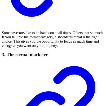
Some investors like to be hands-on at all times. Others, not so much.
If you fall into the former category, a short-term rental is the right
choice. This gives you the opportunity to focus as much time and
energy as you want on your property.
3. The eternal marketer