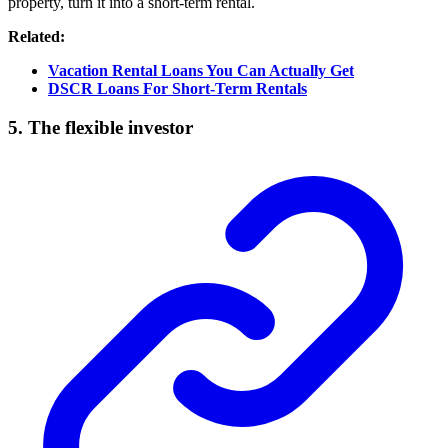
property, turn it into a short-term rental.
Related:
Vacation Rental Loans You Can Actually Get
DSCR Loans For Short-Term Rentals
5. The flexible investor