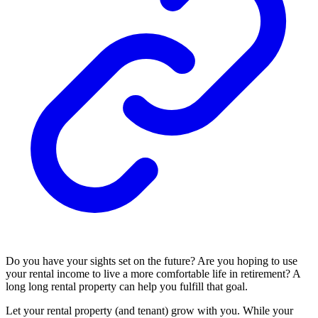
Do you have your sights set on the future? Are you hoping to use
your rental income to live a more comfortable life in
retirement
? A
long long rental property can help you fulfill that goal.
Let your rental property (and tenant) grow with you. While your