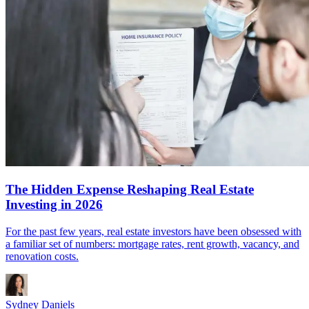
The Hidden Expense Reshaping Real Estate
Investing in 2026
For the past few years, real estate investors have been obsessed with
a familiar set of numbers: mortgage rates, rent growth, vacancy, and
renovation costs.
Sydney Daniels