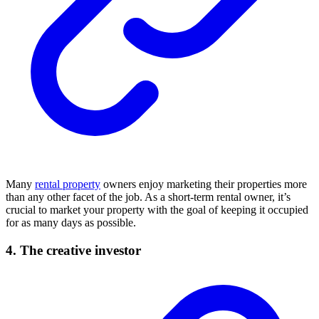
Many
rental property
owners enjoy marketing their properties more
than any other facet of the job. As a short-term rental owner, it’s
crucial to market your property with the goal of keeping it occupied
for as many days as possible.
4. The creative investor