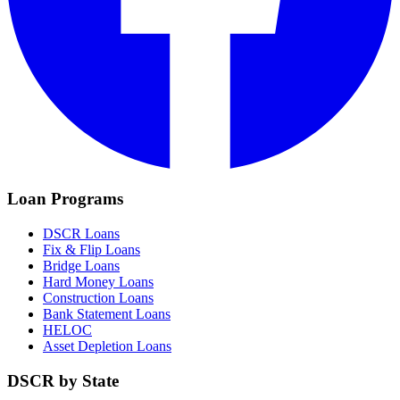
Loan Programs
DSCR Loans
Fix & Flip Loans
Bridge Loans
Hard Money Loans
Construction Loans
Bank Statement Loans
HELOC
Asset Depletion Loans
DSCR by State