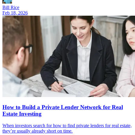
Bill Rice
Feb 18, 2026
How to Build a Private Lender Network for Real
Estate Investing
When investors search for how to find private lenders for real estate,
they’re usually already short on time.