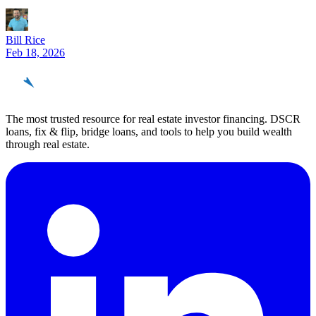
Bill Rice
Feb 18, 2026
REinvestor
guide
The most trusted resource for real estate investor financing. DSCR
loans, fix & flip, bridge loans, and tools to help you build wealth
through real estate.