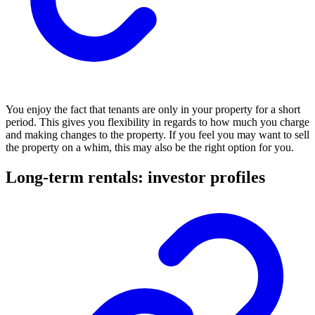
You enjoy the fact that tenants are only in your property for a short
period. This gives you flexibility in regards to how much you charge
and making changes to the property. If you feel you may want to sell
the property on a whim, this may also be the right option for you.
Long-term rentals: investor profiles