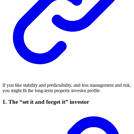
If you like stability and predictability, and less management and risk,
you might fit the long-term property investor profile.
1. The “set it and forget it” investor