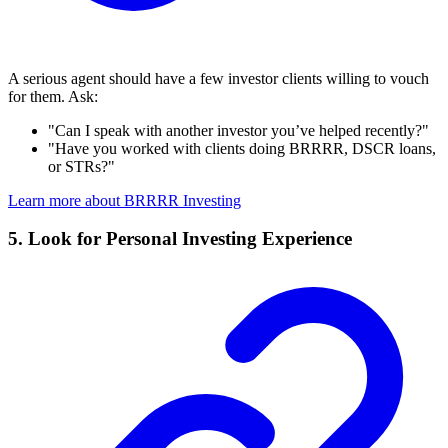
A serious agent should have a few investor clients willing to vouch
for them. Ask:
"Can I speak with another investor you’ve helped recently?"
"Have you worked with clients doing BRRRR, DSCR loans,
or STRs?"
Learn more about BRRRR Investing
5. Look for Personal Investing Experience