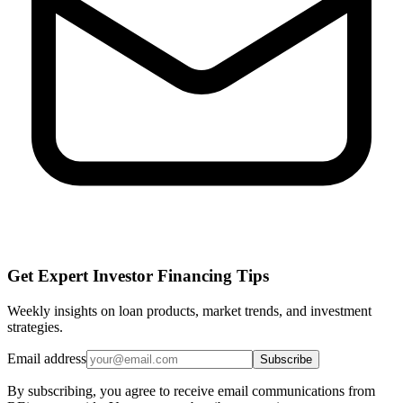
Get Expert Investor Financing Tips
Weekly insights on loan products, market trends, and investment
strategies.
Email address
Subscribe
By subscribing, you agree to receive email communications from