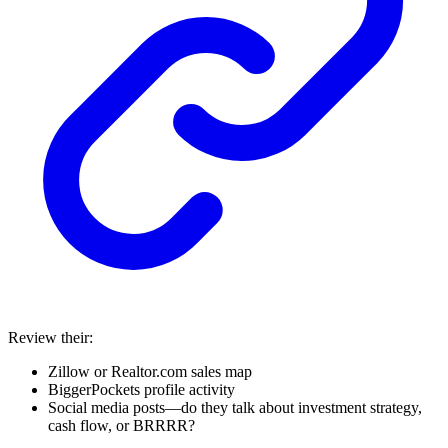
Review their:
Zillow or Realtor.com sales map
BiggerPockets profile activity
Social media posts—do they talk about investment strategy,
cash flow, or BRRRR?