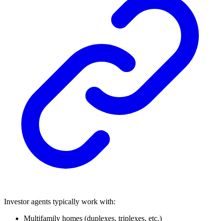
Investor agents typically work with:
Multifamily homes (duplexes, triplexes, etc.)