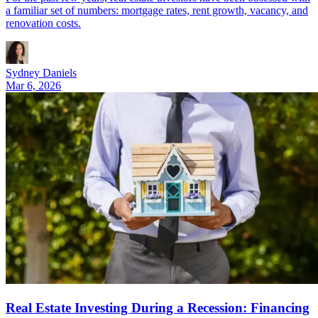
a familiar set of numbers: mortgage rates, rent growth, vacancy, and
renovation costs.
Sydney Daniels
Mar 6, 2026
Real Estate Investing During a Recession: Financing