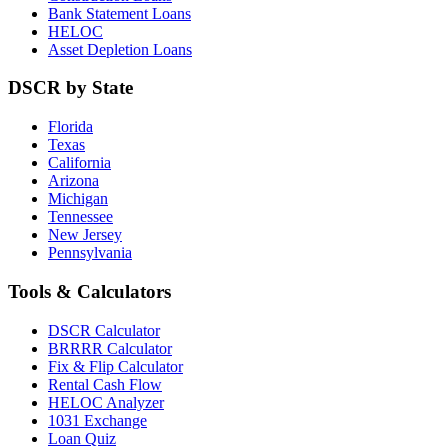
Bank Statement Loans
HELOC
Asset Depletion Loans
DSCR by State
Florida
Texas
California
Arizona
Michigan
Tennessee
New Jersey
Pennsylvania
Tools & Calculators
DSCR Calculator
BRRRR Calculator
Fix & Flip Calculator
Rental Cash Flow
HELOC Analyzer
1031 Exchange
Loan Quiz