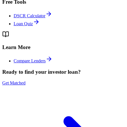
Free Tools
DSCR Calculator
Loan Quiz
Learn More
Compare Lenders
Ready to find your investor loan?
Get Matched