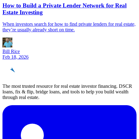
How to Build a Private Lender Network for Real
Estate Investing
When investors search for how to find private lenders for real estate,
they’re usually already short on time.
Bill Rice
Feb 18, 2026
REinvestor
guide
The most trusted resource for real estate investor financing. DSCR
loans, fix & flip, bridge loans, and tools to help you build wealth
through real estate.