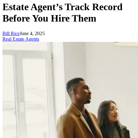
Estate Agent’s Track Record
Before You Hire Them
Bill Rice
June 4, 2025
Real Estate Agents