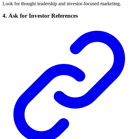
Look for thought leadership and investor-focused marketing.
4. Ask for Investor References