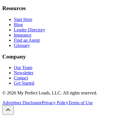
Resources
Start Here
Blog
Lender Directory
Insurance
Find an Agent
Glossary
Company
Our Team
Newsletter
Contact
Get Started
©
2026
My Perfect Leads, LLC. All rights reserved.
Advertiser Disclosure
Privacy Policy
Terms of Use