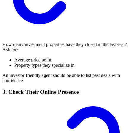
How many investment properties have they closed in the last year?
Ask for:
Average price point
Property types they specialize in
An investor-friendly agent should be able to list past deals with
confidence.
3. Check Their Online Presence