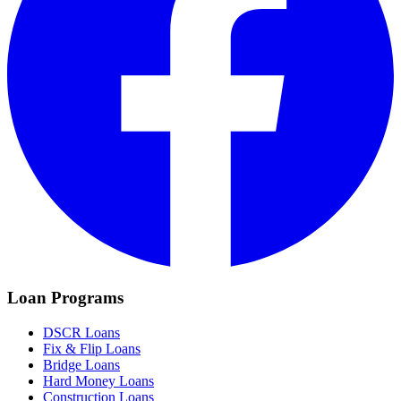
Loan Programs
DSCR Loans
Fix & Flip Loans
Bridge Loans
Hard Money Loans
Construction Loans