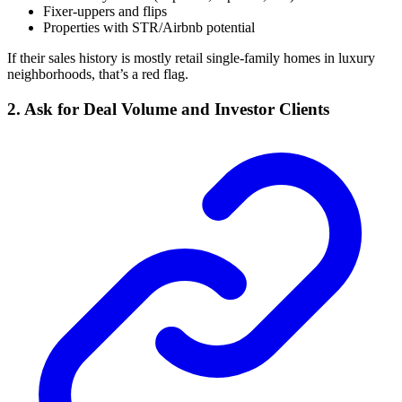
Fixer-uppers and flips
Properties with STR/Airbnb potential
If their sales history is mostly retail single-family homes in luxury
neighborhoods, that’s a red flag.
2. Ask for Deal Volume and Investor Clients