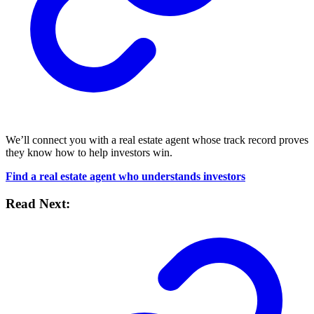
We’ll connect you with a real estate agent whose track record proves
they know how to help investors win.
Find a real estate agent who understands investors
Read Next: