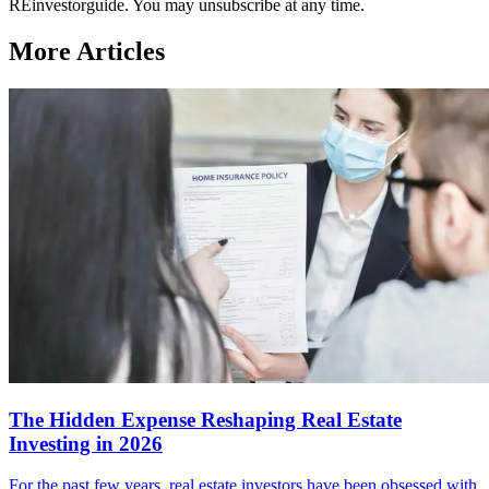
REinvestorguide. You may unsubscribe at any time.
More Articles
The Hidden Expense Reshaping Real Estate
Investing in 2026
For the past few years, real estate investors have been obsessed with