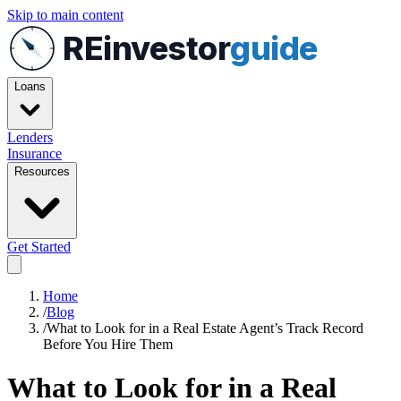
Skip to main content
REinvestor
guide
Loans
Lenders
Insurance
Resources
Get Started
Home
/
Blog
/
What to Look for in a Real Estate Agent’s Track Record
Before You Hire Them
What to Look for in a Real