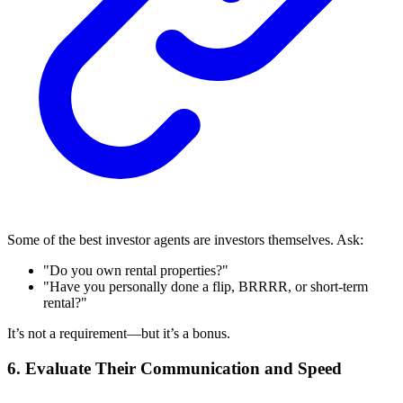
Some of the best investor agents are investors themselves. Ask:
"Do you own rental properties?"
"Have you personally done a flip, BRRRR, or short-term
rental?"
It’s not a requirement—but it’s a bonus.
6. Evaluate Their Communication and Speed