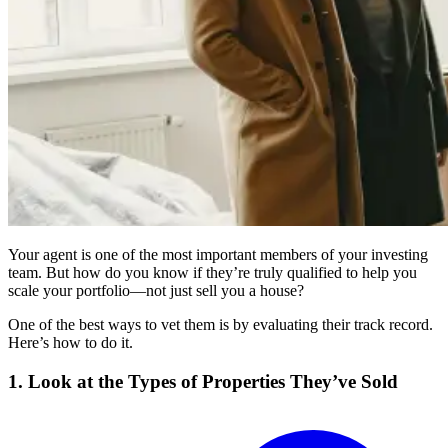
Your agent is one of the most important members of your investing
team. But how do you know if they’re truly qualified to help you
scale your portfolio—not just sell you a house?
One of the best ways to vet them is by evaluating their track record.
Here’s how to do it.
1. Look at the Types of Properties They’ve Sold