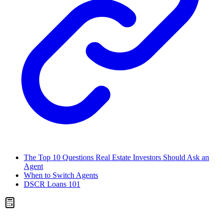
The Top 10 Questions Real Estate Investors Should Ask an
Agent
When to Switch Agents
DSCR Loans 101