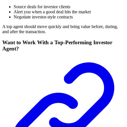
Source deals for investor clients
Alert you when a good deal hits the market
Negotiate investor-style contracts
A top agent should move quickly and bring value before, during,
and after the transaction.
Want to Work With a Top-Performing Investor
Agent?