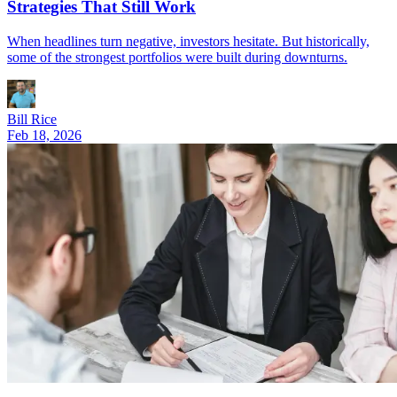
Strategies That Still Work
When headlines turn negative, investors hesitate. But historically,
some of the strongest portfolios were built during downturns.
Bill Rice
Feb 18, 2026