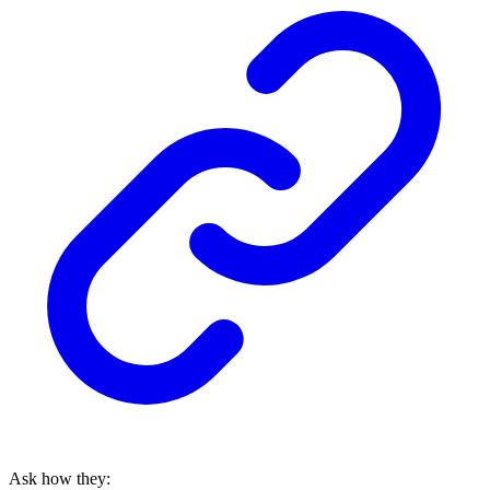
Ask how they: