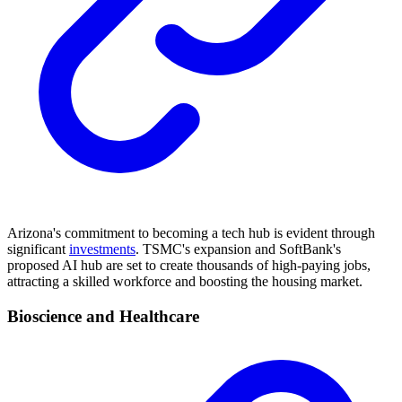
Arizona's commitment to becoming a tech hub is evident through
significant
investments
. TSMC's expansion and SoftBank's
proposed AI hub are set to create thousands of high-paying jobs,
attracting a skilled workforce and boosting the housing market.
Bioscience and Healthcare