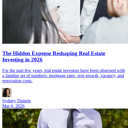
The Hidden Expense Reshaping Real Estate
Investing in 2026
For the past few years, real estate investors have been obsessed with
a familiar set of numbers: mortgage rates, rent growth, vacancy, and
renovation costs.
Sydney Daniels
Mar 6, 2026