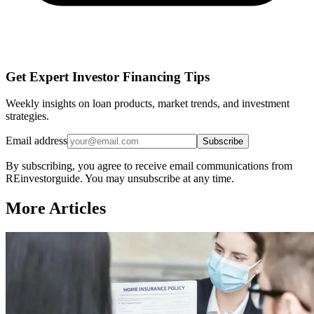
Get Expert Investor Financing Tips
Weekly insights on loan products, market trends, and investment
strategies.
Email address
Subscribe
By subscribing, you agree to receive email communications from
REinvestorguide. You may unsubscribe at any time.
More Articles