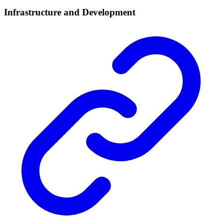
Infrastructure and Development