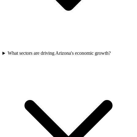
What sectors are driving Arizona's economic growth?