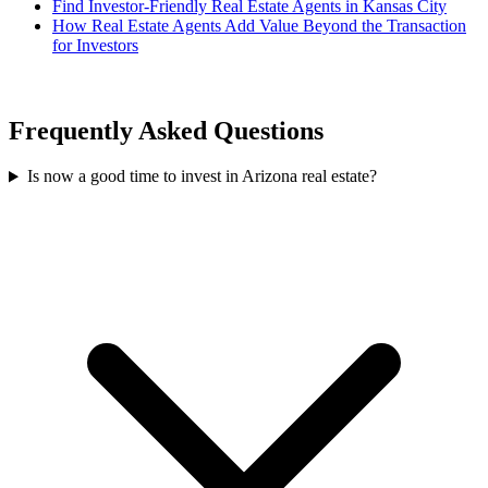
Find Investor-Friendly Real Estate Agents in Kansas City
How Real Estate Agents Add Value Beyond the Transaction
for Investors
Frequently Asked Questions
Is now a good time to invest in Arizona real estate?