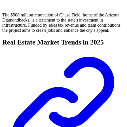
The $500 million renovation of Chase Field, home of the Arizona
Diamondbacks, is a testament to the state's investment in
infrastructure. Funded by sales tax revenue and team contributions,
the project aims to create jobs and enhance the city's appeal.
Real Estate Market Trends in 2025