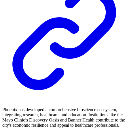
Phoenix has developed a comprehensive bioscience ecosystem,
integrating research, healthcare, and education. Institutions like the
Mayo Clinic’s Discovery Oasis and Banner Health contribute to the
city's economic resilience and appeal to healthcare professionals.