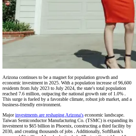
Arizona continues to be a magnet for population growth and
economic investment in 2025. With a population increase of 96,600
residents from July 2023 to July 2024, the state's total population
reached 7.6 million, outpacing the national growth rate of 1.0% .
This surge is fueled by a favorable climate, robust job market, and a
business-friendly environment.
Major
investments are reshaping Arizona's
economic landscape.
Taiwan Semiconductor Manufacturing Co. (TSMC) is expanding its
investment to $65 billion in Phoenix, constructing a third facility by
2030, and creating thousands of jobs . Additionally, SoftBank's