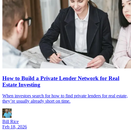
How to Build a Private Lender Network for Real
Estate Investing
When investors search for how to find private lenders for real estate,
they’re usually already short on time.
Bill Rice
Feb 18, 2026