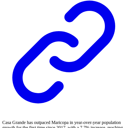
Casa Grande has outpaced Maricopa in year-over-year population
growth for the first time since 2017, with a 7.7% increase, reaching