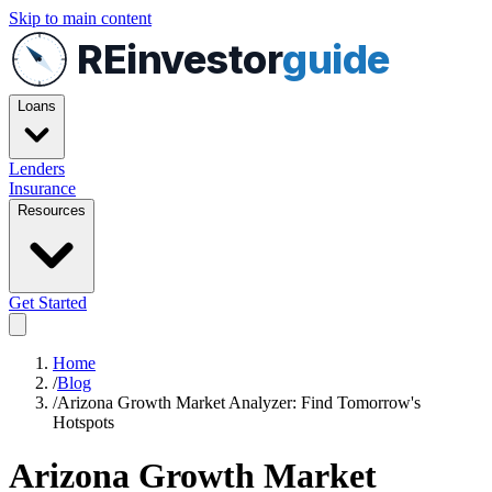
Skip to main content
REinvestor
guide
Loans
Lenders
Insurance
Resources
Get Started
Home
/
Blog
/
Arizona Growth Market Analyzer: Find Tomorrow's
Hotspots
Arizona Growth Market