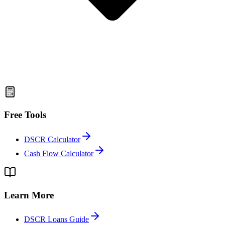
Free Tools
DSCR Calculator
Cash Flow Calculator
Learn More
DSCR Loans Guide