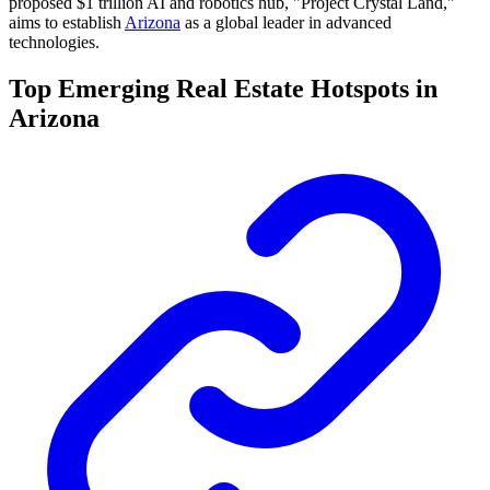
proposed $1 trillion AI and robotics hub, "Project Crystal Land,"
aims to establish
Arizona
as a global leader in advanced
technologies.
Top Emerging Real Estate Hotspots in
Arizona