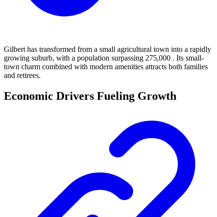
Gilbert has transformed from a small agricultural town into a rapidly
growing suburb, with a population surpassing 275,000 . Its small-
town charm combined with modern amenities attracts both families
and retirees.
Economic Drivers Fueling Growth