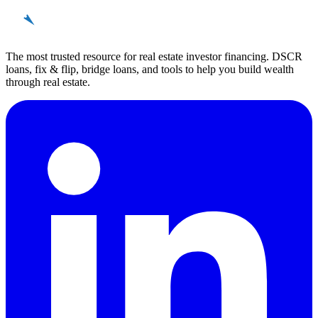
REinvestor
guide
The most trusted resource for real estate investor financing. DSCR
loans, fix & flip, bridge loans, and tools to help you build wealth
through real estate.