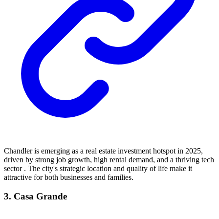
Chandler is emerging as a real estate investment hotspot in 2025,
driven by strong job growth, high rental demand, and a thriving tech
sector . The city's strategic location and quality of life make it
attractive for both businesses and families.
3. Casa Grande