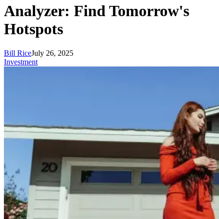
Analyzer: Find Tomorrow's
Hotspots
Bill Rice
July 26, 2025
Investment