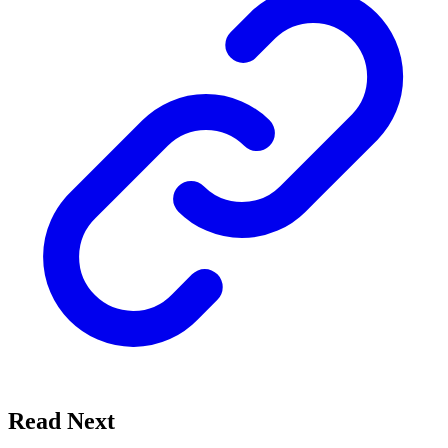
Read Next