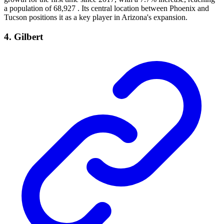
a population of 68,927 . Its central location between Phoenix and
Tucson positions it as a key player in Arizona's expansion.
4. Gilbert