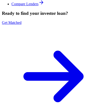
Compare Lenders
Ready to find your investor loan?
Get Matched