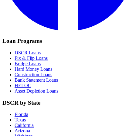
Loan Programs
DSCR Loans
Fix & Flip Loans
Bridge Loans
Hard Money Loans
Construction Loans
Bank Statement Loans
HELOC
Asset Depletion Loans
DSCR by State
Florida
Texas
California
Arizona