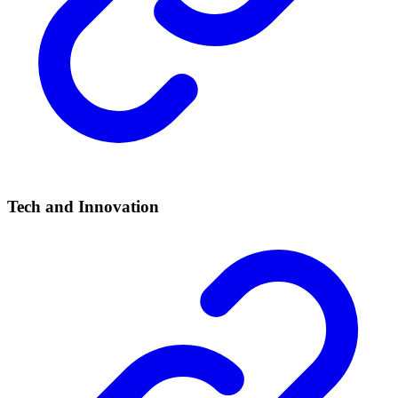
Tech and Innovation