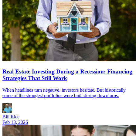
Real Estate Investing During a Recession: Financing
Strategies That Still Work
When headlines turn negative, investors hesitate. But historically,
some of the strongest portfolios were built during downturns.
Bill Rice
Feb 18, 2026