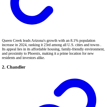
Queen Creek leads Arizona's growth with an 8.1% population
increase in 2024, ranking it 23rd among all U.S. cities and towns .
Its appeal lies in its affordable housing, family-friendly environment,
and proximity to Phoenix, making it a prime location for new
residents and investors alike.
2. Chandler