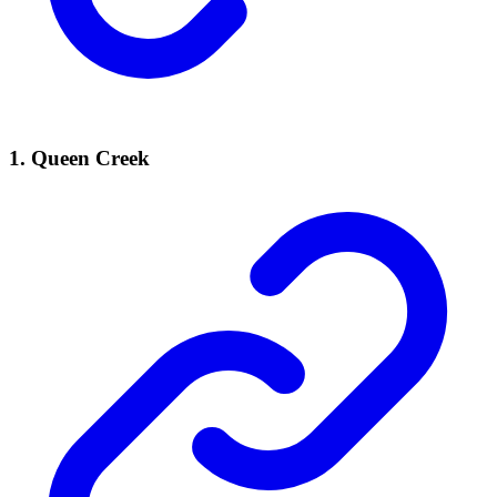
1. Queen Creek