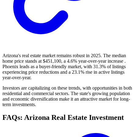
Arizona's real estate market remains robust in 2025. The median
home price stands at $451,100, a 4.6% year-over-year increase .
Phoenix leads as a buyer-friendly market, with 31.3% of listings
experiencing price reductions and a 23.1% rise in active listings
year-over-year.
Investors are capitalizing on these trends, with opportunities in both
residential and commercial sectors. The state's growing population
and economic diversification make it an attractive market for long-
term investments.
FAQs: Arizona Real Estate Investment