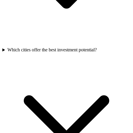
Which cities offer the best investment potential?