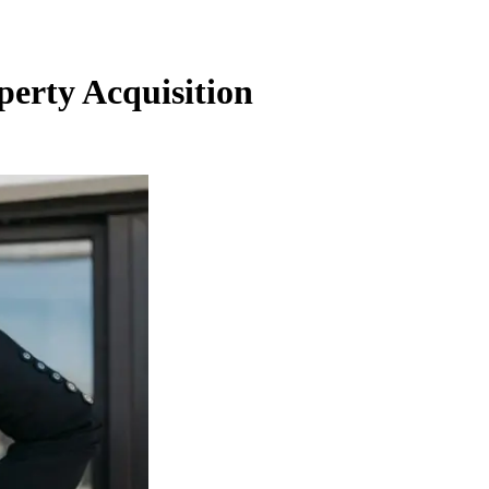
perty Acquisition