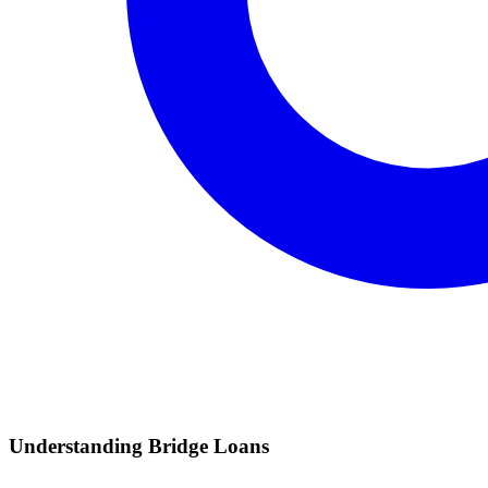
Understanding Bridge Loans