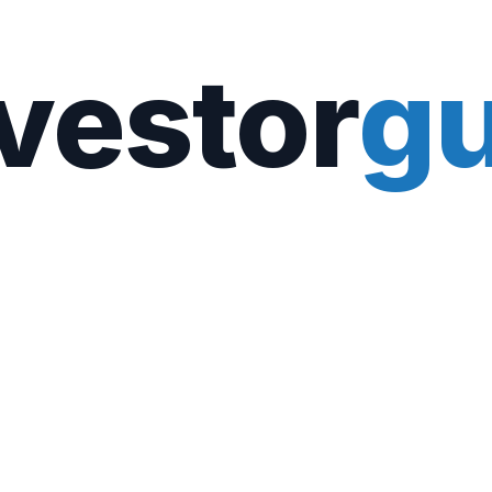
vestor
gu