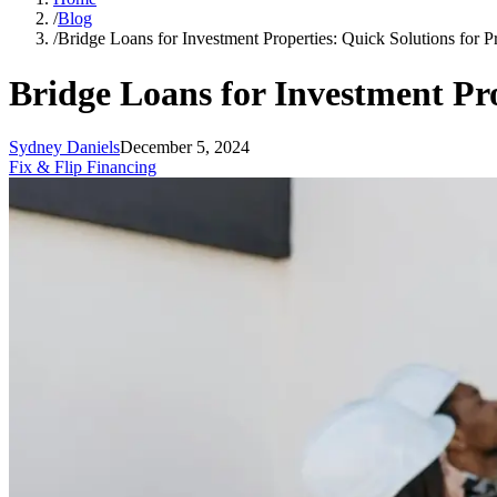
/
Blog
/
Bridge Loans for Investment Properties: Quick Solutions for P
Bridge Loans for Investment Pro
Sydney Daniels
December 5, 2024
Fix & Flip Financing