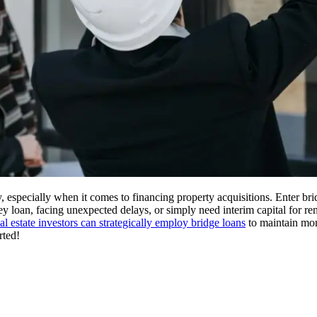
ty, especially when it comes to financing property acquisitions. Enter b
 loan, facing unexpected delays, or simply need interim capital for ren
eal estate investors can strategically employ bridge loans
to maintain mom
rted!