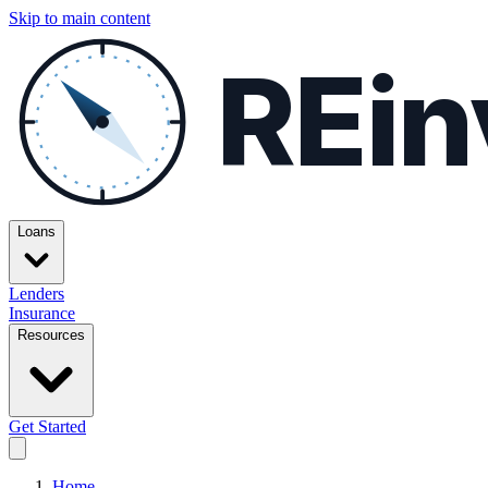
Skip to main content
REin
Loans
Lenders
Insurance
Resources
Get Started
Home