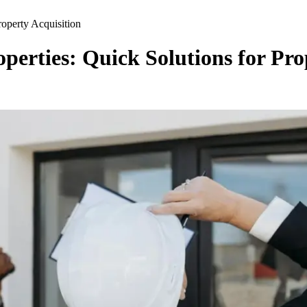
roperty Acquisition
perties: Quick Solutions for Pro