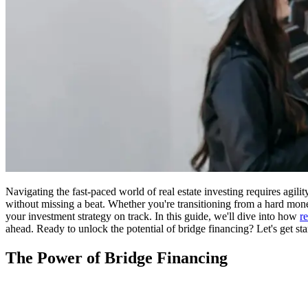
Navigating the fast-paced world of real estate investing requires agili
without missing a beat. Whether you're transitioning from a hard money
your investment strategy on track. In this guide, we'll dive into how
r
ahead. Ready to unlock the potential of bridge financing? Let's get sta
The Power of Bridge Financing