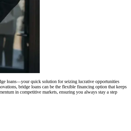
ridge loans—your quick solution for seizing lucrative opportunities
ovations, bridge loans can be the flexible financing option that keeps
entum in competitive markets, ensuring you always stay a step