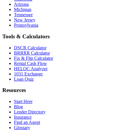
Arizona
Michigan
Tennessee
New Jersey
Pennsylvania
Tools & Calculators
DSCR Calculator
BRRRR Calculator
Fix & Flip Calculator
Rental Cash Flow
HELOC Analyzer
1031 Exchange
Loan Quiz
Resources
Start Here
Blog
Lender Directory
Insurance
Find an Agent
Glossary