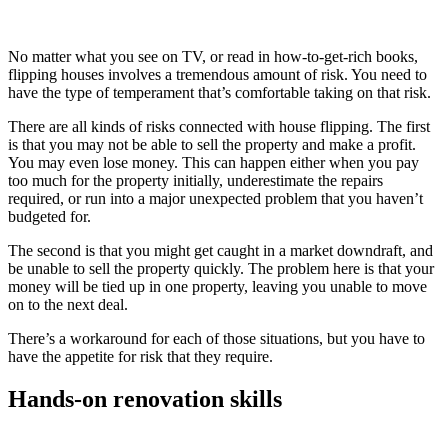
No matter what you see on TV, or read in how-to-get-rich books,
flipping houses involves a tremendous amount of risk. You need to
have the type of temperament that’s comfortable taking on that risk.
There are all kinds of risks connected with house flipping. The first
is that you may not be able to sell the property and make a profit.
You may even lose money. This can happen either when you pay
too much for the property initially, underestimate the repairs
required, or run into a major unexpected problem that you haven’t
budgeted for.
The second is that you might get caught in a market downdraft, and
be unable to sell the property quickly. The problem here is that your
money will be tied up in one property, leaving you unable to move
on to the next deal.
There’s a workaround for each of those situations, but you have to
have the appetite for risk that they require.
Hands-on renovation skills