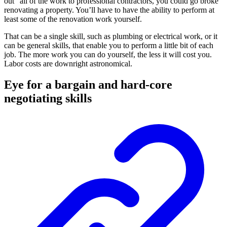
out" all of the work to professional contractors, you could go broke
renovating a property. You’ll have to have the ability to perform at
least some of the renovation work yourself.
That can be a single skill, such as plumbing or electrical work, or it
can be general skills, that enable you to perform a little bit of each
job. The more work you can do yourself, the less it will cost you.
Labor costs are downright astronomical.
Eye for a bargain and hard-core
negotiating skills