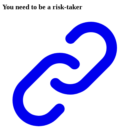
You need to be a risk-taker