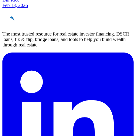
Feb 18, 2026
REinvestor
guide
The most trusted resource for real estate investor financing. DSCR
loans, fix & flip, bridge loans, and tools to help you build wealth
through real estate.