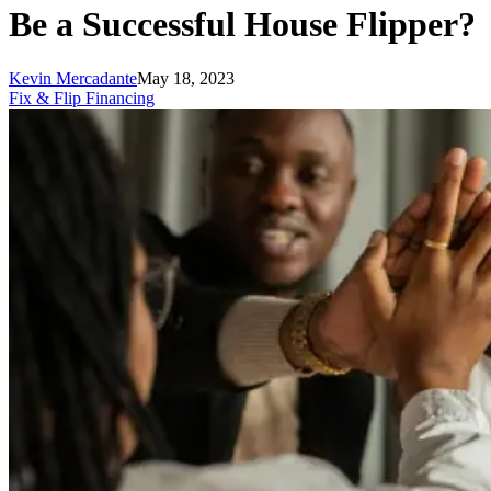
Be a Successful House Flipper?
Kevin Mercadante
May 18, 2023
Fix & Flip Financing