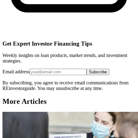
Get Expert Investor Financing Tips
Weekly insights on loan products, market trends, and investment
strategies.
Email address
Subscribe
By subscribing, you agree to receive email communications from
REinvestorguide. You may unsubscribe at any time.
More Articles