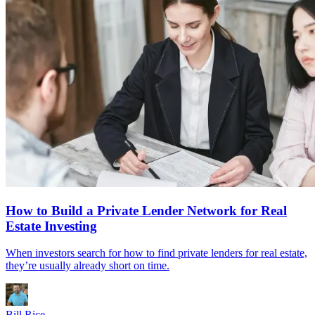
How to Build a Private Lender Network for Real
Estate Investing
When investors search for how to find private lenders for real estate,
they’re usually already short on time.
Bill Rice