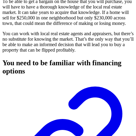
To be able to get a bargain on the house that you will purchase, you
will have to have a thorough knowledge of the local real estate
market. It can take years to acquire that knowledge. If a home will
sell for $250,000 in one neighborhood but only $230,000 across
town, that could mean the difference of making or losing money.
You can work with local real estate agents and appraisers, but there’s
no substitute for knowing the market. That’s the only way that you’ll
be able to make an informed decision that will lead you to buy a
property that can be flipped profitably.
You need to be familiar with financing
options