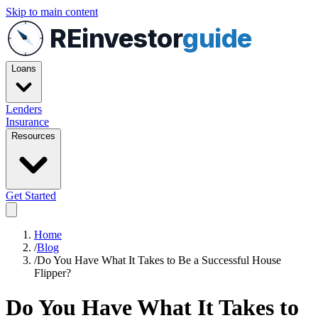
Skip to main content
REinvestor
guide
Loans
Lenders
Insurance
Resources
Get Started
Home
/
Blog
/
Do You Have What It Takes to Be a Successful House
Flipper?
Do You Have What It Takes to