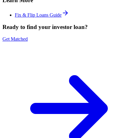
Learn More
Fix & Flip Loans Guide
Ready to find your investor loan?
Get Matched