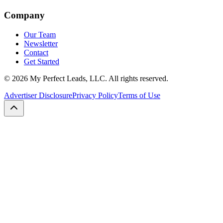
Company
Our Team
Newsletter
Contact
Get Started
©
2026
My Perfect Leads, LLC. All rights reserved.
Advertiser Disclosure
Privacy Policy
Terms of Use