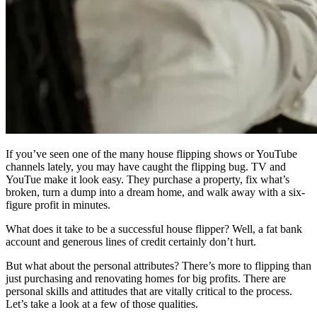
If you’ve seen one of the many house flipping shows or YouTube
channels lately, you may have caught the flipping bug. TV and
YouTue make it look easy. They purchase a property, fix what’s
broken, turn a dump into a dream home, and walk away with a six-
figure profit in minutes.
What does it take to be a successful house flipper? Well, a fat bank
account and generous lines of credit certainly don’t hurt.
But what about the personal attributes? There’s more to flipping than
just purchasing and renovating homes for big profits. There are
personal skills and attitudes that are vitally critical to the process.
Let’s take a look at a few of those qualities.