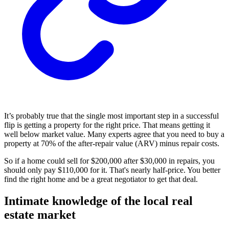
It’s probably true that the single most important step in a successful
flip is getting a property for the right price. That means getting it
well below market value. Many experts agree that you need to buy a
property at 70% of the after-repair value (ARV) minus repair costs.
So if a home could sell for $200,000 after $30,000 in repairs, you
should only pay $110,000 for it. That's nearly half-price. You better
find the right home and be a great negotiator to get that deal.
Intimate knowledge of the local real
estate market