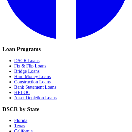
Loan Programs
DSCR Loans
Fix & Flip Loans
Bridge Loans
Hard Money Loans
Construction Loans
Bank Statement Loans
HELOC
Asset Depletion Loans
DSCR by State
Florida
Texas
California