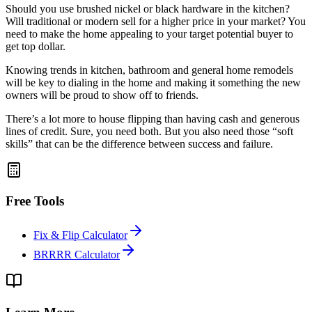
Should you use brushed nickel or black hardware in the kitchen?
Will traditional or modern sell for a higher price in your market? You
need to make the home appealing to your target potential buyer to
get top dollar.
Knowing trends in kitchen, bathroom and general home remodels
will be key to dialing in the home and making it something the new
owners will be proud to show off to friends.
There’s a lot more to house flipping than having cash and generous
lines of credit. Sure, you need both. But you also need those “soft
skills” that can be the difference between success and failure.
Free Tools
Fix & Flip Calculator
BRRRR Calculator