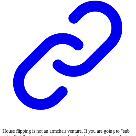
House flipping is not an armchair venture. If you are going to "sub