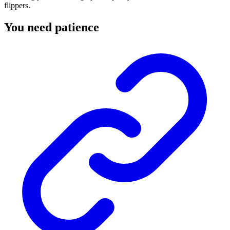
flippers.
You need patience