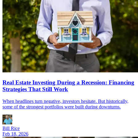
Real Estate Investing During a Recession: Financing
Strategies That Still Work
When headlines turn negative, investors hesitate. But historically,
some of the strongest portfolios were built during downturns.
Bill Rice
Feb 18, 2026