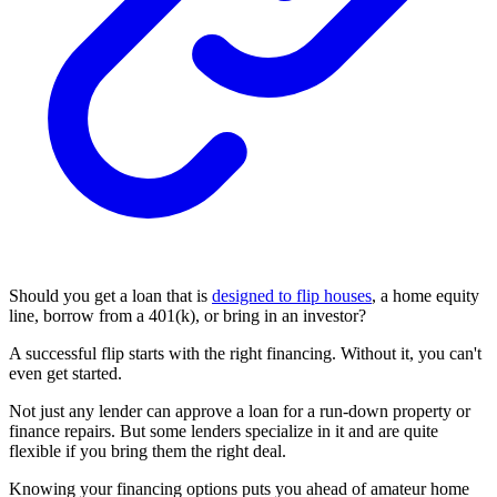
Should you get a loan that is
designed to flip houses
, a home equity
line, borrow from a 401(k), or bring in an investor?
A successful flip starts with the right financing. Without it, you can't
even get started.
Not just any lender can approve a loan for a run-down property or
finance repairs. But some lenders specialize in it and are quite
flexible if you bring them the right deal.
Knowing your financing options puts you ahead of amateur home