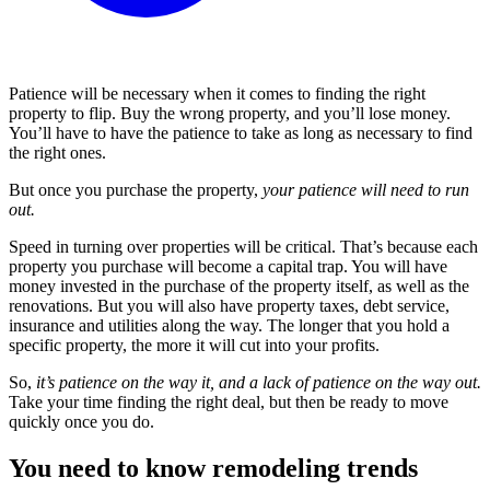
Patience will be necessary when it comes to finding the right
property to flip. Buy the wrong property, and you’ll lose money.
You’ll have to have the patience to take as long as necessary to find
the right ones.
But once you purchase the property,
your patience will need to run
out.
Speed in turning over properties will be critical. That’s because each
property you purchase will become a capital trap. You will have
money invested in the purchase of the property itself, as well as the
renovations. But you will also have property taxes, debt service,
insurance and utilities along the way. The longer that you hold a
specific property, the more it will cut into your profits.
So,
it’s patience on the way it, and a lack of patience on the way out.
Take your time finding the right deal, but then be ready to move
quickly once you do.
You need to know remodeling trends