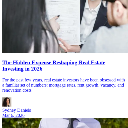
The Hidden Expense Reshaping Real Estate
Investing in 2026
For the past few years, real estate investors have been obsessed with
a familiar set of numbers: mortgage rates, rent growth, vacancy, and
renovation costs.
Sydney Daniels
Mar 6, 2026