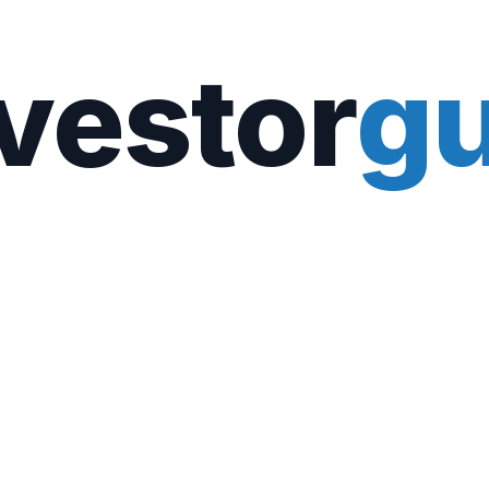
vestor
gu