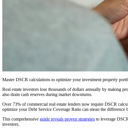
Master DSCR calculations to optimize your investment property portfol
Real estate investors lose thousands of dollars annually by making pr
also drain cash reserves during market downturns.
Over 73% of commercial real estate lenders now require DSCR calcul
optimize your Debt Service Coverage Ratio can mean the difference be
This comprehensive
guide reveals proven strategies
to leverage DSCR c
investors.