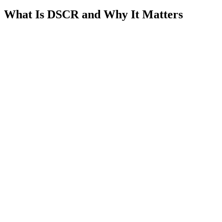
What Is DSCR and Why It Matters