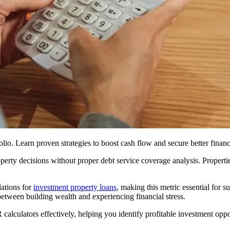
io. Learn proven strategies to boost cash flow and secure better finan
operty decisions without proper debt service coverage analysis. Propert
ations for
investment property loans
, making this metric essential for s
tween building wealth and experiencing financial stress.
alculators effectively, helping you identify profitable investment oppor