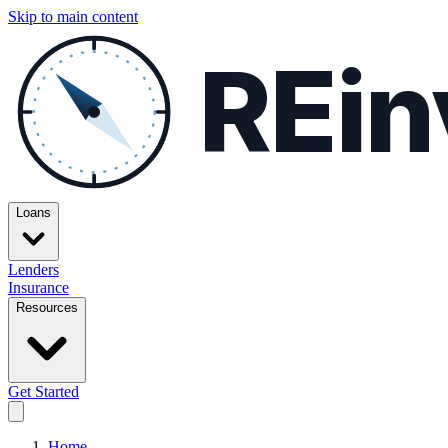
Skip to main content
REin
Loans
Lenders
Insurance
Resources
Get Started
Home