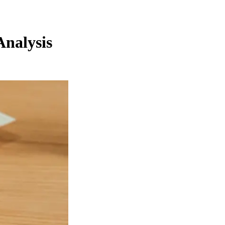
Analysis