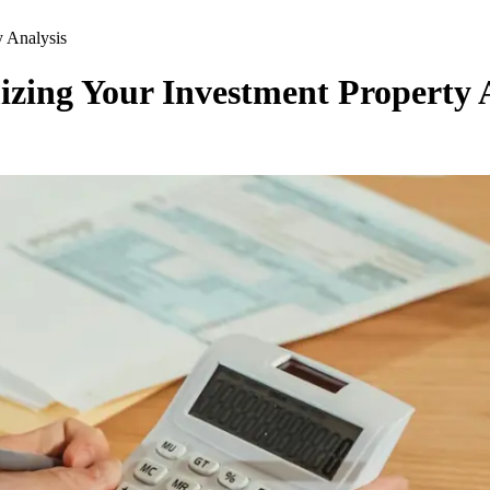
 Analysis
zing Your Investment Property 