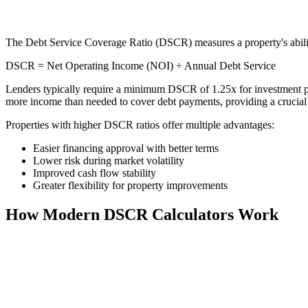
The Debt Service Coverage Ratio (DSCR) measures a property's ability
DSCR = Net Operating Income (NOI) ÷ Annual Debt Service
Lenders typically require a minimum DSCR of 1.25x for investment pr
more income than needed to cover debt payments, providing a crucial 
Properties with higher DSCR ratios offer multiple advantages:
Easier financing approval with better terms
Lower risk during market volatility
Improved cash flow stability
Greater flexibility for property improvements
How Modern DSCR Calculators Work