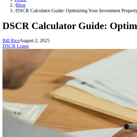
/
Blog
/
DSCR Calculator Guide: Optimizing Your Investment Property
DSCR Calculator Guide: Optimi
Bill Rice
August 2, 2025
DSCR Loans