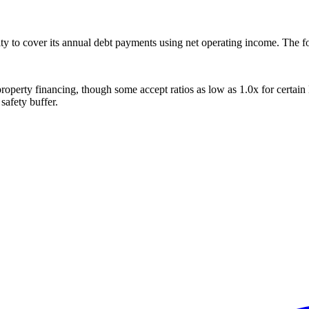
 to cover its annual debt payments using net operating income. The fo
operty financing, though some accept ratios as low as 1.0x for certa
safety buffer.