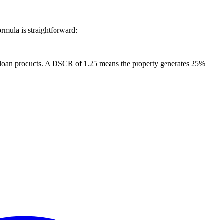
rmula is straightforward:
in loan products. A DSCR of 1.25 means the property generates 25%