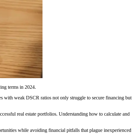
cing terms in 2024.
ies with weak DSCR ratios not only struggle to secure financing but
uccessful real estate portfolios. Understanding how to calculate and
tunities while avoiding financial pitfalls that plague inexperienced