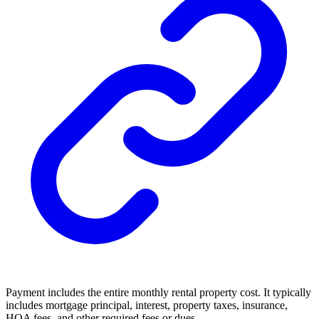
Payment includes the entire monthly rental property cost. It typically
includes mortgage principal, interest, property taxes, insurance,
HOA fees, and other required fees or dues.