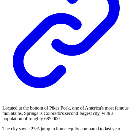
Located at the bottom of Pikes Peak, one of America's most famous
mountains, Springs is Colorado's second-largest city, with a
population of roughly 685,000.
The city saw a 25% jump in home equity compared to last year.