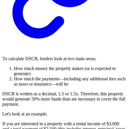
To calculate DSCR, lenders look at two main areas:
How much money the property makes (or is expected to
generate)
How much the payments—including any additional fees such
as taxes or insurance—will be
DSCR is written as a decimal, 1.5 or 1.5x. Therefore, this property
would generate 50% more funds than are necessary to cover the full
payment.
Let's look at an example.
If you are interested in a property with a rental income of $3,000
and a total payment of $2,500 (this includes interest, principal, taxes,