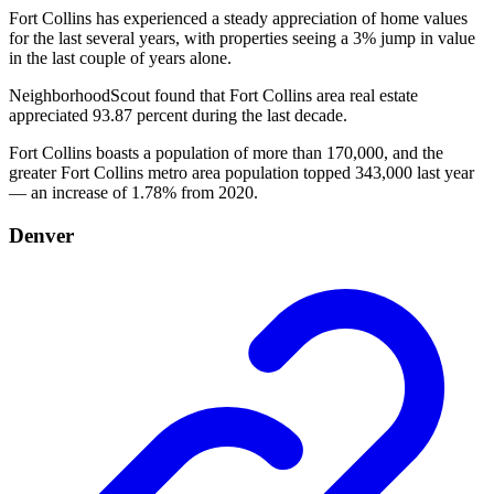
Fort Collins has experienced a steady appreciation of home values
for the last several years, with properties seeing a 3% jump in value
in the last couple of years alone.
NeighborhoodScout found that Fort Collins area real estate
appreciated 93.87 percent during the last decade.
Fort Collins boasts a population of more than 170,000, and the
greater Fort Collins metro area population topped 343,000 last year
— an increase of 1.78% from 2020.
Denver