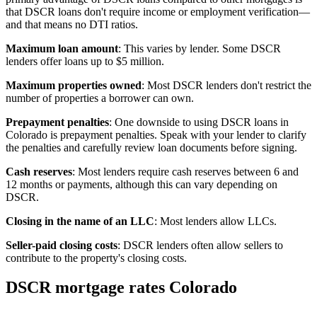
that DSCR loans don't require income or employment verification—
and that means no DTI ratios.
Maximum loan amount
: This varies by lender. Some DSCR
lenders offer loans up to $5 million.
Maximum properties owned
: Most DSCR lenders don't restrict the
number of properties a borrower can own.
Prepayment penalties
: One downside to using DSCR loans in
Colorado is prepayment penalties. Speak with your lender to clarify
the penalties and carefully review loan documents before signing.
Cash reserves
: Most lenders require cash reserves between 6 and
12 months or payments, although this can vary depending on
DSCR.
Closing in the name of an LLC
: Most lenders allow LLCs.
Seller-paid closing costs
: DSCR lenders often allow sellers to
contribute to the property's closing costs.
DSCR mortgage rates Colorado