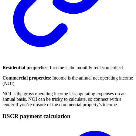
Residential properties
: Income is the monthly rent you collect
Commercial properties
: Income is the annual net operating income
(NOI)
NOI is the gross operating income less operating expenses on an
annual basis. NOI can be tricky to calculate, so connect with a
lender if you’re unsure of the commercial property’s income.
DSCR payment calculation