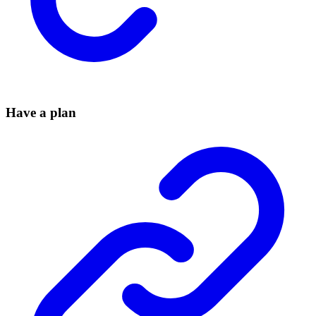
Have a plan