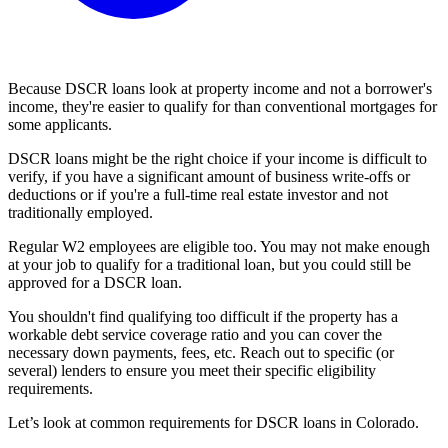
Because DSCR loans look at property income and not a borrower's
income, they're easier to qualify for than conventional mortgages for
some applicants.
DSCR loans might be the right choice if your income is difficult to
verify, if you have a significant amount of business write-offs or
deductions or if you're a full-time real estate investor and not
traditionally employed.
Regular W2 employees are eligible too. You may not make enough
at your job to qualify for a traditional loan, but you could still be
approved for a DSCR loan.
You shouldn't find qualifying too difficult if the property has a
workable debt service coverage ratio and you can cover the
necessary down payments, fees, etc. Reach out to specific (or
several) lenders to ensure you meet their specific eligibility
requirements.
Let’s look at common requirements for DSCR loans in Colorado.