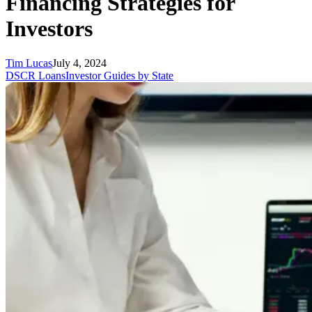
Financing Strategies for
Investors
Tim Lucas
July 4, 2024
DSCR Loans
Investor Guides by State