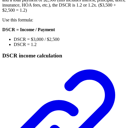
insurance, HOA fees, etc.), the DSCR is 1.2 or 1.2x. ($3,500 ÷
$2,500 = 1.2)
Use this formula:
DSCR = Income / Payment
DSCR = $3,000 / $2,500
DSCR = 1.2
DSCR income calculation