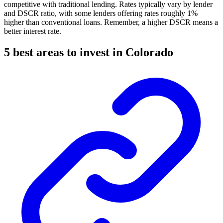
competitive with traditional lending. Rates typically vary by lender
and DSCR ratio, with some lenders offering rates roughly 1%
higher than conventional loans. Remember, a higher DSCR means a
better interest rate.
5 best areas to invest in Colorado