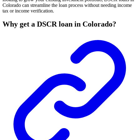
Colorado can streamline the loan process without needing income
tax or income verification.
Why get a DSCR loan in Colorado?