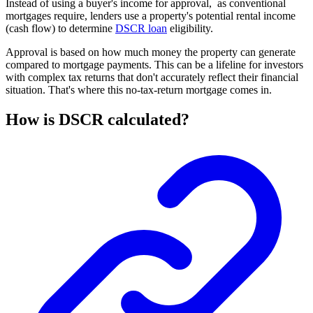
Instead of using a buyer's income for approval, as conventional
mortgages require, lenders use a property's potential rental income
(cash flow) to determine
DSCR loan
eligibility.
Approval is based on how much money the property can generate
compared to mortgage payments. This can be a lifeline for investors
with complex tax returns that don't accurately reflect their financial
situation. That's where this no-tax-return mortgage comes in.
How is DSCR calculated?