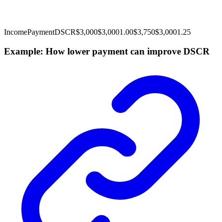
Income
Payment
DSCR
$3,000
$3,000
1.00
$3,750
$3,000
1.25
Example: How lower payment can improve DSCR