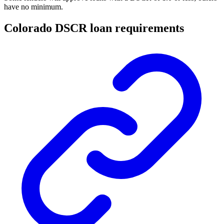
have no minimum.
Colorado DSCR loan requirements