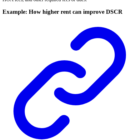
Example: How higher rent can improve DSCR