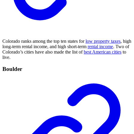
Colorado ranks among the top ten states for
low property taxes
, high
long-term rental income, and high short-term
rental income
. Two of
Colorado’s cities have also made the list of
best American cities
to
live.
Boulder