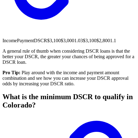
Income
Payment
DSCR
$3,100
$3,000
1.03
$3,100
$2,800
1.1
A general rule of thumb when considering DSCR loans is that the
better your DSCR, the greater your chances of being approved for a
DSCR loan.
Pro Tip:
Play around with the income and payment amount
combination and see how you can increase your DSCR approval
odds by increasing your DSCR ratio.
What is the minimum DSCR to qualify in
Colorado?