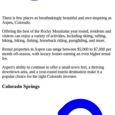
There is few places as breathtakingly beautiful and awe-inspiring as
Aspen, Colorado.
Offering the best of the Rocky Mountains year round, residents and
visitors can enjoy a variety of activities, including skiing, rafting,
hiking, biking, fishing, horseback riding, paragliding, and more.
Rental properties in Aspen can range between $5,000 to $7,000 per
month off-season, with luxury homes earning an even higher rental
fee.
Aspen's ability to continue to offer a small-town feel, a thriving
downtown area, and a year-round tourist destination make it a
popular choice for the right Colorado investor.
Colorado Springs