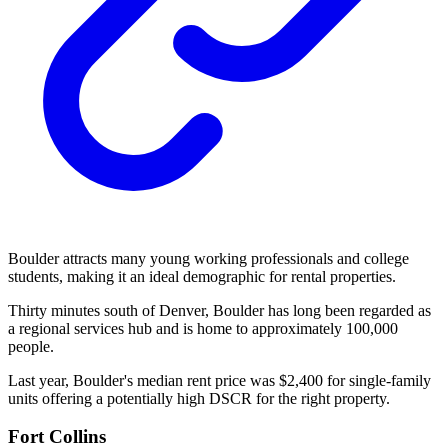
Boulder attracts many young working professionals and college
students, making it an ideal demographic for rental properties.
Thirty minutes south of Denver, Boulder has long been regarded as
a regional services hub and is home to approximately 100,000
people.
Last year, Boulder's median rent price was $2,400 for single-family
units offering a potentially high DSCR for the right property.
Fort Collins