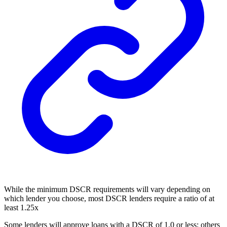
While the minimum DSCR requirements will vary depending on
which lender you choose, most DSCR lenders require a ratio of at
least 1.25x
Some lenders will approve loans with a DSCR of 1.0 or less; others