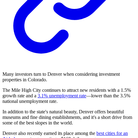
Many investors turn to Denver when considering investment
properties in Colorado.
The Mile High City continues to attract new residents with a 1.5%
growth rate and a
3.1% unemployment rate
—lower than the 3.5%
national unemployment rate.
In addition to the state's natural beauty, Denver offers beautiful
museums and fine dining establishments, and it's a short drive from
some of the best slopes in the world.
Denver also recently earned its place among the
best cities for an