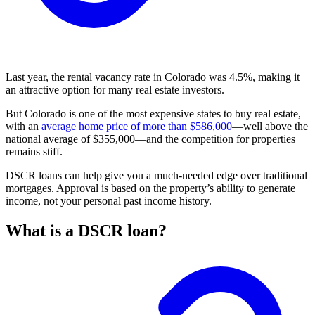
Last year, the rental vacancy rate in Colorado was 4.5%, making it
an attractive option for many real estate investors.
But Colorado is one of the most expensive states to buy real estate,
with an
average home price of more than $586,000
—well above the
national average of $355,000—and the competition for properties
remains stiff.
DSCR loans can help give you a much-needed edge over traditional
mortgages. Approval is based on the property’s ability to generate
income, not your personal past income history.
What is a DSCR loan?