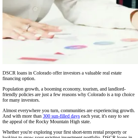
DSCR loans in Colorado offer investors a valuable real estate
financing option.
Population growth, a booming economy, tourism, and landlord-
friendly policies are just a few reasons why Colorado is a top choice
for many investors.
Almost everywhere you turn, communities are experiencing growth.
And with more than
300 sun-filled days
each year, it's easy to see
the appeal of the Rocky Mountain High state.
Whether you're exploring your first short-term rental property or
looking to grow your existing investment portfolio, DSCR loans in