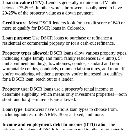
Loan-to-value (LTV)
: Lenders generally require an LTV ratio
between 75-80%. In other words, borrowers usually need to have
20-25% of the property value as a down payment.
Credit score
: Most DSCR lenders look for a credit score of 640 or
more to qualify for DSCR loans in Colorado.
Loan purpose
: Use DSCR loans to purchase or refinance a
residential or commercial property or for a cash-out refinance.
Property types allowed
: DSCR loans allow various property types,
including single-family and multi-family residences (2-4 units), 5+
unit apartment buildings, townhomes, condos, standard and non-
warrantable condos, condotels, commercial structures, and more. If
you're wondering whether a property you're interested in qualifies
for a DSCR loan, reach out to a lender.
Property use
: DSCR loans use a property's rental income to
determine eligibility, which means only investment properties—both
short- and long-term rentals are allowed.
Loan type
: Borrowers have various loan types to choose from,
including interest-only ARMs, 30-year fixed, and more.
Income and employment, debt-to-income (DTI) ratio
: The
primary advantage of DSCR loans compared to other mortgages is