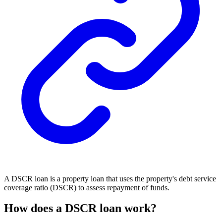
A DSCR loan is a property loan that uses the property's debt service
coverage ratio (DSCR) to assess repayment of funds.
How does a DSCR loan work?