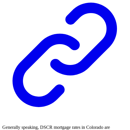
Generally speaking, DSCR mortgage rates in Colorado are