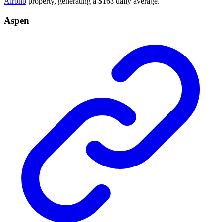
Airbnb
property, generating a $168 daily average.
Aspen