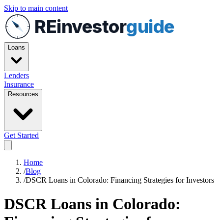
Skip to main content
REinvestor
guide
Loans
Lenders
Insurance
Resources
Get Started
Home
/
Blog
/
DSCR Loans in Colorado: Financing Strategies for Investors
DSCR Loans in Colorado: