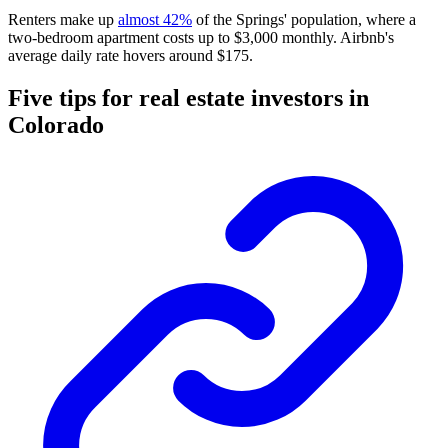
Renters make up
almost 42%
of the Springs' population, where a
two-bedroom apartment costs up to $3,000 monthly. Airbnb's
average daily rate hovers around $175.
Five tips for real estate investors in
Colorado