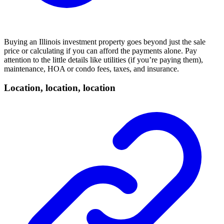
Buying an Illinois investment property goes beyond just the sale
price or calculating if you can afford the payments alone. Pay
attention to the little details like utilities (if you’re paying them),
maintenance,
HOA
or condo fees, taxes, and insurance.
Location, location, location