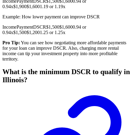
Income
Payment
DSCR
$1,500
$1,600
0.94 or
0.94x
$1,900
$1,600
1.19 or 1.19x
Example: How lower payment can improve DSCR
Income
Payment
DSCR
$1,500
$1,600
0.94 or
0.94x
$1,500
$1,200
1.25 or 1.25x
Pro Tip:
You can see how negotiating more affordable payments
for your loan can improve DSCR. Also, charging more rental
income can tip your investment property into more profitable
territory.
What is the minimum DSCR to qualify in
Illinois?