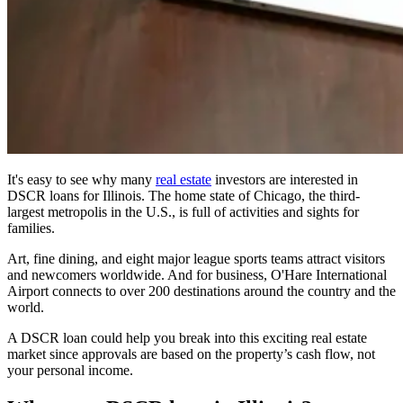
It's easy to see why many
real estate
investors are interested in
DSCR loans
for Illinois. The home state of Chicago, the third-
largest metropolis in the U.S., is full of activities and sights for
families.
Art, fine dining, and eight major league sports teams attract visitors
and newcomers worldwide. And for business, O'Hare International
Airport connects to over 200 destinations around the country and the
world.
A DSCR loan could help you break into this exciting real estate
market since approvals are based on the property’s cash flow, not
your personal income.