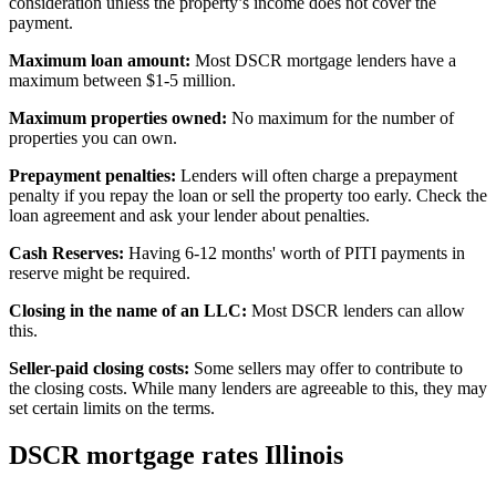
consideration unless the property’s income does not cover the
payment.
Maximum loan amount:
Most DSCR mortgage lenders have a
maximum between $1-5 million.
Maximum properties owned:
No maximum for the number of
properties you can own.
Prepayment penalties:
Lenders will often charge a prepayment
penalty if you repay the loan or sell the property too early. Check the
loan agreement and ask your lender about penalties.
Cash Reserves
:
Having 6-12 months' worth of PITI payments in
reserve might be required.
Closing in the name of an LLC:
Most
DSCR lenders
can allow
this.
Seller-paid closing costs:
Some sellers may offer to contribute to
the closing costs. While many lenders are agreeable to this, they may
set certain limits on the terms.
DSCR mortgage rates Illinois