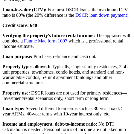
Loan-to-value (LTV):
For most DSCR loans, the maximum LTV
ratio is 80% (the 20% difference is the
DSCR loan down payment
).
Credit score: 640
Verifying the property's future rental income:
The appraiser will
complete a
Fannie Mae form 1007
which is a professional rental
income estimate.
Loan purpose:
Purchase, refinance and cash out.
Property types allowed:
Typically, single-family residences, 2–4-
unit properties, townhomes, condo hotels, and standard and non-
warrantable condos, 5+ unit apartment buildings and other
commercial structures.
Property use:
DSCR loans are not used for primary residences—
investment/rental scenarios only, short-term or long-term.
Loan type:
Several different loan terms such as 30-year fixed, 5-
year ARMs, 40-year terms with 10-year interest only, etc.
Income and employment, debt-to-income ratio:
No DTI
calculation is needed. Personal forms of income are not taken into