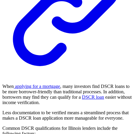
When
applying for a mortgage
, many investors find DSCR loans to
be more borrower-friendly than traditional processes. In addition,
borrowers may find they can qualify for a
DSCR loan
easier without
income verification.
Less documentation to be verified means a streamlined process that
makes a DSCR loan application more manageable for everyone.
Common
DSCR qualifications
for Illinois lenders include the
following factors: