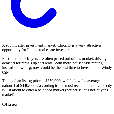
A sought-after investment market, Chicago is a very attractive
opportunity for Illinois real estate investors.
First-time homebuyers are often priced out of this market, driving
demand for rentals up and rents. With more households renting
instead of owning, now could be the best time to invest in the Windy
City.
The median listing price is $350,000, well below the average
national of $440,000. According to the most recent numbers, the city
is just about to enter a balanced market (neither seller's nor buyer's
market).
Ottawa