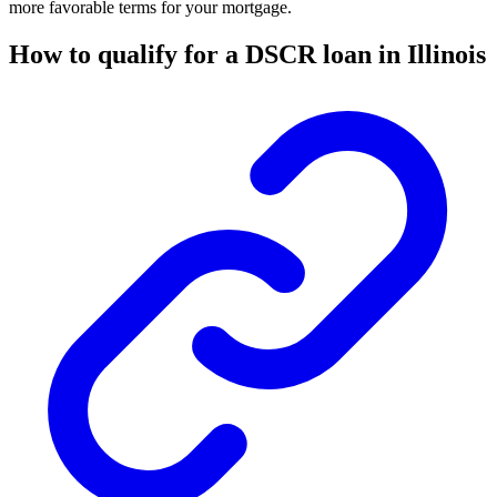
more favorable terms for your mortgage.
How to qualify for a DSCR loan in Illinois