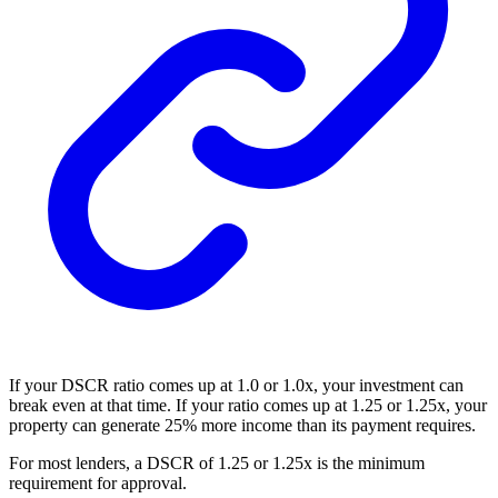
If your DSCR ratio comes up at 1.0 or 1.0x, your investment can
break even at that time. If your ratio comes up at 1.25 or 1.25x, your
property can generate 25% more income than its payment requires.
For most lenders, a DSCR of 1.25 or 1.25x is the minimum
requirement for approval.