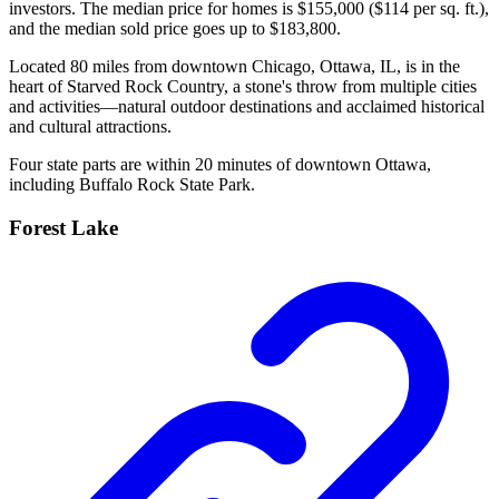
investors. The median price for homes is $155,000 ($114 per sq. ft.),
and the median sold price goes up to $183,800.
Located 80 miles from downtown Chicago, Ottawa, IL, is in the
heart of Starved Rock Country, a stone's throw from multiple cities
and activities—natural outdoor destinations and acclaimed historical
and cultural attractions.
Four state parts are within 20 minutes of downtown Ottawa,
including Buffalo Rock State Park.
Forest Lake