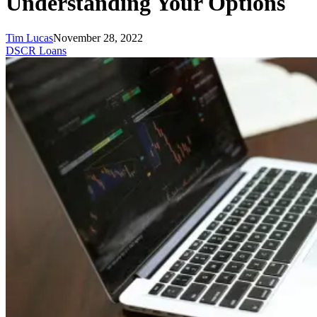
Understanding Your Options
Tim Lucas
November 28, 2022
DSCR Loans