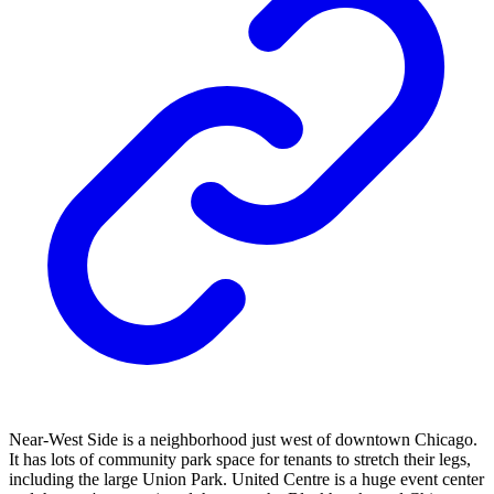
Near-West Side is a neighborhood just west of downtown Chicago.
It has lots of community park space for tenants to stretch their legs,
including the large Union Park. United Centre is a huge event center