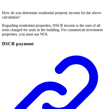
How do you determine residential property income for the above
calculation?
Regarding residential properties, DSCR income is the sum of all
rents charged for units in the building. For commercial
investment
properties
, you must use NOI.
DSCR payment