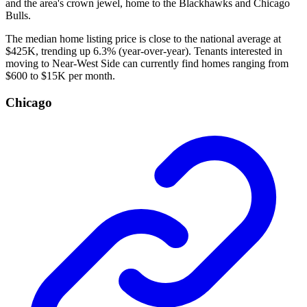
and the area's crown jewel, home to the Blackhawks and Chicago
Bulls.
The median home listing price is close to the national average at
$425K, trending up 6.3% (year-over-year). Tenants interested in
moving to Near-West Side can currently find homes ranging from
$600 to $15K per month.
Chicago