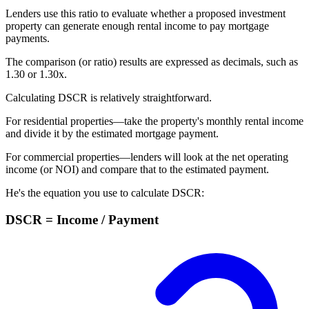
Lenders use this ratio to evaluate whether a proposed investment
property can generate enough rental income to pay
mortgage
payments
.
The comparison (or ratio) results are expressed as decimals, such as
1.30 or 1.30x.
Calculating DSCR is relatively straightforward.
For residential properties—take the property's monthly rental income
and divide it by the estimated mortgage payment.
For commercial properties—lenders will look at the net operating
income (or NOI) and compare that to the estimated payment.
He's the equation you use to calculate DSCR:
DSCR = Income / Payment