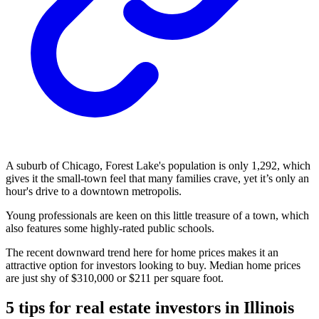
A suburb of Chicago, Forest Lake's population is only 1,292, which
gives it the small-town feel that many families crave, yet it’s only an
hour's drive to a downtown metropolis.
Young professionals are keen on this little treasure of a town, which
also features some highly-rated public schools.
The recent downward trend here for home prices makes it an
attractive option for investors looking to buy. Median home prices
are just shy of $310,000 or $211 per square foot.
5 tips for real estate investors in Illinois