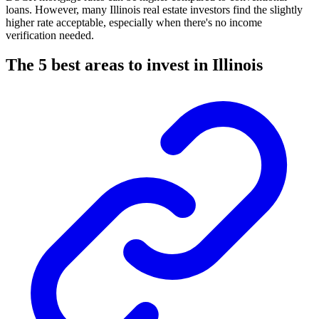
loans. However, many Illinois real estate investors find the slightly
higher rate acceptable, especially when there's no income
verification needed.
The 5 best areas to invest in Illinois