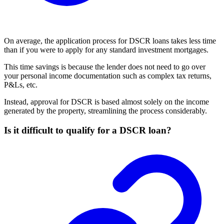
On average, the application process for DSCR loans takes less time
than if you were to apply for any standard investment mortgages.
This time savings is because the lender does not need to go over
your personal income documentation such as complex tax returns,
P&Ls, etc.
Instead, approval for DSCR is based almost solely on the income
generated by the property, streamlining the process considerably.
Is it difficult to qualify for a DSCR loan?