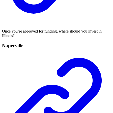
Once you’re approved for funding, where should you invest in
Illinois?
Naperville