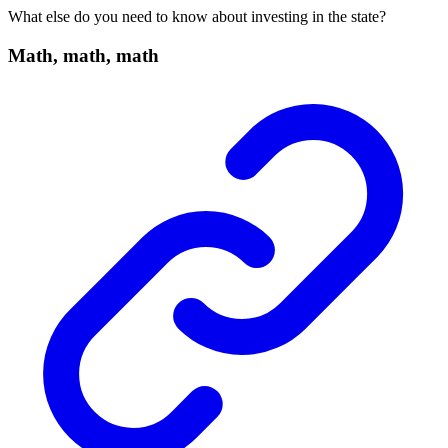
What else do you need to know about investing in the state?
Math, math, math