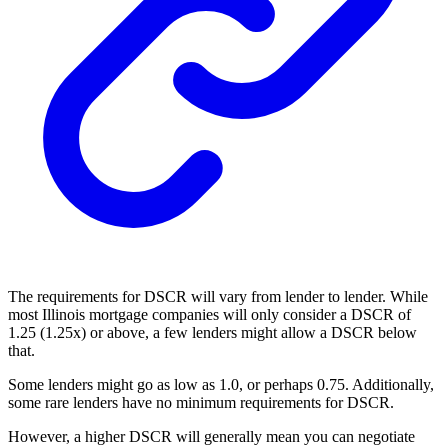
The requirements for DSCR will vary from lender to lender. While
most Illinois mortgage companies will only consider a DSCR of
1.25 (1.25x) or above, a few lenders might allow a DSCR below
that.
Some lenders might go as low as 1.0, or perhaps 0.75. Additionally,
some rare lenders have no minimum requirements for DSCR.
However, a higher DSCR will generally mean you can negotiate