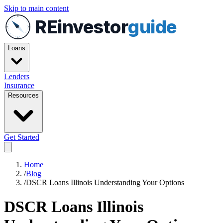
Skip to main content
REinvestor
guide
Loans
Lenders
Insurance
Resources
Get Started
Home
/
Blog
/
DSCR Loans Illinois Understanding Your Options
DSCR Loans Illinois