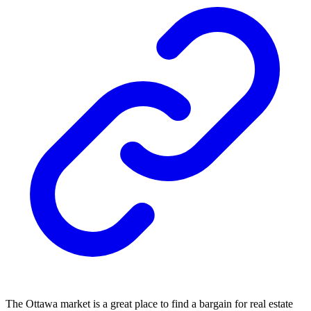
The Ottawa market is a great place to find a bargain for real estate