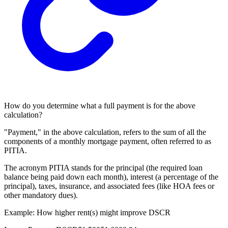
How do you determine what a full payment is for the above
calculation?
"Payment," in the above calculation, refers to the sum of all the
components of a monthly mortgage payment, often referred to as
PITIA.
The acronym PITIA stands for the principal (the required loan
balance being paid down each month), interest (a percentage of the
principal), taxes, insurance, and associated fees (like HOA fees or
other mandatory dues).
Example: How higher rent(s) might improve DSCR