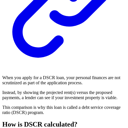
When you apply for a DSCR loan, your personal finances are not
scrutinized as part of the application process.
Instead, by showing the projected rent(s) versus the proposed
payments, a lender can see if your investment property is viable.
This comparison is why this loan is called a debt service coverage
ratio (DSCR) program.
How is DSCR calculated?