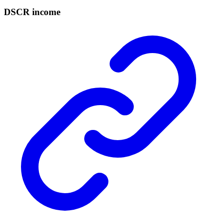
DSCR income