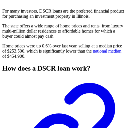
For many investors, DSCR loans are the preferred financial product
for purchasing an investment property in Illinois.
The state offers a wide range of
home prices
and rents, from luxury
multi-million dollar residences to
affordable homes
for which a
buyer could almost pay cash.
Home prices were up 0.6% over last year, selling at a median price
of $253,500, which is significantly lower than the
national median
of $454,900.
How does a DSCR loan work?