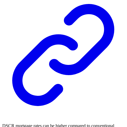
DSCR mortgage rates
can be higher compared to conventional