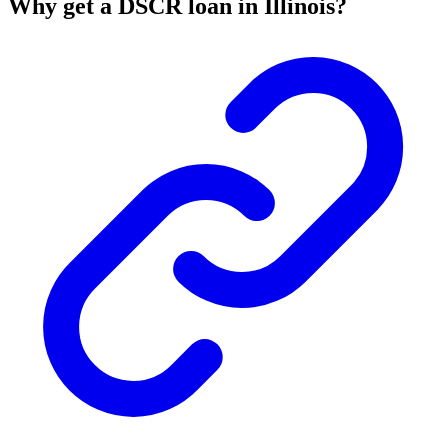
Why get a DSCR loan in Illinois?