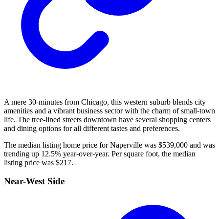
A mere 30-minutes from Chicago, this western suburb blends city
amenities and a vibrant business sector with the charm of small-town
life. The tree-lined streets downtown have several shopping centers
and dining options for all different tastes and preferences.
The median listing home price for Naperville was $539,000 and was
trending up 12.5% year-over-year. Per square foot, the median
listing price was $217.
Near-West Side