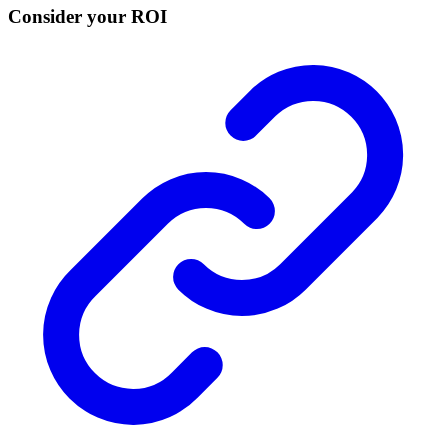
Consider your ROI