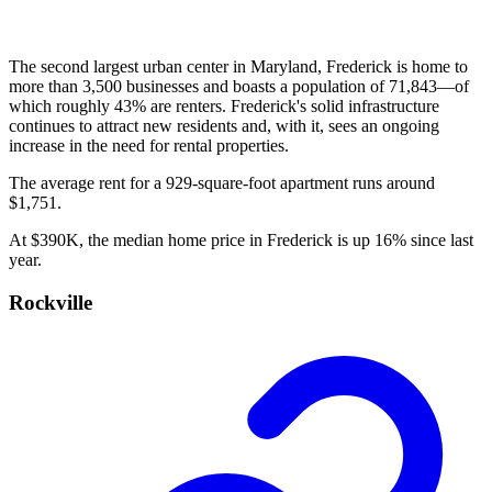
The second largest urban center in Maryland, Frederick is home to
more than 3,500 businesses and boasts a population of 71,843—of
which roughly 43% are renters. Frederick's solid infrastructure
continues to attract new residents and, with it, sees an ongoing
increase in the need for rental properties.
The average rent for a 929-square-foot apartment runs around
$1,751.
At $390K, the median home price in Frederick is up 16% since last
year.
Rockville