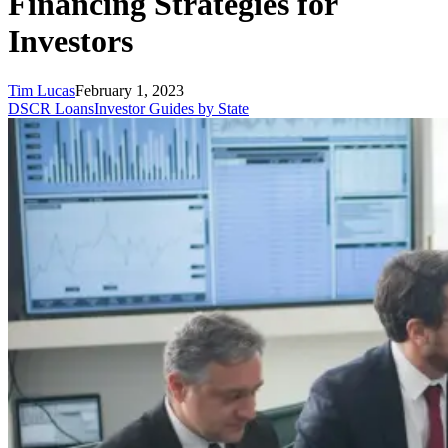
Financing Strategies for
Investors
Tim Lucas
February 1, 2023
DSCR Loans
Investor Guides by State