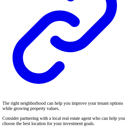
The right neighborhood can help you improve your tenant options
while growing property values.
Consider partnering with a local real estate agent who can help you
choose the best location for your investment goals.