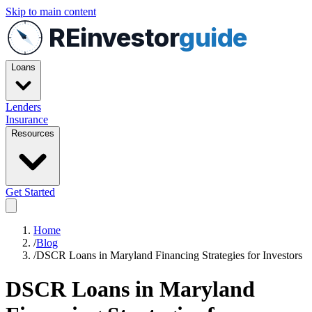
Skip to main content
REinvestor
guide
Loans
Lenders
Insurance
Resources
Get Started
Home
/
Blog
/
DSCR Loans in Maryland Financing Strategies for Investors
DSCR Loans in Maryland