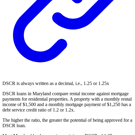
DSCR is always written as a decimal, i.e., 1.25 or 1.25x
DSCR loans in Maryland compare rental income against mortgage
payments for residential properties. A property with a monthly rental
income of $1,500 and a monthly mortgage payment of $1,250 has a
debt service credit ratio of 1.2 or 1.2x.
The higher the ratio, the greater the potential of being approved for a
DSCR loan.