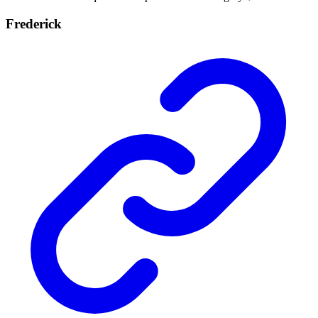
Frederick