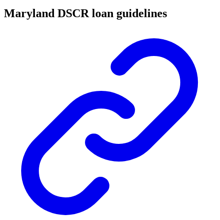
Maryland DSCR loan guidelines