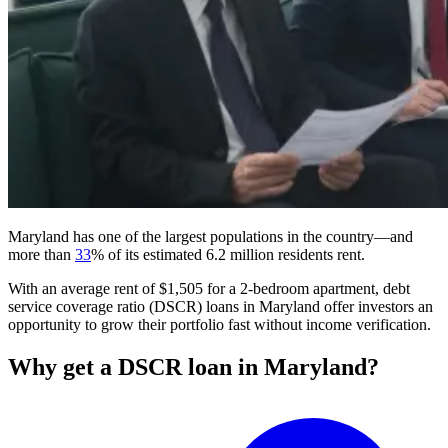
Maryland has one of the largest populations in the country—and
more than
33
% of its estimated 6.2 million residents rent.
With an average rent of $1,505 for a 2-bedroom apartment,
debt
service coverage ratio (DSCR)
loans
in Maryland offer investors an
opportunity to grow their portfolio fast without income verification.
Why get a DSCR loan in Maryland?