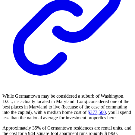
While Germantown may be considered a suburb of Washington,
D.C., it's actually located in Maryland. Long-considered one of the
best places in Maryland to live (because of the ease of commuting
into the capital), with a median home cost of
$377,500
, you'll spend
less than the national average for investment properties here.
Approximately 35% of Germantown residences are rental units, and
the cost for a 944-square-foot apartment runs roughly $1960.