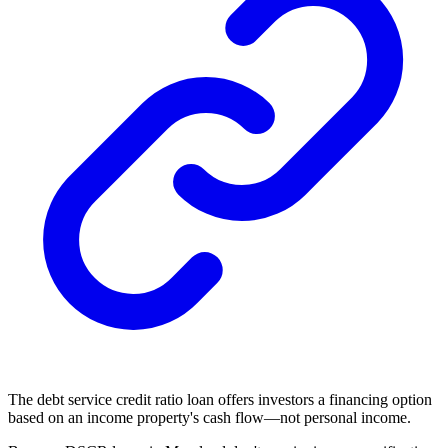
The debt service credit ratio loan offers investors a
financing
option
based on an income property's cash flow—not personal income.