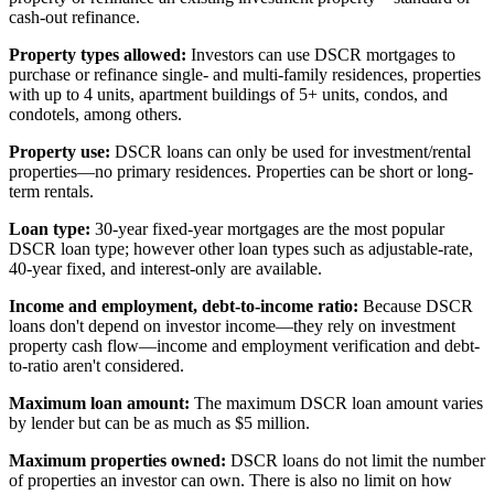
cash-out refinance.
Property types allowed:
Investors can use DSCR mortgages to
purchase or refinance single- and multi-family residences, properties
with up to 4 units, apartment buildings of 5+ units, condos, and
condotels, among others.
Property use:
DSCR loans can only be used for investment/rental
properties—no primary residences. Properties can be short or long-
term rentals.
Loan type:
30-year fixed-year mortgages are the most popular
DSCR loan type; however other loan types such as adjustable-rate,
40-year fixed, and interest-only are available.
Income and employment, debt-to-income ratio:
Because DSCR
loans don't depend on investor income—they rely on investment
property cash flow—income and employment verification and debt-
to-ratio aren't considered.
Maximum loan amount:
The maximum DSCR loan amount varies
by lender but can be as much as $5 million.
Maximum properties owned:
DSCR loans do not limit the number
of properties an investor can own. There is also no limit on how