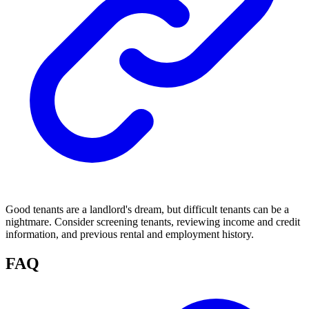
Good tenants are a landlord's dream, but difficult tenants can be a
nightmare. Consider screening tenants, reviewing income and credit
information, and previous rental and employment history.
FAQ