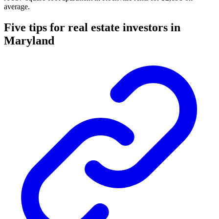
average.
Five tips for real estate investors in
Maryland