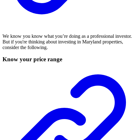
We know you know what you’re doing as a professional investor.
But if you're thinking about investing in Maryland properties,
consider the following.
Know your price range