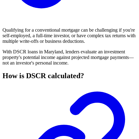
Qualifying for a
conventional mortgage
can be challenging if you're
self-employed, a full-time investor, or have complex tax returns with
multiple write-offs or business deductions.
With DSCR loans in Maryland, lenders evaluate an investment
property's potential income against projected
mortgage payments
—
not an investor's personal income.
How is DSCR calculated?