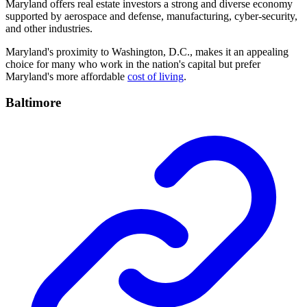
Maryland offers real estate investors a strong and diverse economy
supported by aerospace and defense, manufacturing, cyber-security,
and other industries.
Maryland's proximity to Washington, D.C., makes it an appealing
choice for many who work in the nation's capital but prefer
Maryland's more affordable
cost of living
.
Baltimore