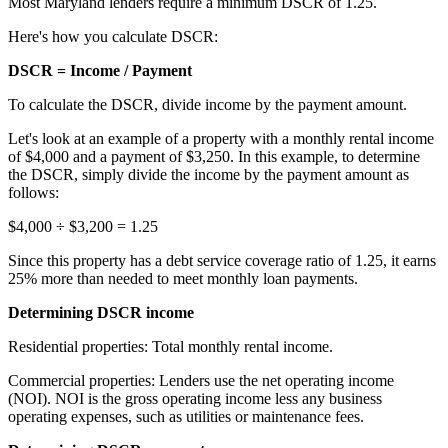
Most Maryland lenders require a minimum DSCR of 1.25.
Here's how you calculate DSCR:
DSCR = Income / Payment
To calculate the DSCR, divide income by the payment amount.
Let's look at an example of a property with a monthly rental income
of $4,000 and a payment of $3,250. In this example, to determine
the DSCR, simply divide the income by the payment amount as
follows:
$4,000 ÷ $3,200 = 1.25
Since this property has a debt service coverage ratio of 1.25, it earns
25% more than needed to meet monthly
loan payments
.
Determining DSCR income
Residential properties: Total monthly rental income.
Commercial properties: Lenders use the net operating income
(NOI). NOI is the gross operating income less any business
operating expenses, such as utilities or maintenance fees.