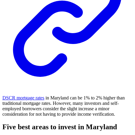
DSCR mortgage rates
in Maryland can be 1% to 2% higher than
traditional mortgage rates. However, many investors and self-
employed borrowers consider the slight increase a minor
consideration for not having to provide income verification.
Five best areas to invest in Maryland