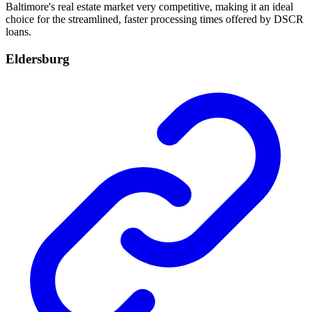
Baltimore's real estate market very competitive, making it an ideal
choice for the streamlined, faster processing times offered by DSCR
loans.
Eldersburg