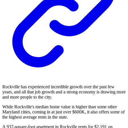
Rockville has experienced incredible growth over the past few
years, and all that job growth and a strong economy is drawing more
and more people to the city.
While Rockville's median home value is higher than some other
Maryland cities, coming in at just over $600K, it also offers some of
the highest average rents in the state.
A 937-square-foot apartment in Rockville rents for $2,191 on