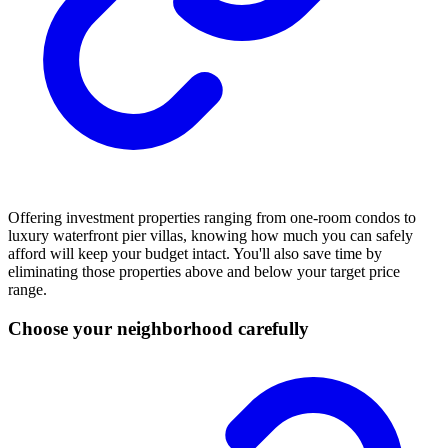
Offering investment properties ranging from one-room condos to
luxury waterfront pier villas, knowing how much you can safely
afford will keep your budget intact. You'll also save time by
eliminating those properties above and below your target price
range.
Choose your neighborhood carefully