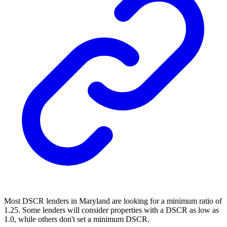
Most
DSCR lenders
in Maryland are looking for a minimum ratio of
1.25. Some lenders will consider properties with a DSCR as low as
1.0, while others don't set a minimum DSCR.