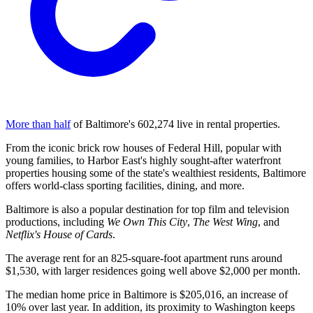
More than half
of Baltimore's 602,274 live in rental properties.
From the iconic brick row houses of Federal Hill, popular with
young families, to Harbor East's highly sought-after waterfront
properties housing some of the state's wealthiest residents, Baltimore
offers world-class sporting facilities, dining, and more.
Baltimore is also a popular destination for top film and television
productions, including
We Own This City
,
The West Wing
, and
Netflix's House of Cards
.
The average rent for an 825-square-foot apartment runs around
$1,530, with larger residences going well above $2,000 per month.
The median home price in Baltimore is $205,016, an increase of
10% over last year. In addition, its proximity to Washington keeps