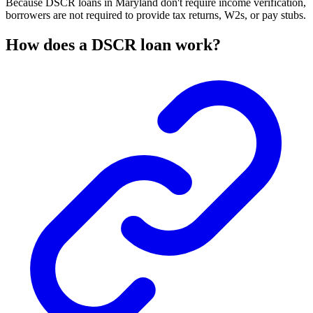
Because DSCR loans in Maryland don't require income verification,
borrowers are not required to provide tax returns, W2s, or pay stubs.
How does a DSCR loan work?