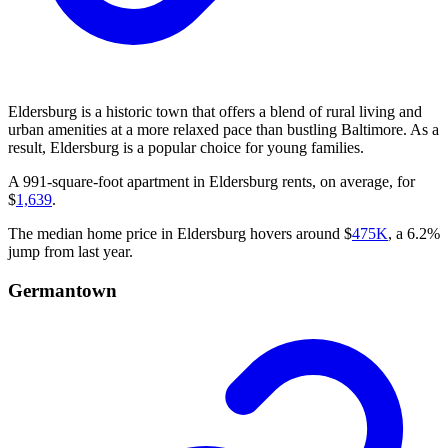
Eldersburg is a historic town that offers a blend of rural living and
urban amenities at a more relaxed pace than bustling Baltimore. As a
result, Eldersburg is a popular choice for young families.
A 991-square-foot apartment in Eldersburg rents, on average, for
$
1,639
.
The median home price in Eldersburg hovers around $
475K
, a 6.2%
jump from last year.
Germantown