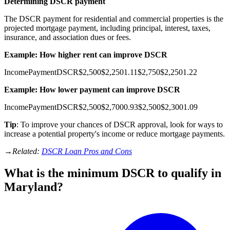
Determining DSCR payment
The DSCR payment for residential and commercial properties is the
projected mortgage payment, including principal, interest, taxes,
insurance, and association dues or fees.
Example: How higher rent can improve DSCR
Income
Payment
DSCR
$2,500
$2,250
1.11
$2,750
$2,250
1.22
Example: How lower payment can improve DSCR
Income
Payment
DSCR
$2,500
$2,700
0.93
$2,500
$2,300
1.09
Tip
: To improve your chances of DSCR approval, look for ways to
increase a potential property's income or reduce mortgage payments.
→
Related:
DSCR Loan Pros and Cons
What is the minimum DSCR to qualify in
Maryland?