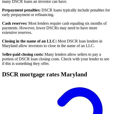
many DSCR loans an investor can have.
Prepayment penalties:
DSCR loans typically include penalties for
early prepayment or refinancing.
Cash reserves:
Most lenders require cash equaling six months of
payments. However, lower DSCRs may need to have more
extensive reserves.
Closing in the name of an LLC:
Most DSCR loan lenders in
Maryland allow investors to close in the name of an LLC.
Seller-paid closing costs:
Many lenders allow sellers to pay a
portion of DSCR loan
closing costs
. Check with your lender to see
if this is something they offer.
DSCR mortgage rates Maryland