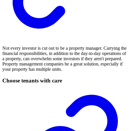
Not every investor is cut out to be a property manager. Carrying the
financial responsibilities, in addition to the day-to-day operations of
a property, can overwhelm some investors if they aren't prepared.
Property management companies be a great solution, especially if
your property has multiple units.
Choose tenants with care