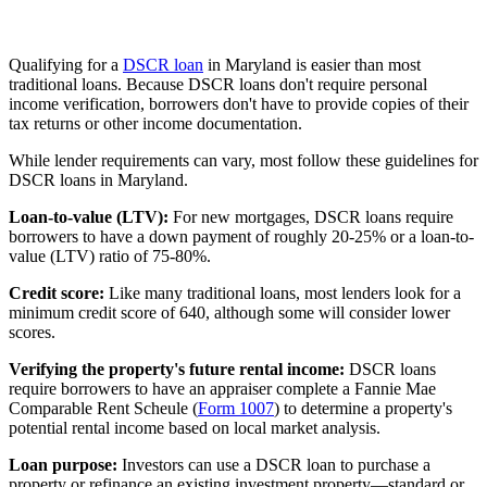
Qualifying for a
DSCR loan
in Maryland is easier than most
traditional loans. Because DSCR loans don't require personal
income verification, borrowers don't have to provide copies of their
tax returns or other income documentation.
While lender requirements can vary, most follow these guidelines for
DSCR loans in Maryland.
Loan-to-value (LTV):
For new mortgages, DSCR loans require
borrowers to have a
down payment
of roughly 20-25% or a loan-to-
value (LTV) ratio of 75-80%.
Credit score:
Like many traditional loans, most lenders look for a
minimum credit score of 640, although some will consider lower
scores.
Verifying the property's future rental income:
DSCR loans
require borrowers to have an appraiser complete a Fannie Mae
Comparable Rent Scheule (
Form 1007
) to determine a property's
potential rental income based on local market analysis.
Loan purpose:
Investors can use a DSCR loan to purchase a
property or refinance an existing investment property—standard or