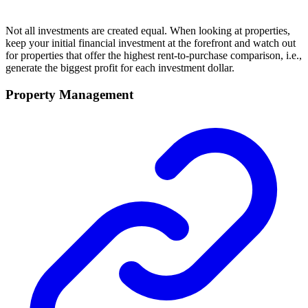
Not all investments are created equal. When looking at properties,
keep your initial financial investment at the forefront and watch out
for properties that offer the highest rent-to-purchase comparison, i.e.,
generate the biggest profit for each investment dollar.
Property Management