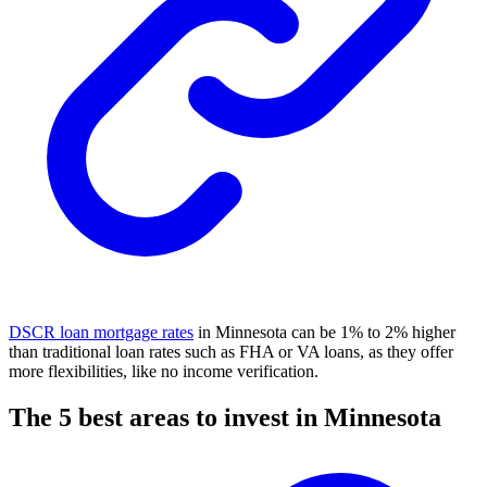
DSCR loan mortgage rates
in Minnesota can be 1% to 2% higher
than traditional loan rates such as
FHA
or VA loans, as they offer
more flexibilities, like no income verification.
The 5 best areas to invest in Minnesota