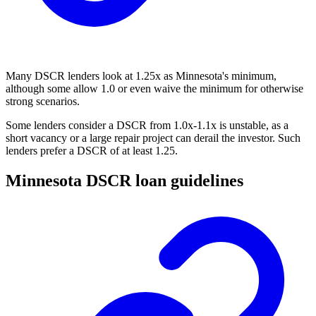
Many DSCR lenders look at 1.25x as Minnesota's minimum,
although some allow 1.0 or even waive the minimum for otherwise
strong scenarios.
Some lenders consider a DSCR from 1.0x-1.1x is unstable, as a
short vacancy or a large repair project can derail the investor. Such
lenders prefer a DSCR of at least 1.25.
Minnesota DSCR loan guidelines