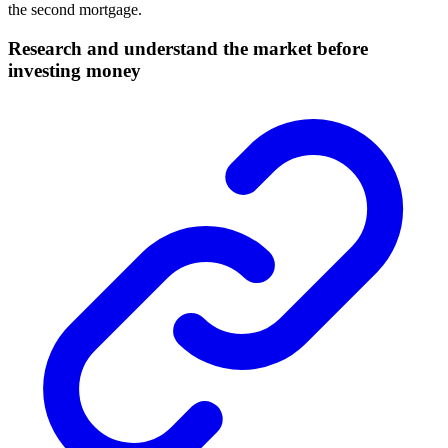
the
second mortgage
.
Research and understand the market before
investing money