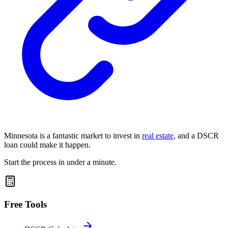
Minnesota is a fantastic market to invest in
real estate
, and a
DSCR
loan
could make it happen.
Start the process in under a minute.
Free Tools