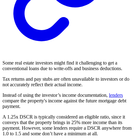
Some real estate investors might find it challenging to get a
conventional loans
due to write-offs and business deductions.
Tax returns and pay stubs are often unavailable to investors or do
not accurately reflect their actual income.
Instead of using the investor’s income documentation,
lenders
compare the property's income against the future mortgage
debt
payment.
A 1.25x DSCR is typically considered an eligible ratio, since it
conveys that the property brings in 25% more income than its
payment. However, some lenders require a DSCR anywhere from
1.0 to 1.5 and some don’t have a minimum at all.