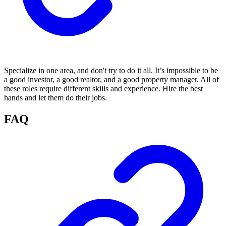
Specialize in one area, and don't try to do it all. It’s impossible to be
a good investor, a good realtor, and a good property manager. All of
these roles require different skills and experience. Hire the best
hands and let them do their jobs.
FAQ