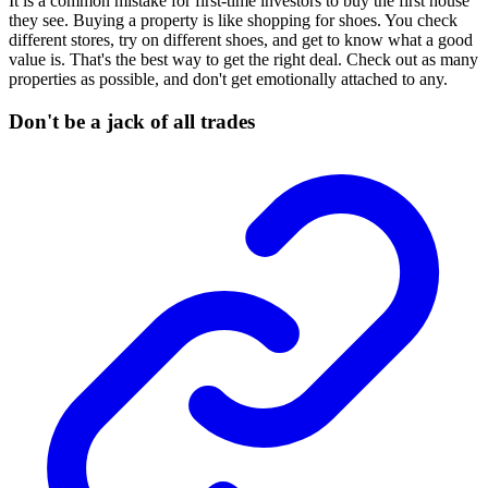
It is a common mistake for first-time investors to buy the first house
they see. Buying a property is like shopping for shoes. You check
different stores, try on different shoes, and get to know what a good
value is. That's the best way to get the right deal. Check out as many
properties as possible, and don't get emotionally attached to any.
Don't be a jack of all trades