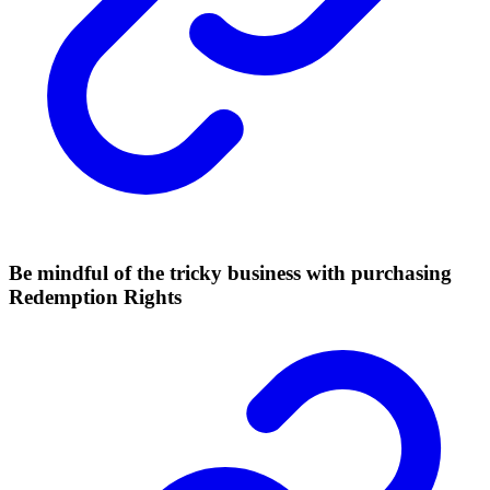
Be mindful of the tricky business with purchasing
Redemption Rights