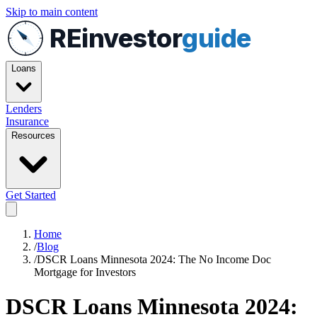
Skip to main content
REinvestor
guide
Loans
Lenders
Insurance
Resources
Get Started
Home
/
Blog
/
DSCR Loans Minnesota 2024: The No Income Doc
Mortgage for Investors
DSCR Loans Minnesota 2024: