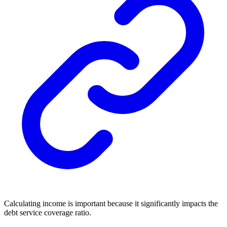
Calculating income is important because it significantly impacts the
debt service coverage ratio.