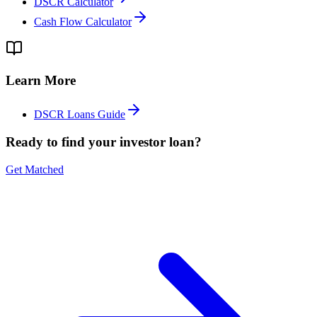
DSCR Calculator
Cash Flow Calculator
Learn More
DSCR Loans Guide
Ready to find your investor loan?
Get Matched