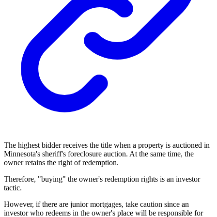
The highest bidder receives the title when a property is auctioned in
Minnesota's sheriff's foreclosure auction. At the same time, the
owner retains the right of redemption.
Therefore, "buying" the owner's redemption rights is an investor
tactic.
However, if there are junior mortgages, take caution since an
investor who redeems in the owner's place will be responsible for