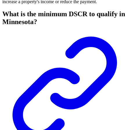
increase a property's income or reduce the payment.
What is the minimum DSCR to qualify in
Minnesota?