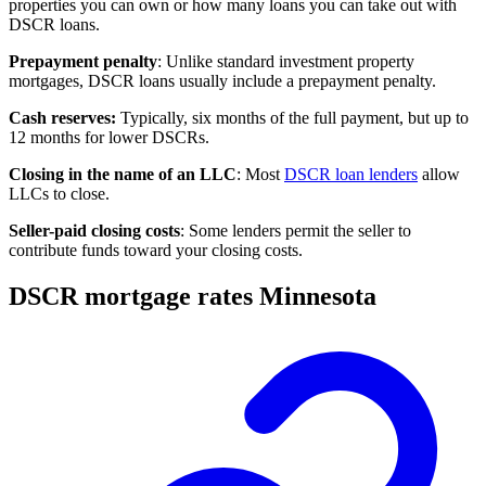
properties you can own or how many loans you can take out with
DSCR loans.
Prepayment penalty
: Unlike standard investment property
mortgages, DSCR loans usually include a prepayment penalty.
Cash reserves
:
Typically, six months of the full payment, but up to
12 months for lower DSCRs.
Closing in the name of an LLC
: Most
DSCR loan lenders
allow
LLCs to close.
Seller-paid closing costs
: Some lenders permit the seller to
contribute funds toward your
closing costs
.
DSCR mortgage rates Minnesota