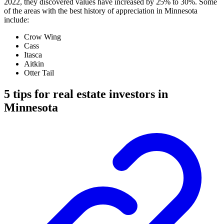
2022, they discovered values have increased by 25% to 30%. Some
of the areas with the best history of appreciation in Minnesota
include:
Crow Wing
Cass
Itasca
Aitkin
Otter Tail
5 tips for real estate investors in
Minnesota