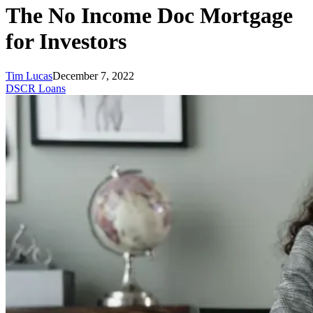
The No Income Doc Mortgage
for Investors
Tim Lucas
December 7, 2022
DSCR Loans