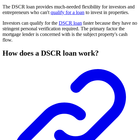
The DSCR loan provides much-needed flexibility for investors and
entrepreneurs who can't
qualify for a loan
to invest in properties.
Investors can qualify for the
DSCR loan
faster because they have no
stringent personal verification required. The primary factor the
mortgage lender is concerned with is the subject property's cash
flow.
How does a DSCR loan work?