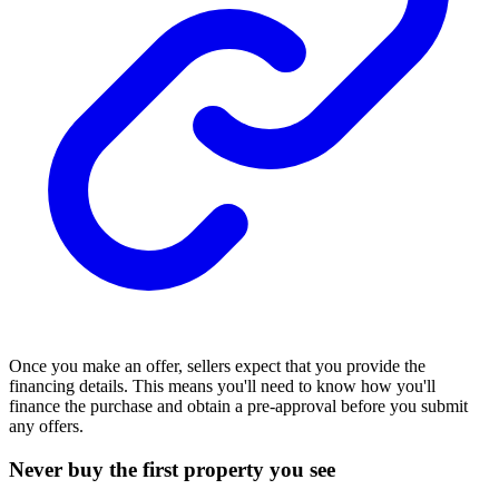
Once you make an offer, sellers expect that you provide the
financing
details. This means you'll need to know how you'll
finance the purchase and obtain a pre-approval before you submit
any offers.
Never buy the first property you see