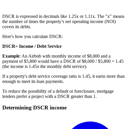
DSCR is expressed in decimals like 1.25x or 1.11x. The "x" means
the number of times the property’s net operating income (NOI)
covers its debts.
Here's how you calculate DSCR:
DSCR= Income / Debt Service
Example
: An Airbnb with monthly income of $8,000 and a
payment of $5,800 would have a DSCR of $8,000 / $5,800 = 1.45
(the income is 1.45x the monthly debt service).
If a property's debt service coverage ratio is 1.45, it earns more than
enough to meet its
loan payments
.
To reduce the possibility of a default or
foreclosure
, mortgage
lenders prefer a project with a DSCR greater than 1.
Determining DSCR income