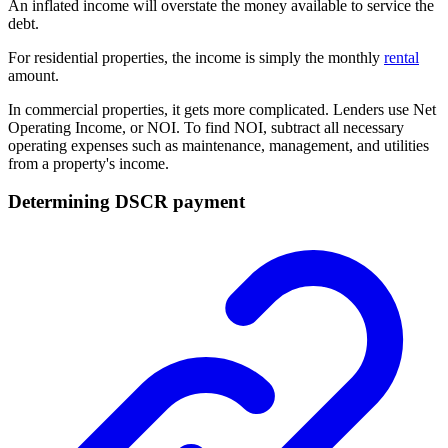
An inflated income will overstate the money available to service the
debt.
For residential properties, the income is simply the monthly
rental
amount.
In commercial properties, it gets more complicated. Lenders use Net
Operating Income, or NOI. To find NOI, subtract all necessary
operating expenses such as maintenance, management, and utilities
from a property's income.
Determining DSCR payment