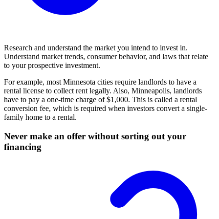
Research and understand the market you intend to invest in.
Understand market trends, consumer behavior, and laws that relate
to your prospective investment.
For example, most Minnesota cities require landlords to have a
rental license to collect rent legally. Also, Minneapolis, landlords
have to pay a one-time charge of $1,000. This is called a rental
conversion fee, which is required when investors convert a single-
family home to a rental.
Never make an offer without sorting out your
financing