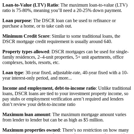
Loan-to-Value (LTV) Ratio
: The maximum loan-to-value (LTV)
ratio is 75-80%, meaning you’ll need a 20-25% down payment.
Loan purpose
: The DSCR loan can be used to refinance or
purchase a home, or to take cash out.
Minimum Credit Score
: Similar to some traditional loans, the
DSCR mortgage credit requirement is usually around 640.
Property types allowed
: DSCR mortgages can be used for single-
family residences, 2–4-unit properties, 5+ unit apartments, office
complexes, hotels, resorts, etc.
Loan type
: 30-year fixed, adjustable-rate, 40-year fixed with a 10-
year interest-only period, and more...
Income and employment, debt-to-income ratio
: Unlike traditional
loans, DSCR loans are tied to your investment property income, so
pay stubs or employment verification aren’t required and lenders
don’t review your debt-to-income ratio
Maximum loan amount
: The maximum mortgage amount varies
from lender to lender but can be as high as $5 million.
Maximum properties owned
: There's no restriction on how many