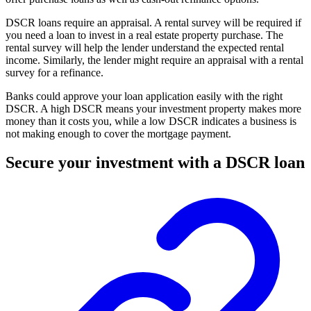
DSCR loans require an appraisal. A rental survey will be required if
you need a loan to invest in a real estate property purchase. The
rental survey will help the lender understand the expected rental
income. Similarly, the lender might require an appraisal with a rental
survey for a refinance.
Banks could approve your loan application easily with the right
DSCR. A high DSCR means your investment property makes more
money than it costs you, while a low DSCR indicates a business is
not making enough to cover the mortgage payment.
Secure your investment with a DSCR loan