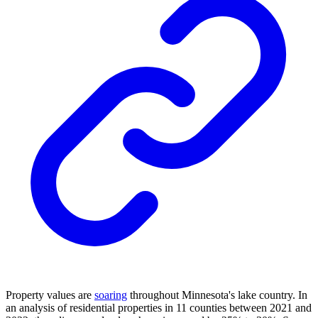
Property values are
soaring
throughout Minnesota's lake country. In
an analysis of residential properties in 11 counties between 2021 and