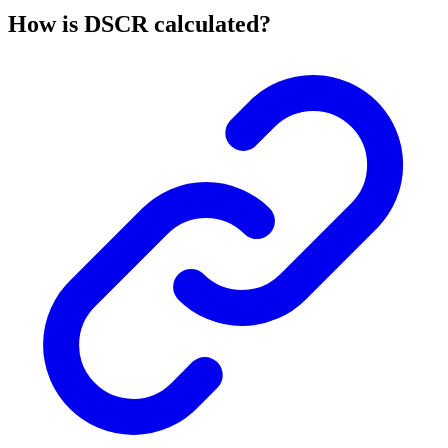
How is DSCR calculated?