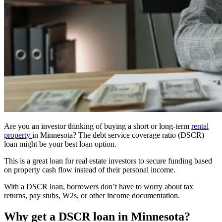
Are you an investor thinking of buying a short or long-term
rental
property
in Minnesota? The debt service coverage ratio (DSCR)
loan might be your best loan option.
This is a great
loan
for real estate investors to secure funding based
on property cash flow instead of their personal income.
With a DSCR loan, borrowers don’t have to worry about tax
returns, pay stubs, W2s, or other income documentation.
Why get a DSCR loan in Minnesota?