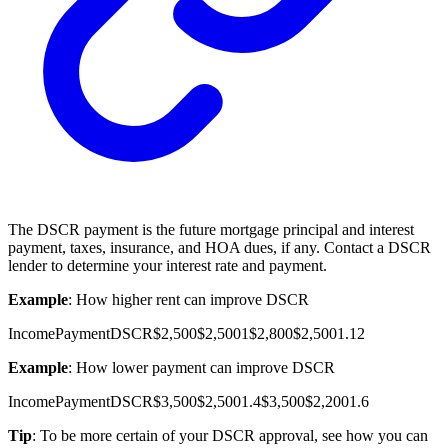
The DSCR payment is the future mortgage principal and interest
payment, taxes, insurance, and
HOA
dues, if any. Contact a DSCR
lender to determine your interest rate and payment.
Example
: How higher rent can improve DSCR
Income
Payment
DSCR
$2,500
$2,500
1
$2,800
$2,500
1.12
Example
: How lower payment can improve DSCR
Income
Payment
DSCR
$3,500
$2,500
1.4
$3,500
$2,200
1.6
Tip
: To be more certain of your DSCR approval, see how you can