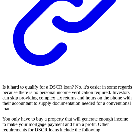
Is it hard to qualify for a DSCR loan? No, it’s easier in some regards
because there is no personal income verification required. Investors
can skip providing complex tax returns and hours on the phone with
their accountant to supply documentation needed for a conventional
loan.
You only have to buy a property that will generate enough income
to make your mortgage payment and turn a profit. Other
requirements for DSCR loans include the following.