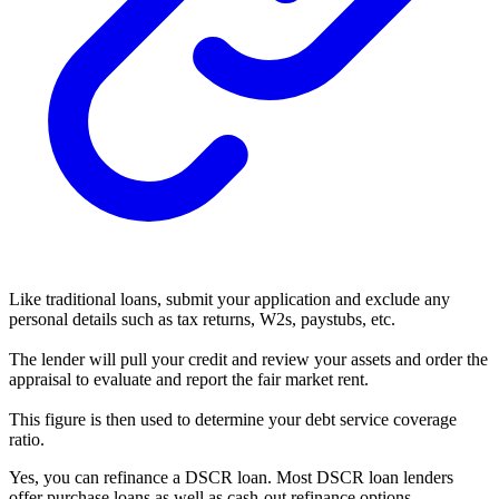
Like traditional loans, submit your application and exclude any
personal details such as tax returns, W2s, paystubs, etc.
The lender will pull your credit and review your assets and order the
appraisal to evaluate and report the fair market rent.
This figure is then used to determine your debt service coverage
ratio.
Yes, you can refinance a DSCR loan. Most DSCR loan lenders
offer purchase loans as well as cash-out refinance options.