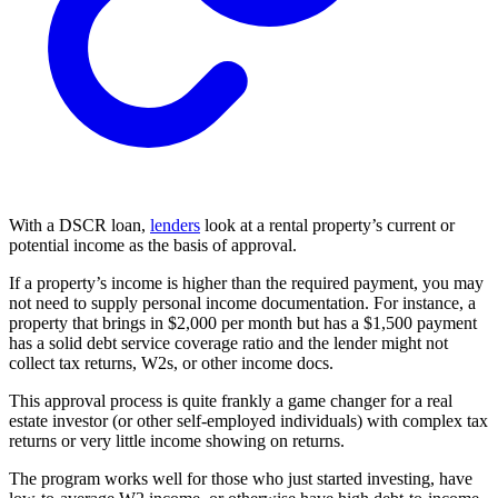
With a DSCR loan,
lenders
look at a rental property’s current or
potential income as the basis of approval.
If a property’s income is higher than the required payment, you may
not need to supply personal income documentation. For instance, a
property that brings in $2,000 per month but has a $1,500 payment
has a solid debt service coverage ratio and the lender might not
collect tax returns, W2s, or other income docs.
This approval process is quite frankly a game changer for a real
estate investor (or other self-employed individuals) with complex tax
returns or very little income showing on returns.
The program works well for those who just started investing, have