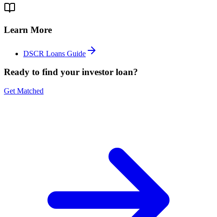
Learn More
DSCR Loans Guide
Ready to find your investor loan?
Get Matched