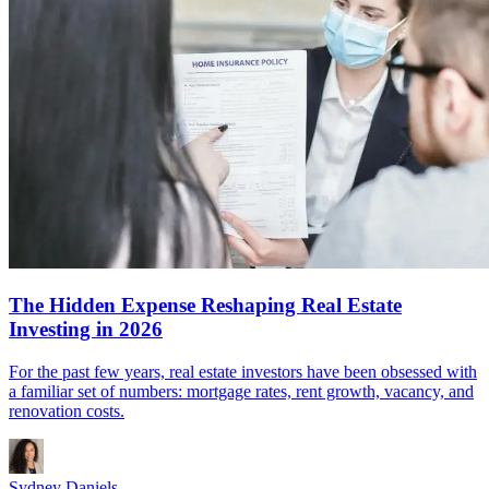
The Hidden Expense Reshaping Real Estate
Investing in 2026
For the past few years, real estate investors have been obsessed with
a familiar set of numbers: mortgage rates, rent growth, vacancy, and
renovation costs.
Sydney Daniels