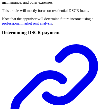
maintenance, and other expenses.
This article will mostly focus on residential DSCR loans.
Note that the appraiser will determine future income using a
professional market rent analysis
.
Determining DSCR payment