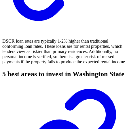
DSCR loan rates are typically 1-2% higher than traditional
conforming loan rates. These loans are for rental properties, which
lenders view as riskier than primary residences. Additionally, no
personal income is verified, so there is a greater risk of missed
payments if the property fails to produce the expected rental income.
5 best areas to invest in Washington State