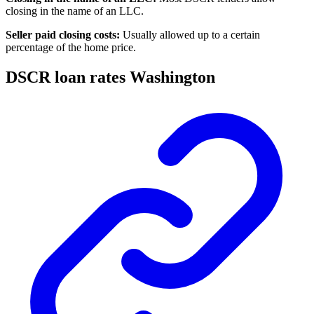
closing in the name of an LLC.
Seller paid closing costs:
Usually allowed up to a certain
percentage of the home price.
DSCR loan rates Washington