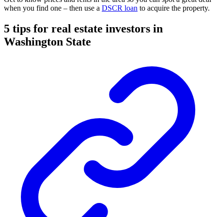
when you find one – then use a
DSCR loan
to acquire the property.
5 tips for real estate investors in
Washington State