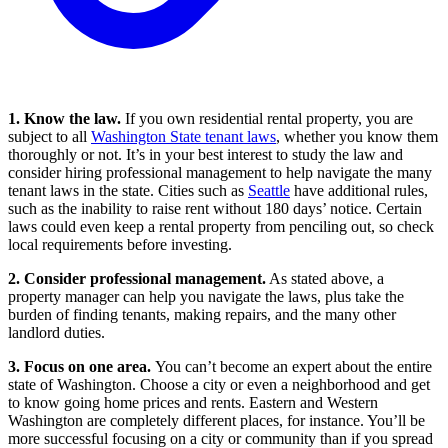
1. Know the law.
If you own residential rental property, you are
subject to all
Washington State tenant laws
, whether you know them
thoroughly or not. It’s in your best interest to study the law and
consider hiring professional management to help navigate the many
tenant laws in the state. Cities such as
Seattle
have additional rules,
such as the inability to raise rent without 180 days’ notice. Certain
laws could even keep a rental property from penciling out, so check
local requirements before investing.
2. Consider professional management.
As stated above, a
property manager can help you navigate the laws, plus take the
burden of finding tenants, making repairs, and the many other
landlord duties.
3. Focus on one area.
You can’t become an expert about the entire
state of Washington. Choose a city or even a neighborhood and get
to know going home prices and rents. Eastern and Western
Washington are completely different places, for instance. You’ll be
more successful focusing on a city or community than if you spread