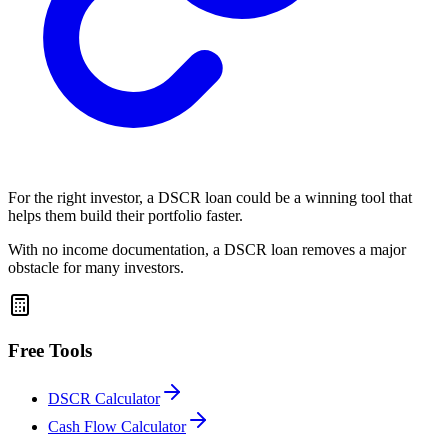
For the right investor, a DSCR loan could be a winning tool that
helps them build their portfolio faster.
With no income documentation, a DSCR loan removes a major
obstacle for many investors.
Free Tools
DSCR Calculator
Cash Flow Calculator