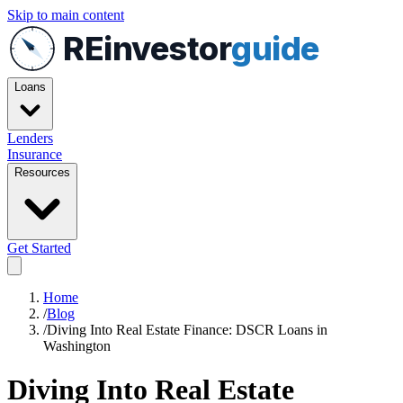
Skip to main content
REinvestor
guide
Loans
Lenders
Insurance
Resources
Get Started
Home
/
Blog
/
Diving Into Real Estate Finance: DSCR Loans in
Washington
Diving Into Real Estate