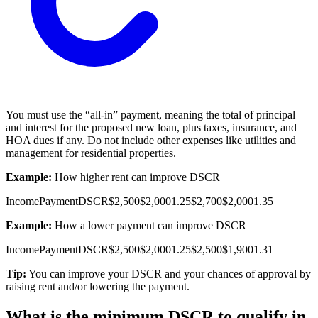
You must use the “all-in” payment, meaning the total of principal
and interest for the proposed new loan, plus taxes, insurance, and
HOA dues if any. Do not include other expenses like utilities and
management for residential properties.
Example:
How higher rent can improve DSCR
Income
Payment
DSCR
$2,500
$2,000
1.25
$2,700
$2,000
1.35
Example:
How a lower payment can improve DSCR
Income
Payment
DSCR
$2,500
$2,000
1.25
$2,500
$1,900
1.31
Tip:
You can improve your DSCR and your chances of approval by
raising rent and/or lowering the payment.
What is the minimum DSCR to qualify in