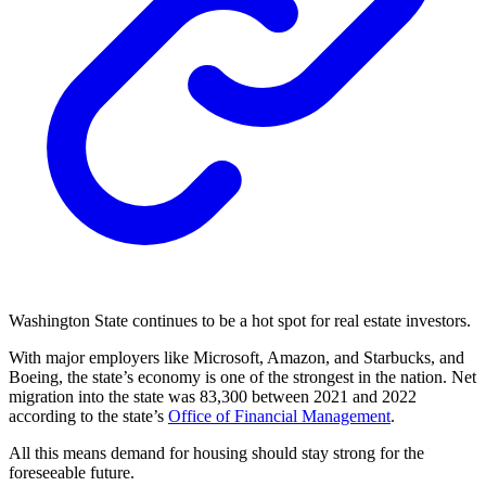
Washington State continues to be a hot spot for real estate investors.
With major employers like Microsoft, Amazon, and Starbucks, and
Boeing, the state’s economy is one of the strongest in the nation. Net
migration into the state was 83,300 between 2021 and 2022
according to the state’s
Office of Financial Management
.
All this means demand for housing should stay strong for the
foreseeable future.