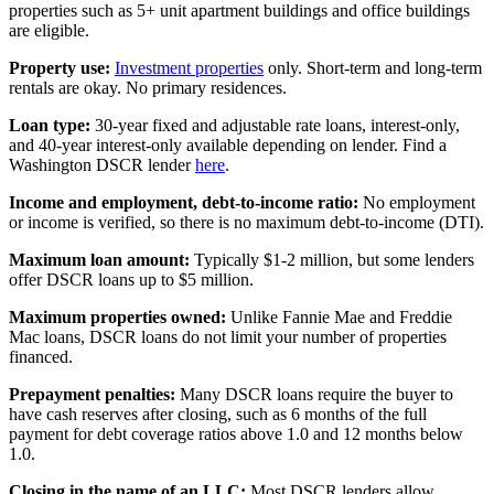
properties such as 5+ unit apartment buildings and office buildings
are eligible.
Property use:
Investment properties
only. Short-term and long-term
rentals are okay. No primary residences.
Loan type:
30-year fixed and adjustable rate loans, interest-only,
and 40-year interest-only available depending on lender. Find a
Washington DSCR lender
here
.
Income and employment, debt-to-income ratio:
No employment
or income is verified, so there is no maximum debt-to-income (DTI).
Maximum loan amount:
Typically $1-2 million, but some lenders
offer DSCR loans up to $5 million.
Maximum properties owned:
Unlike Fannie Mae and Freddie
Mac loans, DSCR loans do not limit your number of properties
financed.
Prepayment penalties:
Many DSCR loans require the buyer to
have cash reserves after closing, such as 6 months of the full
payment for debt coverage ratios above 1.0 and 12 months below
1.0.
Closing in the name of an LLC:
Most DSCR lenders allow