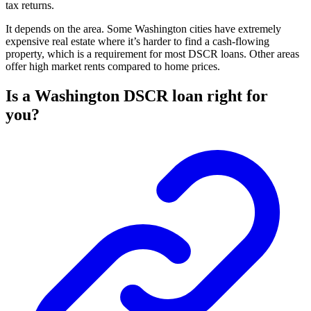
tax returns.
It depends on the area. Some Washington cities have extremely
expensive real estate where it’s harder to find a cash-flowing
property, which is a requirement for most DSCR loans. Other areas
offer high market rents compared to home prices.
Is a Washington DSCR loan right for
you?