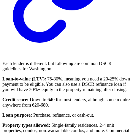
Each lender is different, but following are common DSCR
guidelines for Washington.
Loan-to-value (LTV):
75-80%, meaning you need a 20-25% down
payment to be eligible. You can also use a DSCR refinance loan if
you will have 20%+ equity in the property remaining after closing.
Credit score:
Down to 640 for most lenders, although some require
anywhere from 620-680.
Loan purpose:
Purchase, refinance, or cash-out.
Property types allowed:
Single-family residences, 2-4 unit
properties, condos, non-warrantable condos, and more. Commercial