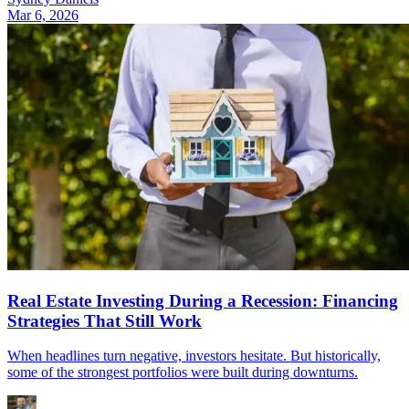
Mar 6, 2026
Real Estate Investing During a Recession: Financing
Strategies That Still Work
When headlines turn negative, investors hesitate. But historically,
some of the strongest portfolios were built during downturns.