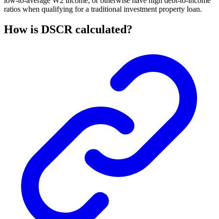
low-to-average W2 income, or otherwise have high debt-to-income
ratios when qualifying for a traditional investment property loan.
How is DSCR calculated?