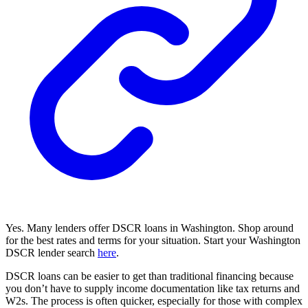
Yes. Many lenders offer DSCR loans in Washington. Shop around
for the best rates and terms for your situation. Start your Washington
DSCR lender search
here
.
DSCR loans can be easier to get than traditional financing because
you don’t have to supply income documentation like tax returns and
W2s. The process is often quicker, especially for those with complex