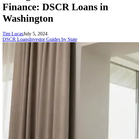
Finance: DSCR Loans in
Washington
Tim Lucas
July 5, 2024
DSCR Loans
Investor Guides by State