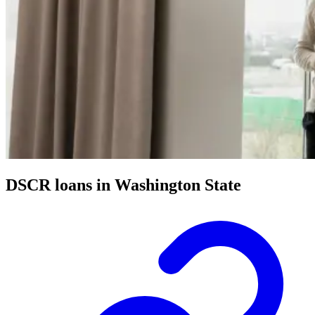
DSCR loans in Washington State