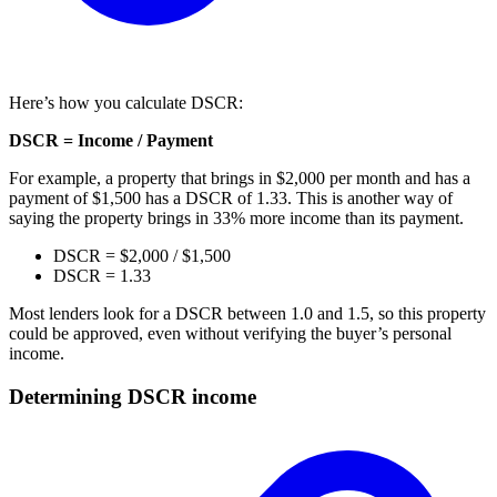
Here’s how you calculate DSCR:
DSCR = Income / Payment
For example, a property that brings in $2,000 per month and has a
payment of $1,500 has a DSCR of 1.33. This is another way of
saying the property brings in 33% more income than its payment.
DSCR = $2,000 / $1,500
DSCR = 1.33
Most lenders look for a DSCR between 1.0 and 1.5, so this property
could be approved, even without verifying the buyer’s personal
income.
Determining DSCR income