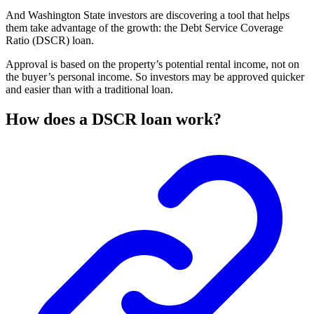
And Washington State investors are discovering a tool that helps
them take advantage of the growth: the Debt Service Coverage
Ratio (DSCR) loan.
Approval is based on the property’s potential rental income, not on
the buyer’s personal income. So investors may be approved quicker
and easier than with a traditional loan.
How does a DSCR loan work?