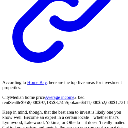
According to
Home Bay
, here are the top five areas for investment
properties.
City
Median home price
Average income
2-bed
rent
Seattle
$958,000
$97,185
$3,745
Spokane
$411,000
$52,600
$1,721
Keep in mind, though, that the best area to invest is likely one you
know well. Become an expert in a certain locale – whether that’s
Lynnwood, Lakewood, Yakima, or Othello – it doesn’t really matter.
Get to know prices and rents in the area so you can spot a great deal