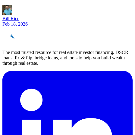
Bill Rice
Feb 18, 2026
REinvestor
guide
The most trusted resource for real estate investor financing. DSCR
loans, fix & flip, bridge loans, and tools to help you build wealth
through real estate.