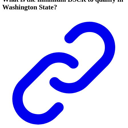
Washington State?