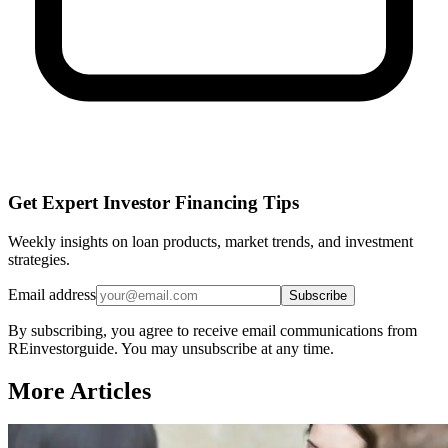
Get Expert Investor Financing Tips
Weekly insights on loan products, market trends, and investment
strategies.
Email address
Subscribe
By subscribing, you agree to receive email communications from
REinvestorguide. You may unsubscribe at any time.
More Articles