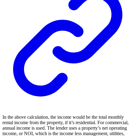
In the above calculation, the income would be the total monthly
rental income from the property, if it’s residential. For commercial,
annual income is used. The lender uses a property’s net operating
income, or NOI, which is the income less management, utilities,