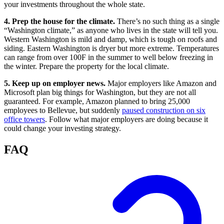
your investments throughout the whole state.
4. Prep the house for the climate.
There’s no such thing as a single
“Washington climate,” as anyone who lives in the state will tell you.
Western Washington is mild and damp, which is tough on roofs and
siding. Eastern Washington is dryer but more extreme. Temperatures
can range from over 100F in the summer to well below freezing in
the winter. Prepare the property for the local climate.
5. Keep up on employer news.
Major employers like Amazon and
Microsoft plan big things for Washington, but they are not all
guaranteed. For example, Amazon planned to bring 25,000
employees to Bellevue, but suddenly
paused construction on six
office towers
. Follow what major employers are doing because it
could change your investing strategy.
FAQ