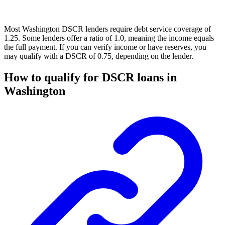
Most Washington DSCR lenders require debt service coverage of
1.25. Some lenders offer a ratio of 1.0, meaning the income equals
the full payment. If you can verify income or have reserves, you
may qualify with a DSCR of 0.75, depending on the lender.
How to qualify for DSCR loans in
Washington