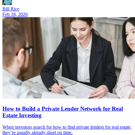
Bill Rice
Feb 18, 2026
How to Build a Private Lender Network for Real
Estate Investing
When investors search for how to find private lenders for real estate,
they’re usually already short on time.