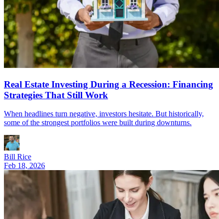
Real Estate Investing During a Recession: Financing
Strategies That Still Work
When headlines turn negative, investors hesitate. But historically,
some of the strongest portfolios were built during downturns.
Bill Rice
Feb 18, 2026