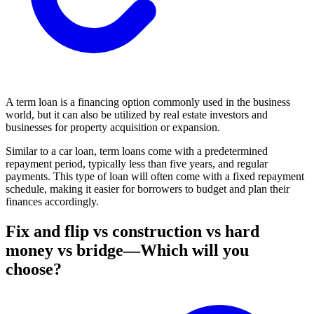
A term loan is a financing option commonly used in the business
world, but it can also be utilized by real estate investors and
businesses for property acquisition or expansion.
Similar to a car loan, term loans come with a predetermined
repayment period, typically less than five years, and regular
payments. This type of loan will often come with a fixed repayment
schedule, making it easier for borrowers to budget and plan their
finances accordingly.
Fix and flip vs construction vs hard
money vs bridge—Which will you
choose?