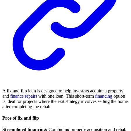
A fix and flip loan is designed to help investors acquire a property
and
finance repairs
with one loan. This short-term
financing
option
is ideal for projects where the exit strategy involves selling the home
after completing the rehab.
Pros of fix and flip
Streamlined financing:
Combining property acquisition and rehab