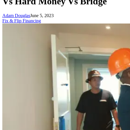
Vs Hard Money Vs Bridge
Adam Douglas
June 5, 2023
Fix & Flip Financing