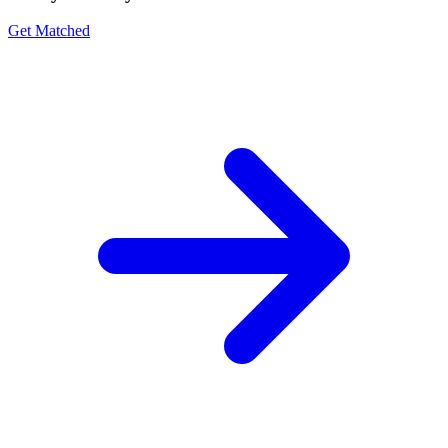
Get Matched