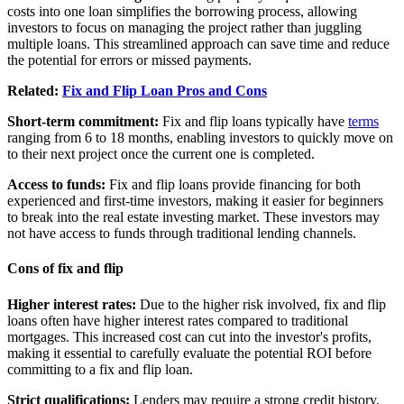
costs into one loan simplifies the borrowing process, allowing
investors to focus on managing the project rather than juggling
multiple loans. This streamlined approach can save time and reduce
the potential for errors or missed payments.
Related:
Fix and Flip Loan Pros and Cons
Short-term commitment:
Fix and flip loans typically have
terms
ranging from 6 to 18 months, enabling investors to quickly move on
to their next project once the current one is completed.
Access to funds:
Fix and flip loans provide financing for both
experienced and first-time investors, making it easier for beginners
to break into the real estate investing market. These investors may
not have access to funds through traditional lending channels.
Cons of fix and flip
Higher interest rates:
Due to the higher risk involved, fix and flip
loans often have higher interest rates compared to traditional
mortgages. This increased cost can cut into the investor's profits,
making it essential to carefully evaluate the potential ROI before
committing to a fix and flip loan.
Strict qualifications:
Lenders may require a strong credit history,