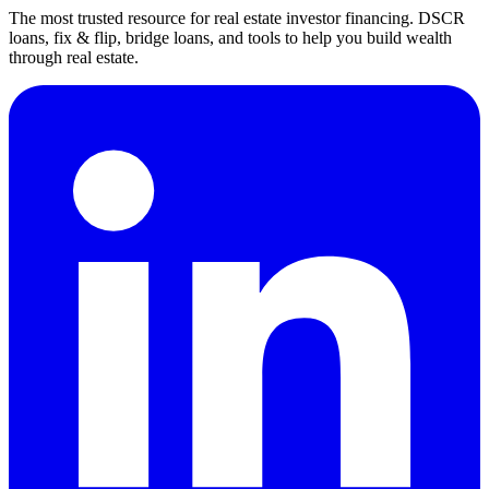
The most trusted resource for real estate investor financing. DSCR
loans, fix & flip, bridge loans, and tools to help you build wealth
through real estate.