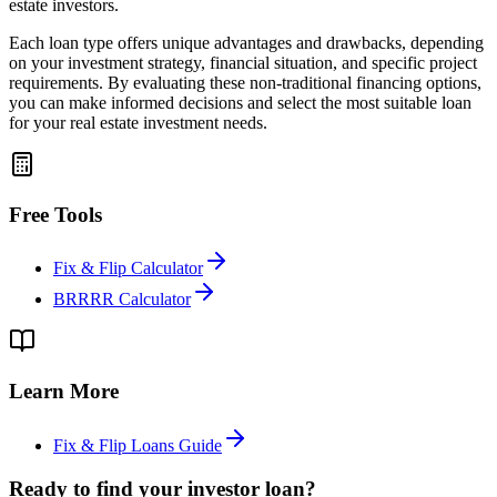
estate investors.
Each loan type offers unique advantages and drawbacks, depending
on your investment strategy, financial situation, and specific project
requirements. By evaluating these non-traditional financing options,
you can make informed decisions and select the most suitable loan
for your real estate investment needs.
Free Tools
Fix & Flip Calculator
BRRRR Calculator
Learn More
Fix & Flip Loans Guide
Ready to find your investor loan?