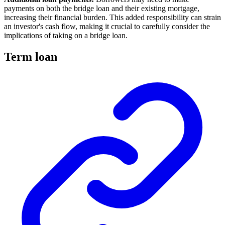
payments on both the bridge loan and their existing mortgage,
increasing their financial burden. This added responsibility can strain
an investor's cash flow, making it crucial to carefully consider the
implications of taking on a bridge loan.
Term loan