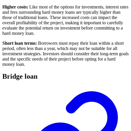
Higher costs:
Like most of the options for investments, interest rates
and fees surrounding hard money loans are typically higher than
those of traditional loans. These increased costs can impact the
overall profitability of the project, making it important to carefully
evaluate the potential return on investment before committing to a
hard money loan.
Short loan terms:
Borrowers must repay their loan within a short
period, often less than a year, which may not be suitable for all
investment strategies. Investors should consider their long-term goals
and the specific needs of their project before opting for a hard
money loan.
Bridge loan