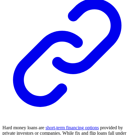
Hard money loans are
short-term financing options
provided by
private investors or companies. While fix and flip loans fall under