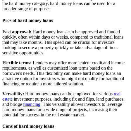
the hard money category, hard money loans can be used for a
broader range of purposes.
Pros of hard money loans
Fast approval:
Hard money loans can be approved and funded
quickly, often within days or weeks, compared to traditional loans
that may take months. This speed can be crucial for investors
looking to secure a property quickly or take advantage of time-
sensitive opportunities.
Flexible terms:
Lenders may offer more lenient credit and income
requirements, as well as customized loan terms based on the
borrower's needs. This flexibility can make hard money loans an
attractive option for investors who might not qualify for traditional
financing or require a more tailored solution.
Versatility:
Hard money loans can be employed for various
real
estate
investment purposes, including fix and flips, land purchases,
and bridge
financing
. This versatility allows investors to leverage
hard money loans for a wide range of projects, increasing their
potential for success in the real estate market.
Cons of hard money loans