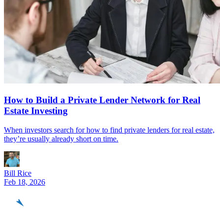
How to Build a Private Lender Network for Real
Estate Investing
When investors search for how to find private lenders for real estate,
they’re usually already short on time.
Bill Rice
Feb 18, 2026
REinvestor
guide