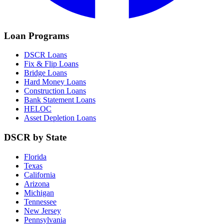
Loan Programs
DSCR Loans
Fix & Flip Loans
Bridge Loans
Hard Money Loans
Construction Loans
Bank Statement Loans
HELOC
Asset Depletion Loans
DSCR by State
Florida
Texas
California
Arizona
Michigan
Tennessee
New Jersey
Pennsylvania