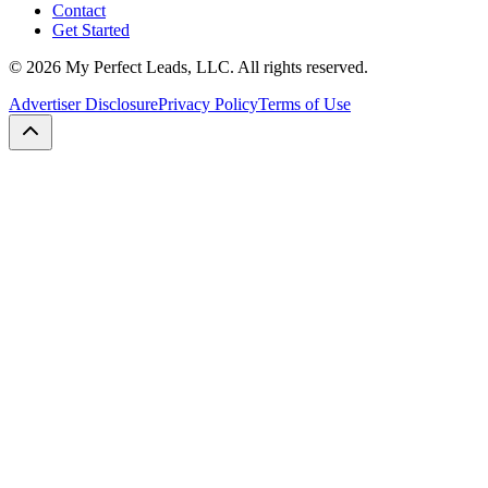
Contact
Get Started
©
2026
My Perfect Leads, LLC. All rights reserved.
Advertiser Disclosure
Privacy Policy
Terms of Use