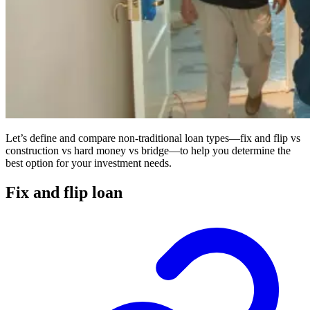
Let’s define and compare non-traditional loan types—fix and flip vs
construction vs hard money vs bridge—to help you determine the
best option for your investment needs.
Fix and flip loan