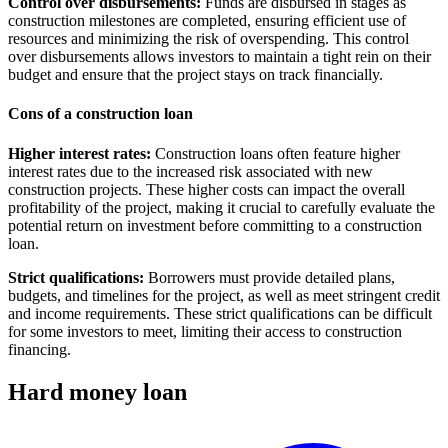
Control over disbursements:
Funds are disbursed in stages as
construction milestones are completed, ensuring efficient use of
resources and minimizing the risk of overspending. This control
over disbursements allows investors to maintain a tight rein on their
budget and ensure that the project stays on track financially.
Cons of a construction loan
Higher interest rates:
Construction loans often feature higher
interest rates due to the increased risk associated with new
construction projects. These higher costs can impact the overall
profitability of the project, making it crucial to carefully evaluate the
potential return on investment before committing to a construction
loan.
Strict qualifications:
Borrowers must provide detailed plans,
budgets, and timelines for the project, as well as meet stringent credit
and income requirements. These strict qualifications can be difficult
for some investors to meet, limiting their access to construction
financing.
Hard money loan