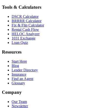
Tools & Calculators
DSCR Calculator
BRRRR Calculator
Fix & Flip Calculator
Rental Cash Flow
HELOC Analyzer
1031 Exchange
Loan Quiz
Resources
Start Here
Blog
Lender Directory
Insurance
Find an Agent
Glossary
Company
Our Team
Newsletter