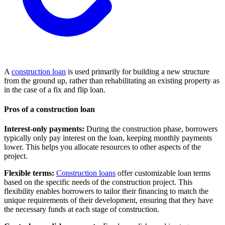
A
construction loan
is used primarily for building a new structure
from the ground up, rather than rehabilitating an existing property as
in the case of a fix and flip loan.
Pros of a construction loan
Interest-only payments:
During the construction phase, borrowers
typically only pay interest on the loan, keeping monthly payments
lower. This helps you allocate resources to other aspects of the
project.
Flexible terms:
Construction loans
offer customizable loan terms
based on the specific needs of the construction project. This
flexibility enables borrowers to tailor their financing to match the
unique requirements of their development, ensuring that they have
the necessary funds at each stage of construction.