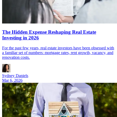
The Hidden Expense Reshaping Real Estate
Investing in 2026
For the past few years, real estate investors have been obsessed with
a familiar set of numbers: mortgage rates, rent growth, vacancy, and
renovation costs.
Sydney Daniels
Mar 6, 2026