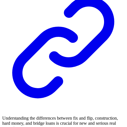
Understanding the differences between fix and flip, construction,
hard money, and bridge loans is crucial for new and serious real