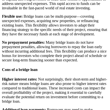
address unexpected expenses. This rapid access to funds can be
invaluable in the fast-paced world of real estate investing.
Flexible use:
Bridge loans can be multi-purpose—covering
unexpected expenses, acquiring new properties, or refinancing
existing loans. This flexibility allows investors to adapt their
financing strategy to the specific needs of their project, ensuring that
they have the necessary funds at each stage of development.
No prepayment penalties:
Many bridge loans do not have
prepayment penalties, allowing borrowers to repay the loan early
without incurring additional fees. This flexibility can produce a nice
bonus for investors who complete their project ahead of schedule or
secure long-term financing sooner than expected.
Cons of a bridge loan
Higher interest rates:
Not surprisingly, their short-term and higher-
risk nature means bridge loans are also prone to higher interest rates
compared to traditional loans. These increased costs can impact the
overall profitability of the project, making it essential to carefully
evaluate the potential return on investment before committing to a
bridge loan.
Additional loan payments:
Borrowers may need to make