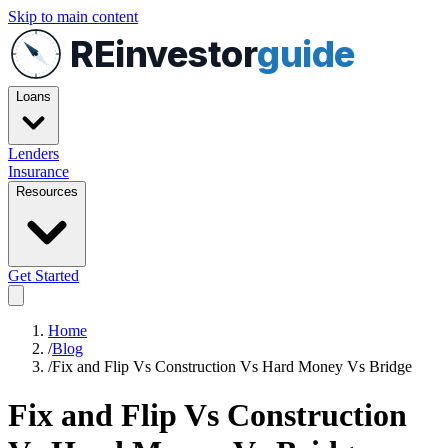
Skip to main content
REinvestor
guide
Loans
Lenders
Insurance
Resources
Get Started
Home
/
Blog
/
Fix and Flip Vs Construction Vs Hard Money Vs Bridge
Fix and Flip Vs Construction