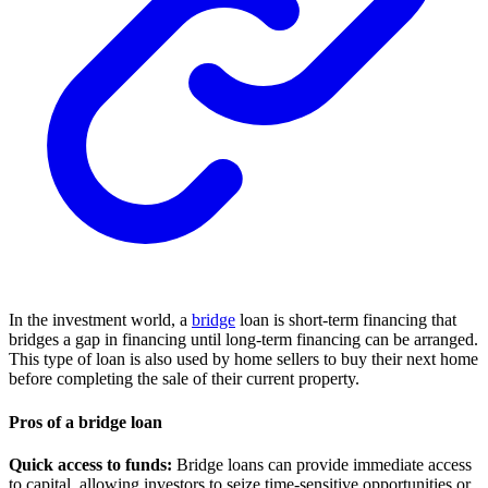
In the investment world, a
bridge
loan is short-term financing that
bridges a gap in financing until long-term financing can be arranged.
This type of loan is also used by home sellers to buy their next home
before completing the sale of their current property.
Pros of a bridge loan
Quick access to funds:
Bridge loans can provide immediate access
to capital, allowing investors to seize time-sensitive opportunities or