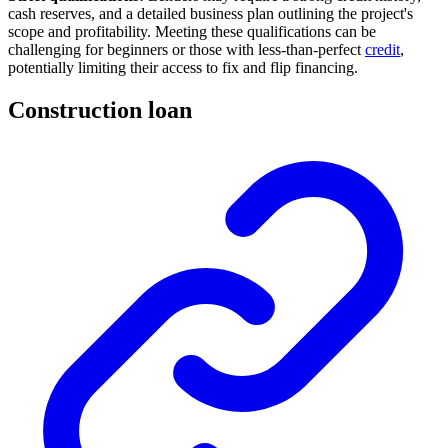
cash reserves, and a detailed business plan outlining the project's
scope and profitability. Meeting these qualifications can be
challenging for beginners or those with less-than-perfect
credit
,
potentially limiting their access to fix and flip financing.
Construction loan