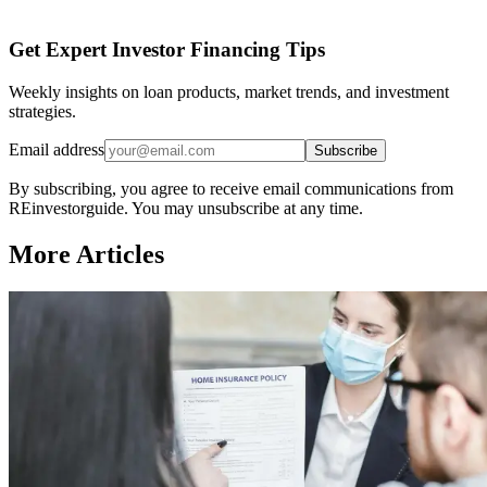
Get Expert Investor Financing Tips
Weekly insights on loan products, market trends, and investment
strategies.
Email address
Subscribe
By subscribing, you agree to receive email communications from
REinvestorguide. You may unsubscribe at any time.
More Articles