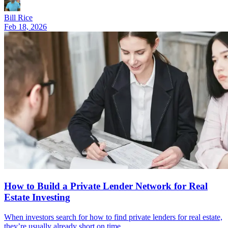
Bill Rice
Feb 18, 2026
How to Build a Private Lender Network for Real
Estate Investing
When investors search for how to find private lenders for real estate,
they’re usually already short on time.