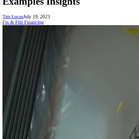
Examples Insights
Tim Lucas
July 19, 2023
Fix & Flip Financing