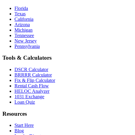
Florida
Texas
California
Arizona
Michigan
Tennessee
New Jersey
Pennsylvania
Tools & Calculators
DSCR Calculator
BRRRR Calculator
Fix & Flip Calculator
Rental Cash Flow
HELOC Analyzer
1031 Exchange
Loan Quiz
Resources
Start Here
Blog