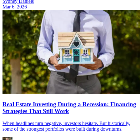
Sydney Daniels
Mar 6, 2026
Real Estate Investing During a Recession: Financing
Strategies That Still Work
When headlines turn negative, investors hesitate. But historically,
some of the strongest portfolios were built during downturns.