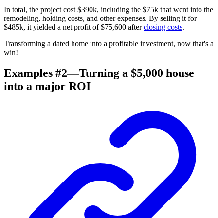
In total, the project cost $390k, including the $75k that went into the
remodeling
, holding costs, and other expenses. By selling it for
$485k, it yielded a net profit of $75,600 after
closing costs
.
Transforming a dated home into a profitable investment, now that's a
win!
Examples #2—Turning a $5,000 house
into a major ROI