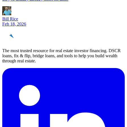
Bill Rice
Feb 18, 2026
REinvestor
guide
The most trusted resource for real estate investor financing. DSCR
loans, fix & flip, bridge loans, and tools to help you build wealth
through real estate.