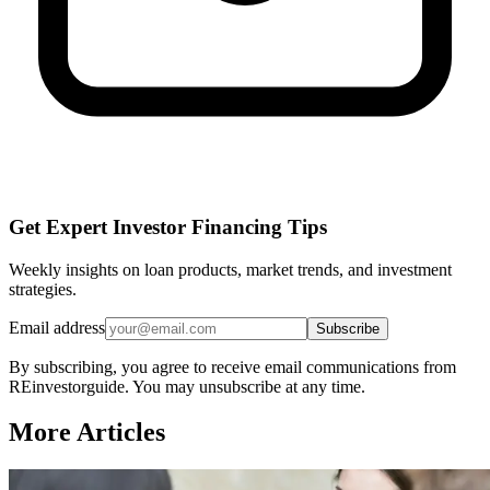
Get Expert Investor Financing Tips
Weekly insights on loan products, market trends, and investment
strategies.
Email address
Subscribe
By subscribing, you agree to receive email communications from
REinvestorguide. You may unsubscribe at any time.
More Articles