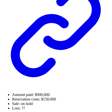
Amount paid: $900,000
Renovation costs: $150,000
Sale: on hold
Loss: ??