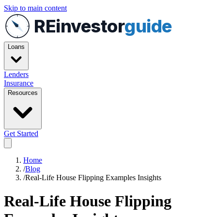
Skip to main content
REinvestor
guide
Loans
Lenders
Insurance
Resources
Get Started
Home
/
Blog
/
Real-Life House Flipping Examples Insights
Real-Life House Flipping