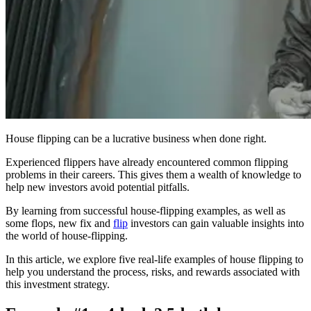
House flipping can be a lucrative business when done right.
Experienced flippers have already encountered common flipping
problems in their careers. This gives them a wealth of knowledge to
help new investors avoid potential pitfalls.
By learning from successful house-flipping examples, as well as
some flops, new fix and
flip
investors can gain valuable insights into
the world of house-flipping.
In this article, we explore five real-life examples of house flipping to
help you understand the process, risks, and rewards associated with
this investment strategy.