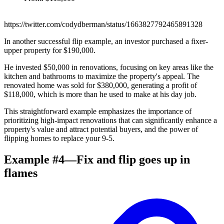
https://twitter.com/codydberman/status/1663827792465891328
In another successful flip example, an investor purchased a fixer-
upper property for $190,000.
He invested $50,000 in renovations, focusing on key areas like the
kitchen and bathrooms to maximize the property's appeal. The
renovated home was sold for $380,000, generating a profit of
$118,000, which is more than he used to make at his day job.
This straightforward example emphasizes the importance of
prioritizing high-impact renovations that can significantly enhance a
property's value and attract potential buyers, and the power of
flipping homes to replace your 9-5.
Example #4—Fix and flip goes up in
flames