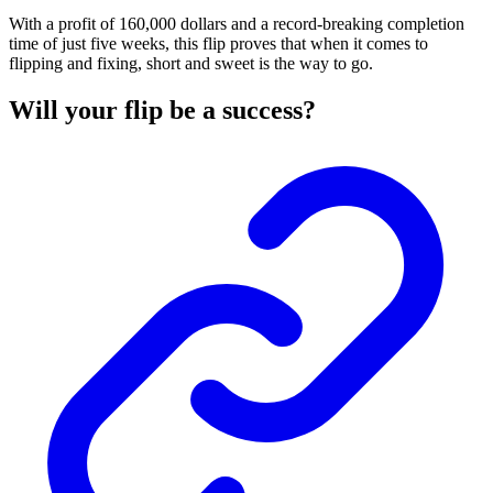
With a profit of 160,000 dollars and a record-breaking completion
time of just five weeks, this flip proves that when it comes to
flipping and fixing, short and sweet is the way to go.
Will your flip be a success?