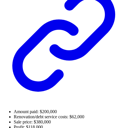
Amount paid: $200,000
Renovation/debt service costs: $62,000
Sale price: $380,000
Profit: $118,000