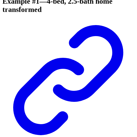
Example #1—4-bed, 2.5-bath home
transformed