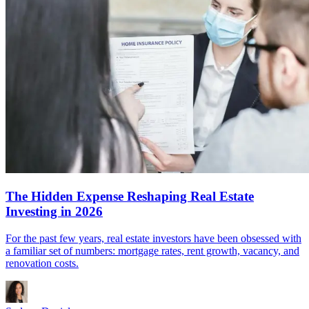
The Hidden Expense Reshaping Real Estate
Investing in 2026
For the past few years, real estate investors have been obsessed with
a familiar set of numbers: mortgage rates, rent growth, vacancy, and
renovation costs.