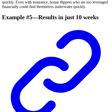
quickly. Even with insurance, house flippers who are too leveraged
financially could find themselves underwater quickly.
Example #5—Results in just 10 weeks