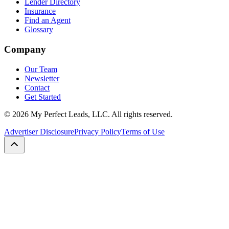
Lender Directory
Insurance
Find an Agent
Glossary
Company
Our Team
Newsletter
Contact
Get Started
©
2026
My Perfect Leads, LLC. All rights reserved.
Advertiser Disclosure
Privacy Policy
Terms of Use