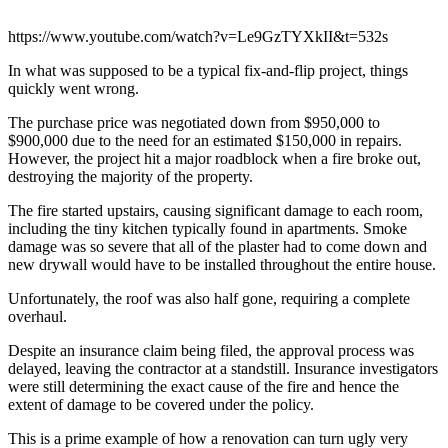
https://www.youtube.com/watch?v=Le9GzTYXkII&t=532s
In what was supposed to be a typical fix-and-flip project, things
quickly went wrong.
The purchase price was negotiated down from $950,000 to
$900,000 due to the need for an estimated $150,000 in repairs.
However, the project hit a major roadblock when a fire broke out,
destroying the majority of the property.
The fire started upstairs, causing significant damage to each room,
including the tiny kitchen typically found in apartments. Smoke
damage was so severe that all of the plaster had to come down and
new drywall would have to be installed throughout the entire house.
Unfortunately, the roof was also half gone, requiring a complete
overhaul.
Despite an insurance claim being filed, the approval process was
delayed, leaving the contractor at a standstill. Insurance investigators
were still determining the exact cause of the fire and hence the
extent of damage to be covered under the policy.
This is a prime example of how a renovation can turn ugly very