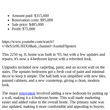
Amount paid: $315,000
Renovation costs: $95,000
Sale price: $485,000
Profit: $75,000
https://www.youtube.com/watch?
v=8eS1e9UJHX0&ab_channel=AustinFlipsters
This 2250 sq. ft. home was built in '93, but with a few updates and
repairs, it's now a 4-bedroom layout with a refreshed look.
Upgrades included new carpeting, paint, and an accent wall on the
stairs. The upstairs bedrooms got a fresh coat of paint and minimal
decor to keep it simple. The hall bath was simplified with new tiles,
painted cabinets, and a new countertop, giving a clean, modern
look.
The major
renovation
involved adding a new bedroom by putting up
a wall, making it a 4-bedroom home. This wall made marketing
easier and added value to the overall home. The primary suite was
also updated, making it more comfortable and appealing to buyers.