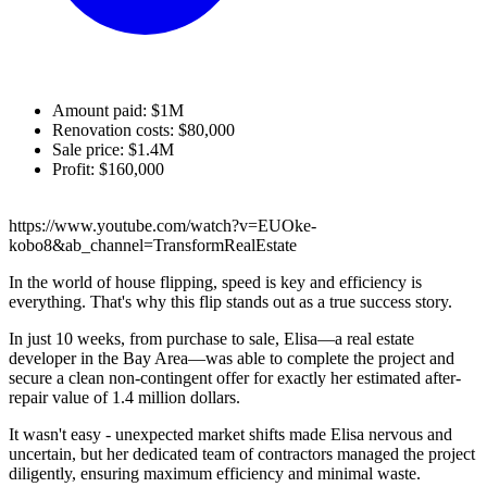
Amount paid: $1M
Renovation costs: $80,000
Sale price: $1.4M
Profit: $160,000
https://www.youtube.com/watch?v=EUOke-
kobo8&ab_channel=TransformRealEstate
In the world of house flipping, speed is key and efficiency is
everything. That's why this flip stands out as a true success story.
In just 10 weeks, from purchase to sale, Elisa—a real estate
developer in the Bay Area—was able to complete the project and
secure a clean non-contingent offer for exactly her estimated after-
repair value of 1.4 million dollars.
It wasn't easy - unexpected market shifts made Elisa nervous and
uncertain, but her dedicated team of contractors managed the project
diligently, ensuring maximum efficiency and minimal waste.