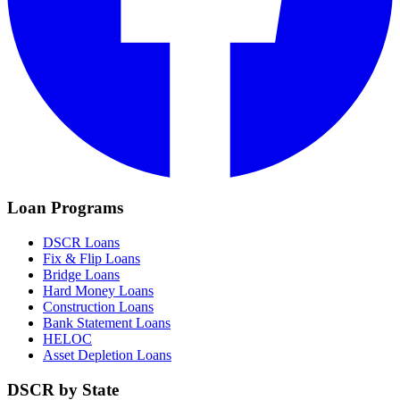
Loan Programs
DSCR Loans
Fix & Flip Loans
Bridge Loans
Hard Money Loans
Construction Loans
Bank Statement Loans
HELOC
Asset Depletion Loans
DSCR by State