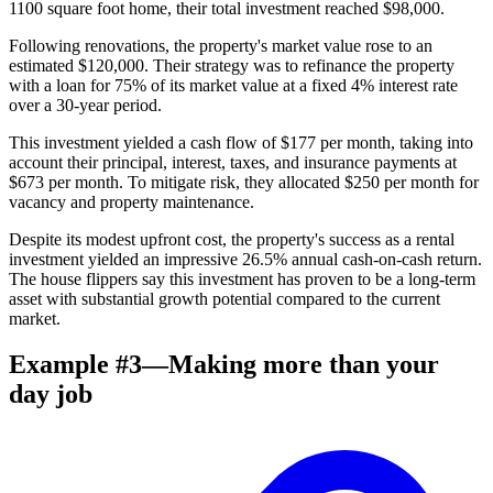
1100 square foot home, their total investment reached $98,000.
Following renovations, the property's market value rose to an
estimated $120,000. Their strategy was to refinance the property
with a loan for 75% of its market value at a fixed 4% interest rate
over a 30-year period.
This investment yielded a cash flow of $177 per month, taking into
account their principal, interest, taxes, and insurance payments at
$673 per month. To mitigate risk, they allocated $250 per month for
vacancy and property maintenance.
Despite its modest upfront cost, the property's success as a rental
investment yielded an impressive 26.5% annual cash-on-cash return.
The house flippers say this investment has proven to be a long-term
asset with substantial growth potential compared to the current
market.
Example #3—Making more than your
day job