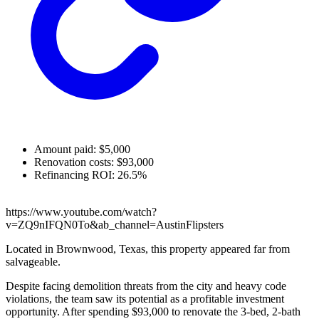
Amount paid: $5,000
Renovation costs: $93,000
Refinancing ROI: 26.5%
https://www.youtube.com/watch?
v=ZQ9nIFQN0To&ab_channel=AustinFlipsters
Located in Brownwood, Texas, this property appeared far from
salvageable.
Despite facing demolition threats from the city and heavy code
violations, the team saw its potential as a profitable investment
opportunity. After spending $93,000 to renovate the 3-bed, 2-bath