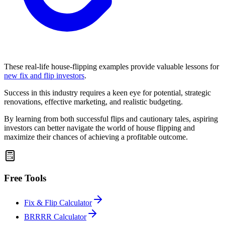
These real-life house-flipping examples provide valuable lessons for
new fix and flip investors
.
Success in this industry requires a keen eye for potential, strategic
renovations, effective marketing, and realistic budgeting.
By learning from both successful flips and cautionary tales, aspiring
investors can better navigate the world of house flipping and
maximize their chances of achieving a profitable outcome.
Free Tools
Fix & Flip Calculator
BRRRR Calculator