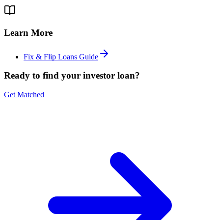
Learn More
Fix & Flip Loans Guide
Ready to find your investor loan?
Get Matched