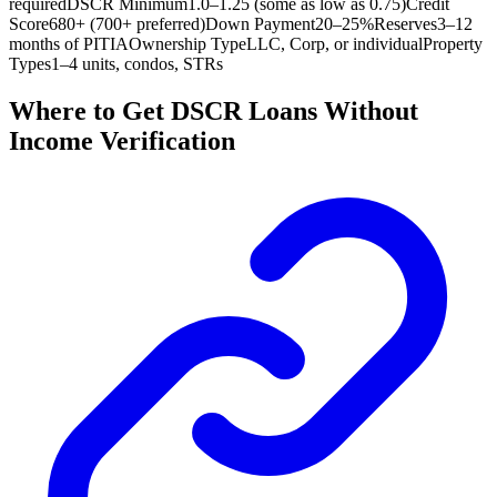
required
DSCR Minimum
1.0–1.25 (some as low as 0.75)
Credit
Score
680+ (700+ preferred)
Down Payment
20–25%
Reserves
3–12
months of PITIA
Ownership Type
LLC, Corp, or individual
Property
Types
1–4 units, condos, STRs
Where to Get DSCR Loans Without
Income Verification