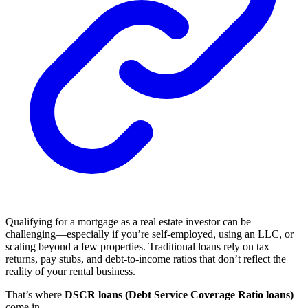
Qualifying for a mortgage as a real estate investor can be
challenging—especially if you’re self-employed, using an LLC, or
scaling beyond a few properties. Traditional loans rely on tax
returns, pay stubs, and debt-to-income ratios that don’t reflect the
reality of your rental business.
That’s where
DSCR loans (Debt Service Coverage Ratio loans)
come in.