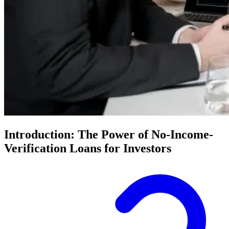
Introduction: The Power of No-Income-
Verification Loans for Investors