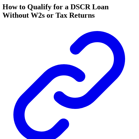
How to Qualify for a DSCR Loan
Without W2s or Tax Returns