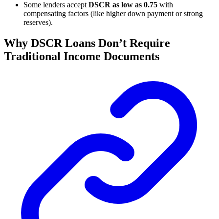
Some lenders accept
DSCR as low as 0.75
with
compensating factors (like higher down payment or strong
reserves).
Why DSCR Loans Don’t Require
Traditional Income Documents