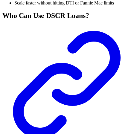
Scale faster without hitting DTI or Fannie Mae limits
Who Can Use DSCR Loans?