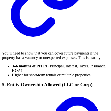
You’ll need to show that you can cover future payments if the
property has a vacancy or unexpected expenses. This is usually:
3–6 months of PITIA
(Principal, Interest, Taxes, Insurance,
HOA)
Higher for short-term rentals or multiple properties
5. Entity Ownership Allowed (LLC or Corp)