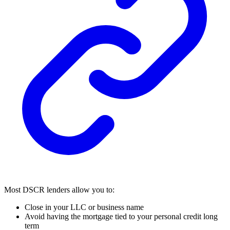
Most DSCR lenders allow you to:
Close in your LLC or business name
Avoid having the mortgage tied to your personal credit long
term