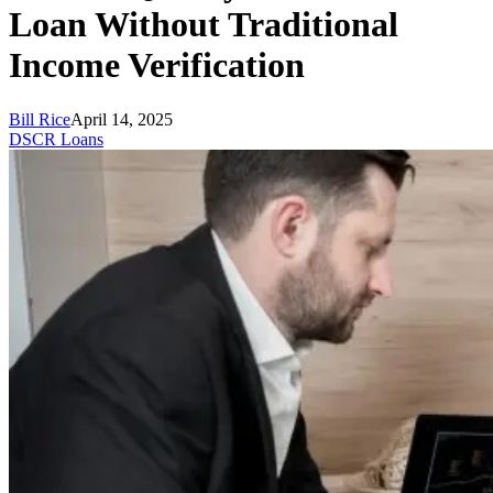
Loan Without Traditional
Income Verification
Bill Rice
April 14, 2025
DSCR Loans