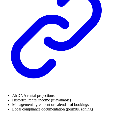
AirDNA rental projections
Historical rental income (if available)
Management agreement or calendar of bookings
Local compliance documentation (permits, zoning)