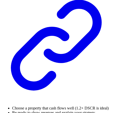
Choose a property that cash flows well (1.2+ DSCR is ideal)
Be ready to show reserves and explain your strategy