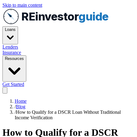
Skip to main content
REinvestor
guide
Loans
Lenders
Insurance
Resources
Get Started
Home
/
Blog
/
How to Qualify for a DSCR Loan Without Traditional
Income Verification
How to Qualify for a DSCR