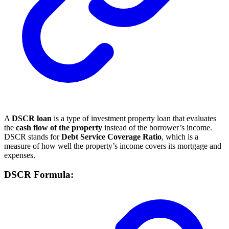
A
DSCR loan
is a type of investment property loan that evaluates
the
cash flow of the property
instead of the borrower’s income.
DSCR stands for
Debt Service Coverage Ratio
, which is a
measure of how well the property’s income covers its mortgage and
expenses.
DSCR Formula: