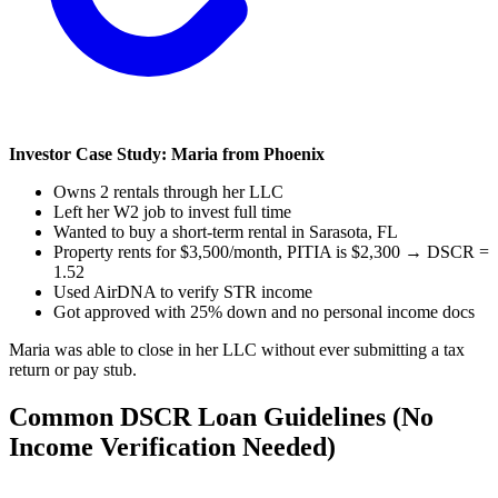
Investor Case Study: Maria from Phoenix
Owns 2 rentals through her LLC
Left her W2 job to invest full time
Wanted to buy a short-term rental in Sarasota, FL
Property rents for $3,500/month, PITIA is $2,300 → DSCR =
1.52
Used AirDNA to verify STR income
Got approved with 25% down and no personal income docs
Maria was able to close in her LLC without ever submitting a tax
return or pay stub.
Common DSCR Loan Guidelines (No
Income Verification Needed)