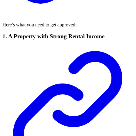
Here’s what you need to get approved:
1. A Property with Strong Rental Income