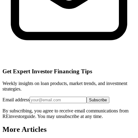
Get Expert Investor Financing Tips
Weekly insights on loan products, market trends, and investment
strategies.
Email address
Subscribe
By subscribing, you agree to receive email communications from
REinvestorguide. You may unsubscribe at any time.
More Articles