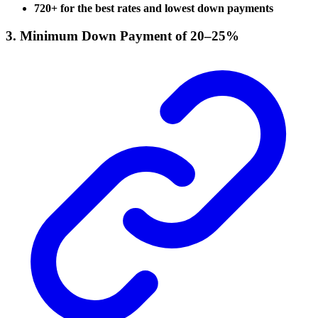
720+ for the best rates and lowest down payments
3. Minimum Down Payment of 20–25%