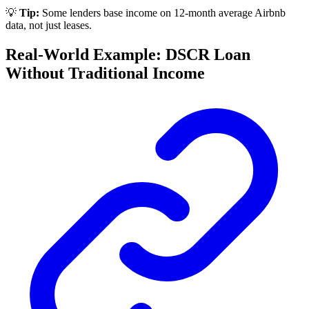
💡
Tip:
Some lenders base income on 12-month average Airbnb
data, not just leases.
Real-World Example: DSCR Loan
Without Traditional Income