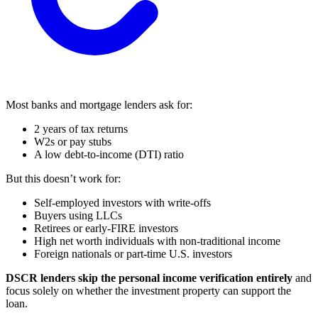
Most banks and mortgage lenders ask for:
2 years of tax returns
W2s or pay stubs
A low debt-to-income (DTI) ratio
But this doesn’t work for:
Self-employed investors with write-offs
Buyers using LLCs
Retirees or early-FIRE investors
High net worth individuals with non-traditional income
Foreign nationals or part-time U.S. investors
DSCR lenders skip the personal income verification entirely
and
focus solely on whether the investment property can support the
loan.