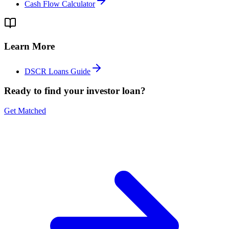
Cash Flow Calculator
Learn More
DSCR Loans Guide
Ready to find your investor loan?
Get Matched