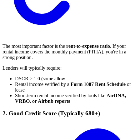
The most important factor is the
rent-to-expense ratio
. If your
rental income covers the monthly payment (PITIA), you're in a
strong position.
Lenders will typically require:
DSCR ≥ 1.0 (some allow
Rental income verified by a
Form 1007 Rent Schedule
or
lease
Short-term rental income verified by tools like
AirDNA,
VRBO, or Airbnb reports
2. Good Credit Score (Typically 680+)