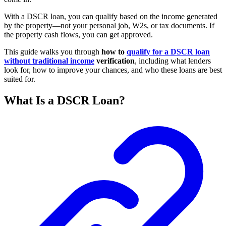
With a DSCR loan, you can qualify based on the income generated
by the property—not your personal job, W2s, or tax documents. If
the property cash flows, you can get approved.
This guide walks you through
how to
qualify for a DSCR loan
without traditional income
verification
, including what lenders
look for, how to improve your chances, and who these loans are best
suited for.
What Is a DSCR Loan?