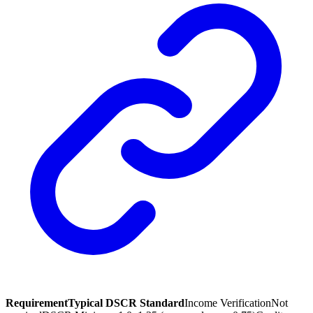
Requirement
Typical DSCR Standard
Income Verification
Not