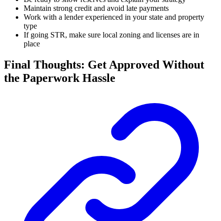
Maintain strong credit and avoid late payments
Work with a lender experienced in your state and property
type
If going STR, make sure local zoning and licenses are in
place
Final Thoughts: Get Approved Without
the Paperwork Hassle