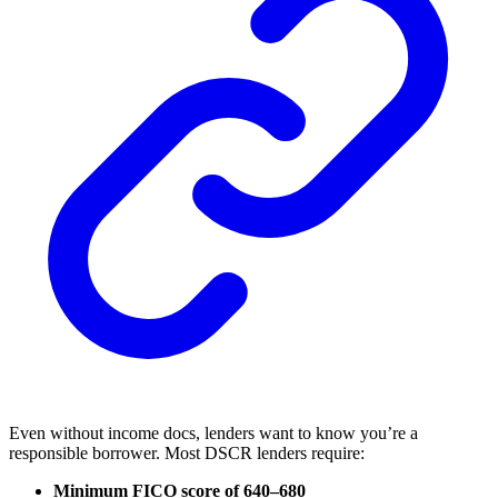
Even without income docs, lenders want to know you’re a
responsible borrower. Most DSCR lenders require:
Minimum FICO score of 640–680