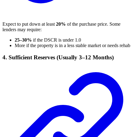
Expect to put down at least
20%
of the purchase price. Some
lenders may require:
25–30%
if the DSCR is under 1.0
More if the property is in a less stable market or needs rehab
4. Sufficient Reserves (Usually 3–12 Months)