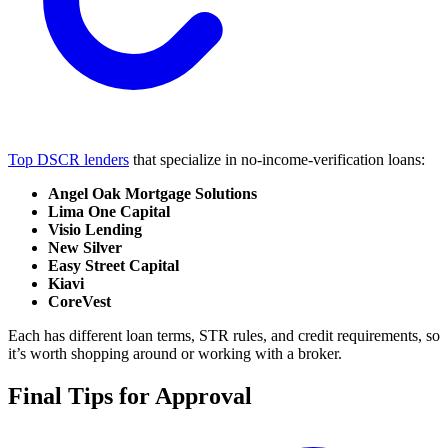
Top DSCR lenders
that specialize in no-income-verification loans:
Angel Oak Mortgage Solutions
Lima One Capital
Visio Lending
New Silver
Easy Street Capital
Kiavi
CoreVest
Each has different loan terms, STR rules, and credit requirements, so
it’s worth shopping around or working with a broker.
Final Tips for Approval