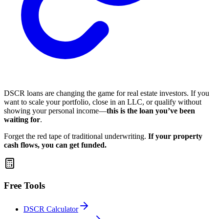
DSCR loans are changing the game for real estate investors. If you
want to scale your portfolio, close in an LLC, or qualify without
showing your personal income—
this is the loan you’ve been
waiting for
.
Forget the red tape of traditional underwriting.
If your property
cash flows, you can get funded.
Free Tools
DSCR Calculator