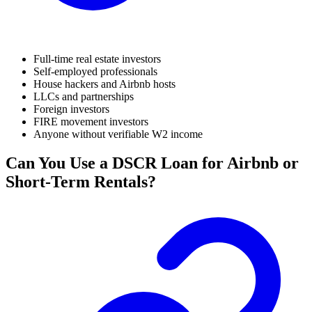
Full-time real estate investors
Self-employed professionals
House hackers and Airbnb hosts
LLCs and partnerships
Foreign investors
FIRE movement investors
Anyone without verifiable W2 income
Can You Use a DSCR Loan for Airbnb or
Short-Term Rentals?