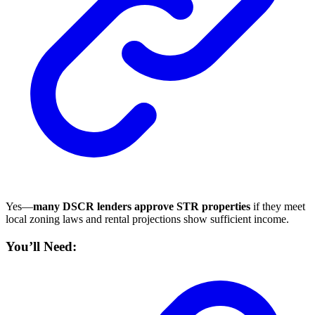
Yes—
many DSCR lenders approve STR properties
if they meet
local zoning laws and rental projections show sufficient income.
You’ll Need: