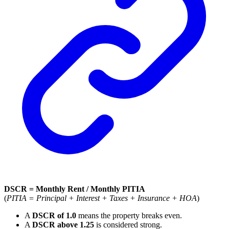
DSCR = Monthly Rent / Monthly PITIA
(
PITIA = Principal + Interest + Taxes + Insurance + HOA
)
A
DSCR of 1.0
means the property breaks even.
A
DSCR above 1.25
is considered strong.