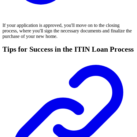
If your application is approved, you'll move on to the closing
process, where you'll sign the necessary documents and finalize the
purchase of your new home.
Tips for Success in the ITIN Loan Process