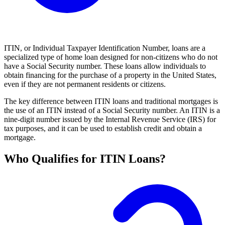
ITIN, or Individual Taxpayer Identification Number, loans are a
specialized type of home loan designed for non-citizens who do not
have a Social Security number. These loans allow individuals to
obtain financing for the purchase of a property in the United States,
even if they are not permanent residents or citizens.
The key difference between ITIN loans and traditional mortgages is
the use of an ITIN instead of a Social Security number. An ITIN is a
nine-digit number issued by the Internal Revenue Service (IRS) for
tax purposes, and it can be used to establish credit and obtain a
mortgage.
Who Qualifies for ITIN Loans?