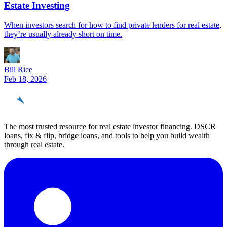
Estate Investing
When investors search for how to find private lenders for real estate,
they’re usually already short on time.
Bill Rice
Feb 18, 2026
REinvestor
guide
The most trusted resource for real estate investor financing. DSCR
loans, fix & flip, bridge loans, and tools to help you build wealth
through real estate.