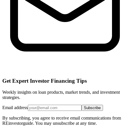
Get Expert Investor Financing Tips
Weekly insights on loan products, market trends, and investment
strategies.
Email address
Subscribe
By subscribing, you agree to receive email communications from
REinvestorguide. You may unsubscribe at any time.