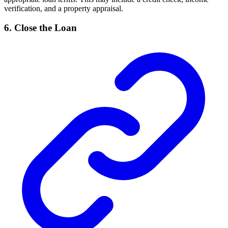
verification, and a property appraisal.
6. Close the Loan