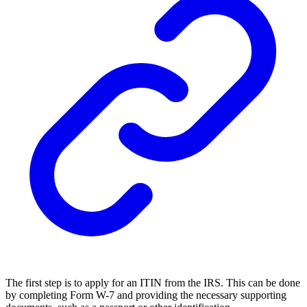
The first step is to apply for an ITIN from the IRS. This can be done
by completing Form W-7 and providing the necessary supporting