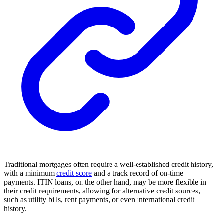
Traditional mortgages often require a well-established credit history,
with a minimum
credit score
and a track record of on-time
payments. ITIN loans, on the other hand, may be more flexible in
their credit requirements, allowing for alternative credit sources,
such as utility bills, rent payments, or even international credit
history.