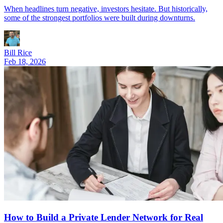
When headlines turn negative, investors hesitate. But historically,
some of the strongest portfolios were built during downturns.
Bill Rice
Feb 18, 2026
How to Build a Private Lender Network for Real