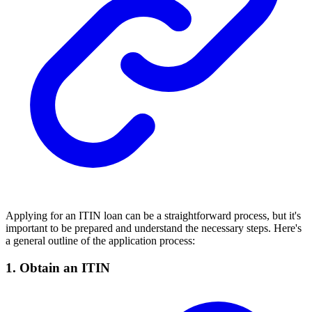
Applying for an ITIN loan can be a straightforward process, but it's
important to be prepared and understand the necessary steps. Here's
a general outline of the application process:
1. Obtain an ITIN