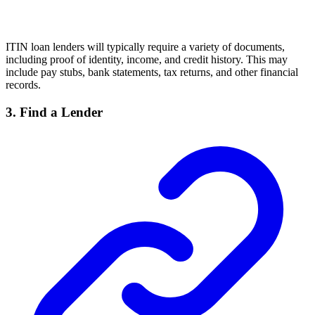
ITIN loan lenders will typically require a variety of documents,
including proof of identity, income, and credit history. This may
include pay stubs, bank statements, tax returns, and other financial
records.
3. Find a Lender