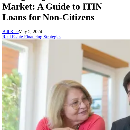
Market: A Guide to ITIN
Loans for Non-Citizens
Bill Rice
May 5, 2024
Real Estate Financing Strategies