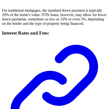
For traditional mortgages, the standard down payment is typically
20% of the home's value. ITIN loans, however, may allow for lower
down payments, sometimes as low as 10% or even 5%, depending
on the lender and the type of property being financed.
Interest Rates and Fees: