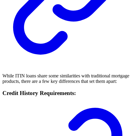
While ITIN loans share some similarities with traditional mortgage
products, there are a few key differences that set them apart:
Credit History Requirements: