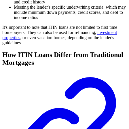
and credit history
Meeting the lender's specific underwriting criteria, which may
include minimum down payments, credit scores, and debt-to-
income ratios
It's important to note that ITIN loans are not limited to first-time
homebuyers. They can also be used for refinancing,
investment
properties
, or even vacation homes, depending on the lender's
guidelines.
How ITIN Loans Differ from Traditional
Mortgages