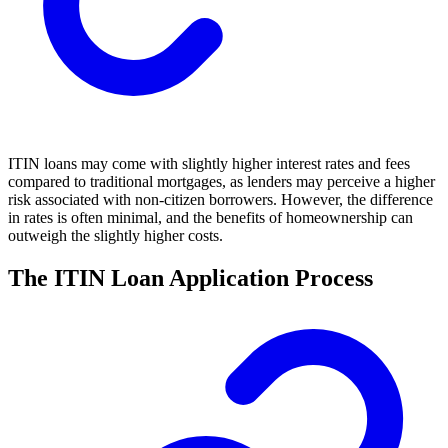
ITIN loans may come with slightly higher interest rates and fees
compared to traditional mortgages, as lenders may perceive a higher
risk associated with non-citizen borrowers. However, the difference
in rates is often minimal, and the benefits of homeownership can
outweigh the slightly higher costs.
The ITIN Loan Application Process