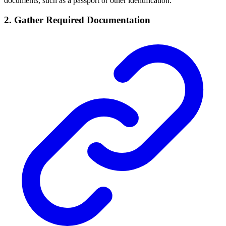
documents, such as a passport or other identification.
2. Gather Required Documentation