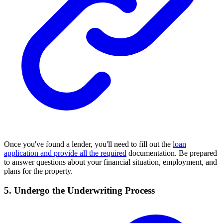
Once you've found a lender, you'll need to fill out the
loan
application and provide all the required
documentation. Be prepared
to answer questions about your financial situation, employment, and
plans for the property.
5. Undergo the Underwriting Process