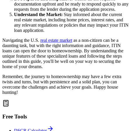
documentation upfront and be ready to respond quickly to any
requests from the lender during the application process.
Understand the Market:
Stay informed about the current
real estate market, including home prices, interest rates, and
any relevant regulations or policies that may impact your ITIN
loan application.
Navigating the U.S.
real estate market
as a non-citizen can be a
daunting task, but with the right information and guidance, ITIN
loans can open the door to homeownership. By understanding the
unique features of these specialized loans and following the steps
outlined in this guide, you'll be well on your way to securing the
home of your dreams.
Remember, the journey to homeownership may have a few extra
twists and turns, but with persistence and a solid plan, you can
overcome the challenges and achieve your goals. Happy house
hunting!
Free Tools
DSCR Calculator