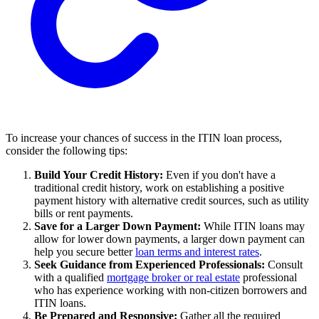
To increase your chances of success in the ITIN loan process,
consider the following tips:
Build Your Credit History:
Even if you don't have a
traditional credit history, work on establishing a positive
payment history with alternative credit sources, such as utility
bills or rent payments.
Save for a Larger Down Payment:
While ITIN loans may
allow for lower down payments, a larger down payment can
help you secure better
loan terms and interest rates
.
Seek Guidance from Experienced Professionals:
Consult
with a qualified
mortgage broker or real estate
professional
who has experience working with non-citizen borrowers and
ITIN loans.
Be Prepared and Responsive:
Gather all the required