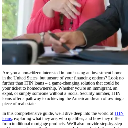
Are you a non-citizen interested in purchasing an investment home
in the United States, but unsure of your financing options? Look no
further than ITIN loans – a game-changing solution that could be
your ticket to homeownership. Whether you're an immigrant, an
expat, or simply someone without a Social Security number, ITIN
loans offer a pathway to achieving the American dream of owning a
piece of real estate.
In this comprehensive guide, we'll dive deep into the world of
ITIN
loans
, exploring what they are, who qualifies, and how they differ
from traditional mortgage products. We'll also provide step-by-step