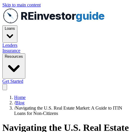
Skip to main content
REinvestor
guide
Loans
Lenders
Insurance
Resources
Get Started
Home
/
Blog
/
Navigating the U.S. Real Estate Market: A Guide to ITIN
Loans for Non-Citizens
Navigating the U.S. Real Estate