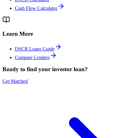
Cash Flow Calculator
Learn More
DSCR Loans Guide
Compare Lenders
Ready to find your investor loan?
Get Matched