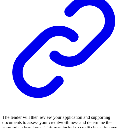
The lender will then review your application and supporting
documents to assess your creditworthiness and determine the
appropriate loan terms. This may include a credit check, income