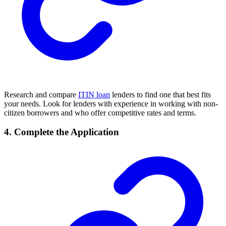
Research and compare
ITIN loan
lenders to find one that best fits
your needs. Look for lenders with experience in working with non-
citizen borrowers and who offer competitive rates and terms.
4. Complete the Application