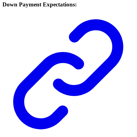
Down Payment Expectations: