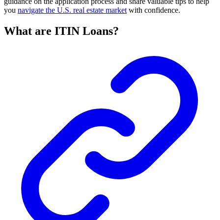
guidance on the application process and share valuable tips to help
you
navigate the U.S. real estate market
with confidence.
What are ITIN Loans?