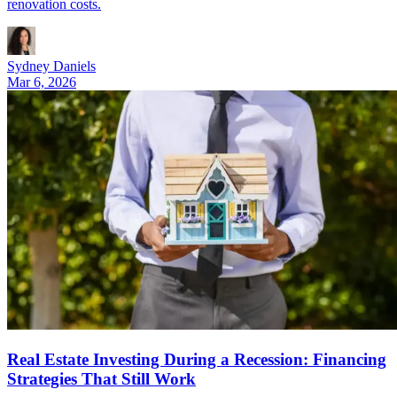
renovation costs.
Sydney Daniels
Mar 6, 2026
Real Estate Investing During a Recession: Financing
Strategies That Still Work