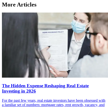
More Articles
The Hidden Expense Reshaping Real Estate
Investing in 2026
For the past few years, real estate investors have been obsessed with
a familiar set of numbers: mortgage rates, rent growth, vacancy, and