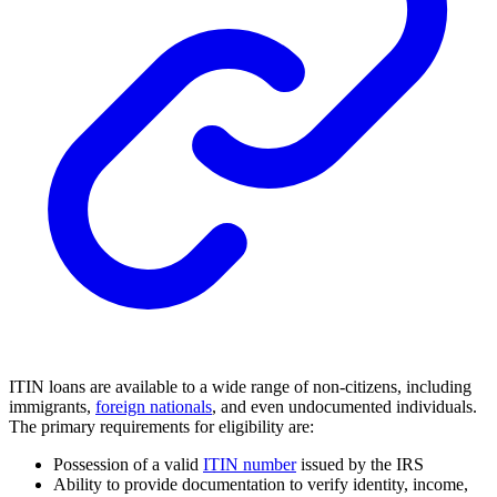
ITIN loans are available to a wide range of non-citizens, including
immigrants,
foreign nationals
, and even undocumented individuals.
The primary requirements for eligibility are:
Possession of a valid
ITIN number
issued by the IRS
Ability to provide documentation to verify identity, income,