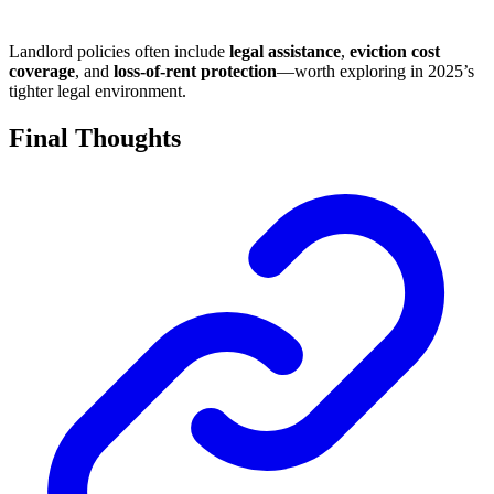
Landlord policies often include
legal assistance
,
eviction cost
coverage
, and
loss-of-rent protection
—worth exploring in 2025’s
tighter legal environment.
Final Thoughts