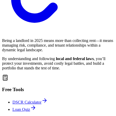
Being a landlord in 2025 means more than collecting rent—it means
managing risk, compliance, and tenant relationships within a
dynamic legal landscape.
By understanding and following
local and federal laws
, you’ll
protect your investments, avoid costly legal battles, and build a
portfolio that stands the test of time.
Free Tools
DSCR Calculator
Loan Quiz