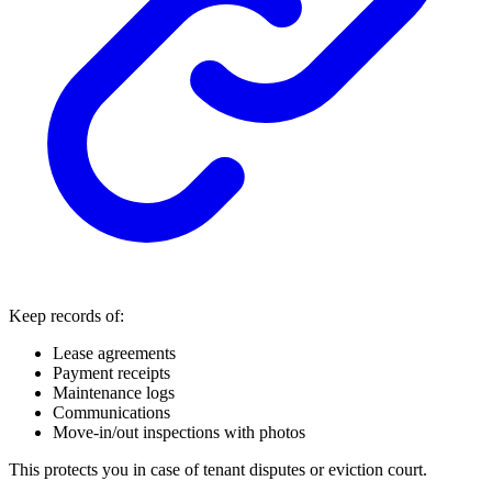
Keep records of:
Lease agreements
Payment receipts
Maintenance logs
Communications
Move-in/out inspections with photos
This protects you in case of tenant disputes or eviction court.