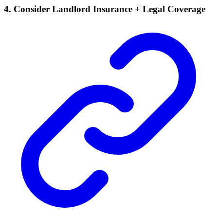
4. Consider Landlord Insurance + Legal Coverage