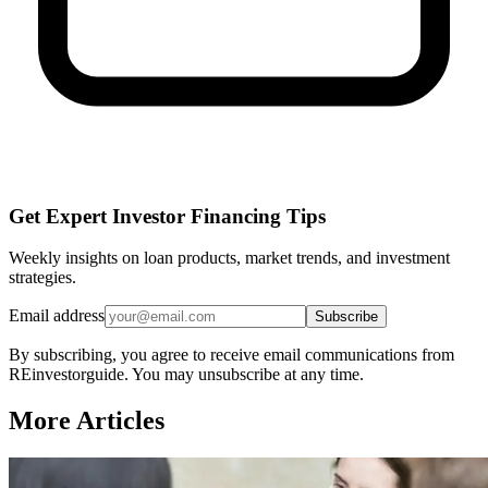
Get Expert Investor Financing Tips
Weekly insights on loan products, market trends, and investment
strategies.
Email address
Subscribe
By subscribing, you agree to receive email communications from
REinvestorguide. You may unsubscribe at any time.
More Articles