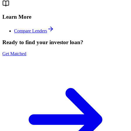
Learn More
Compare Lenders
Ready to find your investor loan?
Get Matched