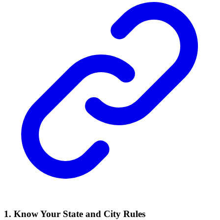
1. Know Your State and City Rules