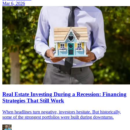
Mar 6, 2026
Real Estate Investing During a Recession: Financing
Strategies That Still Work
When headlines turn negative, investors hesitate. But historically,
some of the strongest portfolios were built during downturns.