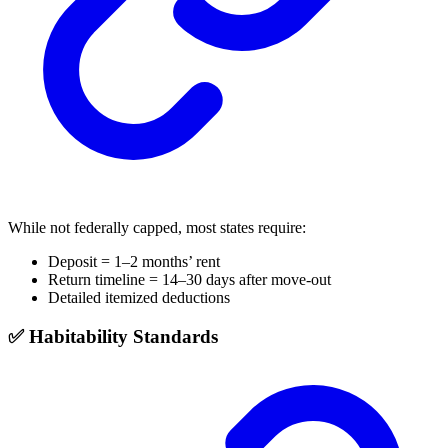
While not federally capped, most states require:
Deposit = 1–2 months’ rent
Return timeline = 14–30 days after move-out
Detailed itemized deductions
✅ Habitability Standards