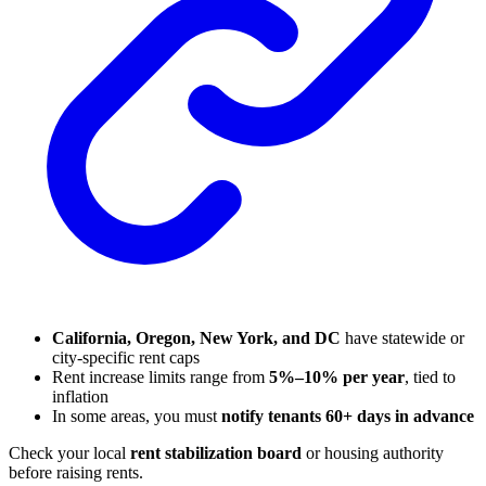
California, Oregon, New York, and DC
have statewide or
city-specific rent caps
Rent increase limits range from
5%–10% per year
, tied to
inflation
In some areas, you must
notify tenants 60+ days in advance
Check your local
rent stabilization board
or housing authority
before raising rents.