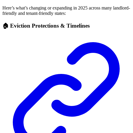
Here’s what’s changing or expanding in 2025 across many landlord-
friendly and tenant-friendly states:
🏠 Eviction Protections & Timelines