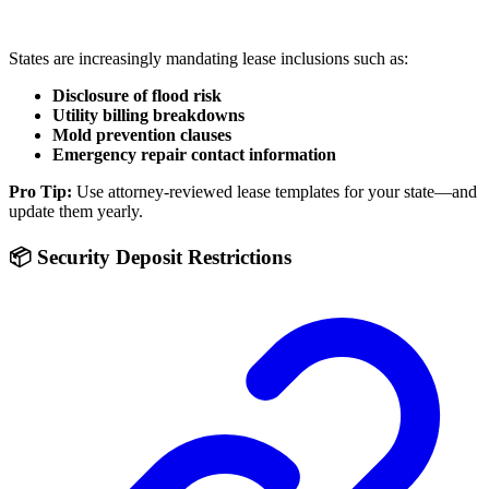
States are increasingly mandating lease inclusions such as:
Disclosure of flood risk
Utility billing breakdowns
Mold prevention clauses
Emergency repair contact information
Pro Tip:
Use attorney-reviewed lease templates for your state—and
update them yearly.
📦 Security Deposit Restrictions