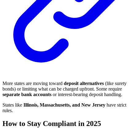
More states are moving toward
deposit alternatives
(like surety
bonds) or limiting what can be charged upfront. Some require
separate bank accounts
or interest-bearing deposit handling.
States like
Illinois, Massachusetts, and New Jersey
have strict
rules.
How to Stay Compliant in 2025