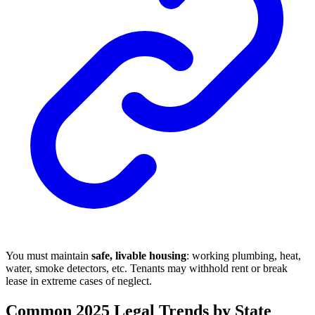
You must maintain
safe, livable housing
: working plumbing, heat,
water, smoke detectors, etc. Tenants may withhold rent or break
lease in extreme cases of neglect.
Common 2025 Legal Trends by State