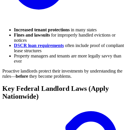
Increased tenant protections
in many states
Fines and lawsuits
for improperly handled evictions or
notices
DSCR loan requirements
often include proof of compliant
lease structures
Property managers and tenants are more legally savvy than
ever
Proactive landlords protect their investments by understanding the
rules—
before
they become problems.
Key Federal Landlord Laws (Apply
Nationwide)