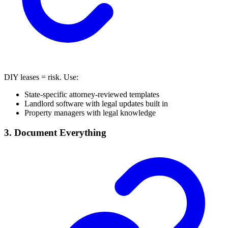
DIY leases = risk. Use:
State-specific attorney-reviewed templates
Landlord software with legal updates built in
Property managers with legal knowledge
3. Document Everything