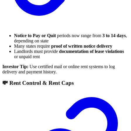
Notice to Pay or Quit
periods now range from
3 to 14 days
,
depending on state
Many states require
proof of written notice delivery
Landlords must provide
documentation of lease violations
or unpaid rent
Investor Tip:
Use certified mail or online rent systems to log
delivery and payment history.
💸 Rent Control & Rent Caps