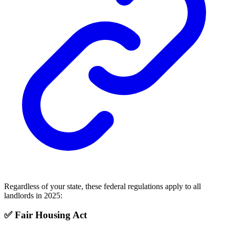
Regardless of your state, these federal regulations apply to all
landlords in 2025:
✅ Fair Housing Act