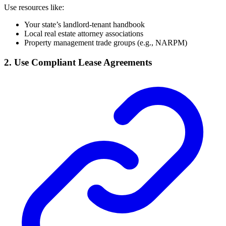
Use resources like:
Your state’s landlord-tenant handbook
Local real estate attorney associations
Property management trade groups (e.g., NARPM)
2. Use Compliant Lease Agreements