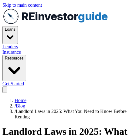
Skip to main content
REinvestor
guide
Loans
Lenders
Insurance
Resources
Get Started
Home
/
Blog
/
Landlord Laws in 2025: What You Need to Know Before
Renting
Landlord Laws in 2025: What