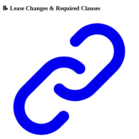
📝 Lease Changes & Required Clauses