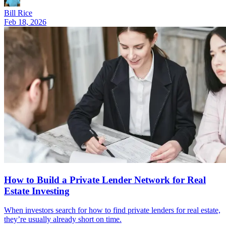
Bill Rice
Feb 18, 2026
How to Build a Private Lender Network for Real
Estate Investing
When investors search for how to find private lenders for real estate,
they’re usually already short on time.