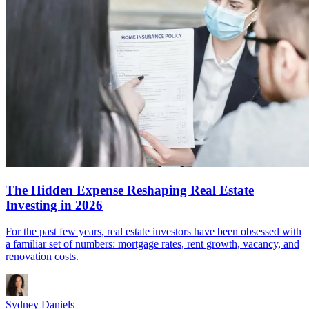
The Hidden Expense Reshaping Real Estate
Investing in 2026
For the past few years, real estate investors have been obsessed with
a familiar set of numbers: mortgage rates, rent growth, vacancy, and
renovation costs.
Sydney Daniels