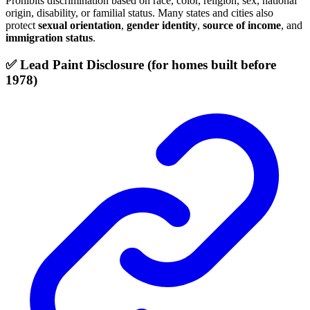
Prohibits discrimination based on race, color, religion, sex, national
origin, disability, or familial status. Many states and cities also
protect
sexual orientation
,
gender identity
,
source of income
, and
immigration status
.
✅ Lead Paint Disclosure (for homes built before
1978)