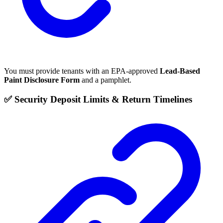
You must provide tenants with an EPA-approved
Lead-Based
Paint Disclosure Form
and a pamphlet.
✅ Security Deposit Limits & Return Timelines