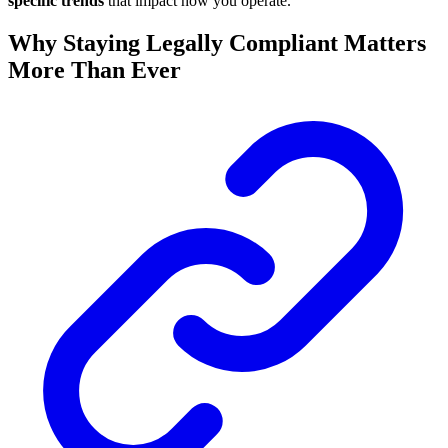
specific trends
that impact how you operate.
Why Staying Legally Compliant Matters
More Than Ever