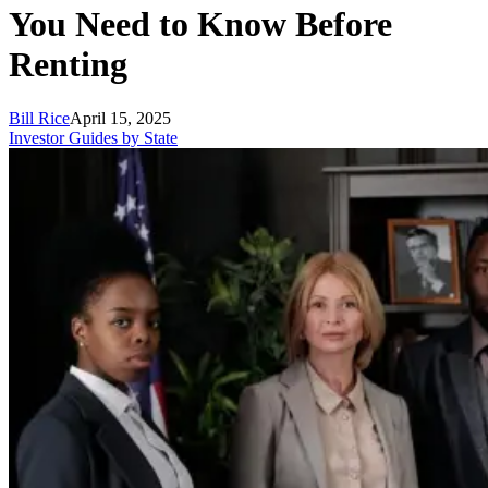
You Need to Know Before
Renting
Bill Rice
April 15, 2025
Investor Guides by State