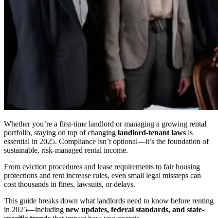
Whether you’re a first-time landlord or managing a growing rental
portfolio, staying on top of changing
landlord-tenant laws
is
essential in 2025. Compliance isn’t optional—it’s the foundation of
sustainable, risk-managed rental income.
From eviction procedures and lease requirements to fair housing
protections and rent increase rules, even small legal missteps can
cost thousands in fines, lawsuits, or delays.
This guide breaks down what landlords need to know before renting
in 2025—including
new updates, federal standards, and state-