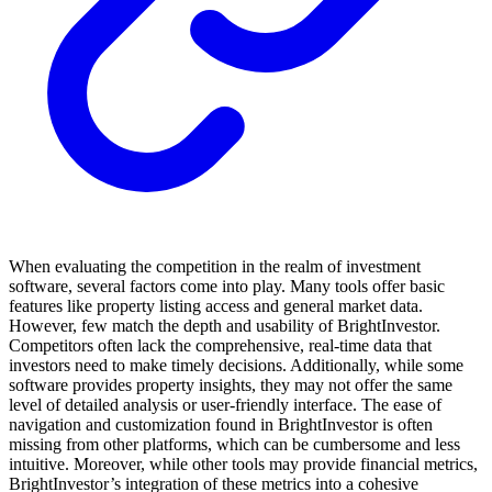
When evaluating the competition in the realm of investment
software, several factors come into play. Many tools offer basic
features like property listing access and general market data.
However, few match the depth and usability of BrightInvestor.
Competitors often lack the comprehensive, real-time data that
investors need to make timely decisions. Additionally, while some
software provides property insights, they may not offer the same
level of detailed analysis or user-friendly interface. The ease of
navigation and customization found in BrightInvestor is often
missing from other platforms, which can be cumbersome and less
intuitive. Moreover, while other tools may provide financial metrics,
BrightInvestor’s integration of these metrics into a cohesive