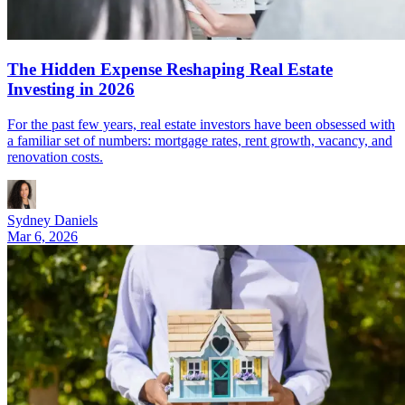
The Hidden Expense Reshaping Real Estate
Investing in 2026
For the past few years, real estate investors have been obsessed with
a familiar set of numbers: mortgage rates, rent growth, vacancy, and
renovation costs.
Sydney Daniels
Mar 6, 2026