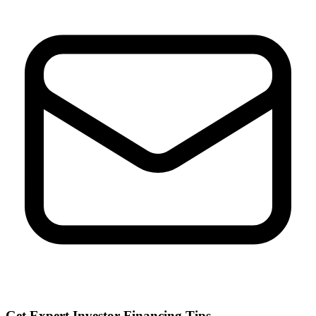
Get Expert Investor Financing Tips