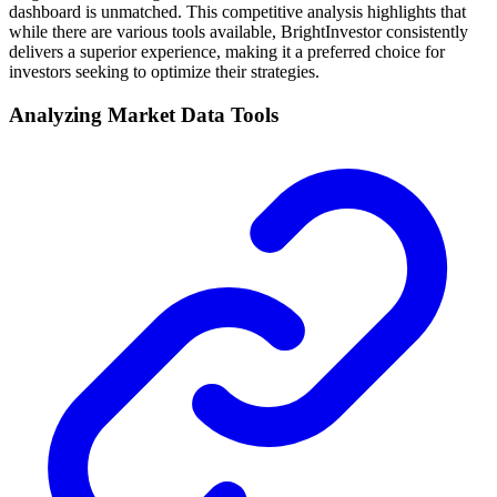
dashboard is unmatched. This competitive analysis highlights that
while there are various tools available, BrightInvestor consistently
delivers a superior experience, making it a preferred choice for
investors seeking to optimize their strategies.
Analyzing Market Data Tools