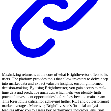
Maximizing returns is at the core of what BrightInvestor offers to its
users. The platform provides tools that allow investors to delve deep
into market data and extract valuable insights, enabling informed
decision-making. By using BrightInvestor, you gain access to real-
time data and predictive analytics, which help you identify high-
potential investment opportunities before they become mainstream.
This foresight is critical for achieving higher ROI and outperforming
market averages. Moreover, BrightInvestor’s financial analysis
features allow you to assess key performance indicators, ensuring