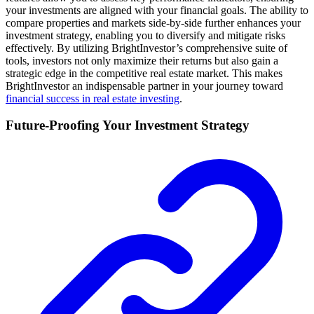
your investments are aligned with your financial goals. The ability to
compare properties and markets side-by-side further enhances your
investment strategy, enabling you to diversify and mitigate risks
effectively. By utilizing BrightInvestor’s comprehensive suite of
tools, investors not only maximize their returns but also gain a
strategic edge in the competitive real estate market. This makes
BrightInvestor an indispensable partner in your journey toward
financial success in real estate investing
.
Future-Proofing Your Investment Strategy