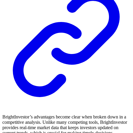
BrightInvestor’s advantages become clear when broken down in a
competitive analysis. Unlike many competing tools, BrightInvestor
provides real-time market data that keeps investors updated on
current trends, which is crucial for making timely decisions.