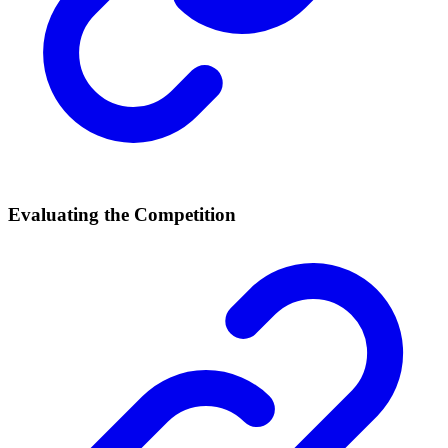
Evaluating the Competition