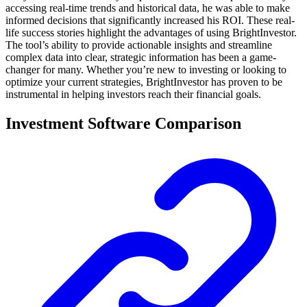
accessing real-time trends and historical data, he was able to make
informed decisions that significantly increased his ROI. These real-
life success stories highlight the advantages of using BrightInvestor.
The tool’s ability to provide actionable insights and streamline
complex data into clear, strategic information has been a game-
changer for many. Whether you’re new to investing or looking to
optimize your current strategies, BrightInvestor has proven to be
instrumental in helping investors reach their financial goals.
Investment Software Comparison