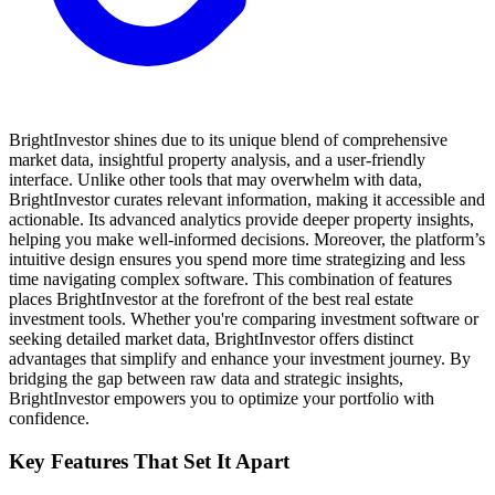
BrightInvestor shines due to its unique blend of comprehensive
market data, insightful property analysis, and a user-friendly
interface. Unlike other tools that may overwhelm with data,
BrightInvestor curates relevant information, making it accessible and
actionable. Its advanced analytics provide deeper property insights,
helping you make well-informed decisions. Moreover, the platform’s
intuitive design ensures you spend more time strategizing and less
time navigating complex software. This combination of features
places BrightInvestor at the forefront of the best real estate
investment tools. Whether you're comparing investment software or
seeking detailed market data, BrightInvestor offers distinct
advantages that simplify and enhance your investment journey. By
bridging the gap between raw data and strategic insights,
BrightInvestor empowers you to optimize your portfolio with
confidence.
Key Features That Set It Apart