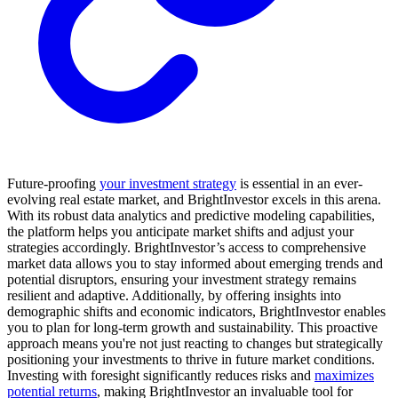
Future-proofing
your investment strategy
is essential in an ever-
evolving real estate market, and BrightInvestor excels in this arena.
With its robust data analytics and predictive modeling capabilities,
the platform helps you anticipate market shifts and adjust your
strategies accordingly. BrightInvestor’s access to comprehensive
market data allows you to stay informed about emerging trends and
potential disruptors, ensuring your investment strategy remains
resilient and adaptive. Additionally, by offering insights into
demographic shifts and economic indicators, BrightInvestor enables
you to plan for long-term growth and sustainability. This proactive
approach means you're not just reacting to changes but strategically
positioning your investments to thrive in future market conditions.
Investing with foresight significantly reduces risks and
maximizes
potential returns
, making BrightInvestor an invaluable tool for