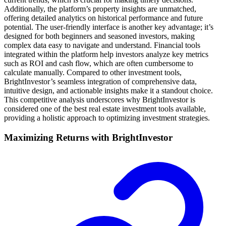
Additionally, the platform’s property insights are unmatched,
offering detailed analytics on historical performance and future
potential. The user-friendly interface is another key advantage; it’s
designed for both beginners and seasoned investors, making
complex data easy to navigate and understand. Financial tools
integrated within the platform help investors analyze key metrics
such as ROI and cash flow, which are often cumbersome to
calculate manually. Compared to other investment tools,
BrightInvestor’s seamless integration of comprehensive data,
intuitive design, and actionable insights make it a standout choice.
This competitive analysis underscores why BrightInvestor is
considered one of the best real estate investment tools available,
providing a holistic approach to optimizing investment strategies.
Maximizing Returns with BrightInvestor