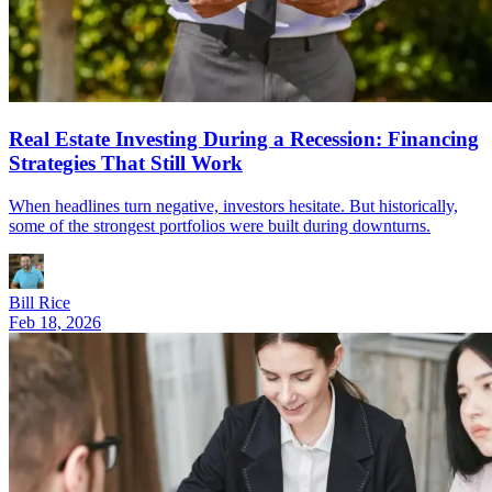
Real Estate Investing During a Recession: Financing
Strategies That Still Work
When headlines turn negative, investors hesitate. But historically,
some of the strongest portfolios were built during downturns.
Bill Rice
Feb 18, 2026