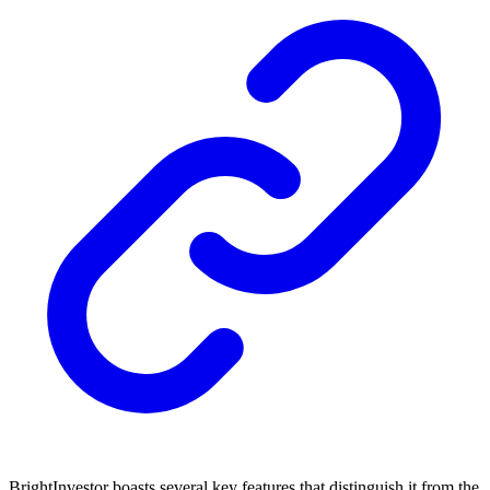
BrightInvestor boasts several key features that distinguish it from the