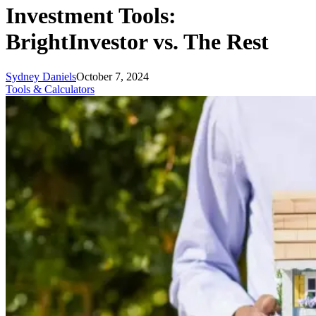
Investment Tools:
BrightInvestor vs. The Rest
Sydney Daniels
October 7, 2024
Tools & Calculators