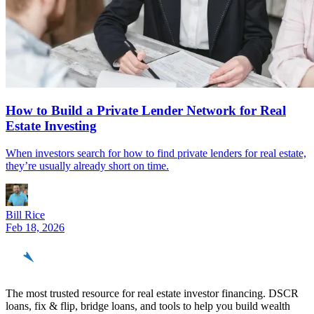
How to Build a Private Lender Network for Real
Estate Investing
When investors search for how to find private lenders for real estate,
they’re usually already short on time.
Bill Rice
Feb 18, 2026
REinvestor
guide
The most trusted resource for real estate investor financing. DSCR
loans, fix & flip, bridge loans, and tools to help you build wealth