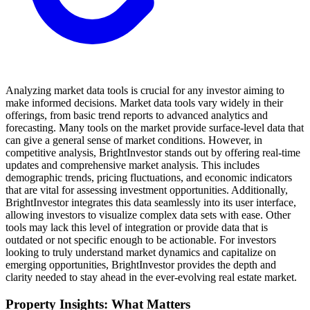
Analyzing market data tools is crucial for any investor aiming to
make informed decisions. Market data tools vary widely in their
offerings, from basic trend reports to advanced analytics and
forecasting. Many tools on the market provide surface-level data that
can give a general sense of market conditions. However, in
competitive analysis, BrightInvestor stands out by offering real-time
updates and comprehensive market analysis. This includes
demographic trends, pricing fluctuations, and economic indicators
that are vital for assessing investment opportunities. Additionally,
BrightInvestor integrates this data seamlessly into its user interface,
allowing investors to visualize complex data sets with ease. Other
tools may lack this level of integration or provide data that is
outdated or not specific enough to be actionable. For investors
looking to truly understand market dynamics and capitalize on
emerging opportunities, BrightInvestor provides the depth and
clarity needed to stay ahead in the ever-evolving real estate market.
Property Insights: What Matters