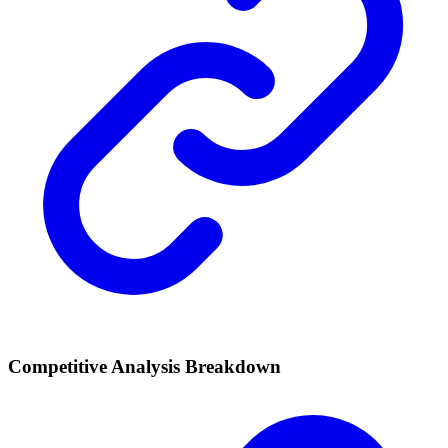
Competitive Analysis Breakdown