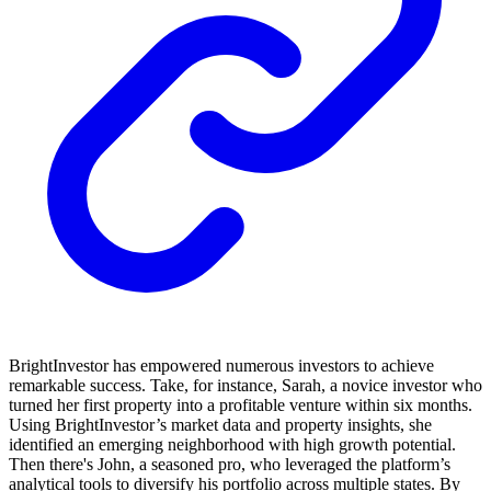
BrightInvestor has empowered numerous investors to achieve
remarkable success. Take, for instance, Sarah, a novice investor who
turned her first property into a profitable venture within six months.
Using BrightInvestor’s market data and property insights, she
identified an emerging neighborhood with high growth potential.
Then there's John, a seasoned pro, who leveraged the platform’s
analytical tools to diversify his portfolio across multiple states. By