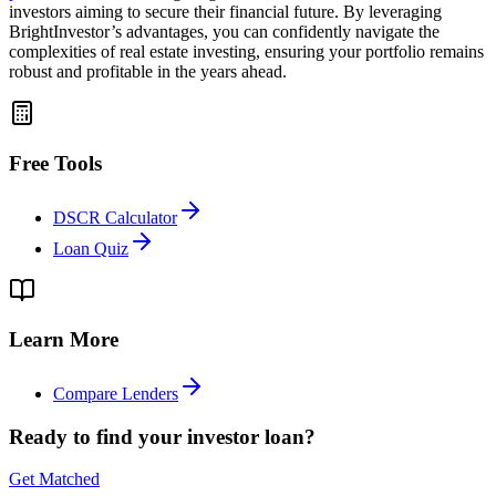
investors aiming to secure their financial future. By leveraging
BrightInvestor’s advantages, you can confidently navigate the
complexities of real estate investing, ensuring your portfolio remains
robust and profitable in the years ahead.
Free Tools
DSCR Calculator
Loan Quiz
Learn More
Compare Lenders
Ready to find your investor loan?
Get Matched