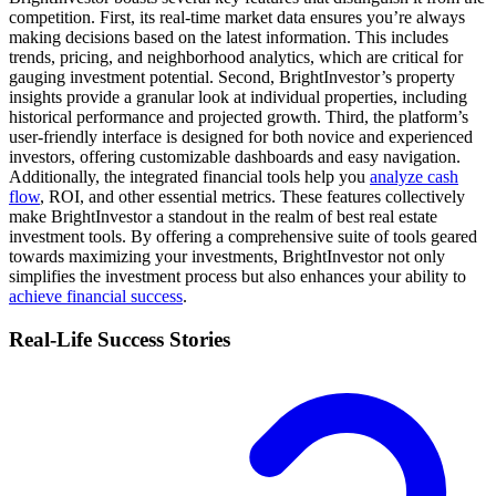
competition. First, its real-time market data ensures you’re always
making decisions based on the latest information. This includes
trends, pricing, and neighborhood analytics, which are critical for
gauging investment potential. Second, BrightInvestor’s property
insights provide a granular look at individual properties, including
historical performance and projected growth. Third, the platform’s
user-friendly interface is designed for both novice and experienced
investors, offering customizable dashboards and easy navigation.
Additionally, the integrated financial tools help you
analyze cash
flow
, ROI, and other essential metrics. These features collectively
make BrightInvestor a standout in the realm of best real estate
investment tools. By offering a comprehensive suite of tools geared
towards maximizing your investments, BrightInvestor not only
simplifies the investment process but also enhances your ability to
achieve financial success
.
Real-Life Success Stories