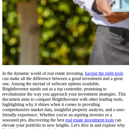
In the dynamic world of real estate investing,
having the right tools
can make all the difference between a good investment and a great
one. Among the myriad of software options available,
BrightInvestor stands out as a top contender, promising to
revolutionize the way you approach your investment strategies. This
document aims to compare BrightInvestor with other leading tools,
highlighting why it shines when it comes to providing
comprehensive market data, insightful property analysis, and a user-
friendly experience. Whether you're an aspiring investor or a
seasoned pro, discovering the best
real estate investment tools
can
elevate your portfolio to new heights. Let's dive in and explore why