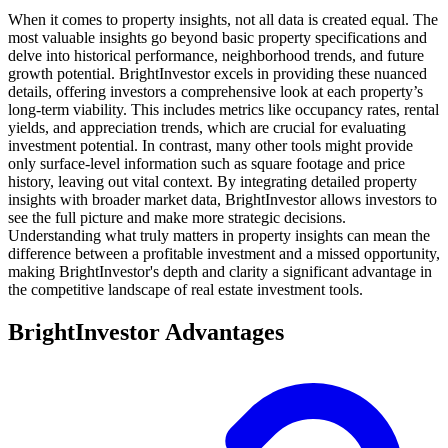
When it comes to property insights, not all data is created equal. The
most valuable insights go beyond basic property specifications and
delve into historical performance, neighborhood trends, and future
growth potential. BrightInvestor excels in providing these nuanced
details, offering investors a comprehensive look at each property’s
long-term viability. This includes metrics like occupancy rates, rental
yields, and appreciation trends, which are crucial for evaluating
investment potential. In contrast, many other tools might provide
only surface-level information such as square footage and price
history, leaving out vital context. By integrating detailed property
insights with broader market data, BrightInvestor allows investors to
see the full picture and make more strategic decisions.
Understanding what truly matters in property insights can mean the
difference between a profitable investment and a missed opportunity,
making BrightInvestor's depth and clarity a significant advantage in
the competitive landscape of real estate investment tools.
BrightInvestor Advantages