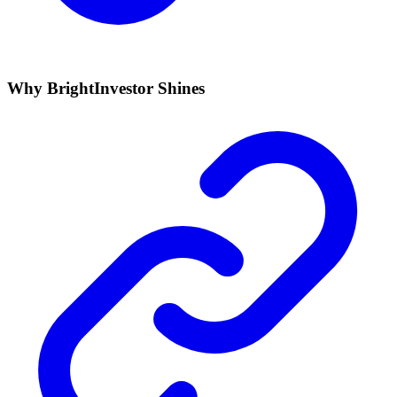
Why BrightInvestor Shines