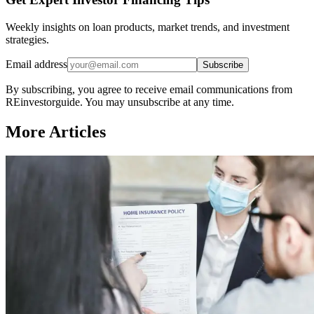
Weekly insights on loan products, market trends, and investment
strategies.
Email address
Subscribe
By subscribing, you agree to receive email communications from
REinvestorguide. You may unsubscribe at any time.
More Articles