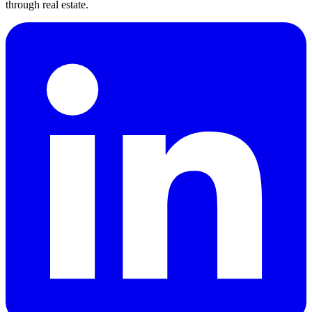
through real estate.