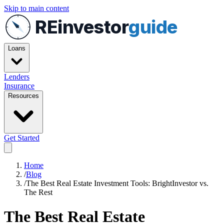
Skip to main content
REinvestor
guide
Loans
Lenders
Insurance
Resources
Get Started
Home
/
Blog
/
The Best Real Estate Investment Tools: BrightInvestor vs.
The Rest
The Best Real Estate