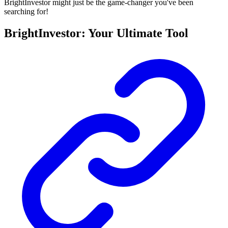
BrightInvestor might just be the game-changer you've been
searching for!
BrightInvestor: Your Ultimate Tool