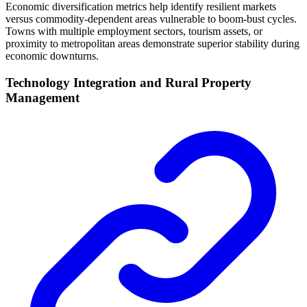
Economic diversification metrics help identify resilient markets
versus commodity-dependent areas vulnerable to boom-bust cycles.
Towns with multiple employment sectors, tourism assets, or
proximity to metropolitan areas demonstrate superior stability during
economic downturns.
Technology Integration and Rural Property
Management