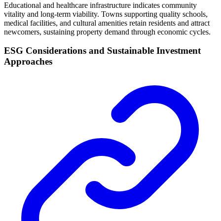
Educational and healthcare infrastructure indicates community
vitality and long-term viability. Towns supporting quality schools,
medical facilities, and cultural amenities retain residents and attract
newcomers, sustaining property demand through economic cycles.
ESG Considerations and Sustainable Investment
Approaches