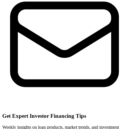
Get Expert Investor Financing Tips
Weekly insights on loan products, market trends, and investment