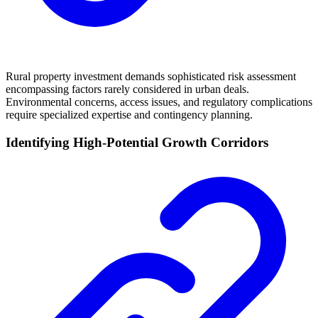
Rural property investment demands sophisticated risk assessment
encompassing factors rarely considered in urban deals.
Environmental concerns, access issues, and regulatory complications
require specialized expertise and contingency planning.
Identifying High-Potential Growth Corridors