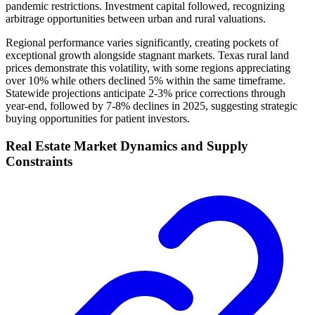
pandemic restrictions. Investment capital followed, recognizing
arbitrage opportunities between urban and rural valuations.
Regional performance varies significantly, creating pockets of
exceptional growth alongside stagnant markets. Texas rural land
prices demonstrate this volatility, with some regions appreciating
over 10% while others declined 5% within the same timeframe.
Statewide projections anticipate 2-3% price corrections through
year-end, followed by 7-8% declines in 2025, suggesting strategic
buying opportunities for patient investors.
Real Estate Market Dynamics and Supply
Constraints