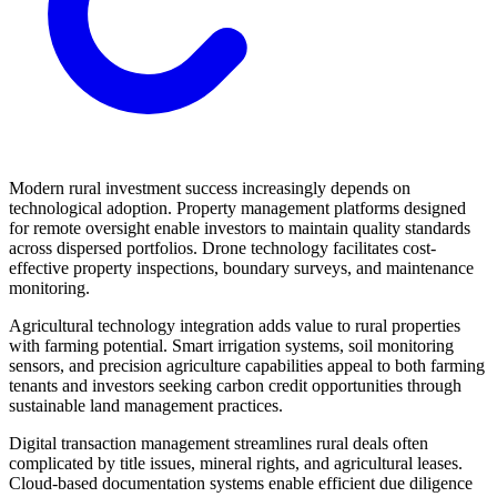
Modern rural investment success increasingly depends on
technological adoption. Property management platforms designed
for remote oversight enable investors to maintain quality standards
across dispersed portfolios. Drone technology facilitates cost-
effective property inspections, boundary surveys, and maintenance
monitoring.
Agricultural technology integration adds value to rural properties
with farming potential. Smart irrigation systems, soil monitoring
sensors, and precision agriculture capabilities appeal to both farming
tenants and investors seeking carbon credit opportunities through
sustainable land management practices.
Digital transaction management streamlines rural deals often
complicated by title issues, mineral rights, and agricultural leases.
Cloud-based documentation systems enable efficient due diligence