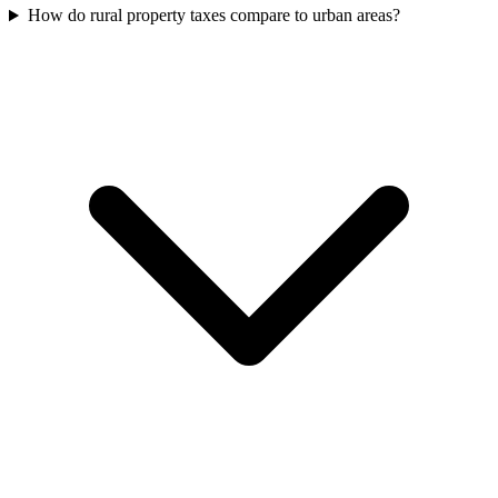
How do rural property taxes compare to urban areas?