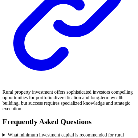
Rural property investment offers sophisticated investors compelling
opportunities for portfolio diversification and long-term wealth
building, but success requires specialized knowledge and strategic
execution.
Frequently Asked Questions
What minimum investment capital is recommended for rural