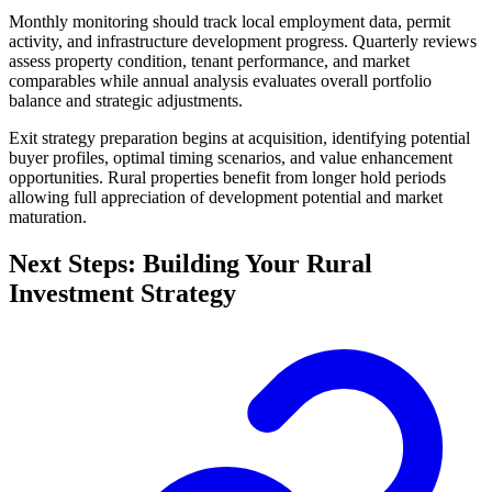
Monthly monitoring should track local employment data, permit
activity, and infrastructure development progress. Quarterly reviews
assess property condition, tenant performance, and market
comparables while annual analysis evaluates overall portfolio
balance and strategic adjustments.
Exit strategy preparation begins at acquisition, identifying potential
buyer profiles, optimal timing scenarios, and value enhancement
opportunities. Rural properties benefit from longer hold periods
allowing full appreciation of development potential and market
maturation.
Next Steps: Building Your Rural
Investment Strategy