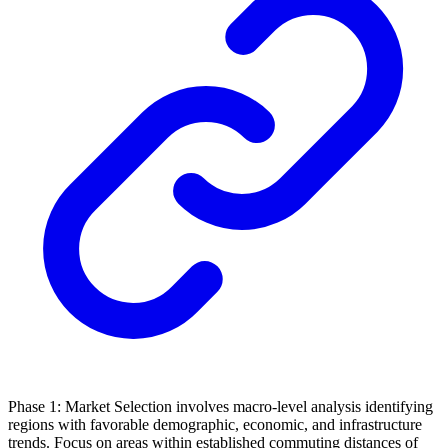
Phase 1: Market Selection involves macro-level analysis identifying
regions with favorable demographic, economic, and infrastructure
trends. Focus on areas within established commuting distances of