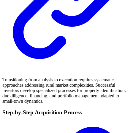
Transitioning from analysis to execution requires systematic
approaches addressing rural market complexities. Successful
investors develop specialized processes for property identification,
due diligence, financing, and portfolio management adapted to
small-town dynamics.
Step-by-Step Acquisition Process