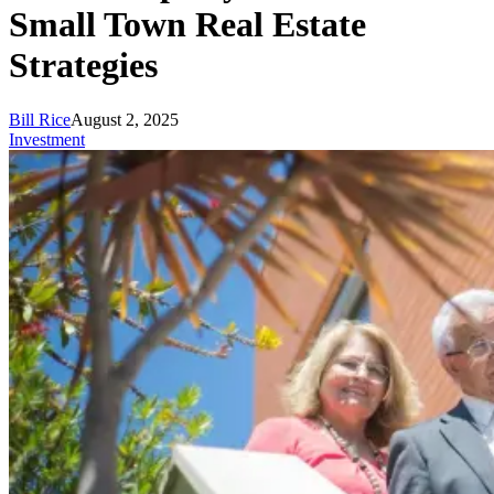
Small Town Real Estate
Strategies
Bill Rice
August 2, 2025
Investment