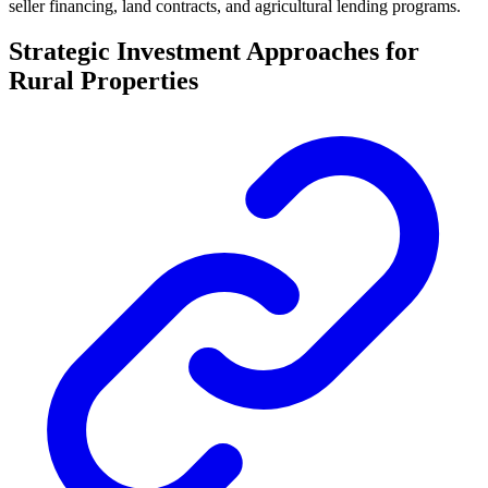
seller financing, land contracts, and agricultural lending programs.
Strategic Investment Approaches for
Rural Properties