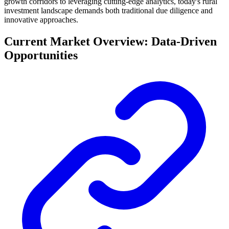
growth corridors to leveraging cutting-edge analytics, today's rural
investment landscape demands both traditional due diligence and
innovative approaches.
Current Market Overview: Data-Driven
Opportunities