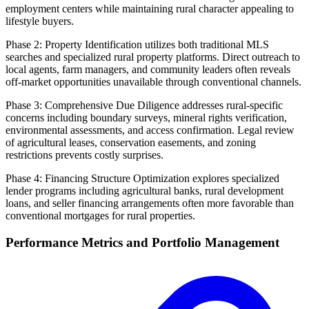
employment centers while maintaining rural character appealing to
lifestyle buyers.
Phase 2: Property Identification utilizes both traditional MLS
searches and specialized rural property platforms. Direct outreach to
local agents, farm managers, and community leaders often reveals
off-market opportunities unavailable through conventional channels.
Phase 3: Comprehensive Due Diligence addresses rural-specific
concerns including boundary surveys, mineral rights verification,
environmental assessments, and access confirmation. Legal review
of agricultural leases, conservation easements, and zoning
restrictions prevents costly surprises.
Phase 4: Financing Structure Optimization explores specialized
lender programs including agricultural banks, rural development
loans, and seller financing arrangements often more favorable than
conventional mortgages for rural properties.
Performance Metrics and Portfolio Management