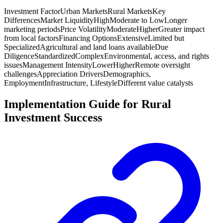
Investment Factor
Urban Markets
Rural Markets
Key
Differences
Market Liquidity
High
Moderate to Low
Longer
marketing periods
Price Volatility
Moderate
Higher
Greater impact
from local factors
Financing Options
Extensive
Limited but
Specialized
Agricultural and land loans available
Due
Diligence
Standardized
Complex
Environmental, access, and rights
issues
Management Intensity
Lower
Higher
Remote oversight
challenges
Appreciation Drivers
Demographics,
Employment
Infrastructure, Lifestyle
Different value catalysts
Implementation Guide for Rural
Investment Success