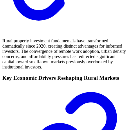
Rural property investment fundamentals have transformed
dramatically since 2020, creating distinct advantages for informed
investors. The convergence of remote work adoption, urban density
concerns, and affordability pressures has redirected significant
capital toward small-town markets previously overlooked by
institutional investors.
Key Economic Drivers Reshaping Rural Markets