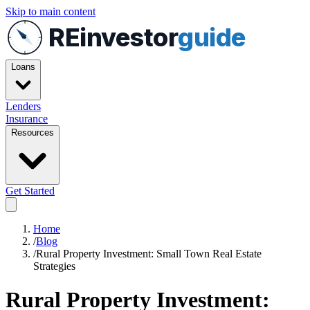
Skip to main content
REinvestor
guide
Loans
Lenders
Insurance
Resources
Get Started
Home
/
Blog
/
Rural Property Investment: Small Town Real Estate
Strategies
Rural Property Investment: