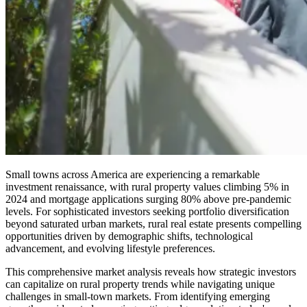
Small towns across America are experiencing a remarkable
investment renaissance, with rural property values climbing 5% in
2024 and mortgage applications surging 80% above pre-pandemic
levels. For sophisticated investors seeking portfolio diversification
beyond saturated urban markets, rural real estate presents compelling
opportunities driven by demographic shifts, technological
advancement, and evolving lifestyle preferences.
This comprehensive market analysis reveals how strategic investors
can capitalize on rural property trends while navigating unique
challenges in small-town markets. From identifying emerging