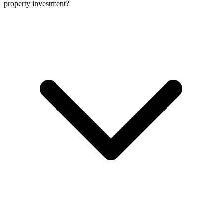
property investment?