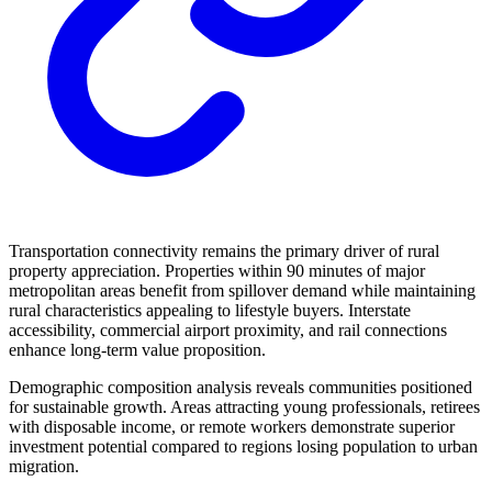
Transportation connectivity remains the primary driver of rural
property appreciation. Properties within 90 minutes of major
metropolitan areas benefit from spillover demand while maintaining
rural characteristics appealing to lifestyle buyers. Interstate
accessibility, commercial airport proximity, and rail connections
enhance long-term value proposition.
Demographic composition analysis reveals communities positioned
for sustainable growth. Areas attracting young professionals, retirees
with disposable income, or remote workers demonstrate superior
investment potential compared to regions losing population to urban
migration.