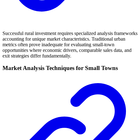
Successful rural investment requires specialized analysis frameworks
accounting for unique market characteristics. Traditional urban
metrics often prove inadequate for evaluating small-town
opportunities where economic drivers, comparable sales data, and
exit strategies differ fundamentally.
Market Analysis Techniques for Small Towns