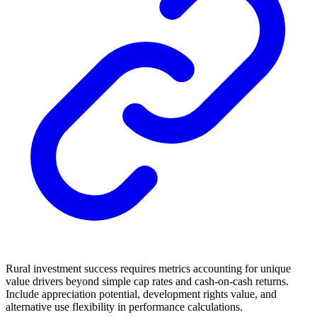
Rural investment success requires metrics accounting for unique
value drivers beyond simple cap rates and cash-on-cash returns.
Include appreciation potential, development rights value, and
alternative use flexibility in performance calculations.