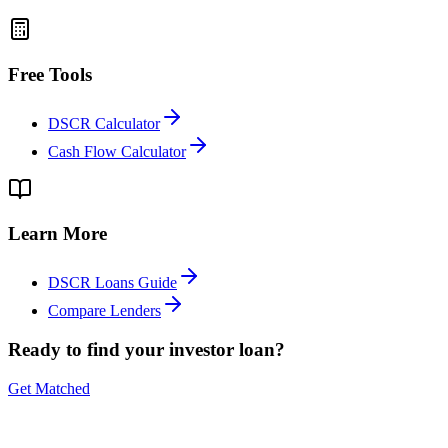
Free Tools
DSCR Calculator
Cash Flow Calculator
Learn More
DSCR Loans Guide
Compare Lenders
Ready to find your investor loan?
Get Matched