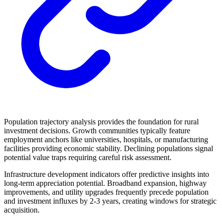
Population trajectory analysis provides the foundation for rural
investment decisions. Growth communities typically feature
employment anchors like universities, hospitals, or manufacturing
facilities providing economic stability. Declining populations signal
potential value traps requiring careful risk assessment.
Infrastructure development indicators offer predictive insights into
long-term appreciation potential. Broadband expansion, highway
improvements, and utility upgrades frequently precede population
and investment influxes by 2-3 years, creating windows for strategic
acquisition.