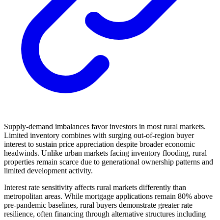
Supply-demand imbalances favor investors in most rural markets.
Limited inventory combines with surging out-of-region buyer
interest to sustain price appreciation despite broader economic
headwinds. Unlike urban markets facing inventory flooding, rural
properties remain scarce due to generational ownership patterns and
limited development activity.
Interest rate sensitivity affects rural markets differently than
metropolitan areas. While mortgage applications remain 80% above
pre-pandemic baselines, rural buyers demonstrate greater rate
resilience, often financing through alternative structures including