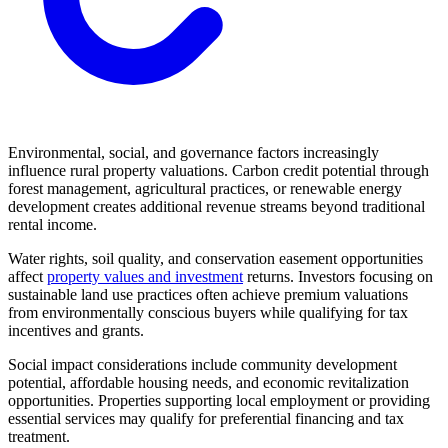
Environmental, social, and governance factors increasingly
influence rural property valuations. Carbon credit potential through
forest management, agricultural practices, or renewable energy
development creates additional revenue streams beyond traditional
rental income.
Water rights, soil quality, and conservation easement opportunities
affect
property values and investment
returns. Investors focusing on
sustainable land use practices often achieve premium valuations
from environmentally conscious buyers while qualifying for tax
incentives and grants.
Social impact considerations include community development
potential, affordable housing needs, and economic revitalization
opportunities. Properties supporting local employment or providing
essential services may qualify for preferential financing and tax
treatment.