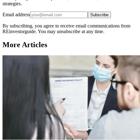
strategies.
Email address
Subscribe
By subscribing, you agree to receive email communications from
REinvestorguide. You may unsubscribe at any time.
More Articles