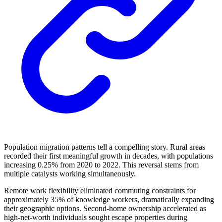
Population migration patterns tell a compelling story. Rural areas
recorded their first meaningful growth in decades, with populations
increasing 0.25% from 2020 to 2022. This reversal stems from
multiple catalysts working simultaneously.
Remote work flexibility eliminated commuting constraints for
approximately 35% of knowledge workers, dramatically expanding
their geographic options. Second-home ownership accelerated as
high-net-worth individuals sought escape properties during