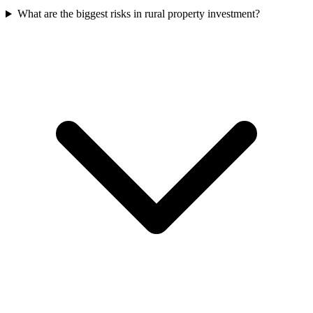
What are the biggest risks in rural property investment?