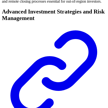
and remote closing processes essential for out-of-region investors.
Advanced Investment Strategies and Risk
Management