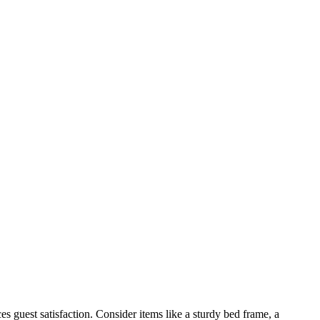
ces guest satisfaction. Consider items like a sturdy bed frame, a