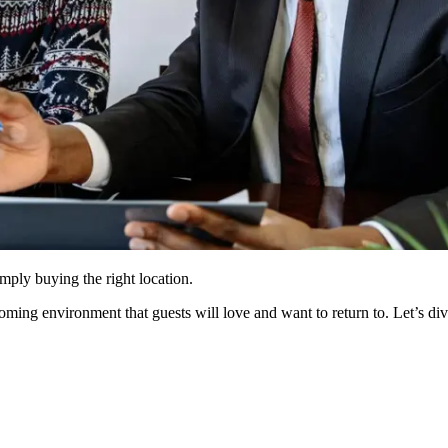
ply buying the right location.
oming environment that guests will love and want to return to. Let’s di