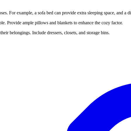
poses. For example, a sofa bed can provide extra sleeping space, and a 
able. Provide ample pillows and blankets to enhance the cozy factor.
their belongings. Include dressers, closets, and storage bins.