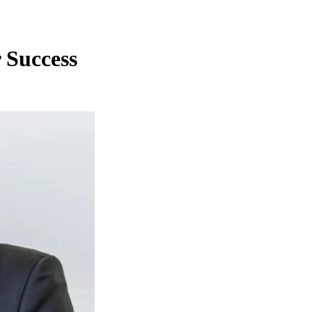
 Success