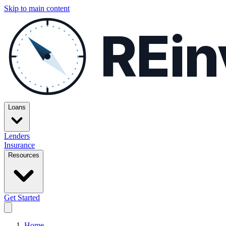
Skip to main content
REin
Loans
Lenders
Insurance
Resources
Get Started
Home