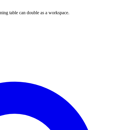
dining table can double as a workspace.