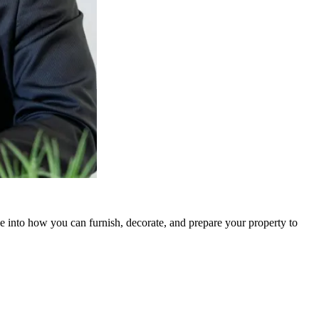
ve into how you can furnish, decorate, and prepare your property to