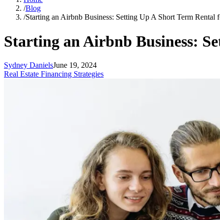
/
Blog
/
Starting an Airbnb Business: Setting Up A Short Term Rental 
Starting an Airbnb Business: Se
Sydney Daniels
June 19, 2024
Real Estate Financing Strategies