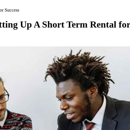
for Success
tting Up A Short Term Rental for