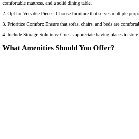
comfortable mattress, and a solid dining table.
2. Opt for Versatile Pieces: Choose furniture that serves multiple pur
3. Prioritize Comfort: Ensure that sofas, chairs, and beds are comfort
4. Include Storage Solutions: Guests appreciate having places to store 
What Amenities Should You Offer?