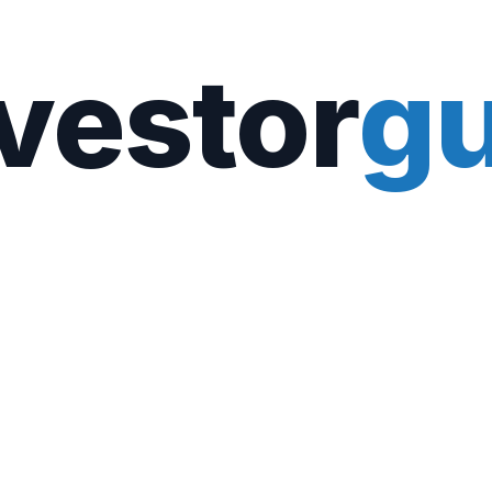
vestor
gu