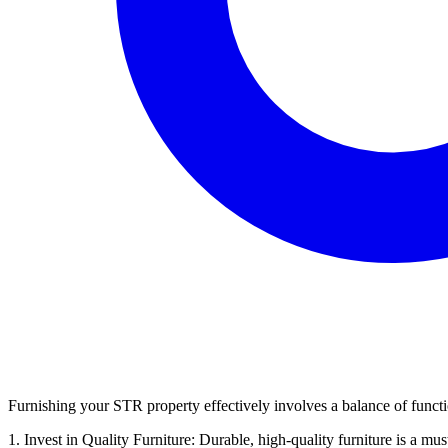
Furnishing your STR property effectively involves a balance of function
1. Invest in Quality Furniture: Durable, high-quality furniture is a mus