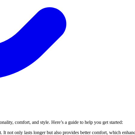
ality, comfort, and style. Here’s a guide to help you get started:
t. It not only lasts longer but also provides better comfort, which enhan