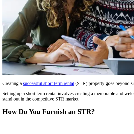
Creating a
successful short-term rental
(STR) property goes beyond sim
Setting up a short term rental involves creating a memorable and welc
stand out in the competitive STR market.
How Do You Furnish an STR?