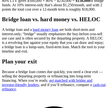
80% LTV gives $500,000 × 80% − $250,000 =
$150,000
of bridge
funds. At 10% interest-only that’s about $1,250/month, and with 2
points the total cost over a 12-month term is roughly $18,000.
Bridge loan vs. hard money vs. HELOC
A bridge loan and a
hard money loan
are both short-term and
interest-only; “bridge” usually emphasizes the buy-before-you-sell
use case and is often secured by the departing property. A HELOC
is a revolving line against your equity that you can draw and repay;
a bridge loan is a lump-sum, fixed-term loan. Match the tool to your
timeline and exit.
Plan your exit
Because a bridge loan comes due quickly, you need a clear exit —
selling the departing property or refinancing into long-term
financing. When you’re ready,
get matched with bridge and
investor-friendly lenders
, and if you’ll refinance, compare a
cash-out
refinance
.