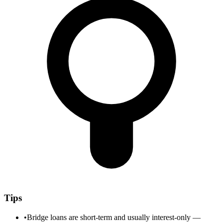
Tips
•
Bridge loans are short-term and usually interest-only —