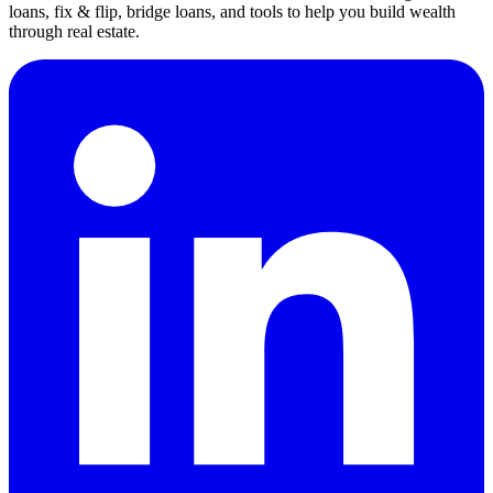
loans, fix & flip, bridge loans, and tools to help you build wealth
through real estate.