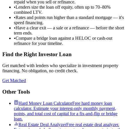
repaid when you sell or refinance.
•
Lenders size the loan off equity, often up to 70–80%
combined LTV.
•
Rates and points run higher than a standard mortgage — it's
speed financing.
•
Have a clear exit — a sale or a refinance — before the short
term ends.
•
Compare a bridge loan against a HELOC or cash-out
refinance for your timeline.
Find the Right Investor Loan
Get matched with lenders who specialize in investment property
financing. No obligation, no credit check.
Get Matched
Other Tools
Hard Money Loan Calculator
Free hard money loan
calculator. Estimate your interest-only monthly payment,
points, and total cost of capital for a fix-and-flip or bridge
loan.
Real Estate Deal Analyzer
Free real estate deal analyzer.