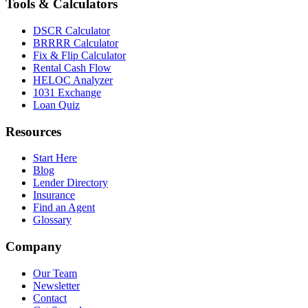
Tools & Calculators
DSCR Calculator
BRRRR Calculator
Fix & Flip Calculator
Rental Cash Flow
HELOC Analyzer
1031 Exchange
Loan Quiz
Resources
Start Here
Blog
Lender Directory
Insurance
Find an Agent
Glossary
Company
Our Team
Newsletter
Contact