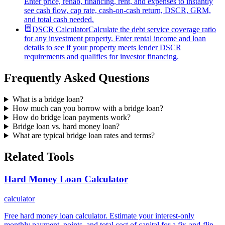
Enter price, rehab, financing, rent, and expenses to instantly
see cash flow, cap rate, cash-on-cash return, DSCR, GRM,
and total cash needed.
DSCR Calculator
Calculate the debt service coverage ratio
for any investment property. Enter rental income and loan
details to see if your property meets lender DSCR
requirements and qualifies for investor financing.
Frequently Asked Questions
What is a bridge loan?
How much can you borrow with a bridge loan?
How do bridge loan payments work?
Bridge loan vs. hard money loan?
What are typical bridge loan rates and terms?
Related Tools
Hard Money Loan Calculator
calculator
Free hard money loan calculator. Estimate your interest-only
monthly payment, points, and total cost of capital for a fix-and-flip