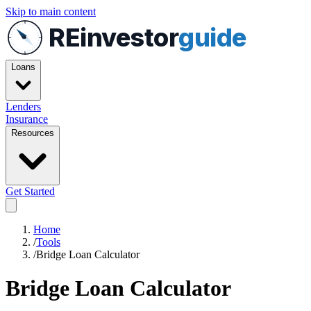
Skip to main content
REinvestor
guide
Loans
Lenders
Insurance
Resources
Get Started
Home
/
Tools
/
Bridge Loan Calculator
Bridge Loan Calculator