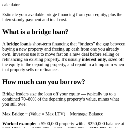
calculator
Estimate your available bridge financing from your equity, plus the
interest-only payment and total cost.
What is a bridge loan?
A
bridge loan
is short-term financing that “bridges” the gap between
buying a new property and freeing up cash from one you already
own. Investors use it to move fast on a new deal before selling or
refinancing an existing property. It’s usually
interest-only
, sized off
the equity in the departing property, and repaid in a lump sum when
that property sells or refinances.
How much can you borrow?
Bridge lenders size the loan off your equity — typically up to a
combined 70–80% of the departing property’s value, minus what
you still owe:
Max Bridge = (Value × Max LTV) − Mortgage Balance
Worked example:
a $500,000 property with a $250,000 balance at