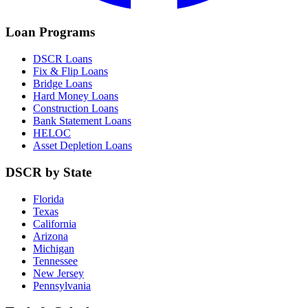
Loan Programs
DSCR Loans
Fix & Flip Loans
Bridge Loans
Hard Money Loans
Construction Loans
Bank Statement Loans
HELOC
Asset Depletion Loans
DSCR by State
Florida
Texas
California
Arizona
Michigan
Tennessee
New Jersey
Pennsylvania