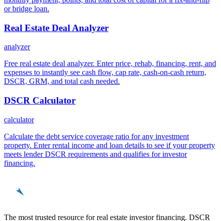
or bridge loan.
Real Estate Deal Analyzer
analyzer
Free real estate deal analyzer. Enter price, rehab, financing, rent, and
expenses to instantly see cash flow, cap rate, cash-on-cash return,
DSCR, GRM, and total cash needed.
DSCR Calculator
calculator
Calculate the debt service coverage ratio for any investment
property. Enter rental income and loan details to see if your property
meets lender DSCR requirements and qualifies for investor
financing.
REinvestor
guide
The most trusted resource for real estate investor financing. DSCR