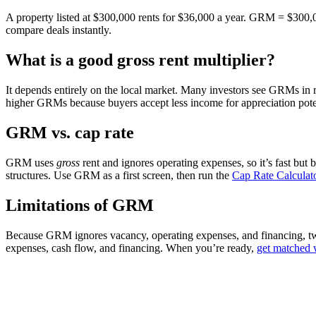
A property listed at $300,000 rents for $36,000 a year. GRM = $300
compare deals instantly.
What is a good gross rent multiplier?
It depends entirely on the local market. Many investors see GRMs in r
higher GRMs because buyers accept less income for appreciation potent
GRM vs. cap rate
GRM uses
gross
rent and ignores operating expenses, so it’s fast but 
structures. Use GRM as a first screen, then run the
Cap Rate Calculat
Limitations of GRM
Because GRM ignores vacancy, operating expenses, and financing, two 
expenses, cash flow, and financing. When you’re ready,
get matched w