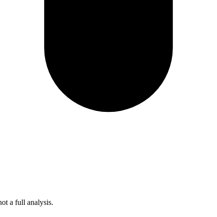
t a full analysis.