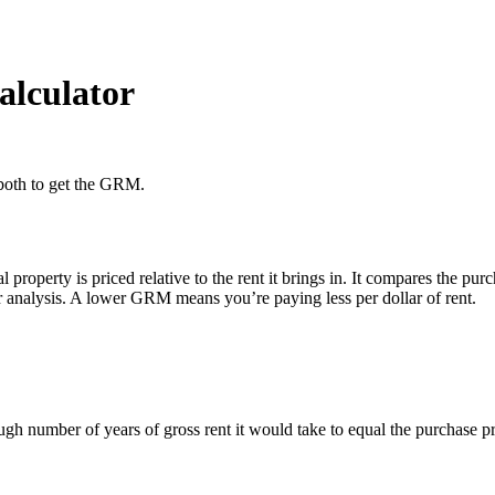
alculator
r both to get the GRM.
roperty is priced relative to the rent it brings in. It compares the pur
 analysis. A lower GRM means you’re paying less per dollar of rent.
ough number of years of gross rent it would take to equal the purchase pr