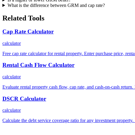
What is the difference between GRM and cap rate?
Related Tools
Cap Rate Calculator
calculator
Free cap rate calculator for rental property. Enter purchase price, ren
Rental Cash Flow Calculator
calculator
Evaluate rental property cash flow, cap rate, and cash-on-cash return. 
DSCR Calculator
calculator
Calculate the debt service coverage ratio for any investment property.