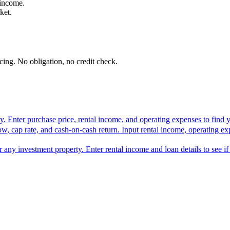
 income.
ket.
ing. No obligation, no credit check.
rty. Enter purchase price, rental income, and operating expenses to find y
ow, cap rate, and cash-on-cash return. Input rental income, operating ex
or any investment property. Enter rental income and loan details to see