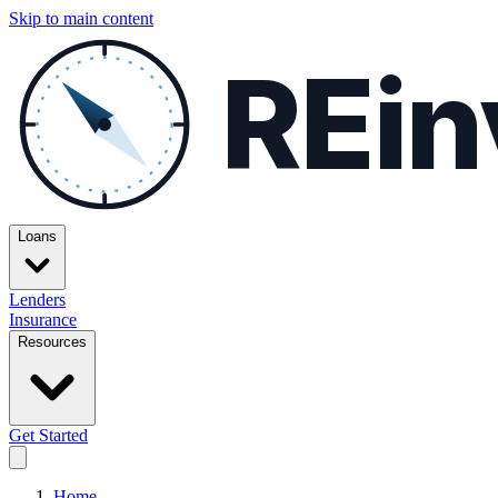
Skip to main content
REin
Loans
Lenders
Insurance
Resources
Get Started
Home