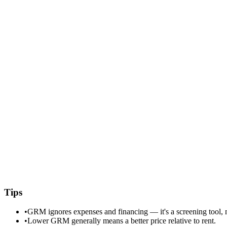
Tips
•
GRM ignores expenses and financing — it's a screening tool, no
•
Lower GRM generally means a better price relative to rent.