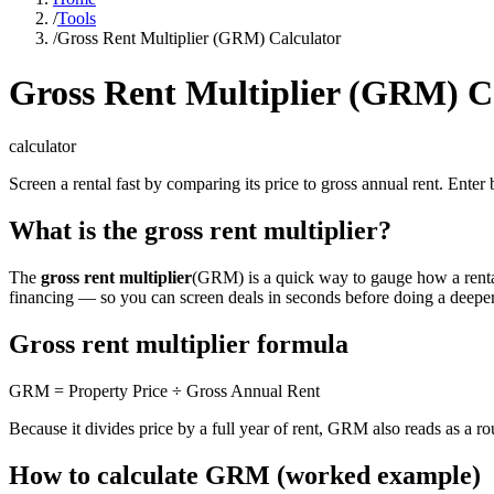
/
Tools
/
Gross Rent Multiplier (GRM) Calculator
Gross Rent Multiplier (GRM) C
calculator
Screen a rental fast by comparing its price to gross annual rent. Ente
What is the gross rent multiplier?
The
gross rent multiplier
(GRM) is a quick way to gauge how a rental p
financing — so you can screen deals in seconds before doing a deeper
Gross rent multiplier formula
GRM = Property Price ÷ Gross Annual Rent
Because it divides price by a full year of rent, GRM also reads as a r
How to calculate GRM (worked example)