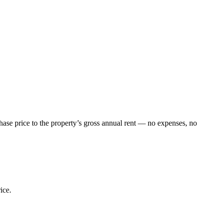
chase price to the property’s gross annual rent — no expenses, no
ice.