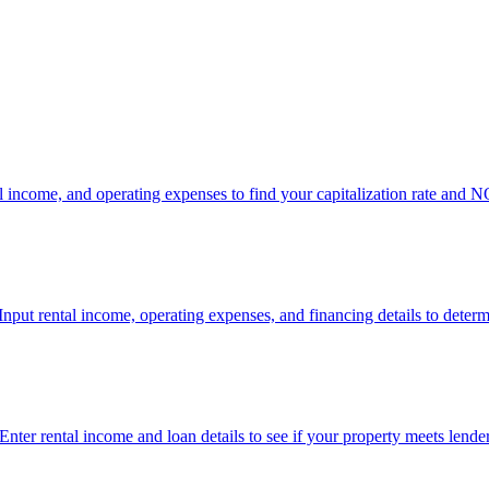
tal income, and operating expenses to find your capitalization rate and NO
Input rental income, operating expenses, and financing details to determ
 Enter rental income and loan details to see if your property meets lend