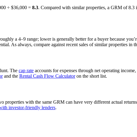
,000 ÷ $36,000 =
8.3
. Compared with similar properties, a GRM of 8.3 i
oughly a 4–9 range; lower is generally better for a buyer because you’r
ial. As always, compare against recent sales of similar properties in t
blunt. The
cap rate
accounts for expenses through net operating income, s
or
and the
Rental Cash Flow Calculator
on the short list.
properties with the same GRM can have very different actual returns. T
ith investor-friendly lenders
.