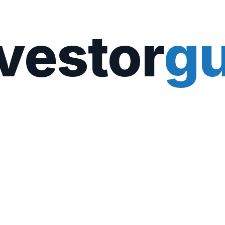
vestor
gu