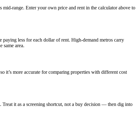
s mid-range. Enter your own price and rent in the calculator above to
e paying less for each dollar of rent. High-demand metros carry
he same area.
o it’s more accurate for comparing properties with different cost
reat it as a screening shortcut, not a buy decision — then dig into