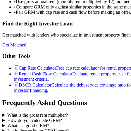
•
Use gross annual rent (monthly rent multiplied by 12), not net
•
Compare GRM only against similar properties in the same mar
•
Pair GRM with cap rate and cash flow before making an offer.
Find the Right Investor Loan
Get matched with lenders who specialize in investment property financ
Get Matched
Other Tools
Cap Rate Calculator
Free cap rate calculator for rental prope
Rental Cash Flow Calculator
Evaluate rental property cash fl
investment criteria.
DSCR Calculator
Calculate the debt service coverage ratio f
investor financing.
Frequently Asked Questions
What is the gross rent multiplier?
How do you calculate GRM?
What is a good GRM?
Is a higher or lower GRM better?