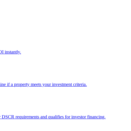
I instantly.
ine if a property meets your investment criteria.
er DSCR requirements and qualifies for investor financing.