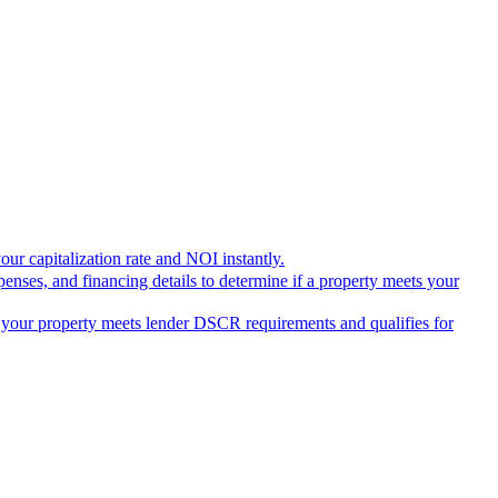
our capitalization rate and NOI instantly.
penses, and financing details to determine if a property meets your
 if your property meets lender DSCR requirements and qualifies for