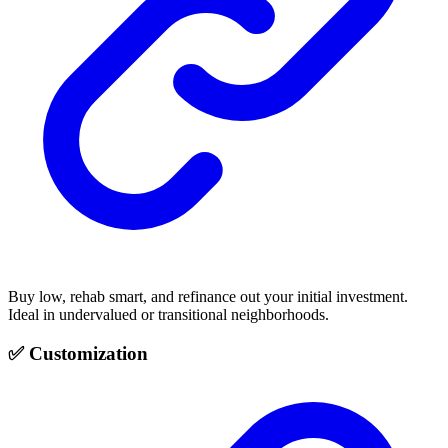
Buy low, rehab smart, and refinance out your initial investment.
Ideal in undervalued or transitional neighborhoods.
✅ Customization