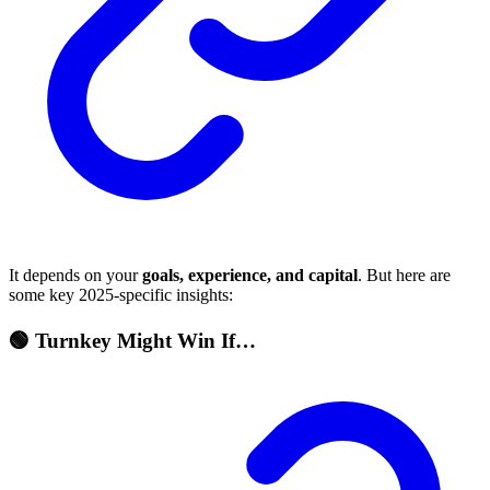
It depends on your
goals, experience, and capital
. But here are
some key 2025-specific insights:
🟢 Turnkey Might Win If…