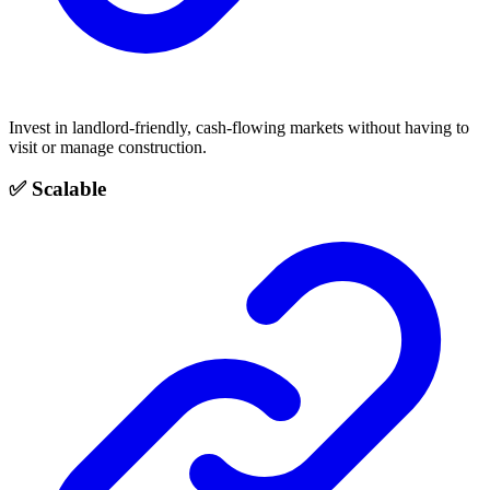
Invest in landlord-friendly, cash-flowing markets without having to
visit or manage construction.
✅ Scalable