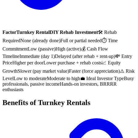
Factor
Turnkey Rental
DIY Rehab Investment
🛠 Rehab
Required
None (already done)
Full or partial needed
⏱ Time
Commitment
Low (passive)
High (active)
💰 Cash Flow
Timeline
Immediate (day 1)
Delayed (after rehab + rent-up)
💸 Entry
Price
Higher per door
Lower purchase + rehab costs
📈 Equity
Growth
Slower (pay market value)
Faster (force appreciation)
⚠️ Risk
Level
Low to moderate
Moderate to high
💼 Ideal Investor Type
Busy
professionals, passive income
Hands-on investors, BRRRR
enthusiasts
Benefits of Turnkey Rentals