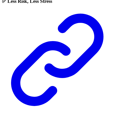
✅ Less Risk, Less Stress