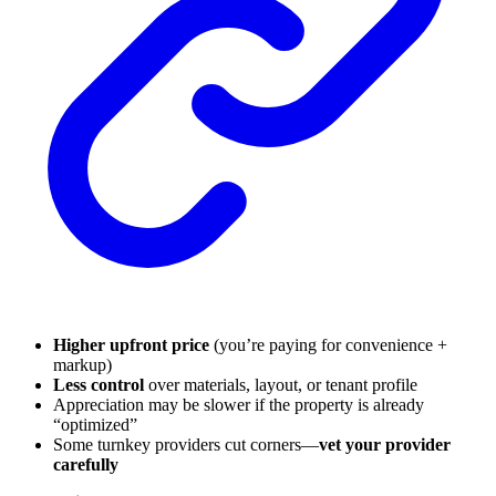
Higher upfront price
(you’re paying for convenience +
markup)
Less control
over materials, layout, or tenant profile
Appreciation may be slower if the property is already
“optimized”
Some turnkey providers cut corners—
vet your provider
carefully