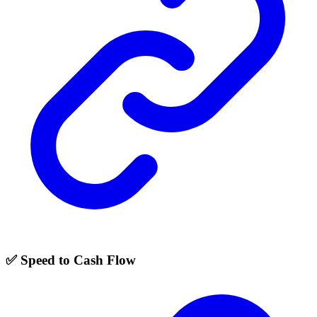
✅ Speed to Cash Flow