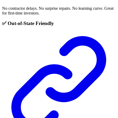
No contractor delays. No surprise repairs. No learning curve. Great
for first-time investors.
✅ Out-of-State Friendly