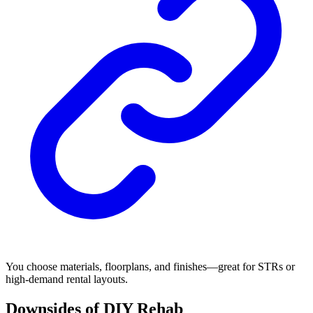
You choose materials, floorplans, and finishes—great for STRs or
high-demand rental layouts.
Downsides of DIY Rehab