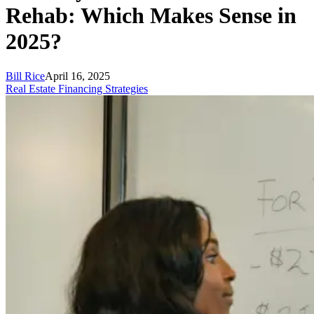
Rehab: Which Makes Sense in
2025?
Bill Rice
April 16, 2025
Real Estate Financing Strategies