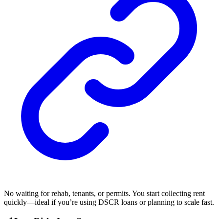
No waiting for rehab, tenants, or permits. You start collecting rent
quickly—ideal if you’re using DSCR loans or planning to scale fast.