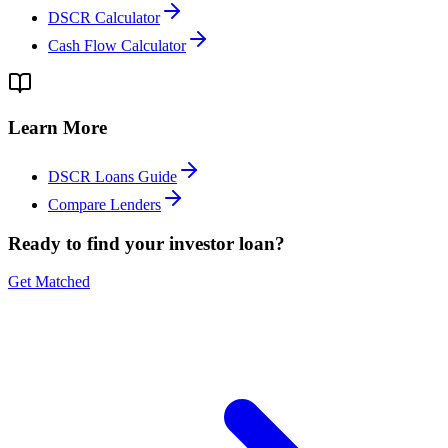
DSCR Calculator
Cash Flow Calculator
Learn More
DSCR Loans Guide
Compare Lenders
Ready to find your investor loan?
Get Matched