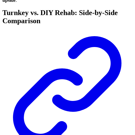
upside
.
Turnkey vs. DIY Rehab: Side-by-Side
Comparison