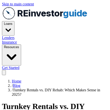
Skip to main content
REinvestor
guide
Loans
Lenders
Insurance
Resources
Get Started
Home
/
Blog
/
Turnkey Rentals vs. DIY Rehab: Which Makes Sense in
2025?
Turnkey Rentals vs. DIY