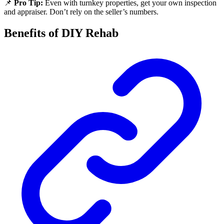
📌
Pro Tip:
Even with turnkey properties, get your own inspection
and appraiser. Don’t rely on the seller’s numbers.
Benefits of DIY Rehab