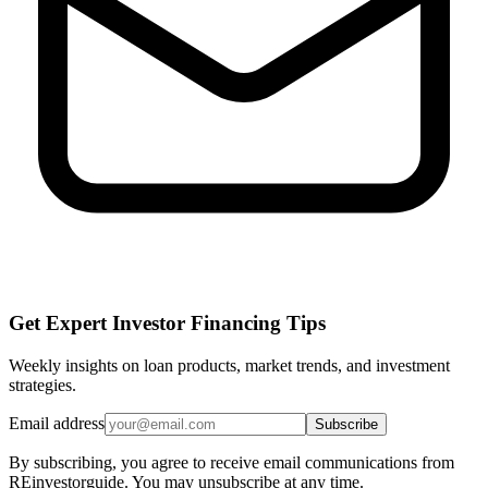
Get Expert Investor Financing Tips
Weekly insights on loan products, market trends, and investment
strategies.
Email address
Subscribe
By subscribing, you agree to receive email communications from
REinvestorguide. You may unsubscribe at any time.