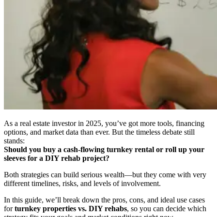
As a real estate investor in 2025, you’ve got more tools, financing
options, and market data than ever. But the timeless debate still
stands:
Should you buy a cash-flowing turnkey rental or roll up your
sleeves for a DIY rehab project?
Both strategies can build serious wealth—but they come with very
different timelines, risks, and levels of involvement.
In this guide, we’ll break down the pros, cons, and ideal use cases
for
turnkey properties vs. DIY rehabs
, so you can decide which