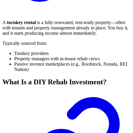
A
turnkey rental
is a fully renovated, rent-ready property—often
with tenants and property management already in place. You buy it,
and it starts producing income almost immediately.
Typically sourced from:
Turnkey providers
Property managers with in-house rehab crews
Passive investor marketplaces (e.g., Roofstock, Norada, REI
Nation)
What Is a DIY Rehab Investment?