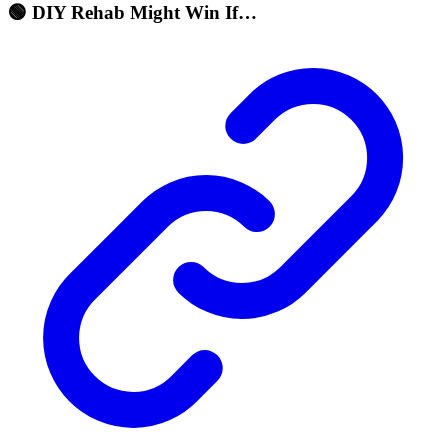
🟢 DIY Rehab Might Win If…