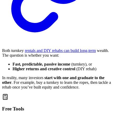
Both turnkey
rentals and DIY rehabs can build long-term
wealth.
The question is whether you want:
Fast, predictable, passive income
(turnkey), or
Higher returns and creative control
(DIY rehab)
In reality, many investors
start with one and graduate to the
other
. For example, buy a turnkey to learn the ropes, then tackle a
rehab once you’ve built equity and confidence.
Free Tools