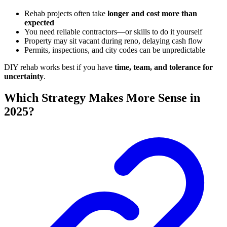
Rehab projects often take
longer and cost more than
expected
You need reliable contractors—or skills to do it yourself
Property may sit vacant during reno, delaying cash flow
Permits, inspections, and city codes can be unpredictable
DIY rehab works best if you have
time, team, and tolerance for
uncertainty
.
Which Strategy Makes More Sense in
2025?