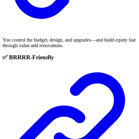
You control the budget, design, and upgrades—and build equity fast
through value-add renovations.
✅ BRRRR-Friendly