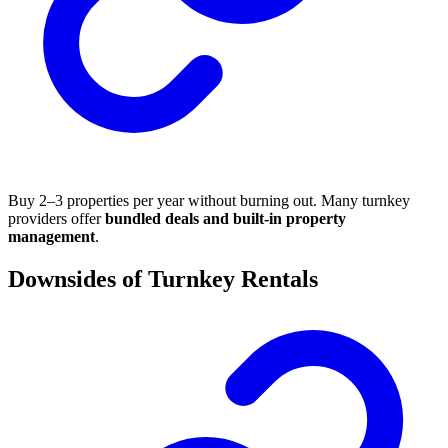
Buy 2–3 properties per year without burning out. Many turnkey
providers offer
bundled deals and built-in property
management
.
Downsides of Turnkey Rentals