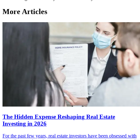
More Articles
The Hidden Expense Reshaping Real Estate
Investing in 2026
For the past few years, real estate investors have been obsessed with