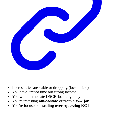
Interest rates are stable or dropping (lock in fast)
You have limited time but strong income
You want immediate DSCR loan eligibility
You're investing
out-of-state
or
from a W-2 job
You’re focused on
scaling over squeezing ROI