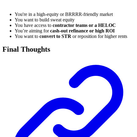
You're in a high-equity or BRRRR-friendly market
You want to build sweat equity
You have access to
contractor teams or a HELOC
You’re aiming for
cash-out refinance or high ROI
You want to
convert to STR
or reposition for higher rents
Final Thoughts