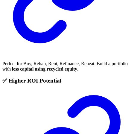
Perfect for Buy, Rehab, Rent, Refinance, Repeat. Build a portfolio
with
less capital using recycled equity
.
✅ Higher ROI Potential