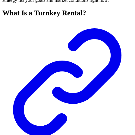
strategy fits your goals and market conditions right now.
What Is a Turnkey Rental?