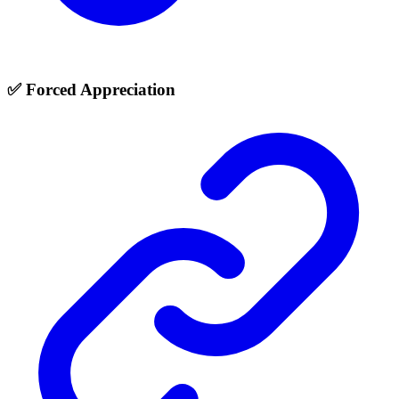
✅ Forced Appreciation