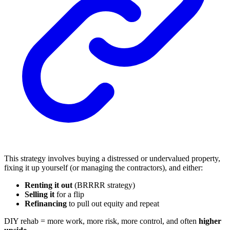
This strategy involves buying a distressed or undervalued property,
fixing it up yourself (or managing the contractors), and either:
Renting it out
(BRRRR strategy)
Selling it
for a flip
Refinancing
to pull out equity and repeat
DIY rehab = more work, more risk, more control, and often
higher