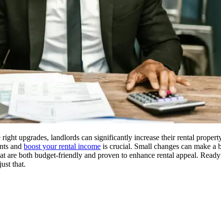
right upgrades, landlords can significantly increase their rental propert
ants and
boost your rental income
is crucial. Small changes can make a bi
hat are both budget-friendly and proven to enhance rental appeal. Ready
ust that.