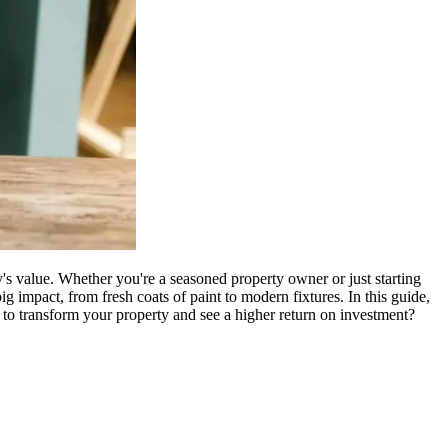
y's value. Whether you're a seasoned property owner or just starting
g impact, from fresh coats of paint to modern fixtures. In this guide,
 to transform your property and see a higher return on investment?