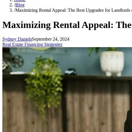
/
Blog
/
Maximizing Rental Appeal: The Best Upgrades for Landlords 
Maximizing Rental Appeal: The
Sydney Daniels
September 24, 2024
Real Estate Financing Strategies