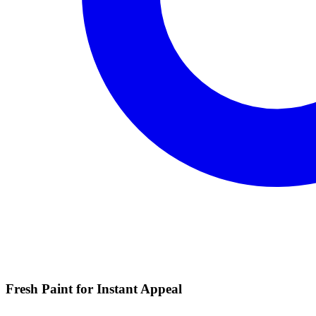
Fresh Paint for Instant Appeal