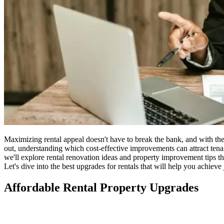
Maximizing rental appeal doesn't have to break the bank, and with the 
out, understanding which cost-effective improvements can attract ten
we'll explore rental renovation ideas and property improvement tips t
Let's dive into the best upgrades for rentals that will help you achieve j
Affordable Rental Property Upgrades