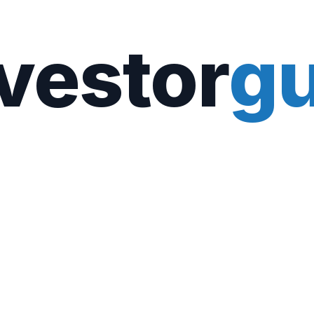
vestor
gu