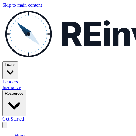
Skip to main content
REin
Loans
Lenders
Insurance
Resources
Get Started
Home