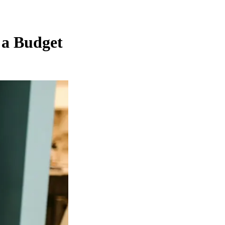
 a Budget