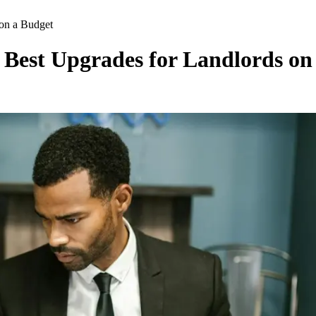
on a Budget
 Best Upgrades for Landlords on