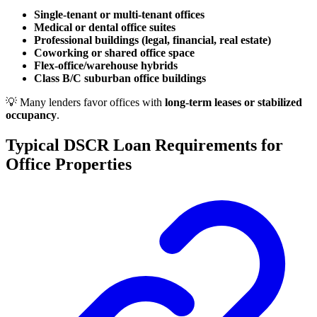
Single-tenant or multi-tenant offices
Medical or dental office suites
Professional buildings (legal, financial, real estate)
Coworking or shared office space
Flex-office/warehouse hybrids
Class B/C suburban office buildings
💡 Many lenders favor offices with
long-term leases or stabilized
occupancy
.
Typical DSCR Loan Requirements for
Office Properties