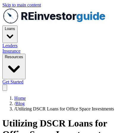
Skip to main content
REinvestor
guide
Loans
Lenders
Insurance
Resources
Get Started
Home
/
Blog
/
Utilizing DSCR Loans for Office Space Investments
Utilizing DSCR Loans for