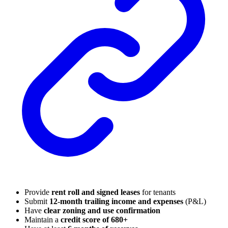
Provide
rent roll and signed leases
for tenants
Submit
12-month trailing income and expenses
(P&L)
Have
clear zoning and use confirmation
Maintain a
credit score of 680+