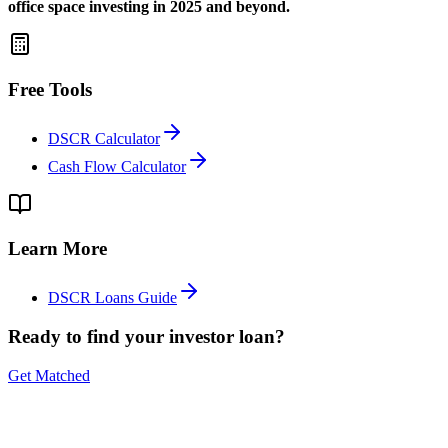
office space investing in 2025 and beyond.
Free Tools
DSCR Calculator
Cash Flow Calculator
Learn More
DSCR Loans Guide
Ready to find your investor loan?
Get Matched