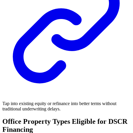
Tap into existing equity or refinance into better terms without
traditional underwriting delays.
Office Property Types Eligible for DSCR
Financing