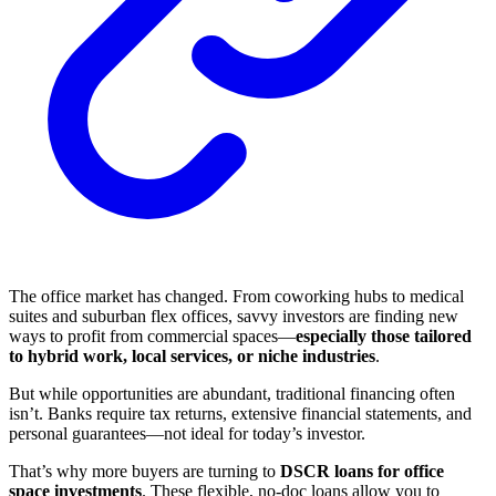
The office market has changed. From coworking hubs to medical
suites and suburban flex offices, savvy investors are finding new
ways to profit from commercial spaces—
especially those tailored
to hybrid work, local services, or niche industries
.
But while opportunities are abundant, traditional financing often
isn’t. Banks require tax returns, extensive financial statements, and
personal guarantees—not ideal for today’s investor.
That’s why more buyers are turning to
DSCR loans for office
space investments
. These flexible, no-doc loans allow you to