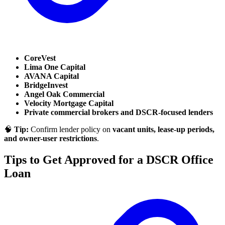
CoreVest
Lima One Capital
AVANA Capital
BridgeInvest
Angel Oak Commercial
Velocity Mortgage Capital
Private commercial brokers and DSCR-focused lenders
🧠
Tip:
Confirm lender policy on
vacant units, lease-up periods,
and owner-user restrictions
.
Tips to Get Approved for a DSCR Office
Loan