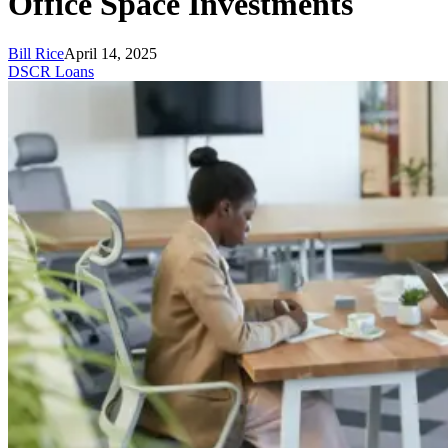
Office Space Investments
Bill Rice
April 14, 2025
DSCR Loans