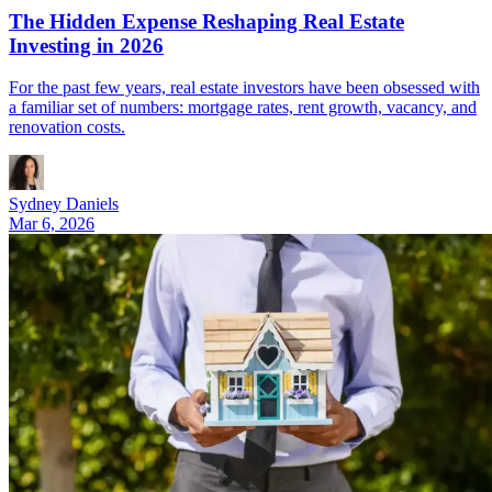
The Hidden Expense Reshaping Real Estate
Investing in 2026
For the past few years, real estate investors have been obsessed with
a familiar set of numbers: mortgage rates, rent growth, vacancy, and
renovation costs.
Sydney Daniels
Mar 6, 2026