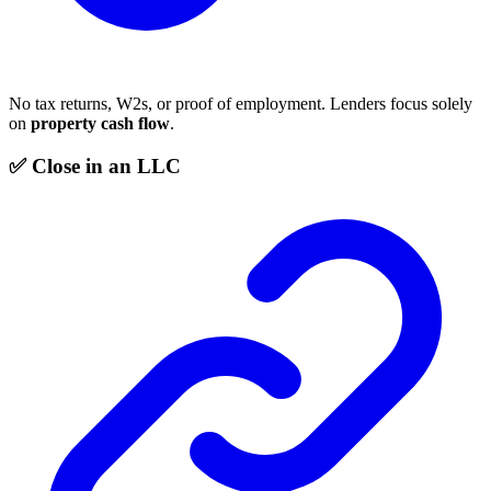
No tax returns, W2s, or proof of employment. Lenders focus solely
on
property cash flow
.
✅ Close in an LLC