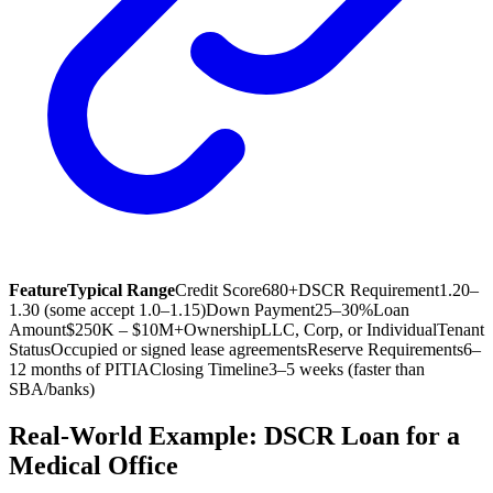
Feature
Typical Range
Credit Score
680+
DSCR Requirement
1.20–
1.30 (some accept 1.0–1.15)
Down Payment
25–30%
Loan
Amount
$250K – $10M+
Ownership
LLC, Corp, or Individual
Tenant
Status
Occupied or signed lease agreements
Reserve Requirements
6–
12 months of PITIA
Closing Timeline
3–5 weeks (faster than
SBA/banks)
Real-World Example: DSCR Loan for a
Medical Office