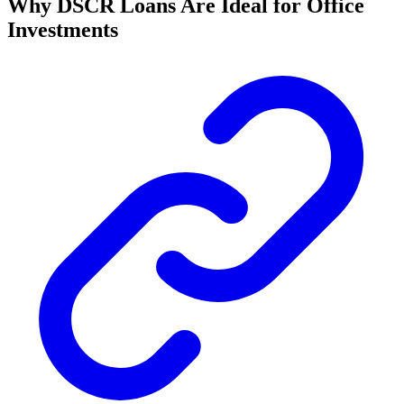
Why DSCR Loans Are Ideal for Office
Investments