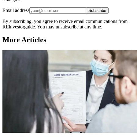
Email address
Subscribe
By subscribing, you agree to receive email communications from
REinvestorguide. You may unsubscribe at any time.
More Articles