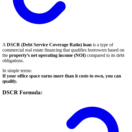
A
DSCR (Debt Service Coverage Ratio) loan
is a type of
commercial real estate financing that qualifies borrowers based on
the
property’s net operating income (NOI)
compared to its debt
obligations.
In simple terms:
If your office space earns more than it costs to own, you can
qualify.
DSCR Formula: