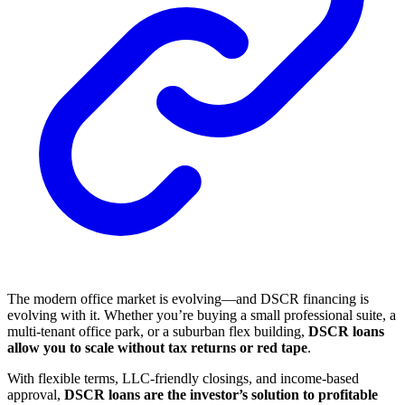
The modern office market is evolving—and DSCR financing is
evolving with it. Whether you’re buying a small professional suite, a
multi-tenant office park, or a suburban flex building,
DSCR loans
allow you to scale without tax returns or red tape
.
With flexible terms, LLC-friendly closings, and income-based
approval,
DSCR loans are the investor’s solution to profitable