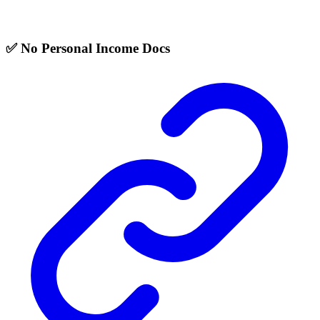
✅ No Personal Income Docs