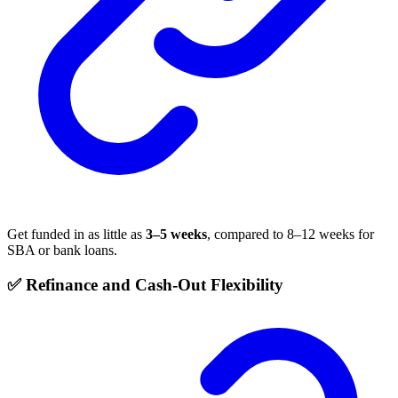
Get funded in as little as
3–5 weeks
, compared to 8–12 weeks for
SBA or bank loans.
✅ Refinance and Cash-Out Flexibility