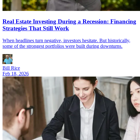
Real Estate Investing During a Recession: Financing
Strategies That Still Work
When headlines turn negative, investors hesitate. But historically,
some of the strongest portfolios were built during downturns.
Bill Rice
Feb 18, 2026