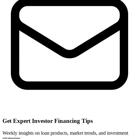
Get Expert Investor Financing Tips
Weekly insights on loan products, market trends, and investment
strategies.