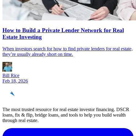
How to Build a Private Lender Network for Real
Estate Investing
When investors search for how to find private lenders for real estate,
they’re usually already short on time.
Bill Rice
Feb 18, 2026
REinvestor
guide
The most trusted resource for real estate investor financing. DSCR
loans, fix & flip, bridge loans, and tools to help you build wealth
through real estate.