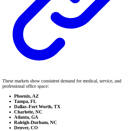
These markets show consistent demand for medical, service, and
professional office space:
Phoenix, AZ
Tampa, FL
Dallas–Fort Worth, TX
Charlotte, NC
Atlanta, GA
Raleigh-Durham, NC
Denver, CO