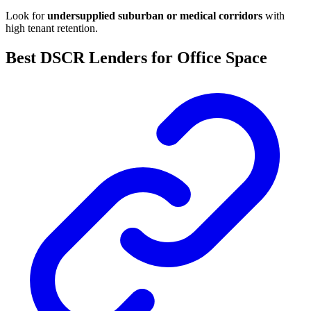
Look for
undersupplied suburban or medical corridors
with
high tenant retention.
Best DSCR Lenders for Office Space