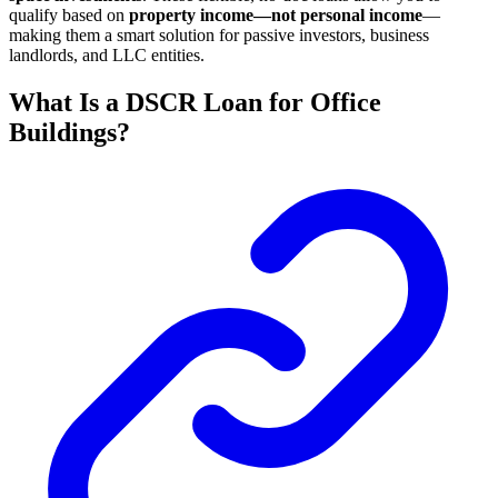
qualify based on
property income—not personal income
—
making them a smart solution for passive investors, business
landlords, and LLC entities.
What Is a DSCR Loan for Office
Buildings?