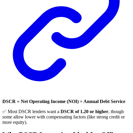
DSCR = Net Operating Income (NOI) ÷ Annual Debt Service
✅ Most DSCR lenders want a
DSCR of 1.20 or higher
, though
some allow lower with compensating factors (like strong credit or
more equity).