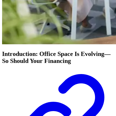
Introduction: Office Space Is Evolving—
So Should Your Financing