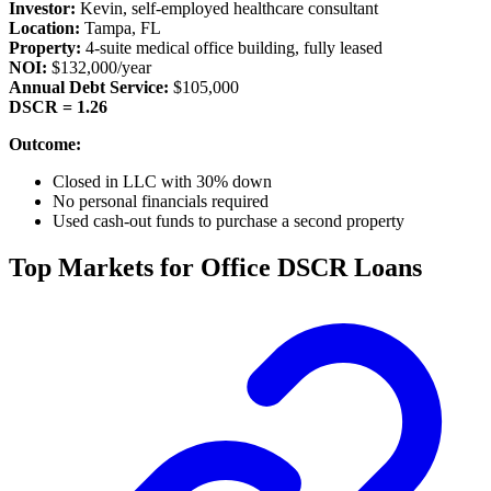
Investor:
Kevin, self-employed healthcare consultant
Location:
Tampa, FL
Property:
4-suite medical office building, fully leased
NOI:
$132,000/year
Annual Debt Service:
$105,000
DSCR = 1.26
Outcome:
Closed in LLC with 30% down
No personal financials required
Used cash-out funds to purchase a second property
Top Markets for Office DSCR Loans