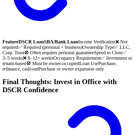
Feature
DSCR Loan
SBA/Bank Loan
Income Verification
❌ Not
required
✅ Required (personal + business)
Ownership Type
✅ LLC,
Corp, Trust
🚫 Often requires personal guarantee
Speed to Close
✅
3–5 weeks
❌ 8–12+ weeks
Occupancy Requirement
✅ Investment or
tenant-based
🚫 Must be owner-occupied
Loan Use
Purchase,
refinance, cash-out
Purchase or owner expansion only
Final Thoughts: Invest in Office with
DSCR Confidence