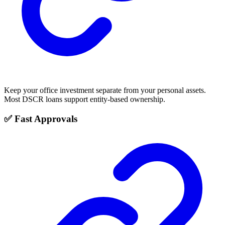
Keep your office investment separate from your personal assets.
Most DSCR loans support entity-based ownership.
✅ Fast Approvals