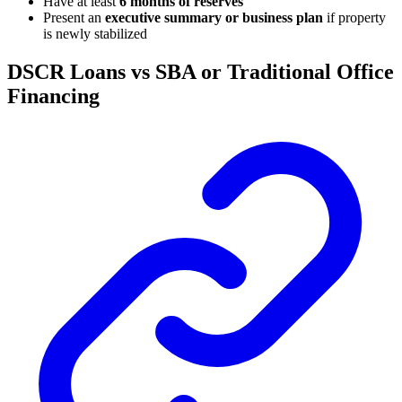
Have at least
6 months of reserves
Present an
executive summary or business plan
if property
is newly stabilized
DSCR Loans vs SBA or Traditional Office
Financing