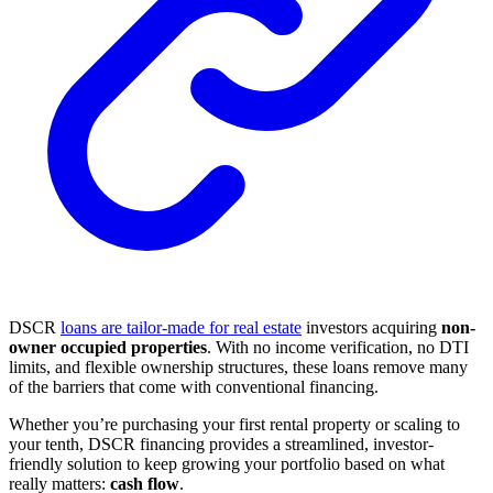
DSCR
loans are tailor-made for real estate
investors acquiring
non-
owner occupied properties
. With no income verification, no DTI
limits, and flexible ownership structures, these loans remove many
of the barriers that come with conventional financing.
Whether you’re purchasing your first rental property or scaling to
your tenth, DSCR financing provides a streamlined, investor-
friendly solution to keep growing your portfolio based on what
really matters:
cash flow
.