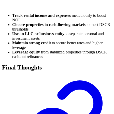
Track rental income and expenses
meticulously to boost
NOI
Choose properties in cash-flowing markets
to meet DSCR
thresholds
Use an LLC or business entity
to separate personal and
investment assets
Maintain strong credit
to secure better rates and higher
leverage
Leverage equity
from stabilized properties through DSCR
cash-out refinances
Final Thoughts