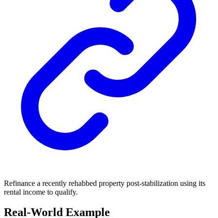
Refinance a recently rehabbed property post-stabilization using its
rental income to qualify.
Real-World Example