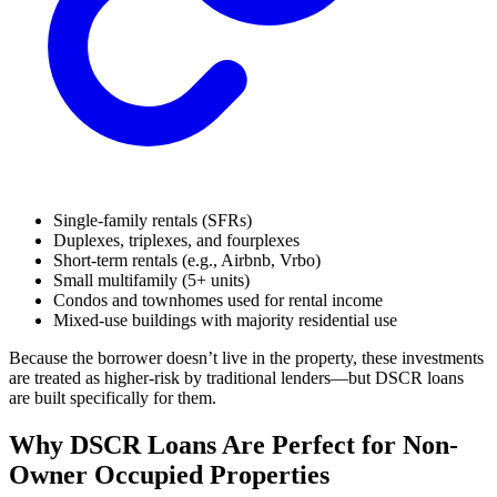
Single-family rentals (SFRs)
Duplexes, triplexes, and fourplexes
Short-term rentals (e.g., Airbnb, Vrbo)
Small multifamily (5+ units)
Condos and townhomes used for rental income
Mixed-use buildings with majority residential use
Because the borrower doesn’t live in the property, these investments
are treated as higher-risk by traditional lenders—but DSCR loans
are built specifically for them.
Why DSCR Loans Are Perfect for Non-
Owner Occupied Properties