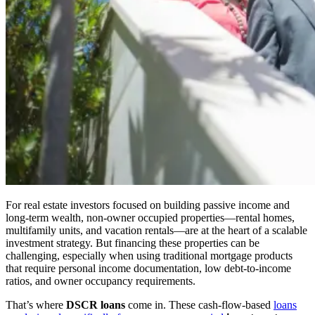
For real estate investors focused on building passive income and
long-term wealth, non-owner occupied properties—rental homes,
multifamily units, and vacation rentals—are at the heart of a scalable
investment strategy. But financing these properties can be
challenging, especially when using traditional mortgage products
that require personal income documentation, low debt-to-income
ratios, and owner occupancy requirements.
That’s where
DSCR loans
come in. These cash-flow-based
loans