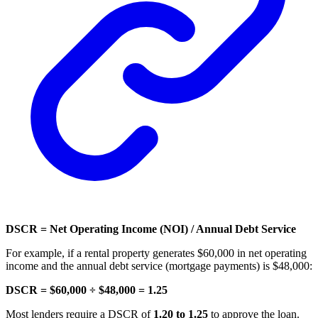
DSCR = Net Operating Income (NOI) / Annual Debt Service
For example, if a rental property generates $60,000 in net operating
income and the annual debt service (mortgage payments) is $48,000:
DSCR = $60,000 ÷ $48,000 = 1.25
Most lenders require a DSCR of
1.20 to 1.25
to approve the loan.