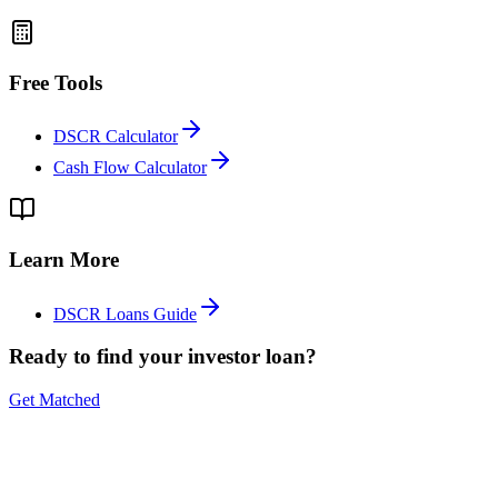
Free Tools
DSCR Calculator
Cash Flow Calculator
Learn More
DSCR Loans Guide
Ready to find your investor loan?
Get Matched