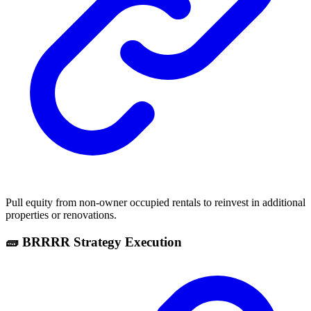
Pull equity from non-owner occupied rentals to reinvest in additional
properties or renovations.
🧱 BRRRR Strategy Execution