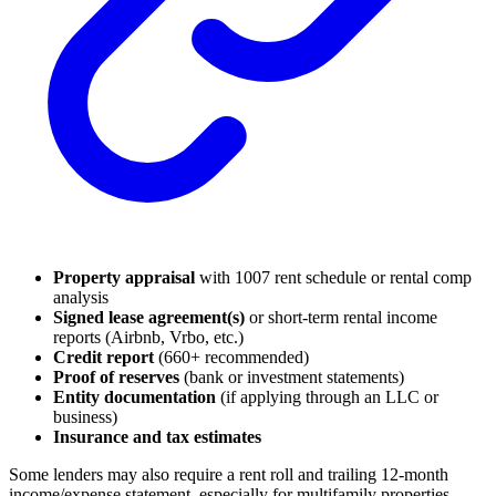
Property appraisal
with 1007 rent schedule or rental comp
analysis
Signed lease agreement(s)
or short-term rental income
reports (Airbnb, Vrbo, etc.)
Credit report
(660+ recommended)
Proof of reserves
(bank or investment statements)
Entity documentation
(if applying through an LLC or
business)
Insurance and tax estimates
Some lenders may also require a rent roll and trailing 12-month
income/expense statement, especially for multifamily properties.