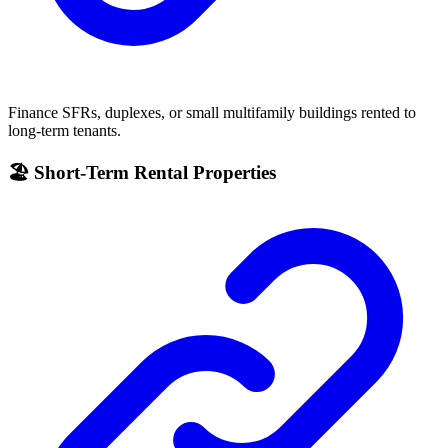
Finance SFRs, duplexes, or small multifamily buildings rented to
long-term tenants.
🏖 Short-Term Rental Properties