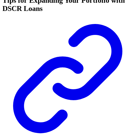
Tips for Expanding Your Portfolio with
DSCR Loans