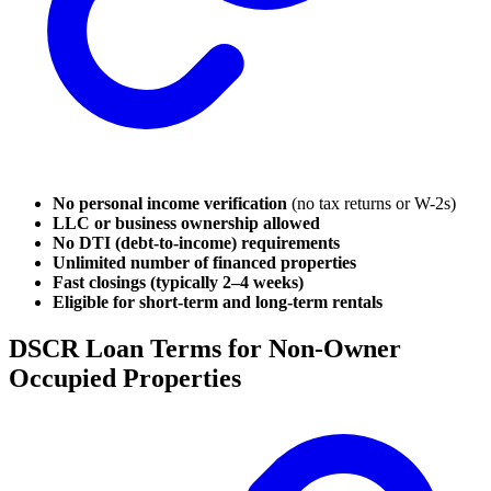
No personal income verification
(no tax returns or W-2s)
LLC or business ownership allowed
No DTI (debt-to-income) requirements
Unlimited number of financed properties
Fast closings (typically 2–4 weeks)
Eligible for short-term and long-term rentals
DSCR Loan Terms for Non-Owner
Occupied Properties