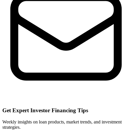
Get Expert Investor Financing Tips
Weekly insights on loan products, market trends, and investment
strategies.