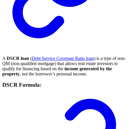
A
DSCR loan
(
Debt Service Coverage Ratio loan
) is a type of non-
QM (non-qualified mortgage) that allows real estate investors to
qualify for financing based on the
income generated by the
property
, not the borrower’s personal income.
DSCR Formula: