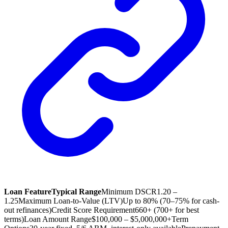
Loan Feature
Typical Range
Minimum DSCR
1.20 –
1.25
Maximum Loan-to-Value (LTV)
Up to 80% (70–75% for cash-
out refinances)
Credit Score Requirement
660+ (700+ for best
terms)
Loan Amount Range
$100,000 – $5,000,000+
Term