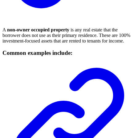
A
non-owner occupied property
is any real estate that the
borrower does not use as their primary residence. These are 100%
investment-focused assets that are rented to tenants for income.
Common examples include: