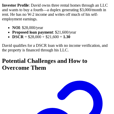
Investor Profile
: David owns three rental homes through an LLC
and wants to buy a fourth—a duplex generating $3,000/month in
rent. He has no W-2 income and writes off much of his self-
employment earnings.
NOI
: $28,000/year
Proposed loan payment
: $21,600/year
DSCR
= $28,000 ÷ $21,600 =
1.30
David qualifies for a DSCR loan with no income verification, and
the property is financed through his LLC.
Potential Challenges and How to
Overcome Them