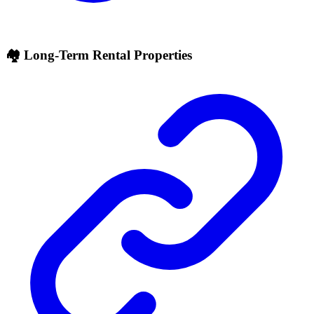
🏘 Long-Term Rental Properties