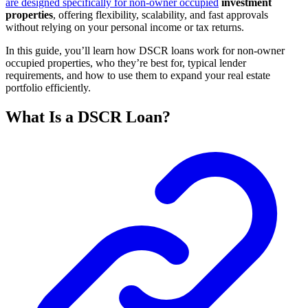
are designed specifically for non-owner occupied
investment
properties
, offering flexibility, scalability, and fast approvals
without relying on your personal income or tax returns.
In this guide, you’ll learn how DSCR loans work for non-owner
occupied properties, who they’re best for, typical lender
requirements, and how to use them to expand your real estate
portfolio efficiently.
What Is a DSCR Loan?