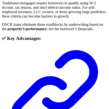
Traditional mortgages require borrowers to qualify using W-2
income, tax returns, and strict debt-to-income ratios. For self-
employed investors, LLC owners, or those growing large portfolios,
these criteria can become barriers to growth.
DSCR loans eliminate those roadblocks by underwriting based on
the
property’s performance
, not the borrower’s financials.
✅ Key Advantages: