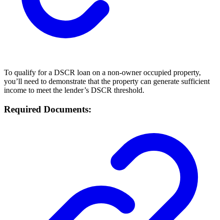
To qualify for a DSCR loan on a non-owner occupied property,
you’ll need to demonstrate that the property can generate sufficient
income to meet the lender’s DSCR threshold.
Required Documents: