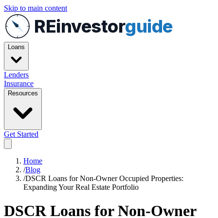
Skip to main content
REinvestor
guide
Loans
Lenders
Insurance
Resources
Get Started
Home
/
Blog
/
DSCR Loans for Non-Owner Occupied Properties:
Expanding Your Real Estate Portfolio
DSCR Loans for Non-Owner