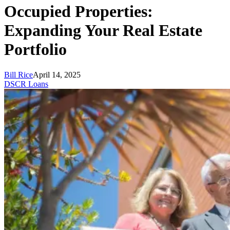
Occupied Properties:
Expanding Your Real Estate
Portfolio
Bill Rice
April 14, 2025
DSCR Loans