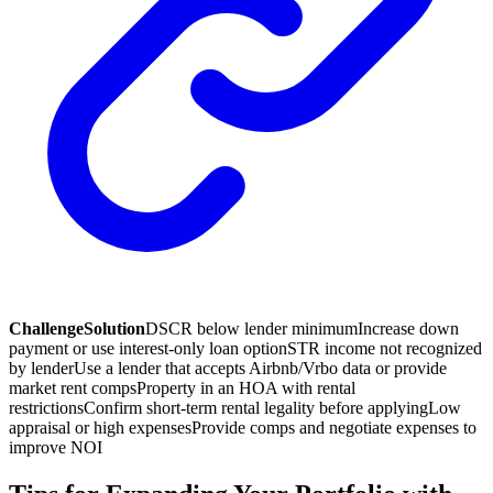
Challenge
Solution
DSCR below lender minimum
Increase down
payment or use interest-only loan option
STR income not recognized
by lender
Use a lender that accepts Airbnb/Vrbo data or provide
market rent comps
Property in an HOA with rental
restrictions
Confirm short-term rental legality before applying
Low
appraisal or high expenses
Provide comps and negotiate expenses to
improve NOI