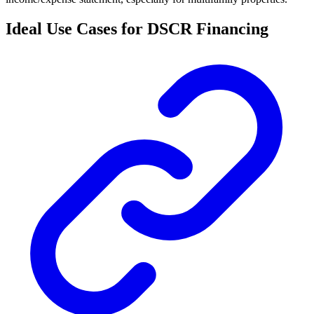
Ideal Use Cases for DSCR Financing