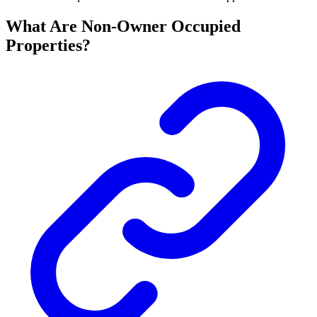
What Are Non-Owner Occupied
Properties?