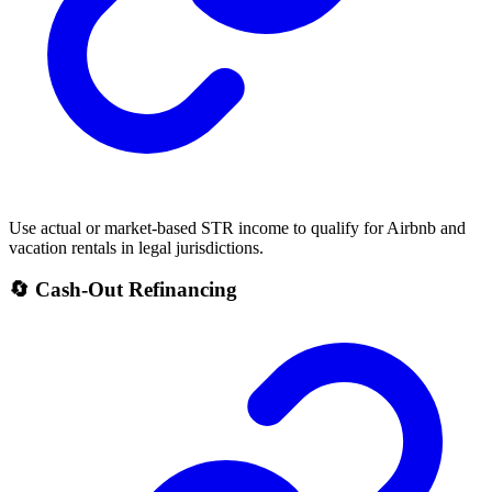
Use actual or market-based STR income to qualify for Airbnb and
vacation rentals in legal jurisdictions.
🔄 Cash-Out Refinancing