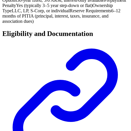
Options
30-year fixed, 5/6 ARM, interest-only available
Prepayment
Penalty
Yes (typically 3–5 year step-down or flat)
Ownership
Type
LLC, LP, S-Corp, or individual
Reserve Requirements
6–12
months of PITIA (principal, interest, taxes, insurance, and
association dues)
Eligibility and Documentation