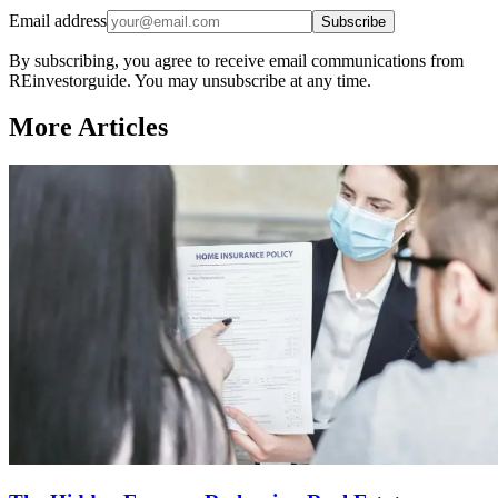
Email address
Subscribe
By subscribing, you agree to receive email communications from
REinvestorguide. You may unsubscribe at any time.
More Articles