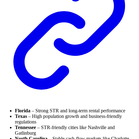
Florida
– Strong STR and long-term rental performance
Texas
– High population growth and business-friendly
regulations
Tennessee
– STR-friendly cities like Nashville and
Gatlinburg
North Carolina
– Stable cash-flow markets like Charlotte