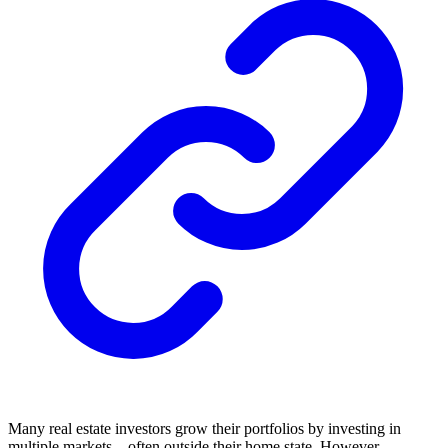
Many real estate investors grow their portfolios by investing in
multiple markets—often outside their home state. However,