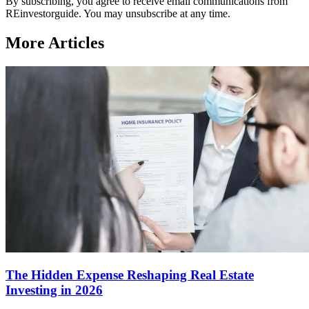
By subscribing, you agree to receive email communications from
REinvestorguide. You may unsubscribe at any time.
More Articles
The Hidden Expense Reshaping Real Estate
Investing in 2026