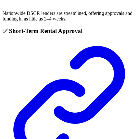
Nationwide DSCR lenders are streamlined, offering approvals and
funding in as little as 2–4 weeks.
✅ Short-Term Rental Approval