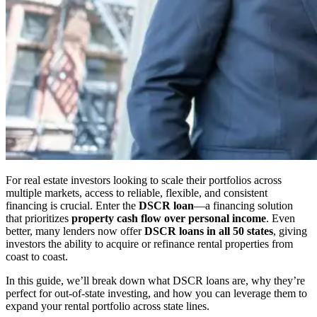
For real estate investors looking to scale their portfolios across
multiple markets, access to reliable, flexible, and consistent
financing is crucial. Enter the
DSCR loan
—a financing solution
that prioritizes
property cash flow over personal income
. Even
better, many lenders now offer
DSCR loans in all 50 states
, giving
investors the ability to acquire or refinance rental properties from
coast to coast.
In this guide, we’ll break down what DSCR loans are, why they’re
perfect for out-of-state investing, and how you can leverage them to
expand your rental portfolio across state lines.