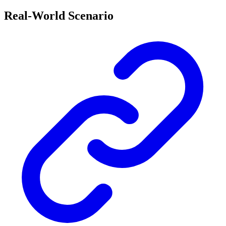
Real-World Scenario