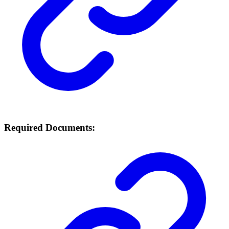
Required Documents: