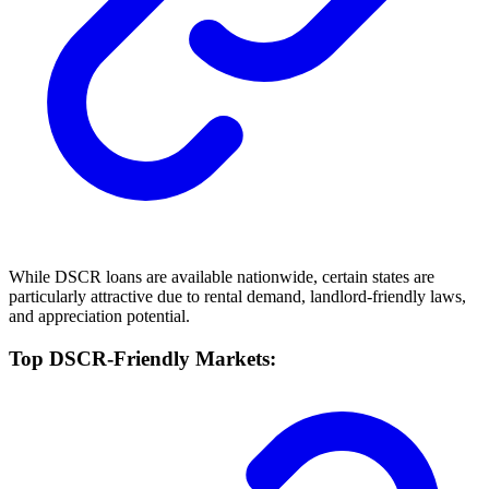
While DSCR loans are available nationwide, certain states are
particularly attractive due to rental demand, landlord-friendly laws,
and appreciation potential.
Top DSCR-Friendly Markets: