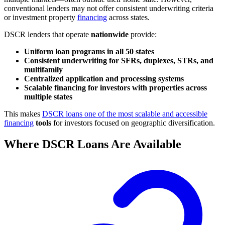
conventional lenders may not offer consistent underwriting criteria
or investment property
financing
across states.
DSCR lenders that operate
nationwide
provide:
Uniform loan programs in all 50 states
Consistent underwriting for SFRs, duplexes, STRs, and
multifamily
Centralized application and processing systems
Scalable financing for investors with properties across
multiple states
This makes
DSCR loans one of the most scalable and accessible
financing
tools
for investors focused on geographic diversification.
Where DSCR Loans Are Available