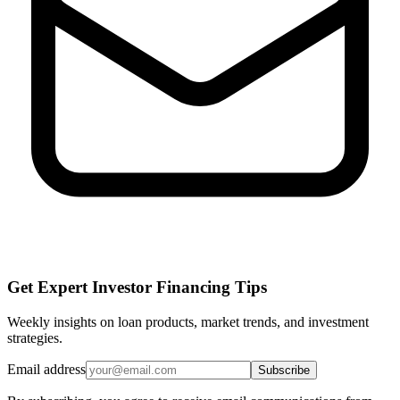
Get Expert Investor Financing Tips
Weekly insights on loan products, market trends, and investment
strategies.
Email address
Subscribe