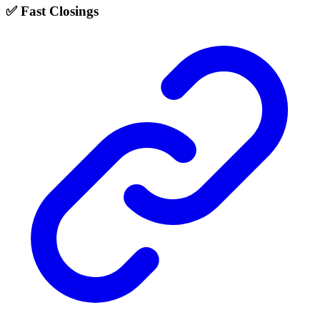
✅ Fast Closings