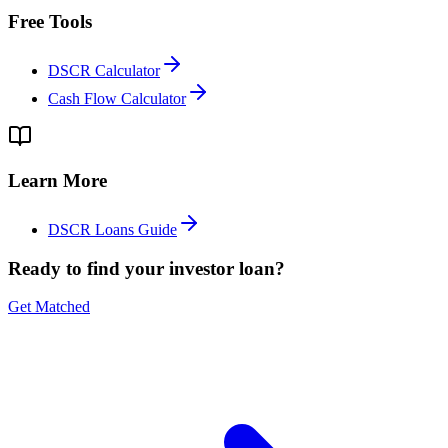
Free Tools
DSCR Calculator
Cash Flow Calculator
Learn More
DSCR Loans Guide
Ready to find your investor loan?
Get Matched