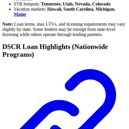
STR hotspots:
Tennessee, Utah, Nevada, Colorado
Vacation markets:
Hawaii, South Carolina, Michigan,
Maine
Note:
Loan terms, max LTVs, and licensing requirements may vary
slightly by state. Some lenders may be exempt from state-level
licensing while others operate through lending partners.
DSCR Loan Highlights (Nationwide
Programs)