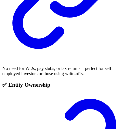
No need for W-2s, pay stubs, or tax returns—perfect for self-
employed investors or those using write-offs.
✅ Entity Ownership