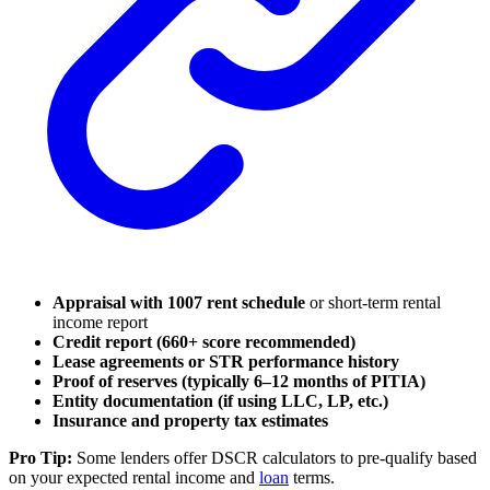
Appraisal with 1007 rent schedule
or short-term rental
income report
Credit report (660+ score recommended)
Lease agreements or STR performance history
Proof of reserves (typically 6–12 months of PITIA)
Entity documentation (if using LLC, LP, etc.)
Insurance and property tax estimates
Pro Tip:
Some lenders offer DSCR calculators to pre-qualify based
on your expected rental income and
loan
terms.