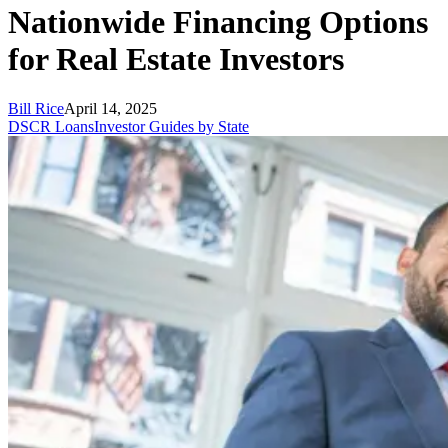
Nationwide Financing Options
for Real Estate Investors
Bill Rice
April 14, 2025
DSCR Loans
Investor Guides by State