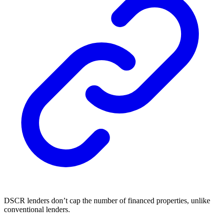
DSCR lenders don’t cap the number of financed properties, unlike
conventional lenders.