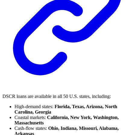
DSCR loans are available in all 50 U.S. states, including:
High-demand states:
Florida, Texas, Arizona, North
Carolina, Georgia
Coastal markets:
California, New York, Washington,
Massachusetts
Cash-flow states:
Ohio, Indiana, Missouri, Alabama,
Arkansas