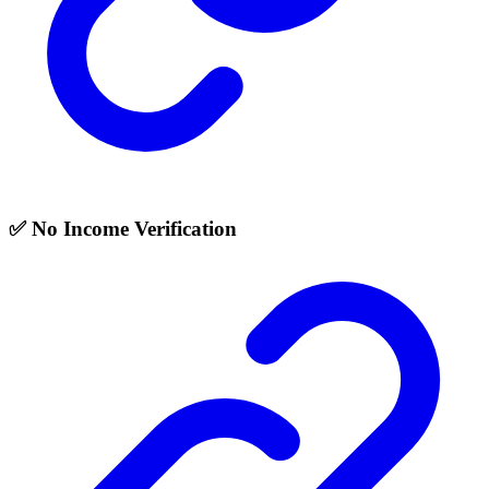
✅ No Income Verification