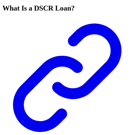
What Is a DSCR Loan?