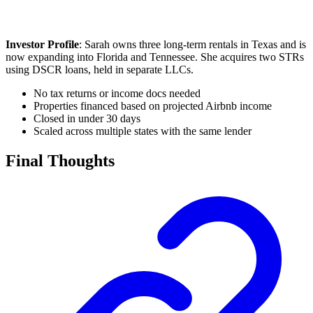
Investor Profile
: Sarah owns three long-term rentals in Texas and is
now expanding into Florida and Tennessee. She acquires two STRs
using DSCR loans, held in separate LLCs.
No tax returns or income docs needed
Properties financed based on projected Airbnb income
Closed in under 30 days
Scaled across multiple states with the same lender
Final Thoughts