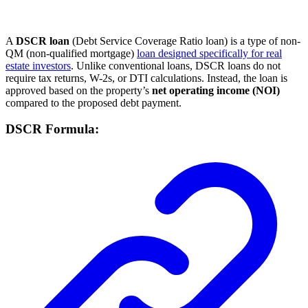
A
DSCR loan
(Debt Service Coverage Ratio loan) is a type of non-
QM (non-qualified mortgage)
loan designed specifically for real
estate investors
. Unlike conventional loans, DSCR loans do not
require tax returns, W-2s, or DTI calculations. Instead, the loan is
approved based on the property’s
net operating income (NOI)
compared to the proposed debt payment.
DSCR Formula: