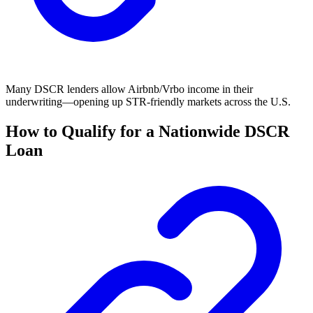
Many DSCR lenders allow Airbnb/Vrbo income in their
underwriting—opening up STR-friendly markets across the U.S.
How to Qualify for a Nationwide DSCR
Loan