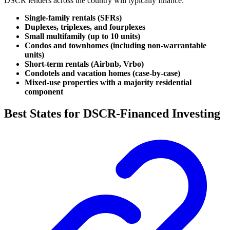
DSCR lenders across the country will typically finance:
Single-family rentals (SFRs)
Duplexes, triplexes, and fourplexes
Small multifamily (up to 10 units)
Condos and townhomes (including non-warrantable
units)
Short-term rentals (Airbnb, Vrbo)
Condotels and vacation homes (case-by-case)
Mixed-use properties with a majority residential
component
Best States for DSCR-Financed Investing