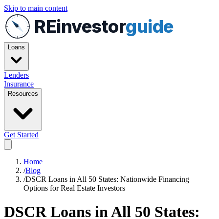
Skip to main content
REinvestor
guide
Loans
Lenders
Insurance
Resources
Get Started
Home
/
Blog
/
DSCR Loans in All 50 States: Nationwide Financing
Options for Real Estate Investors
DSCR Loans in All 50 States: