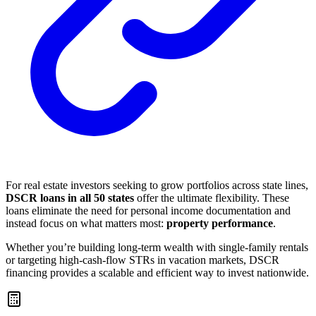
For real estate investors seeking to grow portfolios across state lines,
DSCR loans in all 50 states
offer the ultimate flexibility. These
loans eliminate the need for personal income documentation and
instead focus on what matters most:
property performance
.
Whether you’re building long-term wealth with single-family rentals
or targeting high-cash-flow STRs in vacation markets, DSCR
financing provides a scalable and efficient way to invest nationwide.