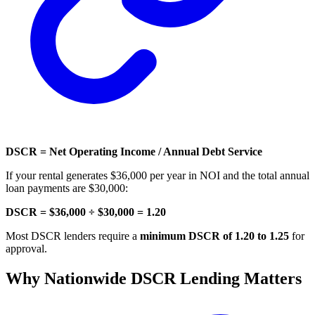
DSCR = Net Operating Income / Annual Debt Service
If your rental generates $36,000 per year in NOI and the total annual
loan payments are $30,000:
DSCR = $36,000 ÷ $30,000 = 1.20
Most DSCR lenders require a
minimum DSCR of 1.20 to 1.25
for
approval.
Why Nationwide DSCR Lending Matters