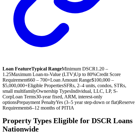
Loan Feature
Typical Range
Minimum DSCR
1.20 –
1.25
Maximum Loan-to-Value (LTV)
Up to 80%
Credit Score
Requirement
660 – 700+
Loan Amount Range
$100,000 –
$5,000,000+
Eligible Properties
SFRs, 2–4 units, condos, STRs,
small multifamily
Ownership Types
Individual, LLC, LP, S-
Corp
Loan Terms
30-year fixed, ARM, interest-only
options
Prepayment Penalty
Yes (3–5 year step-down or flat)
Reserve
Requirements
6–12 months of PITIA
Property Types Eligible for DSCR Loans
Nationwide