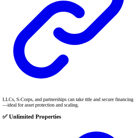
LLCs, S-Corps, and partnerships can take title and secure financing
—ideal for asset protection and scaling.
✅ Unlimited Properties