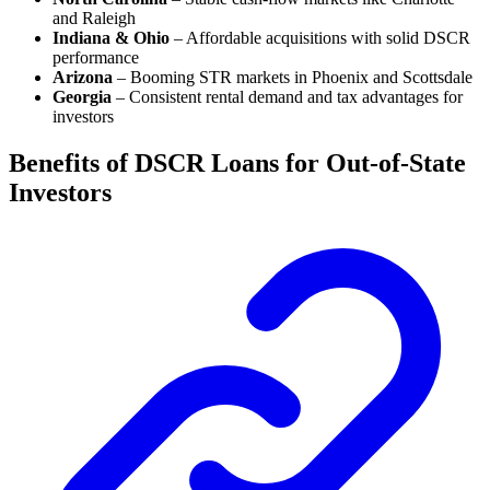
and Raleigh
Indiana & Ohio
– Affordable acquisitions with solid DSCR
performance
Arizona
– Booming STR markets in Phoenix and Scottsdale
Georgia
– Consistent rental demand and tax advantages for
investors
Benefits of DSCR Loans for Out-of-State
Investors