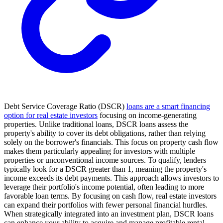
Debt Service Coverage Ratio (DSCR)
loans are a smart financing
option for real estate investors
focusing on income-generating
properties. Unlike traditional loans, DSCR loans assess the
property's ability to cover its debt obligations, rather than relying
solely on the borrower's financials. This focus on property cash flow
makes them particularly appealing for investors with multiple
properties or unconventional income sources. To qualify, lenders
typically look for a DSCR greater than 1, meaning the property's
income exceeds its debt payments. This approach allows investors to
leverage their portfolio's income potential, often leading to more
favorable loan terms. By focusing on cash flow, real estate investors
can expand their portfolios with fewer personal financial hurdles.
When strategically integrated into an investment plan, DSCR loans
can enhance your ability to acquire and manage profitable rental