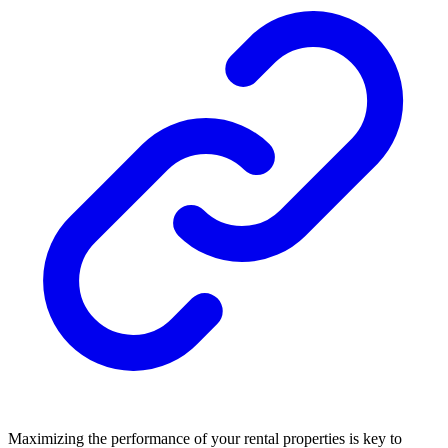
Maximizing the performance of your rental properties is key to