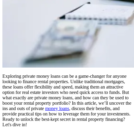
Exploring private money loans can be a game-changer for anyone
looking to finance rental properties. Unlike traditional mortgages,
these loans offer flexibility and speed, making them an attractive
option for real estate investors who need quick access to funds. But
what exactly are private money loans, and how can they be used to
boost your rental property portfolio? In this article, we’ll uncover the
ins and outs of private
money loans
, discuss their benefits, and
provide practical tips on how to leverage them for your investments.
Ready to unlock the best-kept secret in rental property financing?
Let's dive in!