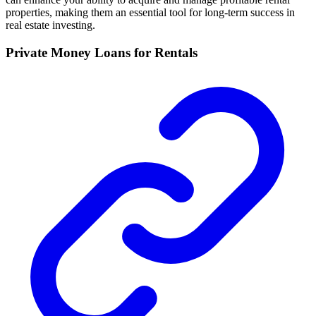
properties, making them an essential tool for long-term success in
real estate investing.
Private Money Loans for Rentals