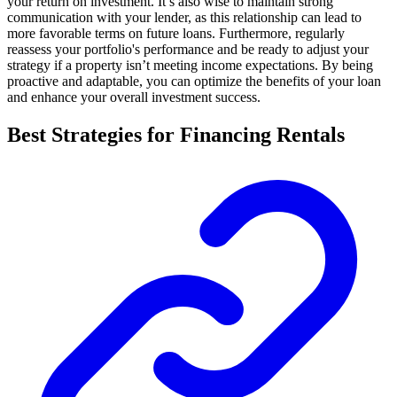
your return on investment. It’s also wise to maintain strong
communication with your lender, as this relationship can lead to
more favorable terms on future loans. Furthermore, regularly
reassess your portfolio's performance and be ready to adjust your
strategy if a property isn’t meeting income expectations. By being
proactive and adaptable, you can optimize the benefits of your loan
and enhance your overall investment success.
Best Strategies for Financing Rentals