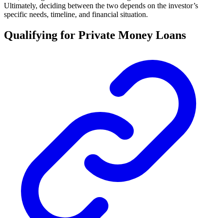
Ultimately, deciding between the two depends on the investor’s
specific needs, timeline, and financial situation.
Qualifying for Private Money Loans