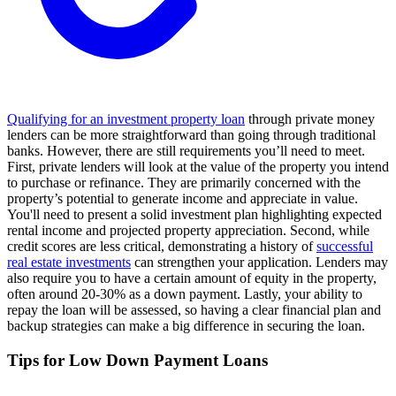
Qualifying for an investment property loan
through private money
lenders can be more straightforward than going through traditional
banks. However, there are still requirements you’ll need to meet.
First, private lenders will look at the value of the property you intend
to purchase or refinance. They are primarily concerned with the
property’s potential to generate income and appreciate in value.
You'll need to present a solid investment plan highlighting expected
rental income and projected property appreciation. Second, while
credit scores are less critical, demonstrating a history of
successful
real estate investments
can strengthen your application. Lenders may
also require you to have a certain amount of equity in the property,
often around 20-30% as a down payment. Lastly, your ability to
repay the loan will be assessed, so having a clear financial plan and
backup strategies can make a big difference in securing the loan.
Tips for Low Down Payment Loans