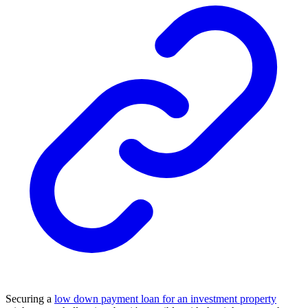
Securing a
low down payment loan for an investment property