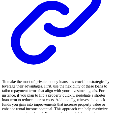
To make the most of private money loans, it's crucial to strategically
leverage their advantages. First, use the flexibility of these loans to
tailor repayment terms that align with your investment goals. For
instance, if you plan to flip a property quickly, negotiate a shorter
loan term to reduce interest costs. Additionally, reinvest the quick
funds you gain into improvements that increase property value or
enhance rental income potential. This approach can help maximize