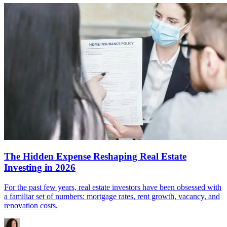
The Hidden Expense Reshaping Real Estate
Investing in 2026
For the past few years, real estate investors have been obsessed with
a familiar set of numbers: mortgage rates, rent growth, vacancy, and
renovation costs.