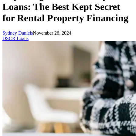
Loans: The Best Kept Secret
for Rental Property Financing
Sydney Daniels
November 26, 2024
DSCR Loans