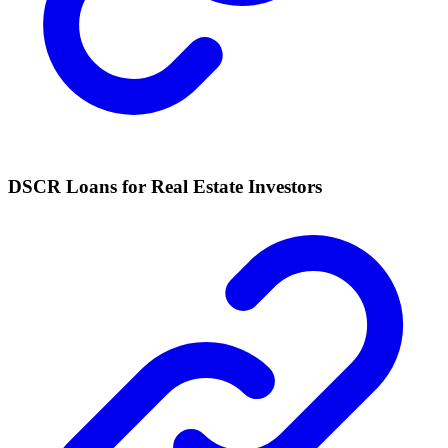
DSCR Loans for Real Estate Investors