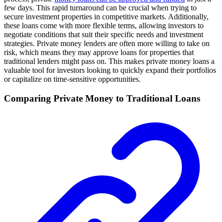
few days. This rapid turnaround can be crucial when trying to
secure investment properties in competitive markets. Additionally,
these loans come with more flexible terms, allowing investors to
negotiate conditions that suit their specific needs and investment
strategies. Private money lenders are often more willing to take on
risk, which means they may approve loans for properties that
traditional lenders might pass on. This makes private money loans a
valuable tool for investors looking to quickly expand their portfolios
or capitalize on time-sensitive opportunities.
Comparing Private Money to Traditional Loans