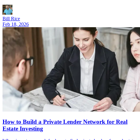
Bill Rice
Feb 18, 2026
How to Build a Private Lender Network for Real
Estate Investing