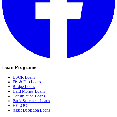
Loan Programs
DSCR Loans
Fix & Flip Loans
Bridge Loans
Hard Money Loans
Construction Loans
Bank Statement Loans
HELOC
Asset Depletion Loans