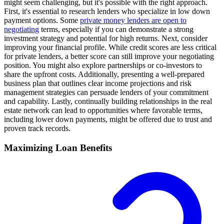
might seem challenging, but it's possible with the right approach.
First, it's essential to research lenders who specialize in low down
payment options. Some
private money lenders are open to
negotiating
terms, especially if you can demonstrate a strong
investment strategy and potential for high returns. Next, consider
improving your financial profile. While credit scores are less critical
for private lenders, a better score can still improve your negotiating
position. You might also explore partnerships or co-investors to
share the upfront costs. Additionally, presenting a well-prepared
business plan that outlines clear income projections and risk
management strategies can persuade lenders of your commitment
and capability. Lastly, continually building relationships in the real
estate network can lead to opportunities where favorable terms,
including lower down payments, might be offered due to trust and
proven track records.
Maximizing Loan Benefits