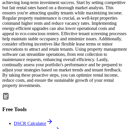
achieving long-term investment success. Start by setting competitive
but fair rental rates based on a thorough market analysis. This
ensures you're attracting quality tenants while maximizing income.
Regular property maintenance is crucial, as well-kept properties
command higher rents and reduce vacancy rates. Implementing
energy-efficient upgrades can also lower operational costs and
appeal to eco-conscious renters. Effective tenant screening processes
help maintain stable occupancy and minimize issues. Additionally,
consider offering incentives like flexible lease terms or minor
renovations to attract and retain tenants. Using property management
software can streamline operations, from rent collection to
maintenance requests, enhancing overall efficiency. Lastly,
continually assess your portfolio's performance and be prepared to
adjust your strategies based on market trends and tenant feedback.
By taking these proactive steps, you can optimize rental income,
reduce costs, and ensure the sustainable growth of your rental
property investments.
Free Tools
DSCR Calculator