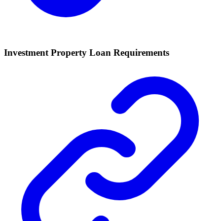
Investment Property Loan Requirements