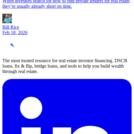
When investors search for how to find private lenders for real estate,
they’re usually already short on time.
Bill Rice
Feb 18, 2026
REinvestor
guide
The most trusted resource for real estate investor financing. DSCR
loans, fix & flip, bridge loans, and tools to help you build wealth
through real estate.