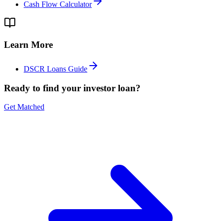
Cash Flow Calculator
Learn More
DSCR Loans Guide
Ready to find your investor loan?
Get Matched