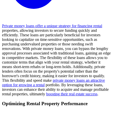
Private money loans offer a unique strategy for financing rental
properties, allowing investors to secure funding quickly and
efficiently. These loans are particularly beneficial for investors
looking to capitalize on time-sensitive opportunities, such as
purchasing undervalued properties or those needing swift
renovations. With private money loans, you can bypass the lengthy
approval processes associated with traditional loans, gaining an edge
in competitive markets. The flexibility of these loans allows you to
customize terms that align with your rental strategy, whether it
means short-term rehabs or long-term holds. Additionally, private
lenders often focus on the property's potential rather than the
borrower's credit history, making it easier for investors to qualify.
This flexibility and speed make
private money loans an attractive
option for growing a rental
portfolio. By leveraging these loans,
investors can enhance their ability to acquire and manage profitable
rental properties, ultimately
boosting their real estate success
.
Optimizing Rental Property Performance