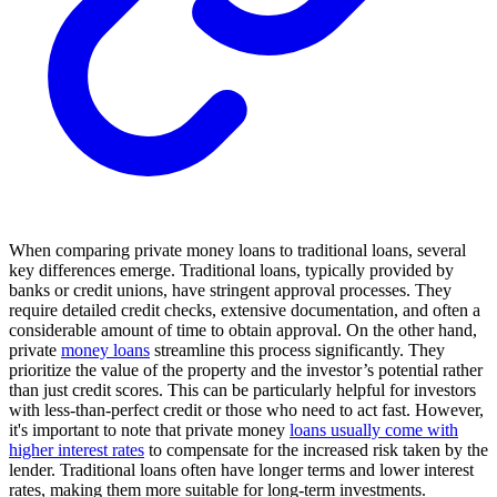
When comparing private money loans to traditional loans, several
key differences emerge. Traditional loans, typically provided by
banks or credit unions, have stringent approval processes. They
require detailed credit checks, extensive documentation, and often a
considerable amount of time to obtain approval. On the other hand,
private
money loans
streamline this process significantly. They
prioritize the value of the property and the investor’s potential rather
than just credit scores. This can be particularly helpful for investors
with less-than-perfect credit or those who need to act fast. However,
it's important to note that private money
loans usually come with
higher interest rates
to compensate for the increased risk taken by the
lender. Traditional loans often have longer terms and lower interest
rates, making them more suitable for long-term investments.