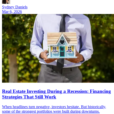
Sydney Daniels
Mar 6, 2026
Real Estate Investing During a Recession: Financing
Strategies That Still Work
When headlines turn negative, investors hesitate. But historically,
some of the strongest portfolios were built during downturns.