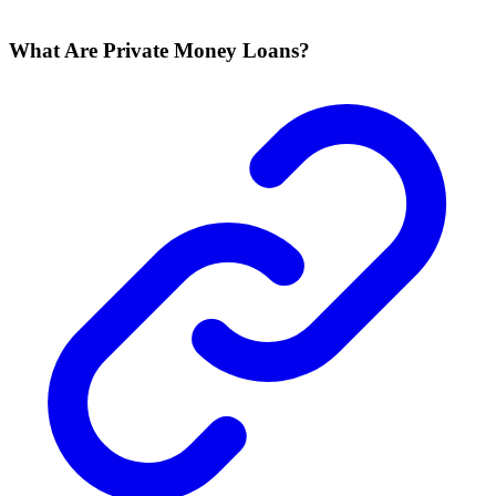
What Are Private Money Loans?