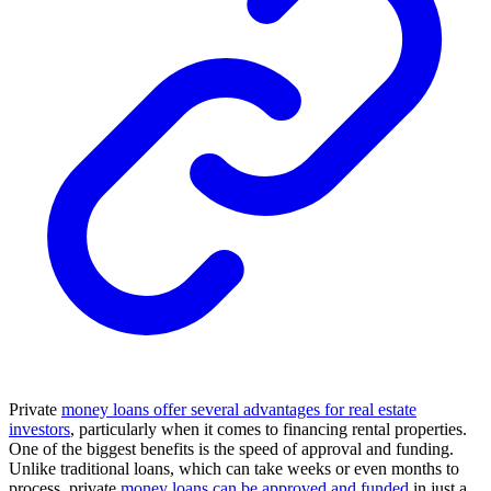
Private
money loans offer several advantages for real estate
investors
, particularly when it comes to financing rental properties.
One of the biggest benefits is the speed of approval and funding.
Unlike traditional loans, which can take weeks or even months to
process, private
money loans can be approved and funded
in just a