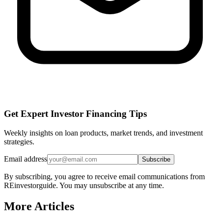
Get Expert Investor Financing Tips
Weekly insights on loan products, market trends, and investment
strategies.
Email address
Subscribe
By subscribing, you agree to receive email communications from
REinvestorguide. You may unsubscribe at any time.
More Articles