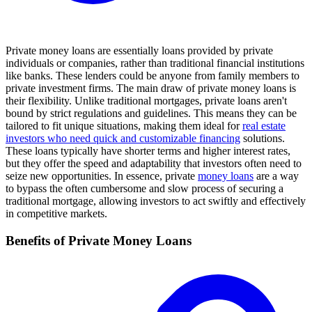
Private money loans are essentially loans provided by private
individuals or companies, rather than traditional financial institutions
like banks. These lenders could be anyone from family members to
private investment firms. The main draw of private money loans is
their flexibility. Unlike traditional mortgages, private loans aren't
bound by strict regulations and guidelines. This means they can be
tailored to fit unique situations, making them ideal for
real estate
investors who need quick and customizable financing
solutions.
These loans typically have shorter terms and higher interest rates,
but they offer the speed and adaptability that investors often need to
seize new opportunities. In essence, private
money loans
are a way
to bypass the often cumbersome and slow process of securing a
traditional mortgage, allowing investors to act swiftly and effectively
in competitive markets.
Benefits of Private Money Loans