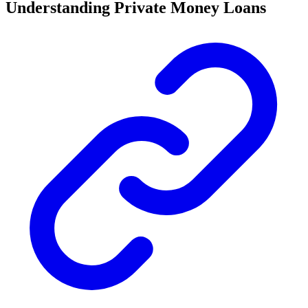
Understanding Private Money Loans