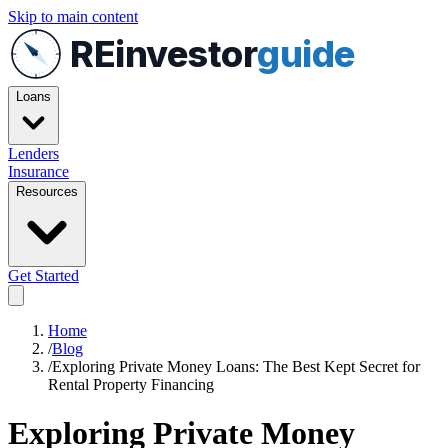
Skip to main content
REinvestor
guide
Loans
Lenders
Insurance
Resources
Get Started
Home
/
Blog
/
Exploring Private Money Loans: The Best Kept Secret for
Rental Property Financing
Exploring Private Money