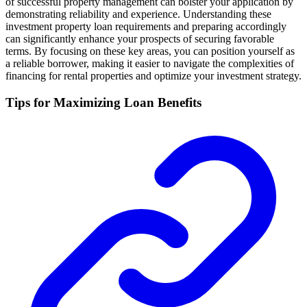
of successful property management can bolster your application by
demonstrating reliability and experience. Understanding these
investment property loan requirements and preparing accordingly
can significantly enhance your prospects of securing favorable
terms. By focusing on these key areas, you can position yourself as
a reliable borrower, making it easier to navigate the complexities of
financing for rental properties and optimize your investment strategy.
Tips for Maximizing Loan Benefits