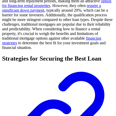
and long-term repayment periods, making them an attractive
option
for financing rental properties
. However, they often
require a
significant down payment
, typically around 20%, which can be a
barrier for some investors. Additionally, the qualification process
might be more stringent compared to other loan types. Despite these
challenges, traditional mortgages are popular due to their reliability
and predictability. When considering how to finance a rental
property, it's crucial to weigh the benefits and limitations of
traditional mortgage options against other available
financing
strategies
to determine the best fit for your investment goals and
financial situation.
Strategies for Securing the Best Loan