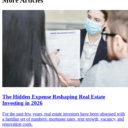
More Articles
The Hidden Expense Reshaping Real Estate
Investing in 2026
For the past few years, real estate investors have been obsessed with
a familiar set of numbers: mortgage rates, rent growth, vacancy, and
renovation costs.