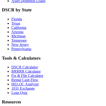
Asset Depletion Loans
DSCR by State
Florida
Texas
California
Arizona
Michigan
Tennessee
New Jersey
Pennsylvania
Tools & Calculators
DSCR Calculator
BRRRR Calculator
Fix & Flip Calculator
Rental Cash Flow
HELOC Analyzer
1031 Exchange
Loan Quiz
Resources