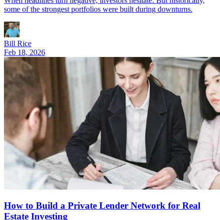
When headlines turn negative, investors hesitate. But historically,
some of the strongest portfolios were built during downturns.
Bill Rice
Feb 18, 2026
How to Build a Private Lender Network for Real
Estate Investing