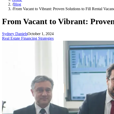
/
Blog
/
From Vacant to Vibrant: Proven Solutions to Fill Rental Vacan
From Vacant to Vibrant: Proven 
Sydney Daniels
October 1, 2024
Real Estate Financing Strategies