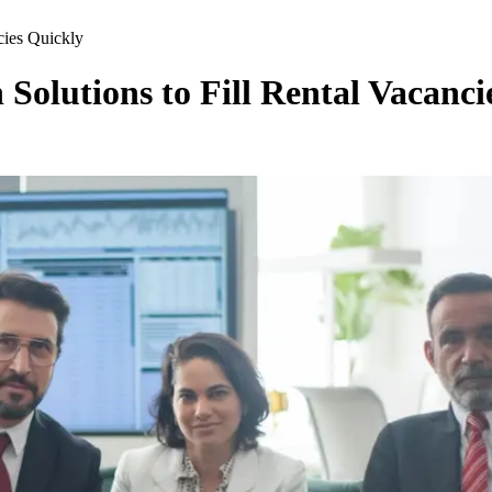
cies Quickly
Solutions to Fill Rental Vacanci