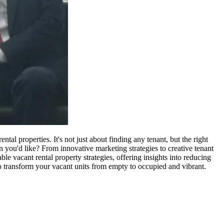
tal properties. It's not just about finding any tenant, but the right
you'd like? From innovative marketing strategies to creative tenant
ble vacant rental property strategies, offering insights into reducing
to transform your vacant units from empty to occupied and vibrant.