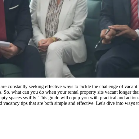
e constantly seeking effective ways to tackle the challenge of vacant ren
 So, what can you do when your rental property sits vacant longer than 
 empty spaces swiftly. This guide will equip you with practical and actiona
 vacancy tips that are both simple and effective. Let's dive into ways 