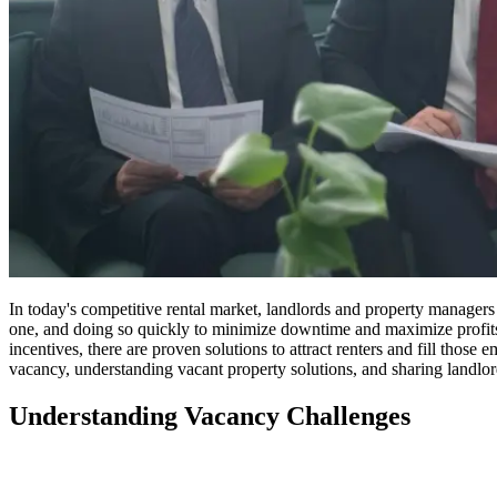
In today's competitive rental market, landlords and property managers ar
one, and doing so quickly to minimize downtime and maximize profits.
incentives, there are proven solutions to attract renters and fill those
vacancy, understanding vacant property solutions, and sharing landlord
Understanding Vacancy Challenges