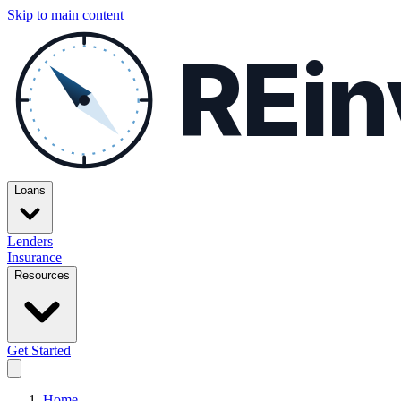
Skip to main content
REin
Loans
Lenders
Insurance
Resources
Get Started
Home