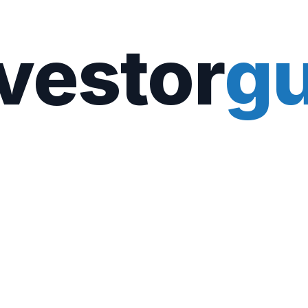
vestor
gu