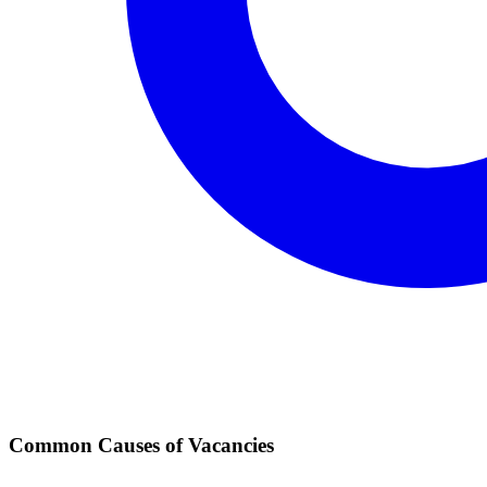
Common Causes of Vacancies