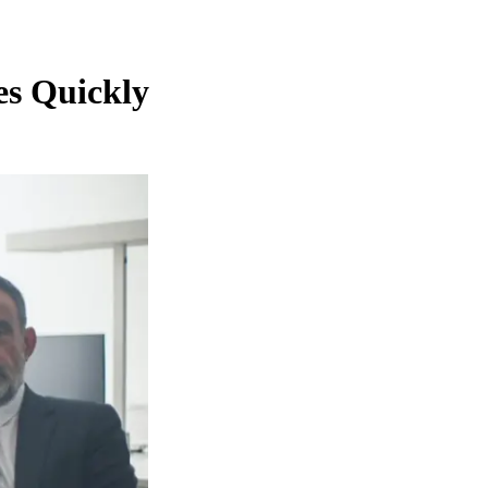
es Quickly