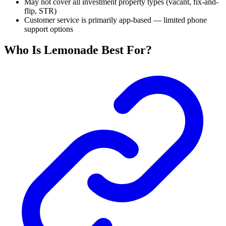
May not cover all investment property types (vacant, fix-and-
flip, STR)
Customer service is primarily app-based — limited phone
support options
Who Is Lemonade Best For?