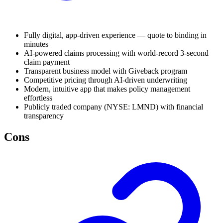
Fully digital, app-driven experience — quote to binding in
minutes
AI-powered claims processing with world-record 3-second
claim payment
Transparent business model with Giveback program
Competitive pricing through AI-driven underwriting
Modern, intuitive app that makes policy management
effortless
Publicly traded company (NYSE: LMND) with financial
transparency
Cons