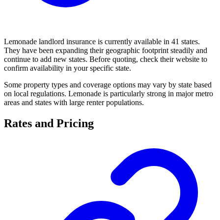
Lemonade landlord insurance is currently available in 41 states.
They have been expanding their geographic footprint steadily and
continue to add new states. Before quoting, check their website to
confirm availability in your specific state.
Some property types and coverage options may vary by state based
on local regulations. Lemonade is particularly strong in major metro
areas and states with large renter populations.
Rates and Pricing