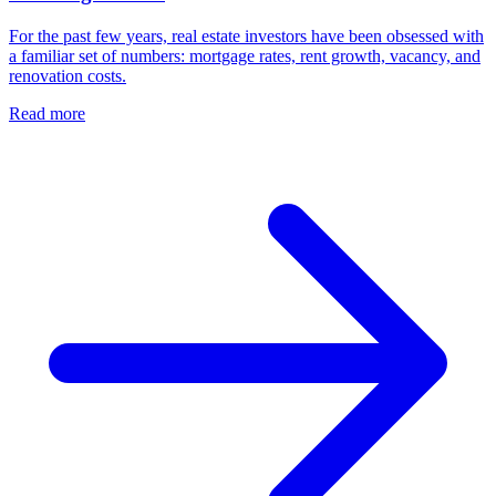
For the past few years, real estate investors have been obsessed with
a familiar set of numbers: mortgage rates, rent growth, vacancy, and
renovation costs.
Read more