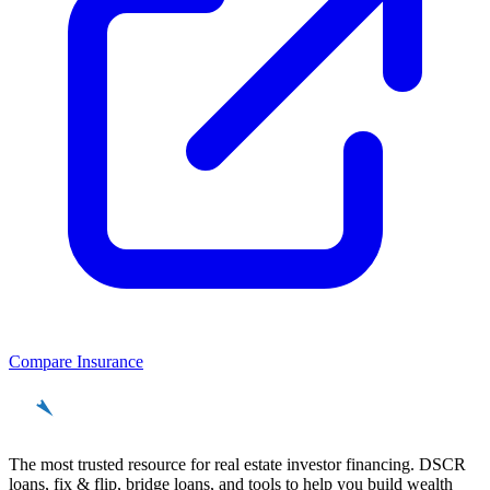
Compare Insurance
REinvestor
guide
The most trusted resource for real estate investor financing. DSCR
loans, fix & flip, bridge loans, and tools to help you build wealth