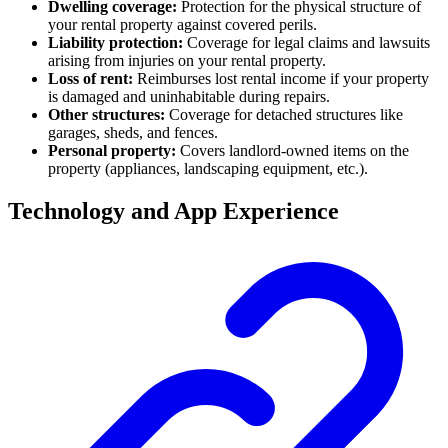
Dwelling coverage:
Protection for the physical structure of
your rental property against covered perils.
Liability protection:
Coverage for legal claims and lawsuits
arising from injuries on your rental property.
Loss of rent:
Reimburses lost rental income if your property
is damaged and uninhabitable during repairs.
Other structures:
Coverage for detached structures like
garages, sheds, and fences.
Personal property:
Covers landlord-owned items on the
property (appliances, landscaping equipment, etc.).
Technology and App Experience