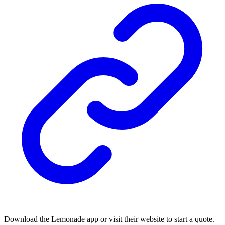
Download the Lemonade app or visit their website to start a quote.