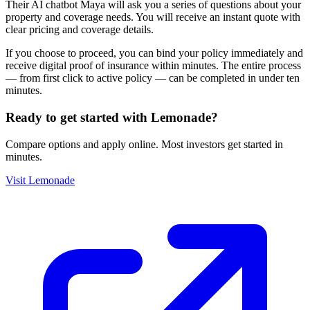
Their AI chatbot Maya will ask you a series of questions about your
property and coverage needs. You will receive an instant quote with
clear pricing and coverage details.
If you choose to proceed, you can bind your policy immediately and
receive digital proof of insurance within minutes. The entire process
— from first click to active policy — can be completed in under ten
minutes.
Ready to get started with
Lemonade
?
Compare options and apply online. Most investors get started in
minutes.
Visit
Lemonade