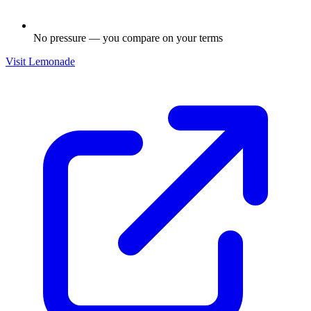
No pressure — you compare on your terms
Visit
Lemonade