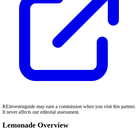
REinvestorguide may earn a commission when you visit this partner.
It never affects our editorial assessment.
Lemonade Overview