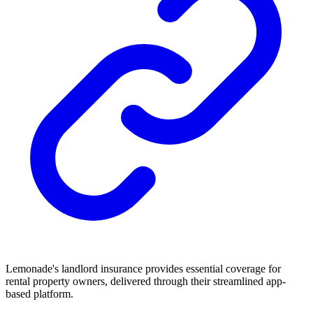
Lemonade's landlord insurance provides essential coverage for
rental property owners, delivered through their streamlined app-
based platform.