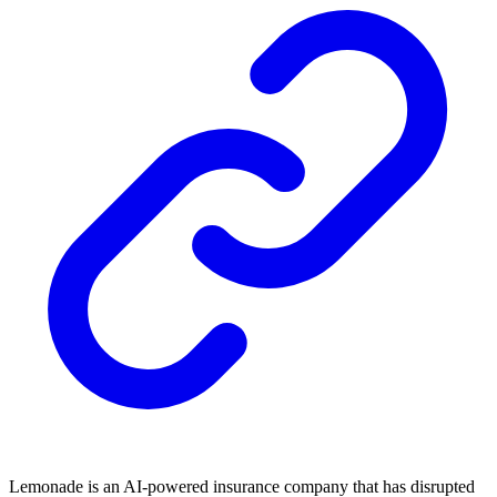
Lemonade is an AI-powered insurance company that has disrupted