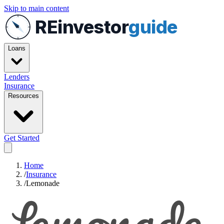
Skip to main content
REinvestor
guide
Loans
Lenders
Insurance
Resources
Get Started
Home
/
Insurance
/
Lemonade