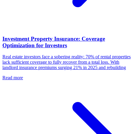
Investment Property Insurance: Coverage
Optimization for Investors
Real estate investors face a sobering reality: 70% of rental properties
lack sufficient coverage to fully recover from a total loss. With
landlord insurance premiums surging 21% in 2025 and rebuilding
Read more