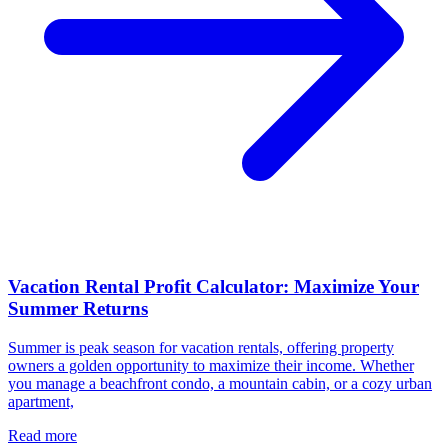
Vacation Rental Profit Calculator: Maximize Your
Summer Returns
Summer is peak season for vacation rentals, offering property
owners a golden opportunity to maximize their income. Whether
you manage a beachfront condo, a mountain cabin, or a cozy urban
apartment,
Read more