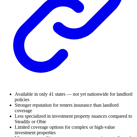
Available in only 41 states — not yet nationwide for landlord
policies
Stronger reputation for renters insurance than landlord
coverage
Less specialized in investment property nuances compared to
Steadily or Obie
Limited coverage options for complex or high-value
investment properties