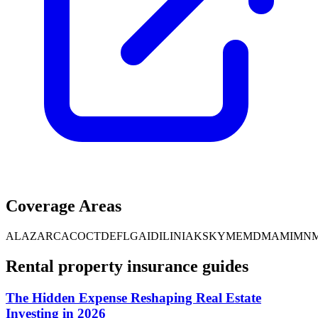
Coverage Areas
AL
AZ
AR
CA
CO
CT
DE
FL
GA
ID
IL
IN
IA
KS
KY
ME
MD
MA
MI
MN
Rental property insurance guides
The Hidden Expense Reshaping Real Estate
Investing in 2026