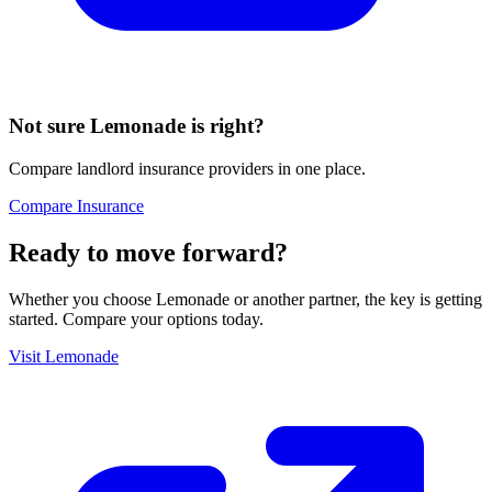
Not sure
Lemonade
is right?
Compare landlord insurance providers in one place.
Compare Insurance
Ready to move forward?
Whether you choose
Lemonade
or another partner, the key is getting
started. Compare your options today.
Visit
Lemonade