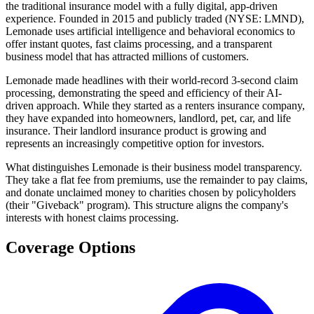
the traditional insurance model with a fully digital, app-driven
experience. Founded in 2015 and publicly traded (NYSE: LMND),
Lemonade uses artificial intelligence and behavioral economics to
offer instant quotes, fast claims processing, and a transparent
business model that has attracted millions of customers.
Lemonade made headlines with their world-record 3-second claim
processing, demonstrating the speed and efficiency of their AI-
driven approach. While they started as a renters insurance company,
they have expanded into homeowners, landlord, pet, car, and life
insurance. Their landlord insurance product is growing and
represents an increasingly competitive option for investors.
What distinguishes Lemonade is their business model transparency.
They take a flat fee from premiums, use the remainder to pay claims,
and donate unclaimed money to charities chosen by policyholders
(their "Giveback" program). This structure aligns the company's
interests with honest claims processing.
Coverage Options