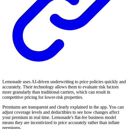
Lemonade uses AI-driven underwriting to price policies quickly and
accurately. Their technology allows them to evaluate risk factors
more granularly than traditional carriers, which can result in
competitive pricing for lower-risk properties.
Premiums are transparent and clearly explained in the app. You can
adjust coverage levels and deductibles to see how changes affect
your premium in real time. Lemonade's flat-fee business model
means they are incentivized to price accurately rather than inflate
premiums.