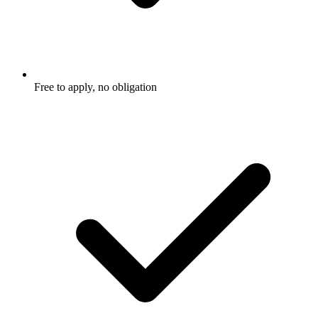
Free to apply, no obligation