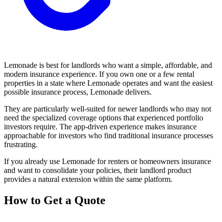
Lemonade is best for landlords who want a simple, affordable, and
modern insurance experience. If you own one or a few rental
properties in a state where Lemonade operates and want the easiest
possible insurance process, Lemonade delivers.
They are particularly well-suited for newer landlords who may not
need the specialized coverage options that experienced portfolio
investors require. The app-driven experience makes insurance
approachable for investors who find traditional insurance processes
frustrating.
If you already use Lemonade for renters or homeowners insurance
and want to consolidate your policies, their landlord product
provides a natural extension within the same platform.
How to Get a Quote