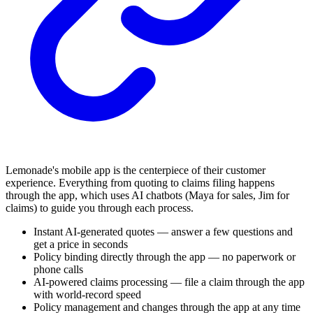
Lemonade's mobile app is the centerpiece of their customer
experience. Everything from quoting to claims filing happens
through the app, which uses AI chatbots (Maya for sales, Jim for
claims) to guide you through each process.
Instant AI-generated quotes — answer a few questions and
get a price in seconds
Policy binding directly through the app — no paperwork or
phone calls
AI-powered claims processing — file a claim through the app
with world-record speed
Policy management and changes through the app at any time