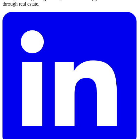
through real estate.