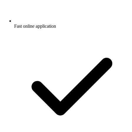
Fast online application