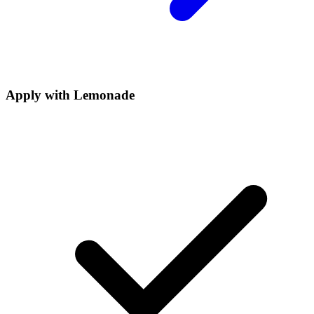
Apply with
Lemonade