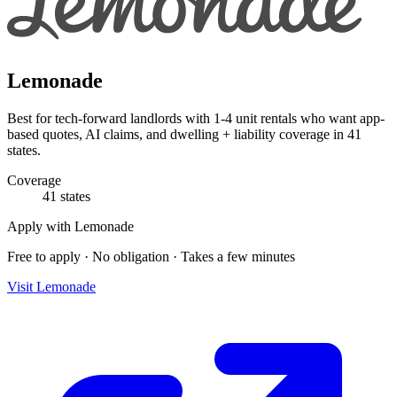
Lemonade
Best for tech-forward landlords with 1-4 unit rentals who want app-
based quotes, AI claims, and dwelling + liability coverage in 41
states.
Coverage
41 states
Apply with
Lemonade
Free to apply · No obligation · Takes a few minutes
Visit
Lemonade