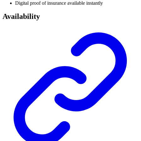
Digital proof of insurance available instantly
Availability