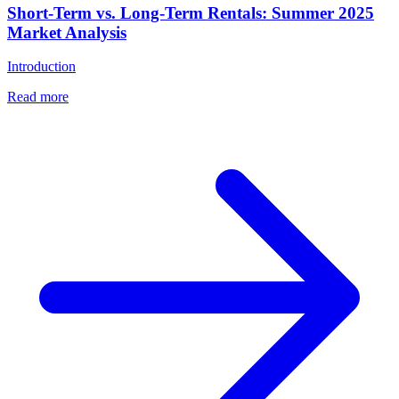
Short-Term vs. Long-Term Rentals: Summer 2025
Market Analysis
Introduction
Read more