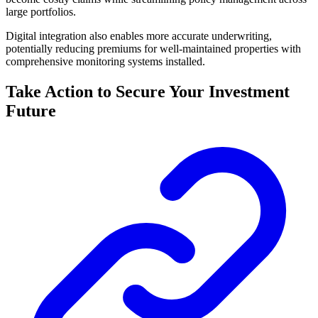
large portfolios.
Digital integration also enables more accurate underwriting,
potentially reducing premiums for well-maintained properties with
comprehensive monitoring systems installed.
Take Action to Secure Your Investment
Future