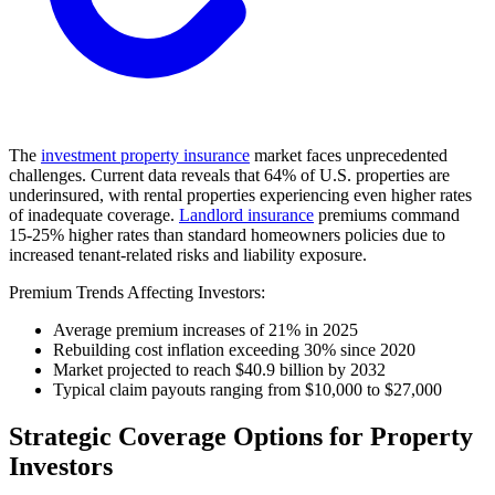
The
investment property insurance
market faces unprecedented
challenges. Current data reveals that 64% of U.S. properties are
underinsured, with rental properties experiencing even higher rates
of inadequate coverage.
Landlord insurance
premiums command
15-25% higher rates than standard homeowners policies due to
increased tenant-related risks and liability exposure.
Premium Trends Affecting Investors:
Average premium increases of 21% in 2025
Rebuilding cost inflation exceeding 30% since 2020
Market projected to reach $40.9 billion by 2032
Typical claim payouts ranging from $10,000 to $27,000
Strategic Coverage Options for Property
Investors