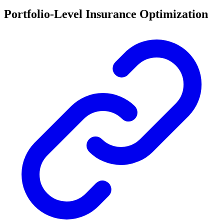
Portfolio-Level Insurance Optimization