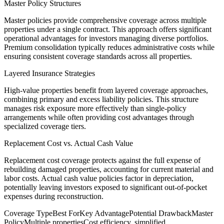
Master Policy Structures
Master policies provide comprehensive coverage across multiple
properties under a single contract. This approach offers significant
operational advantages for investors managing diverse portfolios.
Premium consolidation typically reduces administrative costs while
ensuring consistent coverage standards across all properties.
Layered Insurance Strategies
High-value properties benefit from layered coverage approaches,
combining primary and excess liability policies. This structure
manages risk exposure more effectively than single-policy
arrangements while often providing cost advantages through
specialized coverage tiers.
Replacement Cost vs. Actual Cash Value
Replacement cost coverage protects against the full expense of
rebuilding damaged properties, accounting for current material and
labor costs. Actual cash value policies factor in depreciation,
potentially leaving investors exposed to significant out-of-pocket
expenses during reconstruction.
Coverage Type
Best For
Key Advantage
Potential Drawback
Master
Policy
Multiple properties
Cost efficiency, simplified