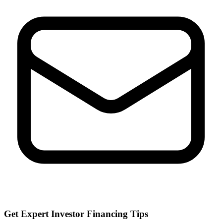
Get Expert Investor Financing Tips