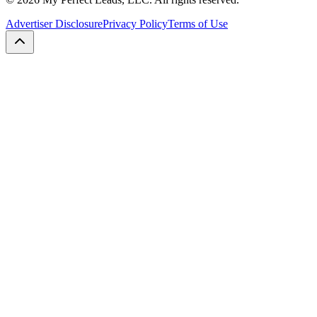
Advertiser Disclosure
Privacy Policy
Terms of Use