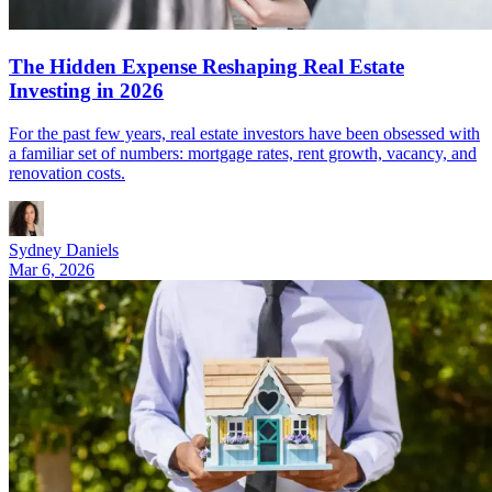
The Hidden Expense Reshaping Real Estate
Investing in 2026
For the past few years, real estate investors have been obsessed with
a familiar set of numbers: mortgage rates, rent growth, vacancy, and
renovation costs.
Sydney Daniels
Mar 6, 2026