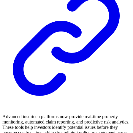
Advanced insurtech platforms now provide real-time property
monitoring, automated claim reporting, and predictive risk analytics.
These tools help investors identify potential issues before they
become costly claims while streamlining policy management across