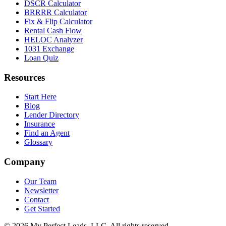
DSCR Calculator
BRRRR Calculator
Fix & Flip Calculator
Rental Cash Flow
HELOC Analyzer
1031 Exchange
Loan Quiz
Resources
Start Here
Blog
Lender Directory
Insurance
Find an Agent
Glossary
Company
Our Team
Newsletter
Contact
Get Started
©
2026
My Perfect Leads, LLC. All rights reserved.