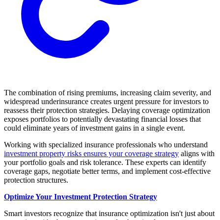
The combination of rising premiums, increasing claim severity, and
widespread underinsurance creates urgent pressure for investors to
reassess their protection strategies. Delaying coverage optimization
exposes portfolios to potentially devastating financial losses that
could eliminate years of investment gains in a single event.
Working with specialized insurance professionals who understand
investment property risks ensures your coverage strategy
aligns with
your portfolio goals and risk tolerance. These experts can identify
coverage gaps, negotiate better terms, and implement cost-effective
protection structures.
Optimize Your Investment Protection Strategy
Smart investors recognize that insurance optimization isn't just about