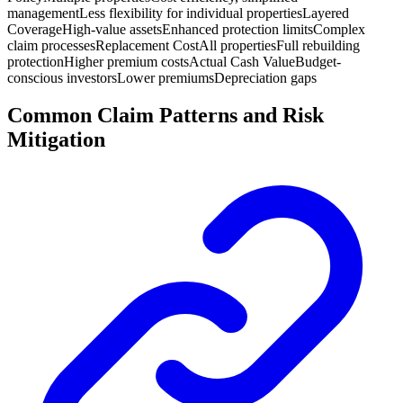
management
Less flexibility for individual properties
Layered
Coverage
High-value assets
Enhanced protection limits
Complex
claim processes
Replacement Cost
All properties
Full rebuilding
protection
Higher premium costs
Actual Cash Value
Budget-
conscious investors
Lower premiums
Depreciation gaps
Common Claim Patterns and Risk
Mitigation