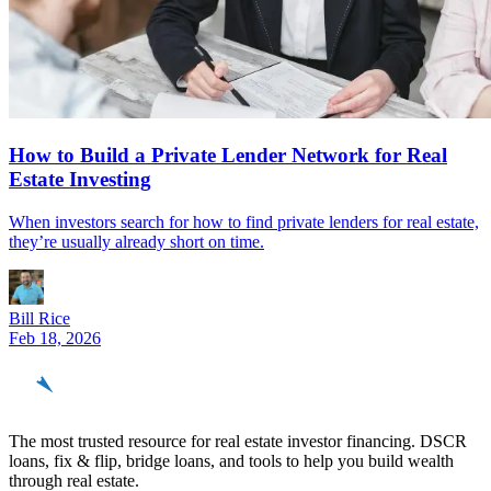
How to Build a Private Lender Network for Real
Estate Investing
When investors search for how to find private lenders for real estate,
they’re usually already short on time.
Bill Rice
Feb 18, 2026
REinvestor
guide
The most trusted resource for real estate investor financing. DSCR
loans, fix & flip, bridge loans, and tools to help you build wealth
through real estate.