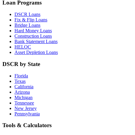
Loan Programs
DSCR Loans
Fix & Flip Loans
Bridge Loans
Hard Money Loans
Construction Loans
Bank Statement Loans
HELOC
Asset Depletion Loans
DSCR by State
Florida
Texas
California
Arizona
Michigan
Tennessee
New Jersey
Pennsylvania
Tools & Calculators