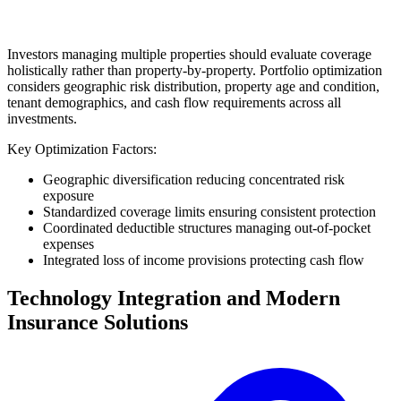
Investors managing multiple properties should evaluate coverage
holistically rather than property-by-property. Portfolio optimization
considers geographic risk distribution, property age and condition,
tenant demographics, and cash flow requirements across all
investments.
Key Optimization Factors:
Geographic diversification reducing concentrated risk
exposure
Standardized coverage limits ensuring consistent protection
Coordinated deductible structures managing out-of-pocket
expenses
Integrated loss of income provisions protecting cash flow
Technology Integration and Modern
Insurance Solutions