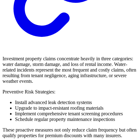
Investment property claims concentrate heavily in three categories:
water damage, storm damage, and loss of rental income. Water-
related incidents represent the most frequent and costly claims, often
resulting from tenant negligence, aging infrastructure, or severe
weather events.
Preventive Risk Strategies:
Install advanced leak detection systems
Upgrade to impact-resistant roofing materials
Implement comprehensive tenant screening procedures
Schedule regular property maintenance inspections
These proactive measures not only reduce claim frequency but often
qualify properties for premium discounts with many insurers.