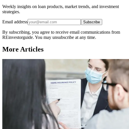
Weekly insights on loan products, market trends, and investment
strategies.
Email address
Subscribe
By subscribing, you agree to receive email communications from
REinvestorguide. You may unsubscribe at any time.
More Articles