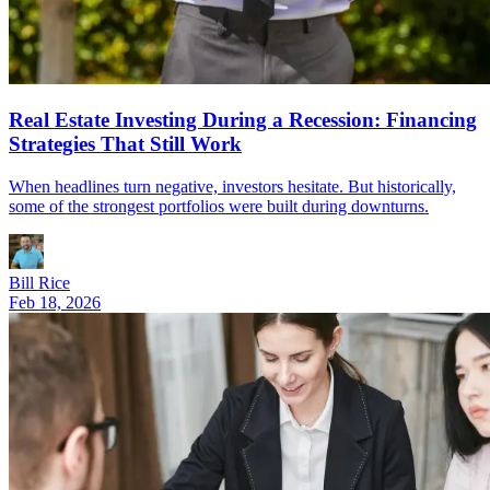
Real Estate Investing During a Recession: Financing
Strategies That Still Work
When headlines turn negative, investors hesitate. But historically,
some of the strongest portfolios were built during downturns.
Bill Rice
Feb 18, 2026