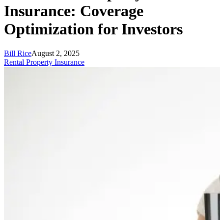
Insurance: Coverage
Optimization for Investors
Bill Rice
August 2, 2025
Rental Property Insurance