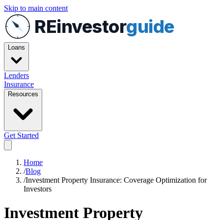
Skip to main content
REinvestor
guide
Loans
Lenders
Insurance
Resources
Get Started
Home
/
Blog
/
Investment Property Insurance: Coverage Optimization for
Investors
Investment Property