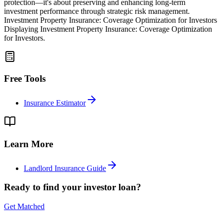
protection—it's about preserving and enhancing long-term
investment performance through strategic risk management.
Investment Property Insurance: Coverage Optimization for Investors
Displaying Investment Property Insurance: Coverage Optimization
for Investors.
Free Tools
Insurance Estimator
Learn More
Landlord Insurance Guide
Ready to find your investor loan?
Get Matched