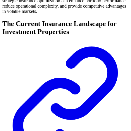
strategic insurance optimization can enhance portfolio performance,
reduce operational complexity, and provide competitive advantages
in volatile markets.
The Current Insurance Landscape for
Investment Properties