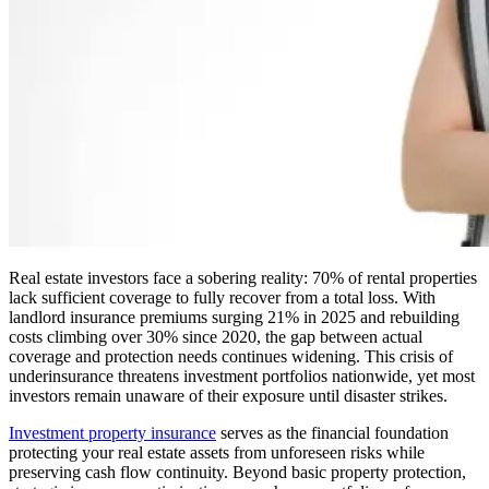
Real estate investors face a sobering reality: 70% of rental properties
lack sufficient coverage to fully recover from a total loss. With
landlord insurance premiums surging 21% in 2025 and rebuilding
costs climbing over 30% since 2020, the gap between actual
coverage and protection needs continues widening. This crisis of
underinsurance threatens investment portfolios nationwide, yet most
investors remain unaware of their exposure until disaster strikes.
Investment property insurance
serves as the financial foundation
protecting your real estate assets from unforeseen risks while
preserving cash flow continuity. Beyond basic property protection,