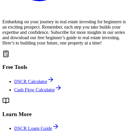
Embarking on your journey in real estate investing for beginners is
an exciting prospect. Remember, each step you take builds your
expertise and confidence. Subscribe for more insights in our series
and download our free beginner’s guide to real estate investing.
Here’s to building your future, one property at a time!
Free Tools
DSCR Calculator
Cash Flow Calculator
Learn More
DSCR Loans Guide