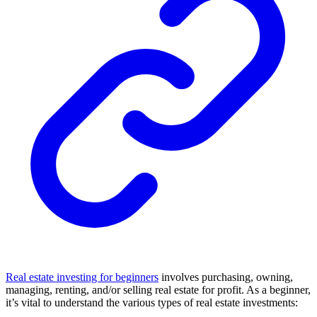
Real estate investing for beginners
involves purchasing, owning,
managing, renting, and/or selling real estate for profit. As a beginner,
it’s vital to understand the various types of real estate investments: