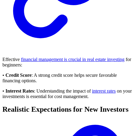
Effective
financial management is crucial in real estate investing
for
beginners:
•
Credit Score
: A strong credit score helps secure favorable
financing options.
•
Interest Rates
: Understanding the impact of
interest rates
on your
investments is essential for cost management.
Realistic Expectations for New Investors