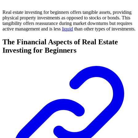
Real estate investing for beginners offers tangible assets, providing
physical property investments as opposed to stocks or bonds. This
tangibility offers reassurance during market downturns but requires
active management and is less
liquid
than other types of investments.
The Financial Aspects of Real Estate
Investing for Beginners