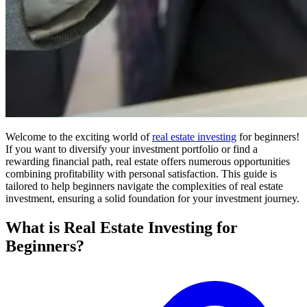
Welcome to the exciting world of
real estate investing
for beginners!
If you want to diversify your investment portfolio or find a
rewarding financial path, real estate offers numerous opportunities
combining profitability with personal satisfaction. This guide is
tailored to help beginners navigate the complexities of real estate
investment, ensuring a solid foundation for your investment journey.
What is Real Estate Investing for
Beginners?