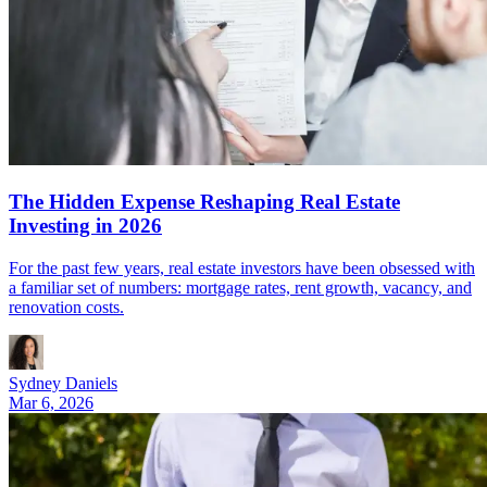
The Hidden Expense Reshaping Real Estate
Investing in 2026
For the past few years, real estate investors have been obsessed with
a familiar set of numbers: mortgage rates, rent growth, vacancy, and
renovation costs.
Sydney Daniels
Mar 6, 2026