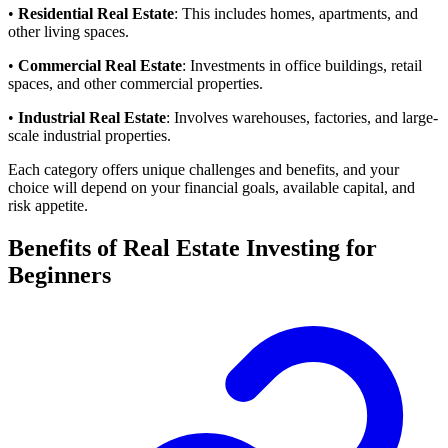
•
Residential Real Estate
: This includes homes, apartments, and
other living spaces.
•
Commercial Real Estate
: Investments in office buildings, retail
spaces, and other commercial properties.
•
Industrial Real Estate
: Involves warehouses, factories, and large-
scale industrial properties.
Each category offers unique challenges and benefits, and your
choice will depend on your financial goals, available capital, and
risk appetite.
Benefits of Real Estate Investing for
Beginners