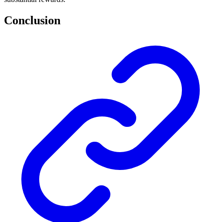
Conclusion