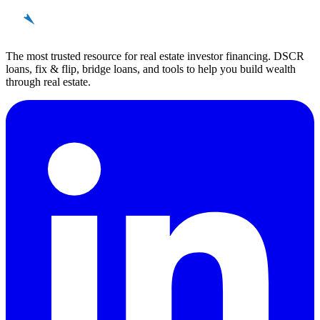
REinvestor
guide
The most trusted resource for real estate investor financing. DSCR
loans, fix & flip, bridge loans, and tools to help you build wealth
through real estate.