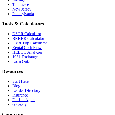
Tennessee
New Jersey
Pennsylvania
Tools & Calculators
DSCR Calculator
BRRRR Calculator
Fix & Flip Calculator
Rental Cash Flow
HELOC Analyzer
1031 Exchange
Loan Quiz
Resources
Start Here
Blog
Lender Directory
Insurance
Find an Agent
Glossary
Company