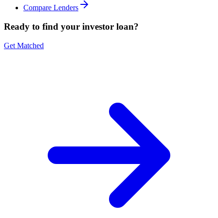
Compare Lenders
Ready to find your investor loan?
Get Matched