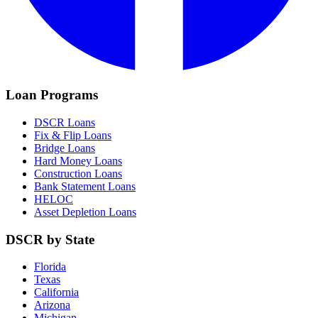
Loan Programs
DSCR Loans
Fix & Flip Loans
Bridge Loans
Hard Money Loans
Construction Loans
Bank Statement Loans
HELOC
Asset Depletion Loans
DSCR by State
Florida
Texas
California
Arizona
Michigan