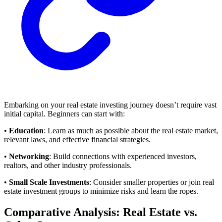
Embarking on your real estate investing journey doesn’t require vast
initial capital. Beginners can start with:
•
Education
: Learn as much as possible about the real estate market,
relevant laws, and effective financial strategies.
•
Networking
: Build connections with experienced investors,
realtors, and other industry professionals.
•
Small Scale Investments
: Consider smaller properties or join real
estate investment groups to minimize risks and learn the ropes.
Comparative Analysis: Real Estate vs.