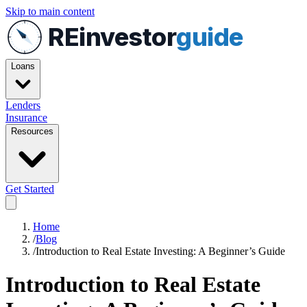
Skip to main content
REinvestor
guide
Loans
Lenders
Insurance
Resources
Get Started
Home
/
Blog
/
Introduction to Real Estate Investing: A Beginner’s Guide
Introduction to Real Estate