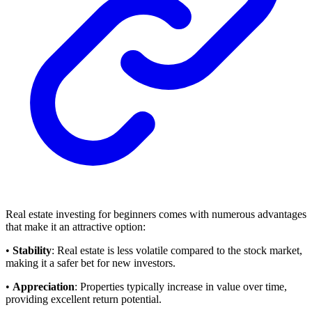
Real estate investing for beginners comes with numerous advantages
that make it an attractive option:
•
Stability
: Real estate is less volatile compared to the stock market,
making it a safer bet for new investors.
•
Appreciation
: Properties typically increase in value over time,
providing excellent return potential.