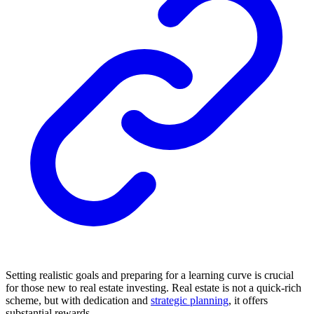
Setting realistic goals and preparing for a learning curve is crucial
for those new to real estate investing. Real estate is not a quick-rich
scheme, but with dedication and
strategic planning
, it offers
substantial rewards.