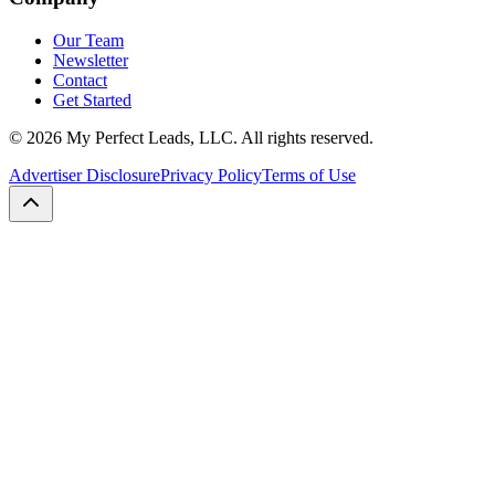
Our Team
Newsletter
Contact
Get Started
©
2026
My Perfect Leads, LLC. All rights reserved.
Advertiser Disclosure
Privacy Policy
Terms of Use