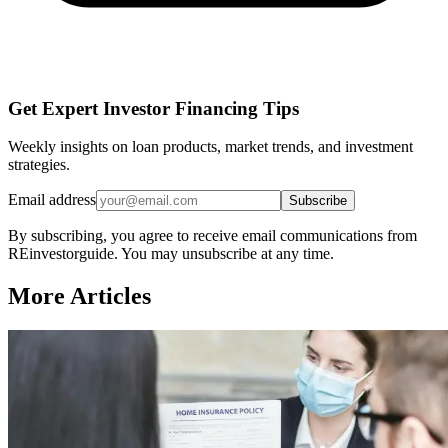
Get Expert Investor Financing Tips
Weekly insights on loan products, market trends, and investment
strategies.
Email address
Subscribe
By subscribing, you agree to receive email communications from
REinvestorguide. You may unsubscribe at any time.
More Articles