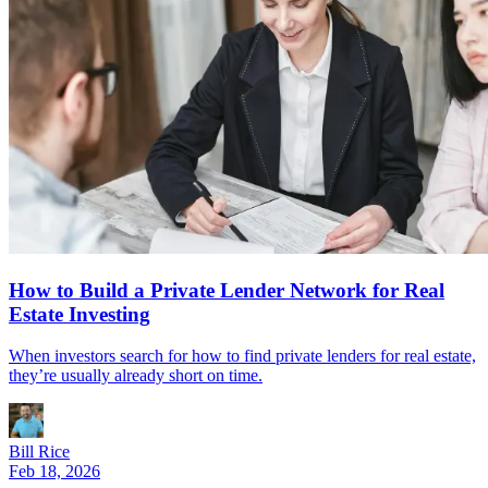
How to Build a Private Lender Network for Real
Estate Investing
When investors search for how to find private lenders for real estate,
they’re usually already short on time.
Bill Rice
Feb 18, 2026