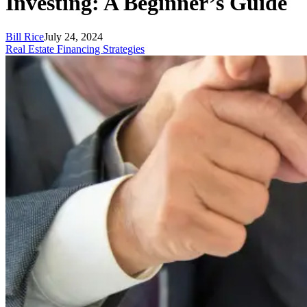
Investing: A Beginner’s Guide
Bill Rice
July 24, 2024
Real Estate Financing Strategies