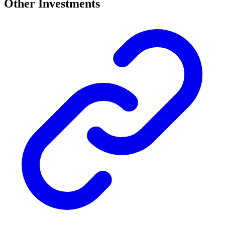
Other Investments