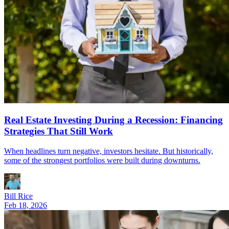
Real Estate Investing During a Recession: Financing
Strategies That Still Work
When headlines turn negative, investors hesitate. But historically,
some of the strongest portfolios were built during downturns.
Bill Rice
Feb 18, 2026