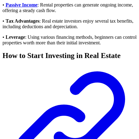
•
Passive Income
: Rental properties can generate ongoing income,
offering a steady cash flow.
•
Tax Advantages
: Real estate investors enjoy several tax benefits,
including deductions and depreciation.
•
Leverage
: Using various financing methods, beginners can control
properties worth more than their initial investment.
How to Start Investing in Real Estate