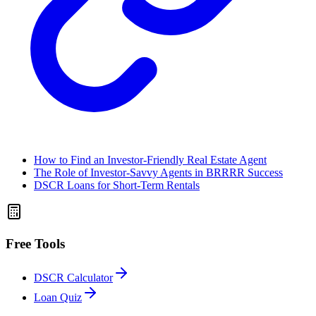
How to Find an Investor-Friendly Real Estate Agent
The Role of Investor-Savvy Agents in BRRRR Success
DSCR Loans for Short-Term Rentals
Free Tools
DSCR Calculator
Loan Quiz