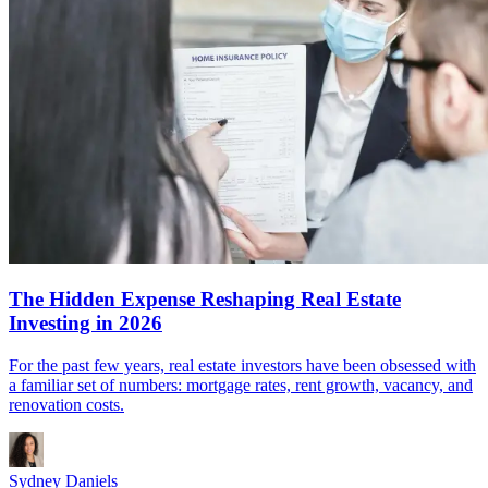
The Hidden Expense Reshaping Real Estate
Investing in 2026
For the past few years, real estate investors have been obsessed with
a familiar set of numbers: mortgage rates, rent growth, vacancy, and
renovation costs.
Sydney Daniels