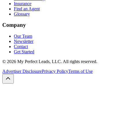
Insurance
Find an Agent
Glossary
Company
Our Team
Newsletter
Contact
Get Started
©
2026
My Perfect Leads, LLC. All rights reserved.
Advertiser Disclosure
Privacy Policy
Terms of Use