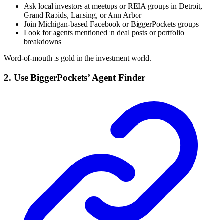
Ask local investors at meetups or REIA groups in Detroit,
Grand Rapids, Lansing, or Ann Arbor
Join Michigan-based Facebook or BiggerPockets groups
Look for agents mentioned in deal posts or portfolio
breakdowns
Word-of-mouth is gold in the investment world.
2. Use BiggerPockets’ Agent Finder