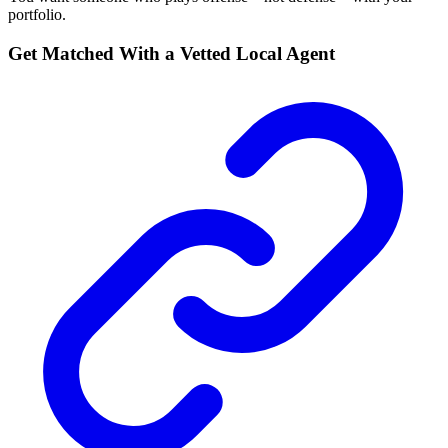
portfolio.
Get Matched With a Vetted Local Agent