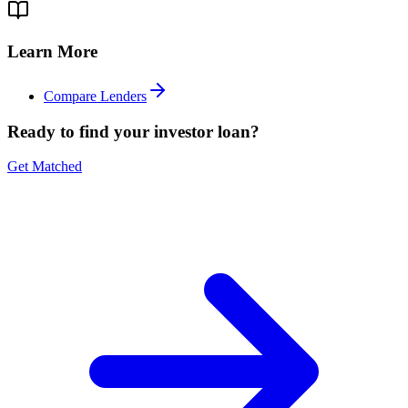
Learn More
Compare Lenders
Ready to find your investor loan?
Get Matched