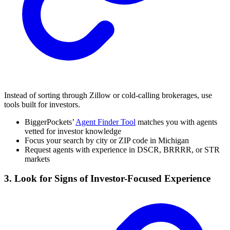
Instead of sorting through Zillow or cold-calling brokerages, use
tools built for investors.
BiggerPockets’
Agent Finder Tool
matches you with agents
vetted for investor knowledge
Focus your search by city or ZIP code in Michigan
Request agents with experience in DSCR, BRRRR, or STR
markets
3. Look for Signs of Investor-Focused Experience