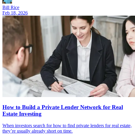
Bill Rice
Feb 18, 2026
How to Build a Private Lender Network for Real
Estate Investing
When investors search for how to find private lenders for real estate,
they’re usually already short on time.