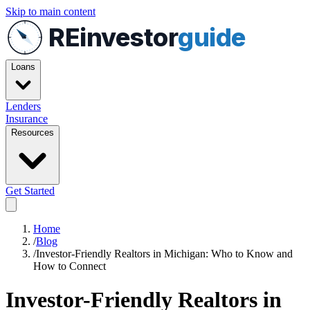
Skip to main content
REinvestor
guide
Loans
Lenders
Insurance
Resources
Get Started
Home
/
Blog
/
Investor-Friendly Realtors in Michigan: Who to Know and
How to Connect
Investor-Friendly Realtors in