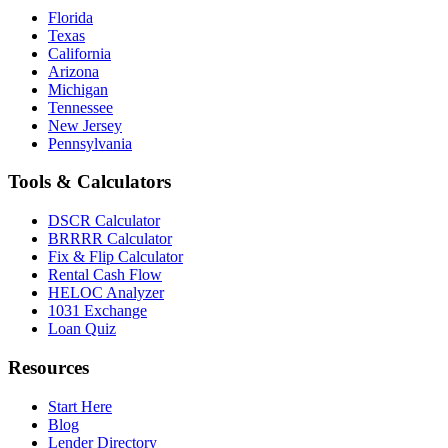
Florida
Texas
California
Arizona
Michigan
Tennessee
New Jersey
Pennsylvania
Tools & Calculators
DSCR Calculator
BRRRR Calculator
Fix & Flip Calculator
Rental Cash Flow
HELOC Analyzer
1031 Exchange
Loan Quiz
Resources
Start Here
Blog
Lender Directory