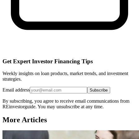
Get Expert Investor Financing Tips
Weekly insights on loan products, market trends, and investment
strategies.
Email address
Subscribe
By subscribing, you agree to receive email communications from
REinvestorguide. You may unsubscribe at any time.
More Articles