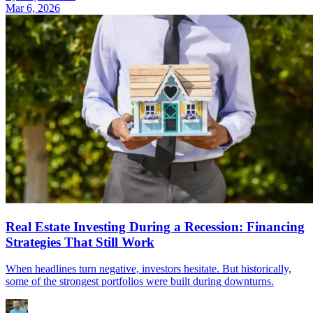
Mar 6, 2026
Real Estate Investing During a Recession: Financing
Strategies That Still Work
When headlines turn negative, investors hesitate. But historically,
some of the strongest portfolios were built during downturns.