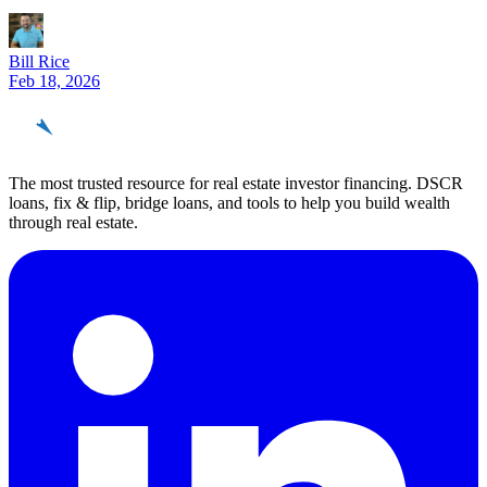
Bill Rice
Feb 18, 2026
REinvestor
guide
The most trusted resource for real estate investor financing. DSCR
loans, fix & flip, bridge loans, and tools to help you build wealth
through real estate.