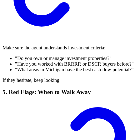
Make sure the agent understands investment criteria:
"Do you own or manage investment properties?"
"Have you worked with BRRRR or DSCR buyers before?"
"What areas in Michigan have the best cash flow potential?"
If they hesitate, keep looking.
5. Red Flags: When to Walk Away