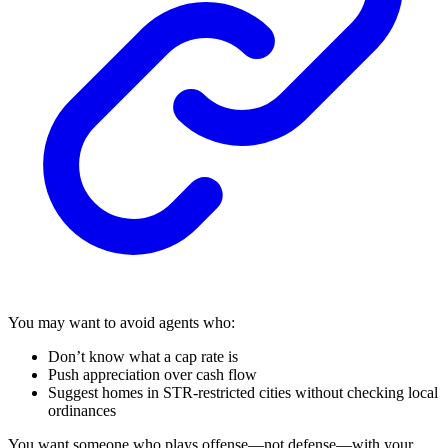
You may want to avoid agents who:
Don’t know what a cap rate is
Push appreciation over cash flow
Suggest homes in STR-restricted cities without checking local
ordinances
You want someone who plays offense—not defense—with your