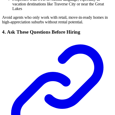
vacation destinations like Traverse City or near the Great
Lakes
Avoid agents who only work with retail, move-in-ready homes in
high-appreciation suburbs without rental potential.
4. Ask These Questions Before Hiring