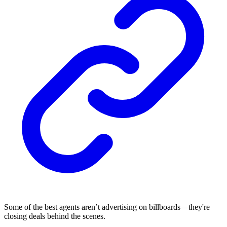
Some of the best agents aren’t advertising on billboards—they're
closing deals behind the scenes.