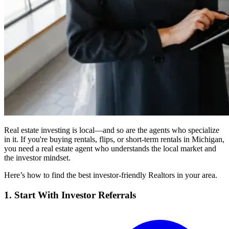
Real estate investing is local—and so are the agents who specialize
in it. If you're buying rentals, flips, or short-term rentals in Michigan,
you need a real estate agent who understands the local market and
the investor mindset.
Here’s how to find the best investor-friendly Realtors in your area.
1. Start With Investor Referrals