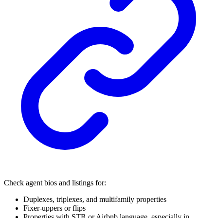
Check agent bios and listings for:
Duplexes, triplexes, and multifamily properties
Fixer-uppers or flips
Properties with STR or Airbnb language, especially in