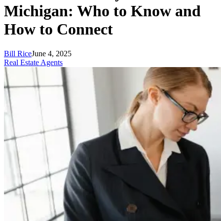
Michigan: Who to Know and
How to Connect
Bill Rice
June 4, 2025
Real Estate Agents