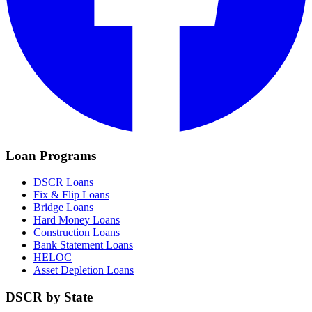
Loan Programs
DSCR Loans
Fix & Flip Loans
Bridge Loans
Hard Money Loans
Construction Loans
Bank Statement Loans
HELOC
Asset Depletion Loans
DSCR by State