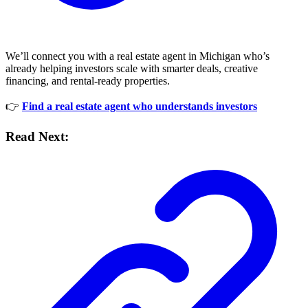
We’ll connect you with a real estate agent in Michigan who’s
already helping investors scale with smarter deals, creative
financing, and rental-ready properties.
👉
Find a real estate agent who understands investors
Read Next: