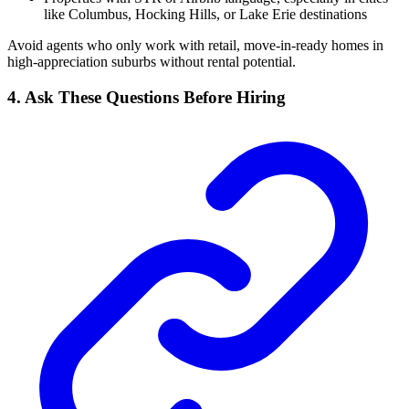
like Columbus, Hocking Hills, or Lake Erie destinations
Avoid agents who only work with retail, move-in-ready homes in
high-appreciation suburbs without rental potential.
4. Ask These Questions Before Hiring