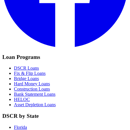
Loan Programs
DSCR Loans
Fix & Flip Loans
Bridge Loans
Hard Money Loans
Construction Loans
Bank Statement Loans
HELOC
Asset Depletion Loans
DSCR by State
Florida