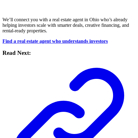
We’ll connect you with a real estate agent in Ohio who’s already
helping investors scale with smarter deals, creative financing, and
rental-ready properties.
Find a real estate agent who understands investors
Read Next: