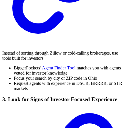
Instead of sorting through Zillow or cold-calling brokerages, use
tools built for investors.
BiggerPockets’
Agent Finder Tool
matches you with agents
vetted for investor knowledge
Focus your search by city or ZIP code in Ohio
Request agents with experience in DSCR, BRRRR, or STR
markets
3. Look for Signs of Investor-Focused Experience