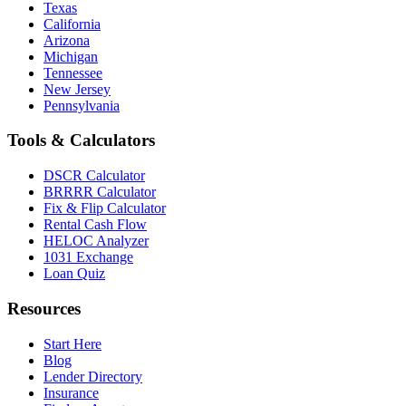
Texas
California
Arizona
Michigan
Tennessee
New Jersey
Pennsylvania
Tools & Calculators
DSCR Calculator
BRRRR Calculator
Fix & Flip Calculator
Rental Cash Flow
HELOC Analyzer
1031 Exchange
Loan Quiz
Resources
Start Here
Blog
Lender Directory
Insurance