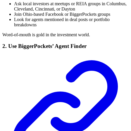
Ask local investors at meetups or REIA groups in Columbus,
Cleveland, Cincinnati, or Dayton
Join Ohio-based Facebook or BiggerPockets groups
Look for agents mentioned in deal posts or portfolio
breakdowns
Word-of-mouth is gold in the investment world.
2. Use BiggerPockets’ Agent Finder