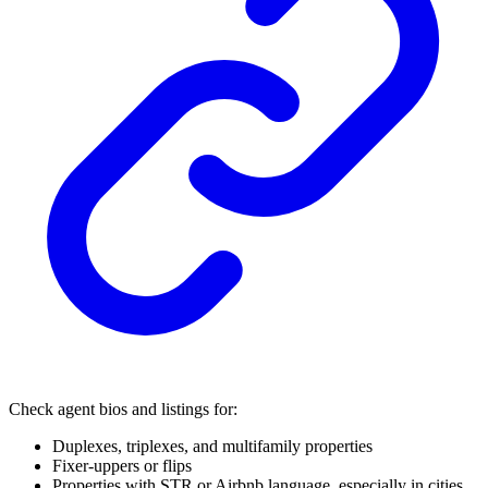
Check agent bios and listings for:
Duplexes, triplexes, and multifamily properties
Fixer-uppers or flips
Properties with STR or Airbnb language, especially in cities