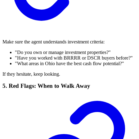
Make sure the agent understands investment criteria:
"Do you own or manage investment properties?"
"Have you worked with BRRRR or DSCR buyers before?"
"What areas in Ohio have the best cash flow potential?"
If they hesitate, keep looking.
5. Red Flags: When to Walk Away