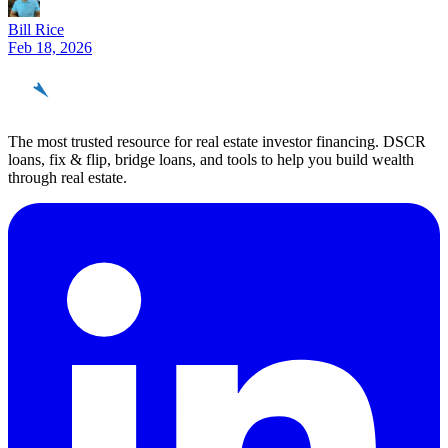
Bill Rice
Feb 18, 2026
REinvestor
guide
The most trusted resource for real estate investor financing. DSCR
loans, fix & flip, bridge loans, and tools to help you build wealth
through real estate.