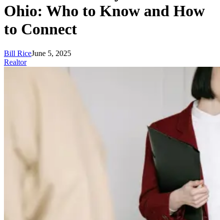
Ohio: Who to Know and How
to Connect
Bill Rice
June 5, 2025
Realtor