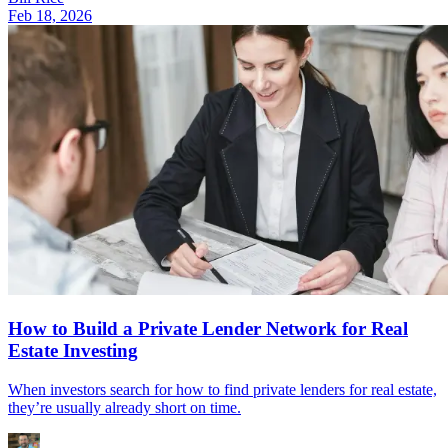
Feb 18, 2026
How to Build a Private Lender Network for Real
Estate Investing
When investors search for how to find private lenders for real estate,
they’re usually already short on time.