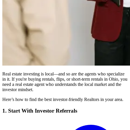
Real estate investing is local—and so are the agents who specialize
in it. If you're buying rentals, flips, or short-term rentals in Ohio, you
need a real estate agent who understands the local market and the
investor mindset.
Here’s how to find the best investor-friendly Realtors in your area.
1. Start With Investor Referrals