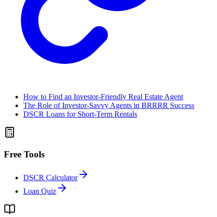
How to Find an Investor-Friendly Real Estate Agent
The Role of Investor-Savvy Agents in BRRRR Success
DSCR Loans for Short-Term Rentals
Free Tools
DSCR Calculator
Loan Quiz