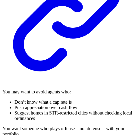
You may want to avoid agents who:
Don’t know what a cap rate is
Push appreciation over cash flow
Suggest homes in STR-restricted cities without checking local
ordinances
You want someone who plays offense—not defense—with your
portfolio.