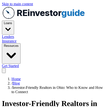
Skip to main content
REinvestor
guide
Loans
Lenders
Insurance
Resources
Get Started
Home
/
Blog
/
Investor-Friendly Realtors in Ohio: Who to Know and How
to Connect
Investor-Friendly Realtors in