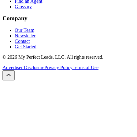
Find an Agent
Glossary
Company
Our Team
Newsletter
Contact
Get Started
©
2026
My Perfect Leads, LLC. All rights reserved.
Advertiser Disclosure
Privacy Policy
Terms of Use