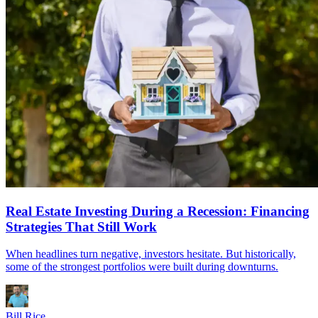
Real Estate Investing During a Recession: Financing
Strategies That Still Work
When headlines turn negative, investors hesitate. But historically,
some of the strongest portfolios were built during downturns.
Bill Rice