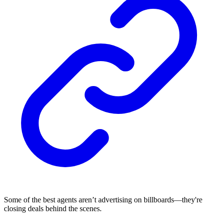
Some of the best agents aren’t advertising on billboards—they're
closing deals behind the scenes.