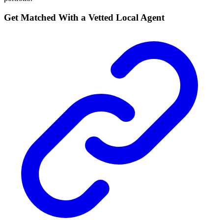
Get Matched With a Vetted Local Agent