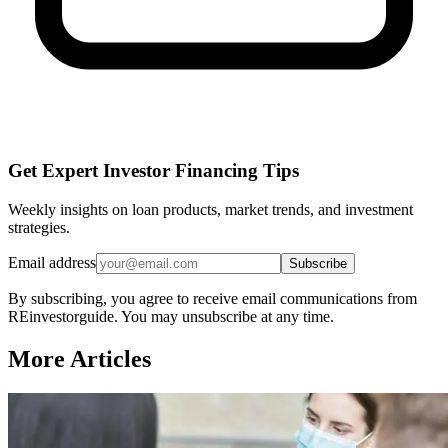
Get Expert Investor Financing Tips
Weekly insights on loan products, market trends, and investment
strategies.
Email address
Subscribe
By subscribing, you agree to receive email communications from
REinvestorguide. You may unsubscribe at any time.
More Articles