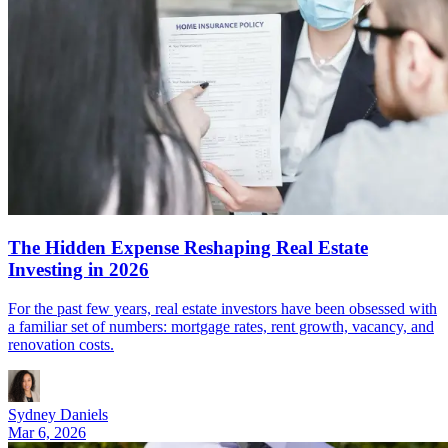
The Hidden Expense Reshaping Real Estate
Investing in 2026
For the past few years, real estate investors have been obsessed with
a familiar set of numbers: mortgage rates, rent growth, vacancy, and
renovation costs.
Sydney Daniels
Mar 6, 2026