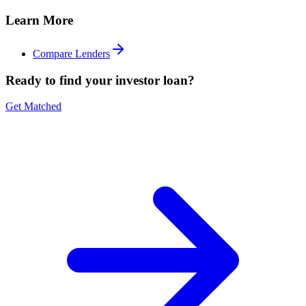
Learn More
Compare Lenders
Ready to find your investor loan?
Get Matched