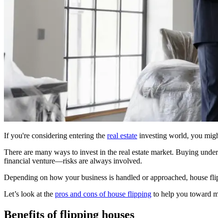
If you're considering entering the
real estate
investing world, you might
There are many ways to invest in the real estate market. Buying under-v
financial venture—risks are always involved.
Depending on how your business is handled or approached, house flip
Let’s look at the
pros and cons of house flipping
to help you toward m
Benefits of flipping houses