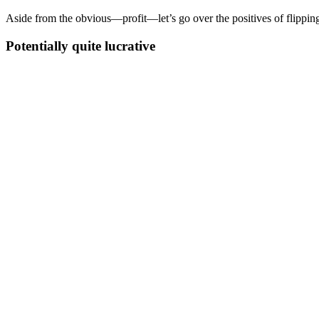
Aside from the obvious—profit—let’s go over the positives of flippin
Potentially quite lucrative