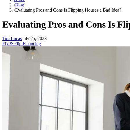
/
Blog
/
Evaluating Pros and Cons Is Flipping Houses a Bad Idea?
Evaluating Pros and Cons Is Fl
Tim Lucas
July 25, 2023
Fix & Flip Financing