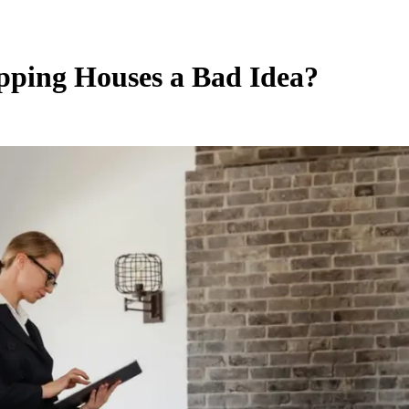
ipping Houses a Bad Idea?