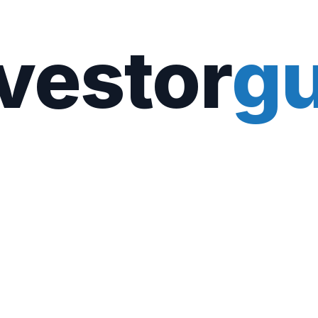
vestor
gu