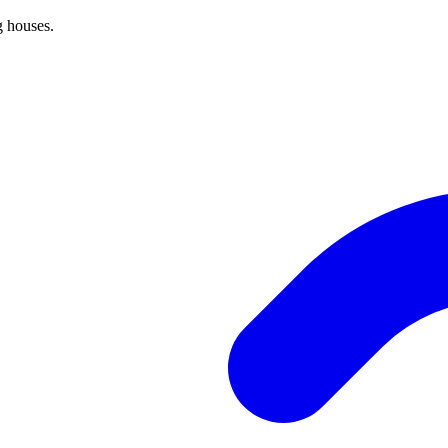
g houses.