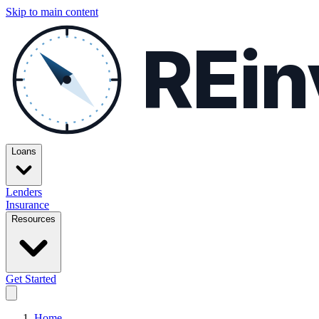
Skip to main content
REin
Loans
Lenders
Insurance
Resources
Get Started
Home