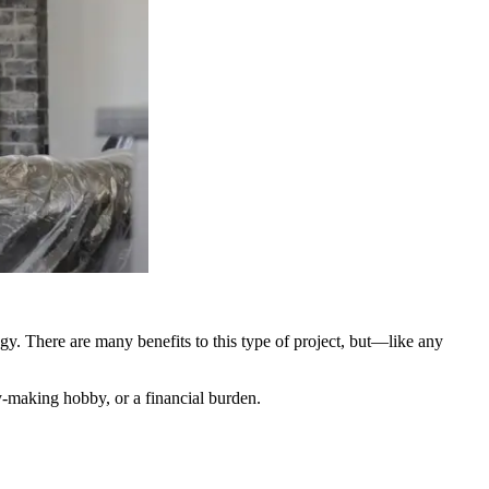
egy. There are many benefits to this type of project, but—like any
-making hobby, or a financial burden.