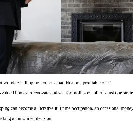
 wonder: Is flipping houses a bad idea or a profitable one?
alued homes to renovate and sell for profit soon after is just one strat
ping can become a lucrative full-time occupation, an occasional money
aking an informed decision.