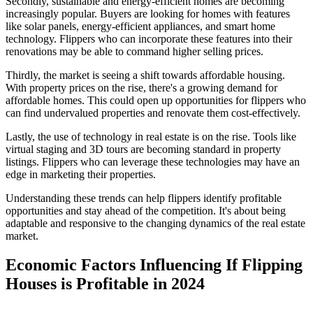
Secondly, sustainable and energy-efficient homes are becoming
increasingly popular. Buyers are looking for homes with features
like solar panels, energy-efficient appliances, and smart home
technology. Flippers who can incorporate these features into their
renovations may be able to command higher selling prices.
Thirdly, the market is seeing a shift towards affordable housing.
With property prices on the rise, there's a growing demand for
affordable homes. This could open up opportunities for flippers who
can find undervalued properties and renovate them cost-effectively.
Lastly, the use of technology in real estate is on the rise. Tools like
virtual staging and 3D tours are becoming standard in property
listings. Flippers who can leverage these technologies may have an
edge in marketing their properties.
Understanding these trends can help flippers identify profitable
opportunities and stay ahead of the competition. It's about being
adaptable and responsive to the changing dynamics of the real estate
market.
Economic Factors Influencing If Flipping
Houses is Profitable in 2024