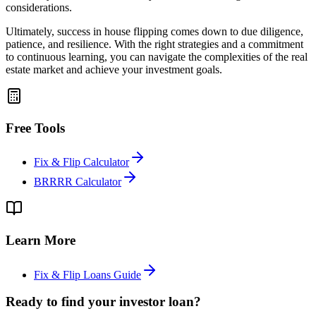
considerations.
Ultimately, success in house flipping comes down to due diligence,
patience, and resilience. With the right strategies and a commitment
to continuous learning, you can navigate the complexities of the real
estate market and achieve your investment goals.
Free Tools
Fix & Flip Calculator
BRRRR Calculator
Learn More
Fix & Flip Loans Guide
Ready to find your investor loan?