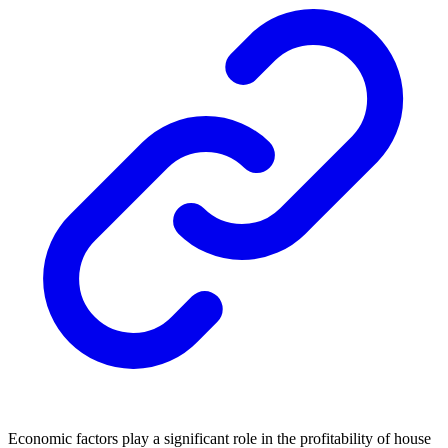
Economic factors play a significant role in the profitability of house