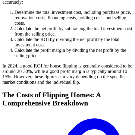
accurately:
Determine the total investment cost, including purchase price,
renovation costs, financing costs, holding costs, and selling
costs.
Calculate the net profit by subtracting the total investment cost
from the selling price.
Calculate the ROI by dividing the net profit by the total
investment cost.
Calculate the profit margin by dividing the net profit by the
selling price.
In 2024, a good ROI for house flipping is generally considered to be
around 20-30%, while a good profit margin is typically around 10-
15%. However, these figures can vary depending on the specific
market conditions and the individual flip.
The Costs of Flipping Homes: A
Comprehensive Breakdown