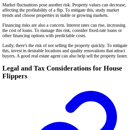
Market fluctuations pose another risk. Property values can decrease,
affecting the profitability of a flip. To mitigate this, study market
trends and choose properties in stable or growing markets.
Financing risks are also a concern. Interest rates can rise, increasing
the cost of loans. To manage this risk, consider fixed-rate loans or
other financing options with predictable costs.
Lastly, there's the risk of not selling the property quickly. To mitigate
this, invest in desirable locations and quality renovations that attract
buyers. A good real estate agent can also help sell the property faster.
Legal and Tax Considerations for House
Flippers