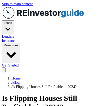
Skip to main content
REinvestor
guide
Loans
Lenders
Insurance
Resources
Get Started
Home
/
Blog
/
Is Flipping Houses Still Profitable in 2024?
Is Flipping Houses Still