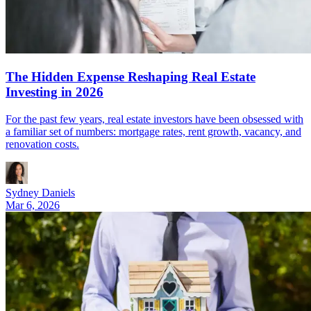
The Hidden Expense Reshaping Real Estate
Investing in 2026
For the past few years, real estate investors have been obsessed with
a familiar set of numbers: mortgage rates, rent growth, vacancy, and
renovation costs.
Sydney Daniels
Mar 6, 2026