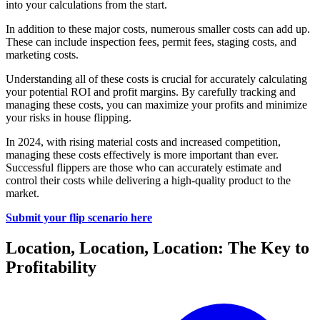
into your calculations from the start.
In addition to these major costs, numerous smaller costs can add up.
These can include inspection fees, permit fees, staging costs, and
marketing costs.
Understanding all of these costs is crucial for accurately calculating
your potential ROI and profit margins. By carefully tracking and
managing these costs, you can maximize your profits and minimize
your risks in house flipping.
In 2024, with rising material costs and increased competition,
managing these costs effectively is more important than ever.
Successful flippers are those who can accurately estimate and
control their costs while delivering a high-quality product to the
market.
Submit your flip scenario here
Location, Location, Location: The Key to
Profitability