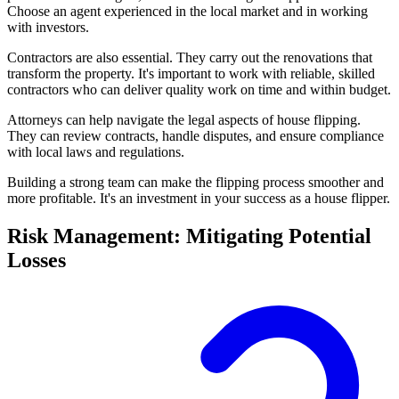
Choose an agent experienced in the local market and in working
with investors.
Contractors are also essential. They carry out the renovations that
transform the property. It's important to work with reliable, skilled
contractors who can deliver quality work on time and within budget.
Attorneys can help navigate the legal aspects of house flipping.
They can review contracts, handle disputes, and ensure compliance
with local laws and regulations.
Building a strong team can make the flipping process smoother and
more profitable. It's an investment in your success as a house flipper.
Risk Management: Mitigating Potential
Losses