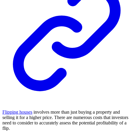
Flipping houses
involves more than just buying a property and
selling it for a higher price. There are numerous costs that investors
need to consider to accurately assess the potential profitability of a
flip.