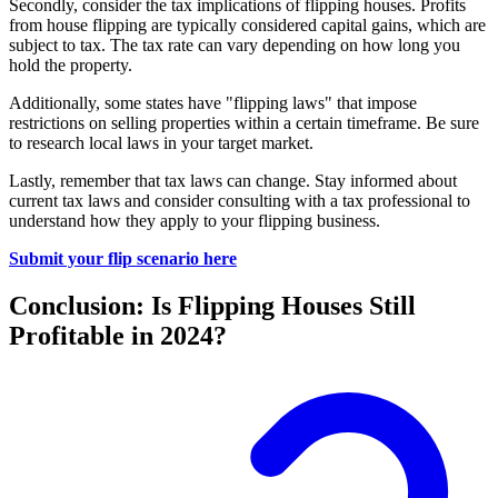
Secondly, consider the tax implications of flipping houses. Profits
from house flipping are typically considered capital gains, which are
subject to tax. The tax rate can vary depending on how long you
hold the property.
Additionally, some states have "flipping laws" that impose
restrictions on selling properties within a certain timeframe. Be sure
to research local laws in your target market.
Lastly, remember that tax laws can change. Stay informed about
current tax laws and consider consulting with a tax professional to
understand how they apply to your flipping business.
Submit your flip scenario here
Conclusion: Is Flipping Houses Still
Profitable in 2024?