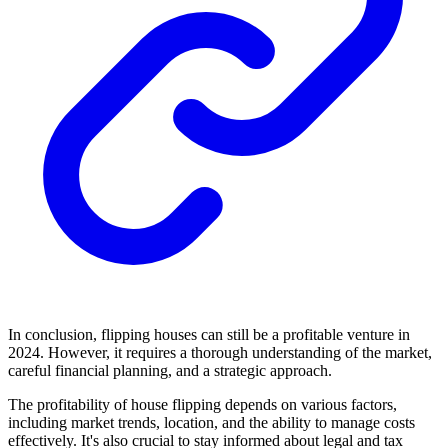
In conclusion, flipping houses can still be a profitable venture in
2024. However, it requires a thorough understanding of the market,
careful financial planning, and a strategic approach.
The profitability of house flipping depends on various factors,
including market trends, location, and the ability to manage costs
effectively. It's also crucial to stay informed about legal and tax