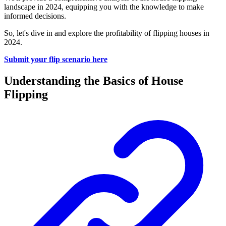
landscape in 2024, equipping you with the knowledge to make
informed decisions.
So, let's dive in and explore the profitability of flipping houses in
2024.
Submit your flip scenario here
Understanding the Basics of House
Flipping