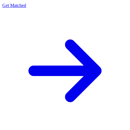
Get Matched