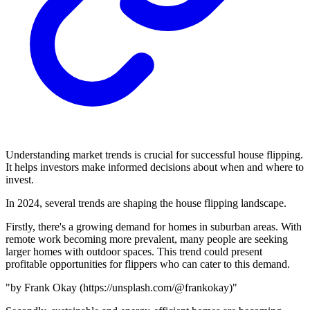
Understanding market trends is crucial for successful house flipping.
It helps investors make informed decisions about when and where to
invest.
In 2024, several trends are shaping the house flipping landscape.
Firstly, there's a growing demand for homes in suburban areas. With
remote work becoming more prevalent, many people are seeking
larger homes with outdoor spaces. This trend could present
profitable opportunities for flippers who can cater to this demand.
"
by Frank Okay (https://unsplash.com/@frankokay)"