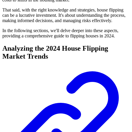
That said, with the right knowledge and strategies, house flipping
can be a lucrative investment. It's about understanding the process,
making informed decisions, and managing risks effectively.
In the following sections, we'll delve deeper into these aspects,
providing a comprehensive guide to flipping houses in 2024.
Analyzing the 2024 House Flipping
Market Trends