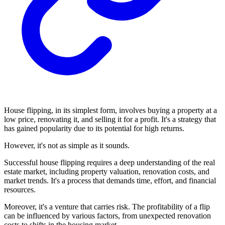
House flipping, in its simplest form, involves buying a property at a
low price, renovating it, and selling it for a profit. It's a strategy that
has gained popularity due to its potential for high returns.
However, it's not as simple as it sounds.
Successful house flipping requires a deep understanding of the real
estate market, including property valuation, renovation costs, and
market trends. It's a process that demands time, effort, and financial
resources.
Moreover, it's a venture that carries risk. The profitability of a flip
can be influenced by various factors, from unexpected renovation
costs to shifts in the housing market.