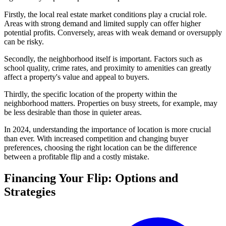
Firstly, the local real estate market conditions play a crucial role.
Areas with strong demand and limited supply can offer higher
potential profits. Conversely, areas with weak demand or oversupply
can be risky.
Secondly, the neighborhood itself is important. Factors such as
school quality, crime rates, and proximity to amenities can greatly
affect a property's value and appeal to buyers.
Thirdly, the specific location of the property within the
neighborhood matters. Properties on busy streets, for example, may
be less desirable than those in quieter areas.
In 2024, understanding the importance of location is more crucial
than ever. With increased competition and changing buyer
preferences, choosing the right location can be the difference
between a profitable flip and a costly mistake.
Financing Your Flip: Options and
Strategies