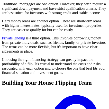
Traditional mortgages are one option. However, they often require a
significant down payment and have strict qualification criteria. They
are best suited for investors with strong credit and stable income.
Hard money loans are another option. These are short-term loans
with higher interest rates, typically used for investment properties.
They are easier to qualify for but can be costly.
Private lending
is a third option. This involves borrowing money
from private individuals, such as friends, family, or private investors.
The terms can be more flexible, but it's important to have clear
agreements in place.
Choosing the right financing strategy can greatly impact the
profitability of a flip. It's crucial to understand the costs and risks
associated with each option and to choose the one that best fits your
financial situation and investment goals.
Building Your House Flipping Team