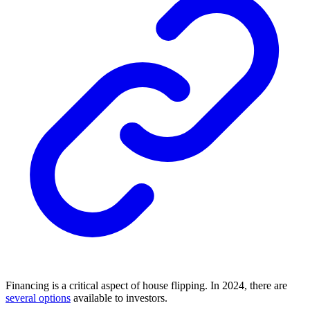
Financing is a critical aspect of house flipping. In 2024, there are
several options
available to investors.