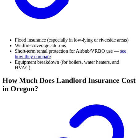
Flood insurance (especially in low-lying or riverside areas)
Wildfire coverage add-ons
Short-term rental protection for Airbnb/VRBO use —
see
how they compare
Equipment breakdown (for boilers, water heaters, and
HVAC)
How Much Does Landlord Insurance Cost
in Oregon?