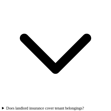
Does landlord insurance cover tenant belongings?