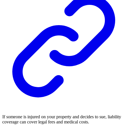
If someone is injured on your property and decides to sue, liability
coverage can cover legal fees and medical costs.