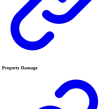
Property Damage