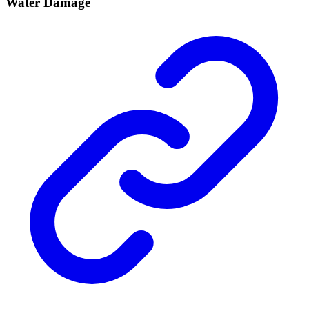
Water Damage