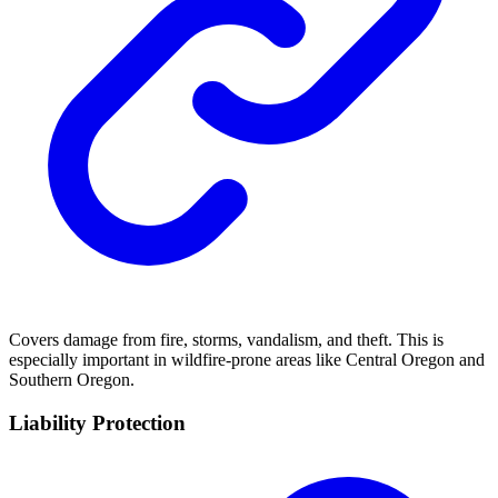
Covers damage from fire, storms, vandalism, and theft. This is
especially important in wildfire-prone areas like Central Oregon and
Southern Oregon.
Liability Protection