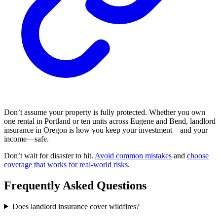
Don’t assume your property is fully protected. Whether you own
one rental in Portland or ten units across Eugene and Bend, landlord
insurance in Oregon is how you keep your investment—and your
income—safe.
Don’t wait for disaster to hit.
Avoid common mistakes
and
choose
coverage that works for real-world risks
.
Frequently Asked Questions
Does landlord insurance cover wildfires?