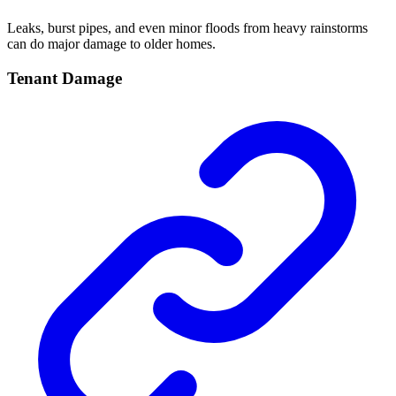
Leaks, burst pipes, and even minor floods from heavy rainstorms
can do major damage to older homes.
Tenant Damage