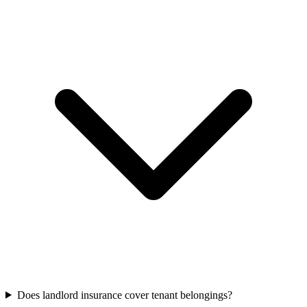
Does landlord insurance cover tenant belongings?