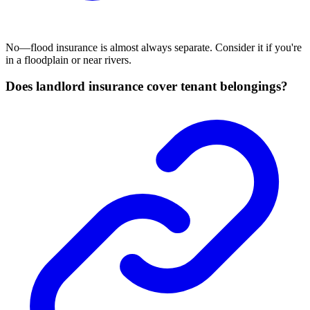
No—flood insurance is almost always separate. Consider it if you're
in a floodplain or near rivers.
Does landlord insurance cover tenant belongings?