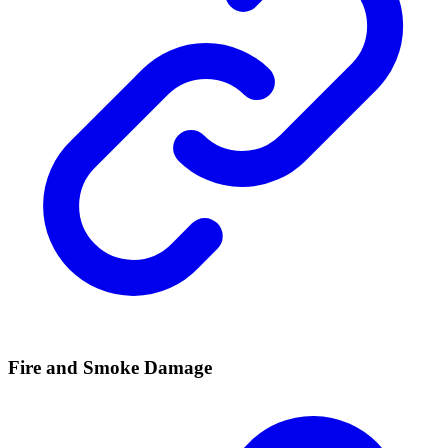
Fire and Smoke Damage