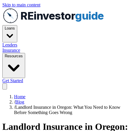
Skip to main content
REinvestor
guide
Loans
Lenders
Insurance
Resources
Get Started
Home
/
Blog
/
Landlord Insurance in Oregon: What You Need to Know
Before Something Goes Wrong
Landlord Insurance in Oregon: