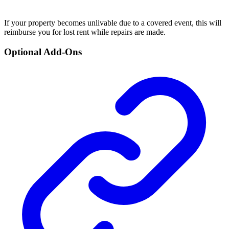
If your property becomes unlivable due to a covered event, this will
reimburse you for lost rent while repairs are made.
Optional Add-Ons