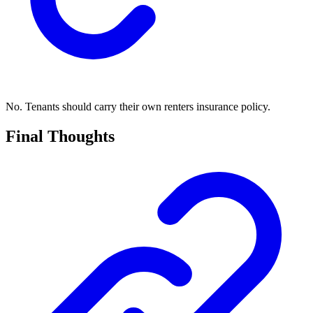
No. Tenants should carry their own renters insurance policy.
Final Thoughts