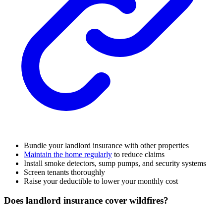
Bundle your landlord insurance with other properties
Maintain the home regularly
to reduce claims
Install smoke detectors, sump pumps, and security systems
Screen tenants thoroughly
Raise your deductible to lower your monthly cost
Does landlord insurance cover wildfires?