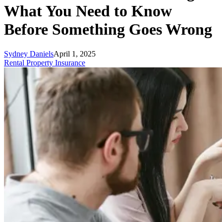
What You Need to Know
Before Something Goes Wrong
Sydney Daniels
April 1, 2025
Rental Property Insurance