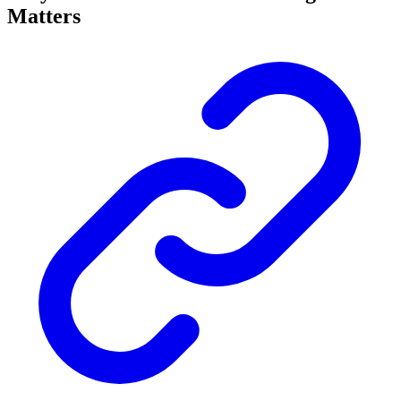
Matters