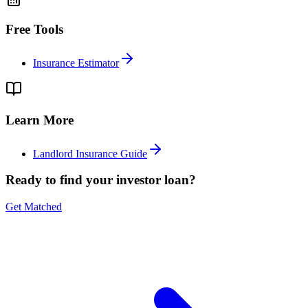
Free Tools
Insurance Estimator
Learn More
Landlord Insurance Guide
Ready to find your investor loan?
Get Matched