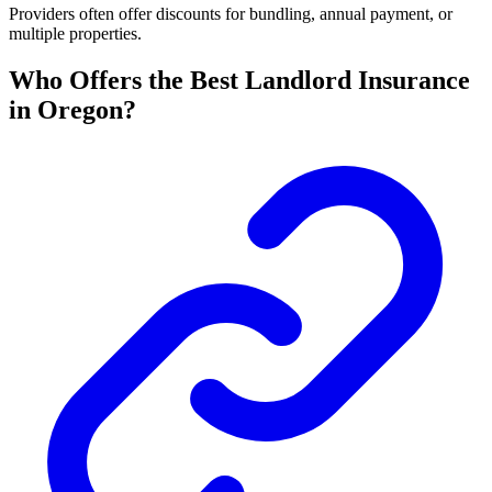
Providers often offer discounts for bundling, annual payment, or
multiple properties.
Who Offers the Best Landlord Insurance
in Oregon?