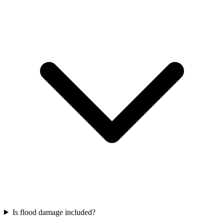
Is flood damage included?