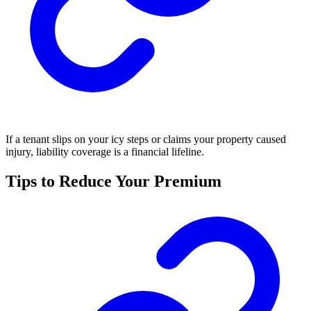
If a tenant slips on your icy steps or claims your property caused
injury, liability coverage is a financial lifeline.
Tips to Reduce Your Premium