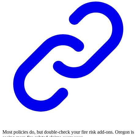
Most policies do, but double-check your fire risk add-ons. Oregon is