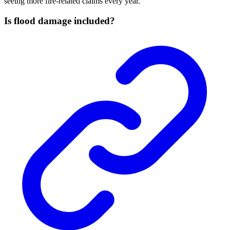
seeing more fire-related claims every year.
Is flood damage included?