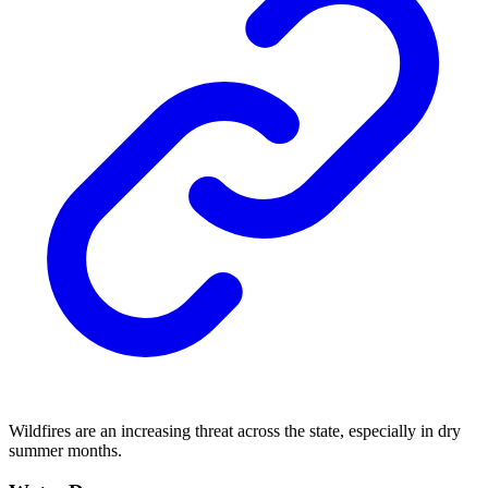
Wildfires are an increasing threat across the state, especially in dry
summer months.