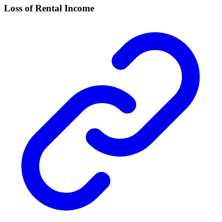
Loss of Rental Income