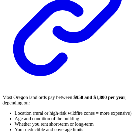
Most Oregon landlords pay between
$950 and $1,800 per year
,
depending on:
Location (rural or high-risk wildfire zones = more expensive)
Age and condition of the building
Whether you rent short-term or long-term
Your deductible and coverage limits