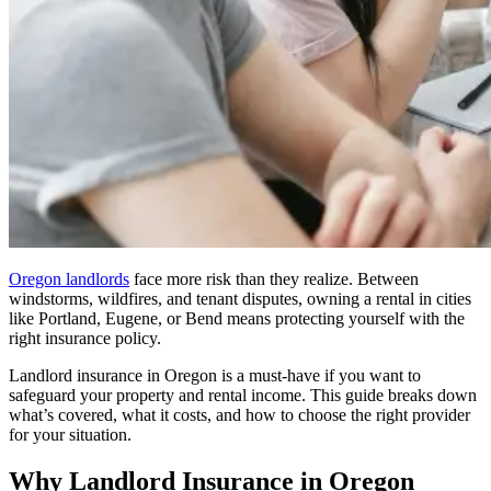
Oregon landlords
face more risk than they realize. Between
windstorms, wildfires, and tenant disputes, owning a rental in cities
like Portland, Eugene, or Bend means protecting yourself with the
right insurance policy.
Landlord insurance in Oregon is a must-have if you want to
safeguard your property and rental income. This guide breaks down
what’s covered, what it costs, and how to choose the right provider
for your situation.
Why Landlord Insurance in Oregon