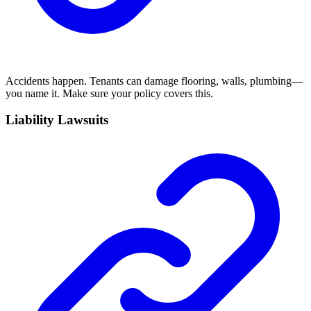
Accidents happen. Tenants can damage flooring, walls, plumbing—
you name it. Make sure your policy covers this.
Liability Lawsuits