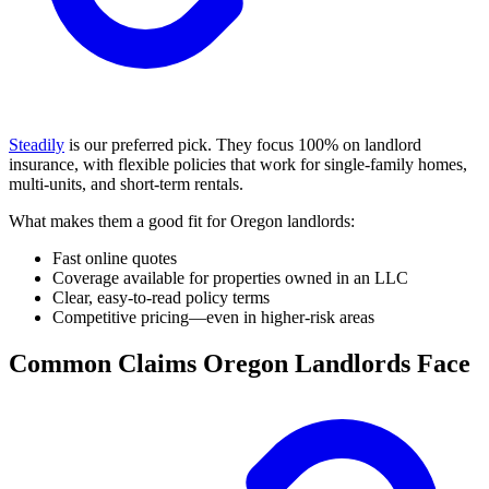
Steadily
is our preferred pick. They focus 100% on landlord
insurance, with flexible policies that work for single-family homes,
multi-units, and short-term rentals.
What makes them a good fit for Oregon landlords:
Fast online quotes
Coverage available for properties owned in an LLC
Clear, easy-to-read policy terms
Competitive pricing—even in higher-risk areas
Common Claims Oregon Landlords Face