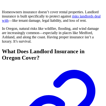
Homeowners insurance doesn’t cover rental properties. Landlord
insurance is built specifically to protect against
risks landlords deal
with
—like tenant damage, legal liability, and loss of rent.
In Oregon, natural risks like wildfire, flooding, and wind damage
are increasingly common—especially in places like Medford,
Ashland, and along the coast. Having proper insurance isn’t a
luxury. It’s survival.
What Does Landlord Insurance in
Oregon Cover?