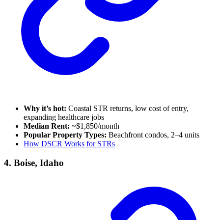
Why it’s hot:
Coastal STR returns, low cost of entry,
expanding healthcare jobs
Median Rent:
~$1,850/month
Popular Property Types:
Beachfront condos, 2–4 units
How DSCR Works for STRs
4. Boise, Idaho