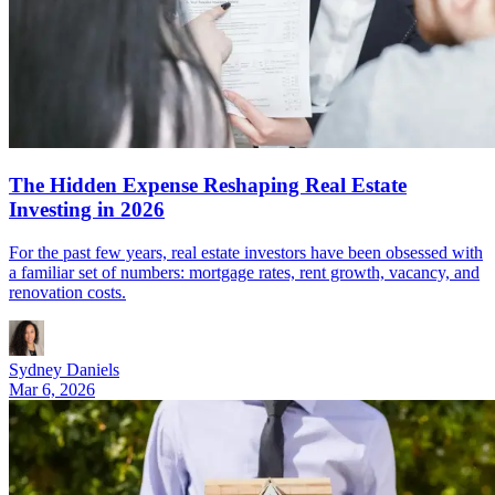
The Hidden Expense Reshaping Real Estate
Investing in 2026
For the past few years, real estate investors have been obsessed with
a familiar set of numbers: mortgage rates, rent growth, vacancy, and
renovation costs.
Sydney Daniels
Mar 6, 2026