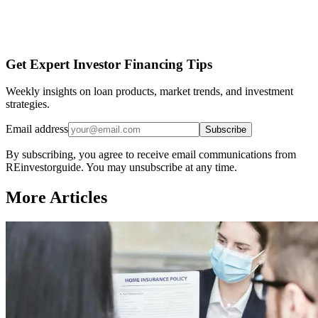
Get Expert Investor Financing Tips
Weekly insights on loan products, market trends, and investment
strategies.
Email address
Subscribe
By subscribing, you agree to receive email communications from
REinvestorguide. You may unsubscribe at any time.
More Articles