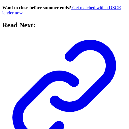
Want to close before summer ends?
Get matched with a DSCR
lender now
.
Read Next: