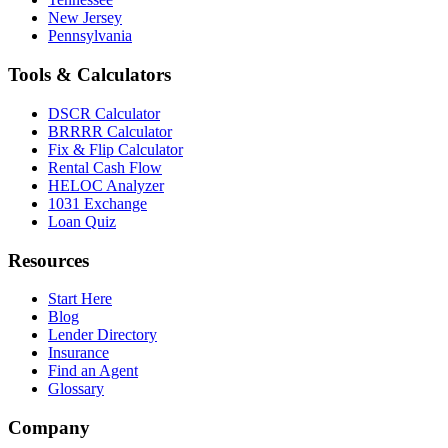
New Jersey
Pennsylvania
Tools & Calculators
DSCR Calculator
BRRRR Calculator
Fix & Flip Calculator
Rental Cash Flow
HELOC Analyzer
1031 Exchange
Loan Quiz
Resources
Start Here
Blog
Lender Directory
Insurance
Find an Agent
Glossary
Company