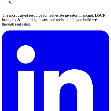
REinvestor
guide
The most trusted resource for real estate investor financing. DSCR
loans, fix & flip, bridge loans, and tools to help you build wealth
through real estate.