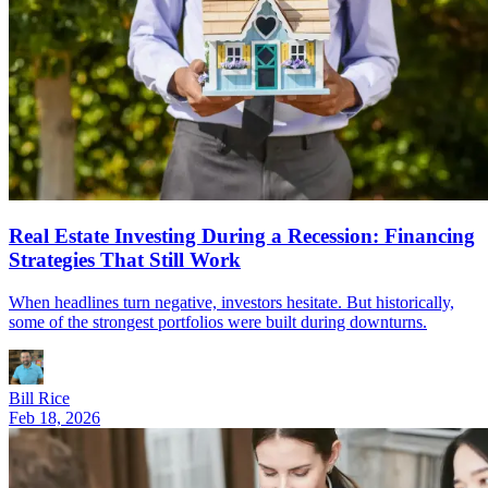
Real Estate Investing During a Recession: Financing
Strategies That Still Work
When headlines turn negative, investors hesitate. But historically,
some of the strongest portfolios were built during downturns.
Bill Rice
Feb 18, 2026