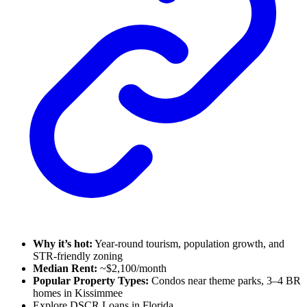
Why it’s hot:
Year-round tourism, population growth, and
STR-friendly zoning
Median Rent:
~$2,100/month
Popular Property Types:
Condos near theme parks, 3–4 BR
homes in Kissimmee
Explore DSCR Loans in Florida