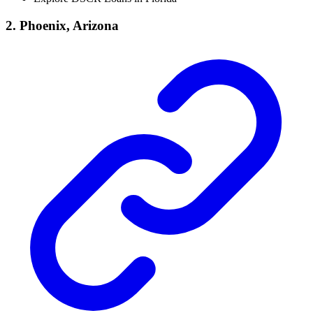
2. Phoenix, Arizona