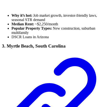
Why it’s hot:
Job market growth, investor-friendly laws,
seasonal STR demand
Median Rent:
~$2,250/month
Popular Property Types:
New construction, suburban
multifamily
DSCR Loans in Arizona
3. Myrtle Beach, South Carolina