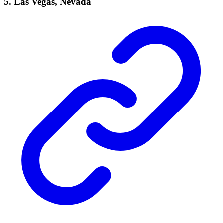
5. Las Vegas, Nevada