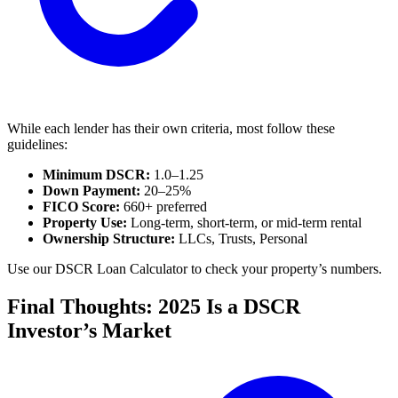
While each lender has their own criteria, most follow these
guidelines:
Minimum DSCR:
1.0–1.25
Down Payment:
20–25%
FICO Score:
660+ preferred
Property Use:
Long-term, short-term, or mid-term rental
Ownership Structure:
LLCs, Trusts, Personal
Use our DSCR Loan Calculator to check your property’s numbers.
Final Thoughts: 2025 Is a DSCR
Investor’s Market