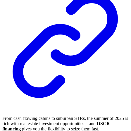
From cash-flowing cabins to suburban STRs, the summer of 2025 is
rich with real estate investment opportunities—and
DSCR
financing
gives you the flexibility to seize them fast.