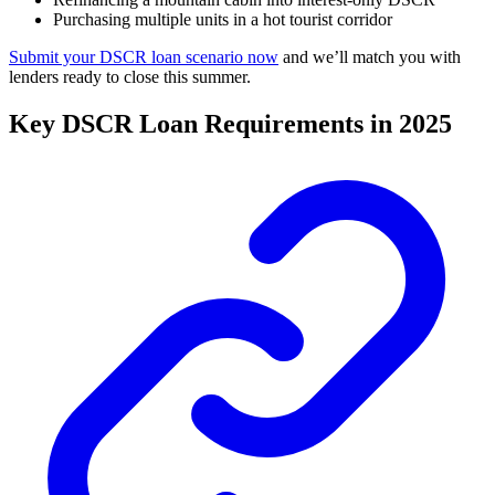
Purchasing multiple units in a hot tourist corridor
Submit your DSCR loan scenario now
and we’ll match you with
lenders ready to close this summer.
Key DSCR Loan Requirements in 2025