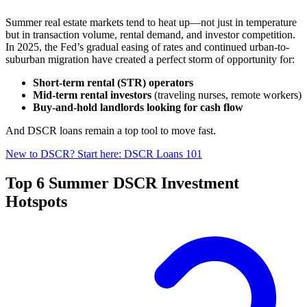
Summer real estate markets tend to heat up—not just in temperature
but in transaction volume, rental demand, and investor competition.
In 2025, the Fed’s gradual easing of rates and continued urban-to-
suburban migration have created a perfect storm of opportunity for:
Short-term rental (STR) operators
Mid-term rental investors
(traveling nurses, remote workers)
Buy-and-hold landlords looking for cash flow
And DSCR loans remain a top tool to move fast.
New to DSCR? Start here: DSCR Loans 101
Top 6 Summer DSCR Investment
Hotspots