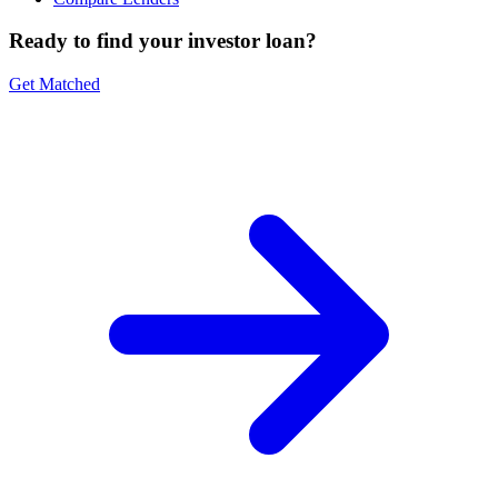
Ready to find your investor loan?
Get Matched