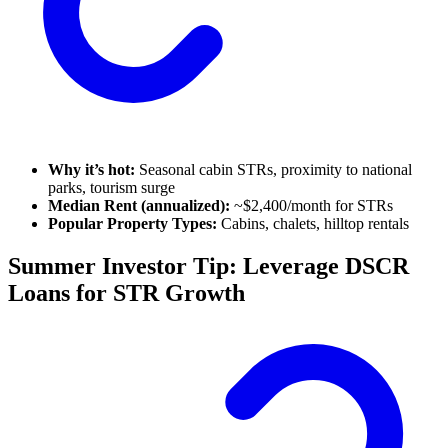
Why it’s hot:
Seasonal cabin STRs, proximity to national
parks, tourism surge
Median Rent (annualized):
~$2,400/month for STRs
Popular Property Types:
Cabins, chalets, hilltop rentals
Summer Investor Tip: Leverage DSCR
Loans for STR Growth