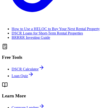
How to Use a HELOC to Buy Your Next Rental Property
DSCR Loans for Short-Term Rental Properties
BRRRR Investing Guide
Free Tools
DSCR Calculator
Loan Quiz
Learn More
Compare Lenders