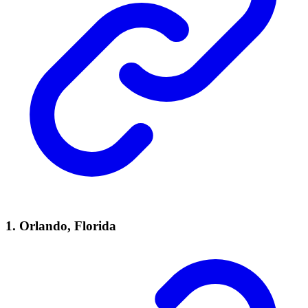
1. Orlando, Florida