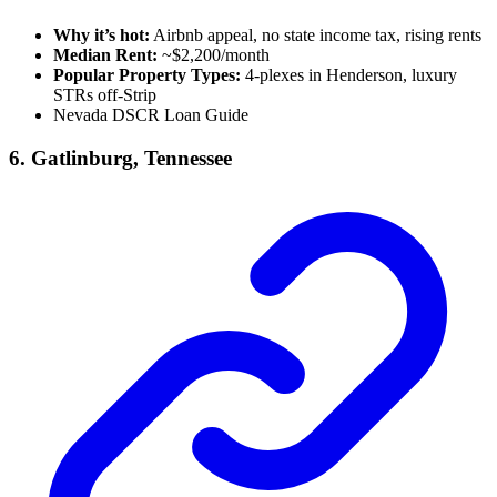
Why it’s hot:
Airbnb appeal, no state income tax, rising rents
Median Rent:
~$2,200/month
Popular Property Types:
4-plexes in Henderson, luxury
STRs off-Strip
Nevada DSCR Loan Guide
6. Gatlinburg, Tennessee