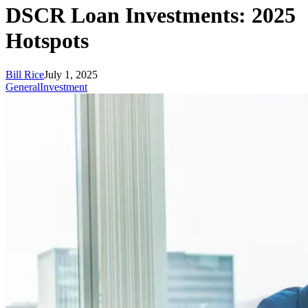
DSCR Loan Investments: 2025
Hotspots
Bill Rice
July 1, 2025
General
Investment