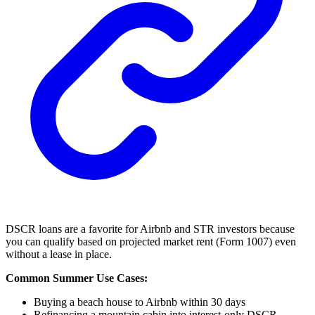
DSCR loans are a favorite for Airbnb and STR investors because
you can qualify based on projected market rent (Form 1007) even
without a lease in place.
Common Summer Use Cases:
Buying a beach house to Airbnb within 30 days
Refinancing a mountain cabin into interest-only DSCR