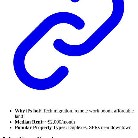
Why it’s hot:
Tech migration, remote work boom, affordable
land
Median Rent:
~$2,000/month
Popular Property Types:
Duplexes, SFRs near downtown