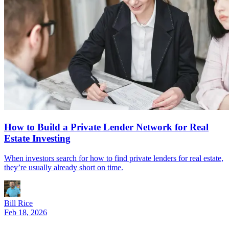
How to Build a Private Lender Network for Real
Estate Investing
When investors search for how to find private lenders for real estate,
they’re usually already short on time.
Bill Rice
Feb 18, 2026