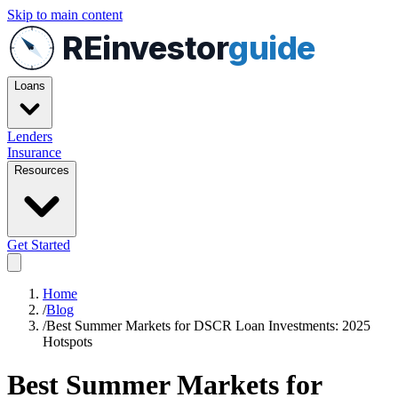
Skip to main content
REinvestor
guide
Loans
Lenders
Insurance
Resources
Get Started
Home
/
Blog
/
Best Summer Markets for DSCR Loan Investments: 2025
Hotspots
Best Summer Markets for