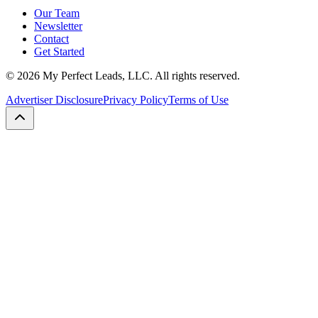
Our Team
Newsletter
Contact
Get Started
©
2026
My Perfect Leads, LLC. All rights reserved.
Advertiser Disclosure
Privacy Policy
Terms of Use