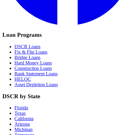
Loan Programs
DSCR Loans
Fix & Flip Loans
Bridge Loans
Hard Money Loans
Construction Loans
Bank Statement Loans
HELOC
Asset Depletion Loans
DSCR by State
Florida
Texas
California
Arizona
Michigan
Tennessee