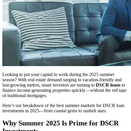
Looking to put your capital to work during the 2025 summer
season? With real estate demand surging in vacation-friendly and
fast-growing metros, smart investors are turning to
DSCR loans
to
finance income-generating properties quickly—without the red tape
of traditional mortgages.
Here’s our breakdown of the best summer markets for DSCR loan
investments in 2025—from coastal gems to sunbelt stars.
Why Summer 2025 Is Prime for DSCR
Investments