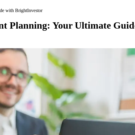
de with BrightInvestor
nt Planning: Your Ultimate Guid