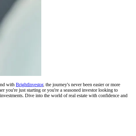
 and with
BrightInvestor
, the journey's never been easier or more
er you're just starting or you're a seasoned investor looking to
investments. Dive into the world of real estate with confidence and