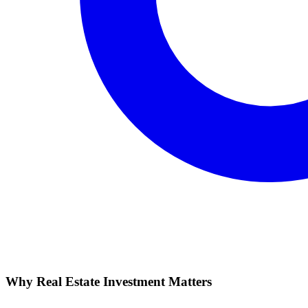
Why Real Estate Investment Matters