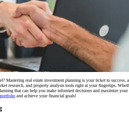
el? Mastering real estate investment planning is your ticket to success,
ket research, and property analysis tools right at your fingertips. Wheth
ic planning that can help you make informed decisions and maximize your 
portfolio
and achieve your financial goals!
g