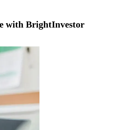
e with BrightInvestor