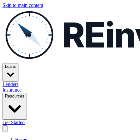
Skip to main content
REin
Loans
Lenders
Insurance
Resources
Get Started
Home