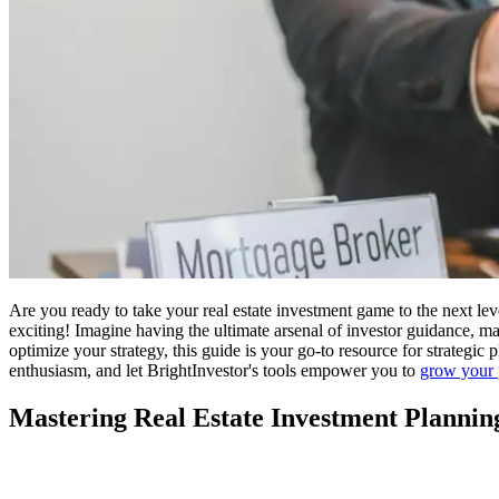
Are you ready to take your real estate investment game to the next lev
exciting! Imagine having the ultimate arsenal of investor guidance, mar
optimize your strategy, this guide is your go-to resource for strateg
enthusiasm, and let BrightInvestor's tools empower you to
grow your 
Mastering Real Estate Investment Plannin