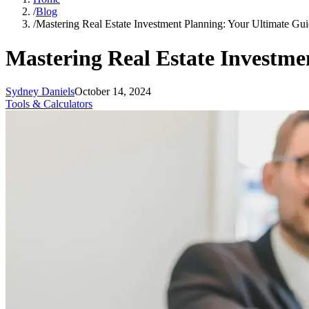
/
Blog
/
Mastering Real Estate Investment Planning: Your Ultimate Gui
Mastering Real Estate Investme
Sydney Daniels
October 14, 2024
Tools & Calculators