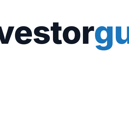
vestor
gu