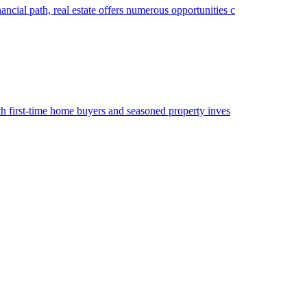
ancial path, real estate offers numerous opportunities c
both first-time home buyers and seasoned property inves