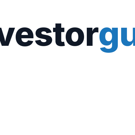
vestor
gu