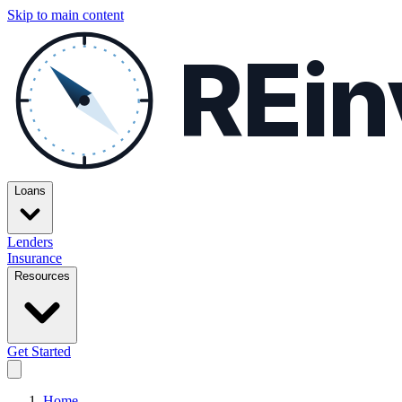
Skip to main content
REin
Loans
Lenders
Insurance
Resources
Get Started
Home