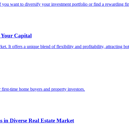
f you want to diversify your investment portfolio or find a rewarding fin
 Your Capital
et. It offers a unique blend of flexibility and profitability, attracting 
r first-time home buyers and property investors.
s in Diverse Real Estate Market