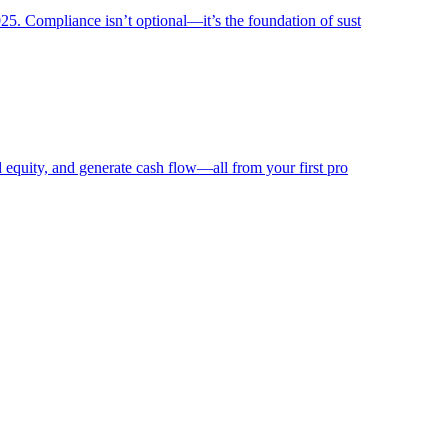
025. Compliance isn’t optional—it’s the foundation of sust
ld equity, and generate cash flow—all from your first pro