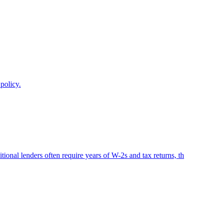
policy.
onal lenders often require years of W-2s and tax returns, th