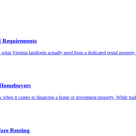
nd Requirements
what Virginia landlords actually need from a dedicated rental property 
d Homebuyers
when it comes to financing a home or investment property. While traditi
ore Renting