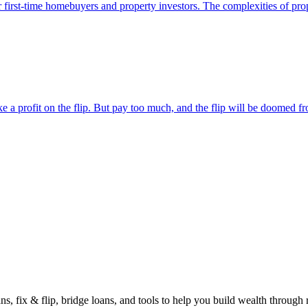
or first-time homebuyers and property investors. The complexities of prop
a profit on the flip. But pay too much, and the flip will be doomed fro
vestor
gu
s, fix & flip, bridge loans, and tools to help you build wealth through r