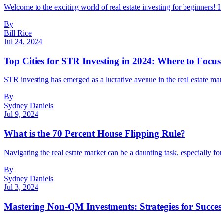
Welcome to the exciting world of real estate investing for beginners! I
By
Bill Rice
Jul 24, 2024
Top Cities for STR Investing in 2024: Where to Focus
STR investing has emerged as a lucrative avenue in the real estate mark
By
Sydney Daniels
Jul 9, 2024
What is the 70 Percent House Flipping Rule?
Navigating the real estate market can be a daunting task, especially fo
By
Sydney Daniels
Jul 3, 2024
Mastering Non-QM Investments: Strategies for Succes