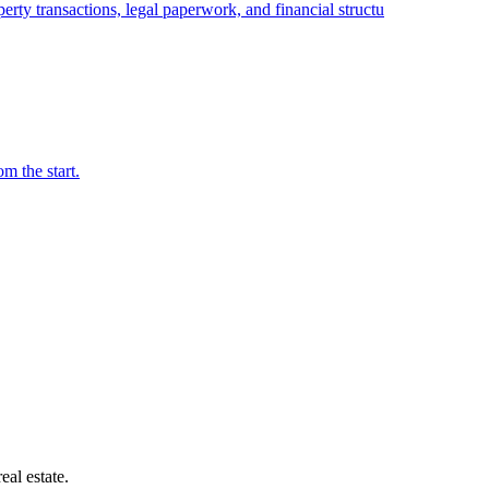
erty transactions, legal paperwork, and financial structu
m the start.
ide
eal estate.