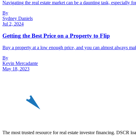
Navigating the real estate market can be a daunting task, especially f
By
Sydney Daniels
Jul 2, 2024
Getting the Best Price on a Property to Flip
Buy a property at a low enough price, and you can almost always make 
By
Kevin Mercadante
May 18, 2023
REin
The most trusted resource for real estate investor financing. DSCR loan