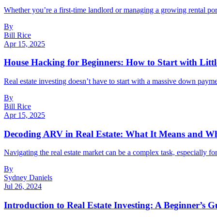
Whether you’re a first-time landlord or managing a growing rental port
By
Bill Rice
Apr 15, 2025
House Hacking for Beginners: How to Start with Litt
Real estate investing doesn’t have to start with a massive down payment
By
Bill Rice
Apr 15, 2025
Decoding ARV in Real Estate: What It Means and Wh
Navigating the real estate market can be a complex task, especially fo
By
Sydney Daniels
Jul 26, 2024
Introduction to Real Estate Investing: A Beginner’s G