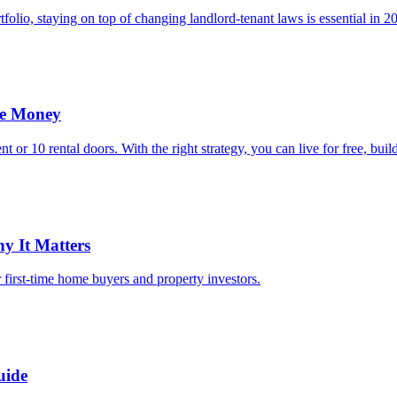
folio, staying on top of changing landlord-tenant laws is essential in 2
le Money
 or 10 rental doors. With the right strategy, you can live for free, bui
y It Matters
r first-time home buyers and property investors.
uide