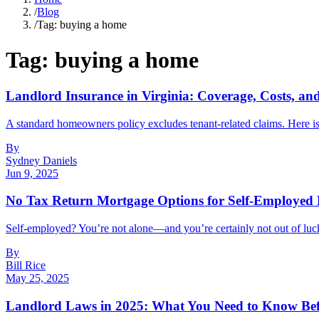
/
Blog
/
Tag: buying a home
Tag:
buying a home
Landlord Insurance in Virginia: Coverage, Costs, a
A standard homeowners policy excludes tenant-related claims. Here is 
By
Sydney Daniels
Jun 9, 2025
No Tax Return Mortgage Options for Self-Employe
Self-employed? You’re not alone—and you’re certainly not out of luck 
By
Bill Rice
May 25, 2025
Landlord Laws in 2025: What You Need to Know Bef