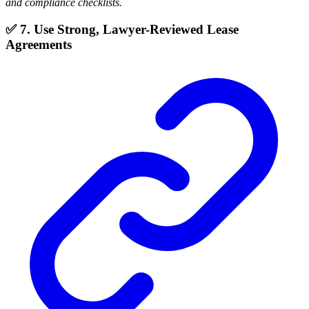
and compliance checklists.
✅ 7. Use Strong, Lawyer-Reviewed Lease
Agreements