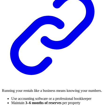
Running your rentals like a business means knowing your numbers.
Use accounting software or a professional bookkeeper
Maintain
3–6 months of reserves
per property