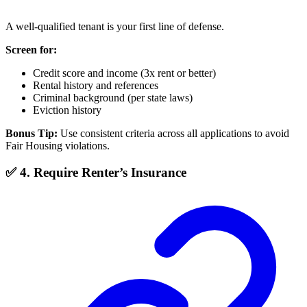
A well-qualified tenant is your first line of defense.
Screen for:
Credit score and income (3x rent or better)
Rental history and references
Criminal background (per state laws)
Eviction history
Bonus Tip:
Use consistent criteria across all applications to avoid
Fair Housing violations.
✅ 4. Require Renter’s Insurance