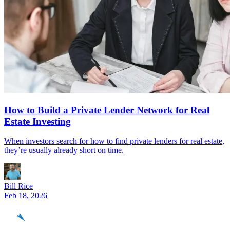
How to Build a Private Lender Network for Real
Estate Investing
When investors search for how to find private lenders for real estate,
they’re usually already short on time.
Bill Rice
Feb 18, 2026
REinvestor
guide