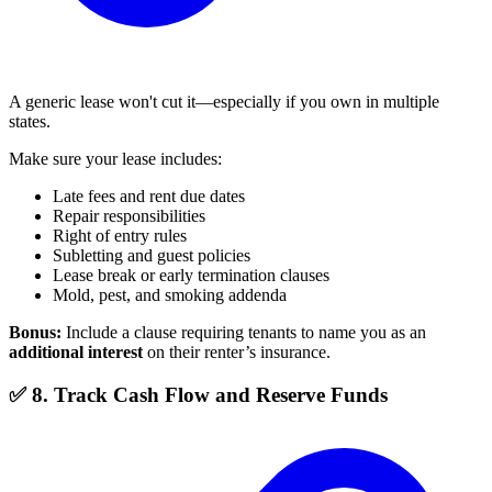
A generic lease won't cut it—especially if you own in multiple
states.
Make sure your lease includes:
Late fees and rent due dates
Repair responsibilities
Right of entry rules
Subletting and guest policies
Lease break or early termination clauses
Mold, pest, and smoking addenda
Bonus:
Include a clause requiring tenants to name you as an
additional interest
on their renter’s insurance.
✅ 8. Track Cash Flow and Reserve Funds