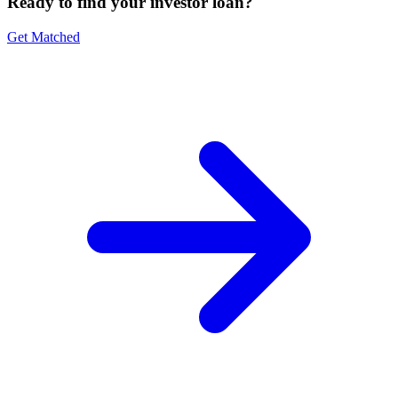
Ready to find your investor loan?
Get Matched