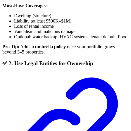
Must-Have Coverages:
Dwelling (structure)
Liability (at least $500K–$1M)
Loss of rental income
Vandalism and malicious damage
Optional: water backup, HVAC systems, tenant default, flood
Pro Tip:
Add an
umbrella policy
once your portfolio grows
beyond 3–5 properties.
✅ 2. Use Legal Entities for Ownership