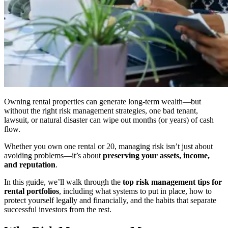
Owning rental properties can generate long-term wealth—but
without the right risk management strategies, one bad tenant,
lawsuit, or natural disaster can wipe out months (or years) of cash
flow.
Whether you own one rental or 20, managing risk isn’t just about
avoiding problems—it’s about
preserving your assets, income,
and reputation
.
In this guide, we’ll walk through the
top risk management tips for
rental portfolios
, including what systems to put in place, how to
protect yourself legally and financially, and the habits that separate
successful investors from the rest.