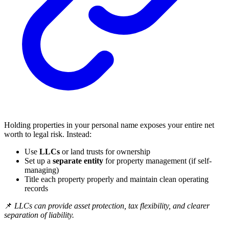
Holding properties in your personal name exposes your entire net
worth to legal risk. Instead:
Use
LLCs
or land trusts for ownership
Set up a
separate entity
for property management (if self-
managing)
Title each property properly and maintain clean operating
records
📌
LLCs can provide asset protection, tax flexibility, and clearer
separation of liability.