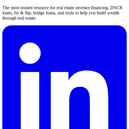
The most trusted resource for real estate investor financing. DSCR
loans, fix & flip, bridge loans, and tools to help you build wealth
through real estate.