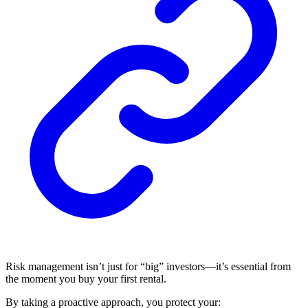
Risk management isn’t just for “big” investors—it’s essential from
the moment you buy your first rental.
By taking a proactive approach, you protect your: