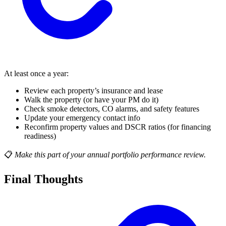
At least once a year:
Review each property’s insurance and lease
Walk the property (or have your PM do it)
Check smoke detectors, CO alarms, and safety features
Update your emergency contact info
Reconfirm property values and DSCR ratios (for financing
readiness)
📋
Make this part of your annual portfolio performance review.
Final Thoughts