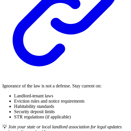
Ignorance of the law is not a defense. Stay current on:
Landlord-tenant laws
Eviction rules and notice requirements
Habitability standards
Security deposit limits
STR regulations (if applicable)
💡
Join your state or local landlord association for legal updates