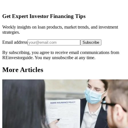
Get Expert Investor Financing Tips
Weekly insights on loan products, market trends, and investment
strategies.
Email address
Subscribe
By subscribing, you agree to receive email communications from
REinvestorguide. You may unsubscribe at any time.
More Articles