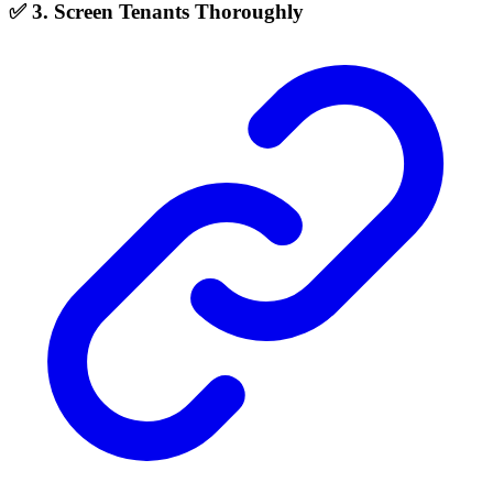
✅ 3. Screen Tenants Thoroughly