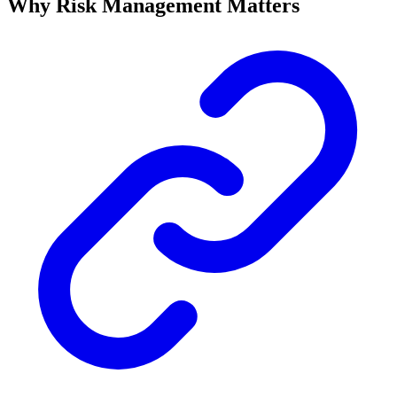
Why Risk Management Matters