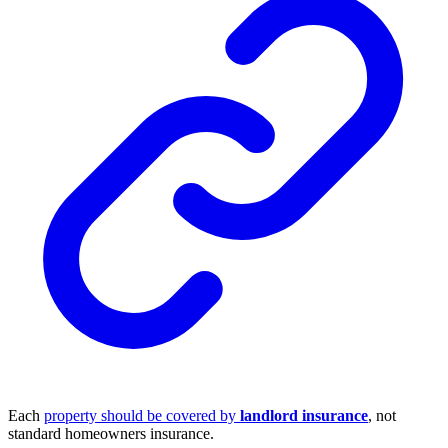
Each
property should be covered by
landlord insurance
, not
standard homeowners insurance.