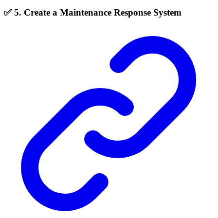
✅ 5. Create a Maintenance Response System