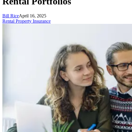
Rental Portfolios
Bill Rice
April 16, 2025
Rental Property Insurance