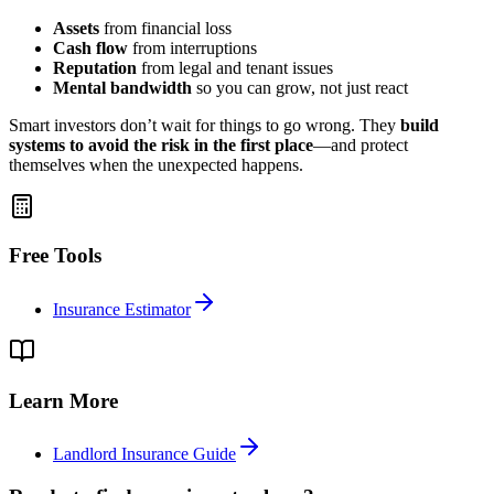
Assets
from financial loss
Cash flow
from interruptions
Reputation
from legal and tenant issues
Mental bandwidth
so you can grow, not just react
Smart investors don’t wait for things to go wrong. They
build
systems to avoid the risk in the first place
—and protect
themselves when the unexpected happens.
Free Tools
Insurance Estimator
Learn More
Landlord Insurance Guide