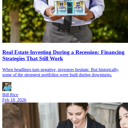
Real Estate Investing During a Recession: Financing
Strategies That Still Work
When headlines turn negative, investors hesitate. But historically,
some of the strongest portfolios were built during downturns.
Bill Rice
Feb 18, 2026