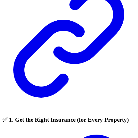
✅ 1. Get the Right Insurance (for Every Property)