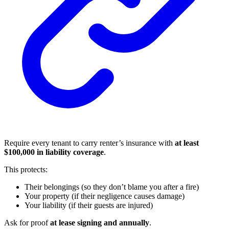
Require every tenant to carry renter’s insurance with
at least
$100,000 in liability coverage
.
This protects:
Their belongings (so they don’t blame you after a fire)
Your property (if their negligence causes damage)
Your liability (if their guests are injured)
Ask for proof
at lease signing and annually
.