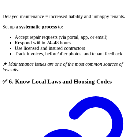
Delayed maintenance = increased liability and unhappy tenants.
Set up a
systematic process
to:
Accept repair requests (via portal, app, or email)
Respond within 24–48 hours
Use licensed and insured contractors
Track invoices, before/after photos, and tenant feedback
📌
Maintenance issues are one of the most common sources of
lawsuits.
✅ 6. Know Local Laws and Housing Codes