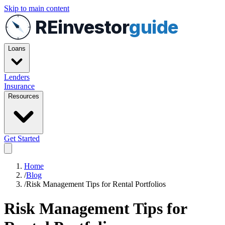
Skip to main content
REinvestor
guide
Loans
Lenders
Insurance
Resources
Get Started
Home
/
Blog
/
Risk Management Tips for Rental Portfolios
Risk Management Tips for