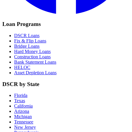
Loan Programs
DSCR Loans
Fix & Flip Loans
Bridge Loans
Hard Money Loans
Construction Loans
Bank Statement Loans
HELOC
Asset Depletion Loans
DSCR by State
Florida
Texas
California
Arizona
Michigan
Tennessee
New Jersey