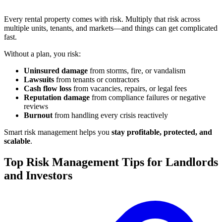
Every rental property comes with risk. Multiply that risk across
multiple units, tenants, and markets—and things can get complicated
fast.
Without a plan, you risk:
Uninsured damage
from storms, fire, or vandalism
Lawsuits
from tenants or contractors
Cash flow loss
from vacancies, repairs, or legal fees
Reputation damage
from compliance failures or negative
reviews
Burnout
from handling every crisis reactively
Smart risk management helps you
stay profitable, protected, and
scalable
.
Top Risk Management Tips for Landlords
and Investors