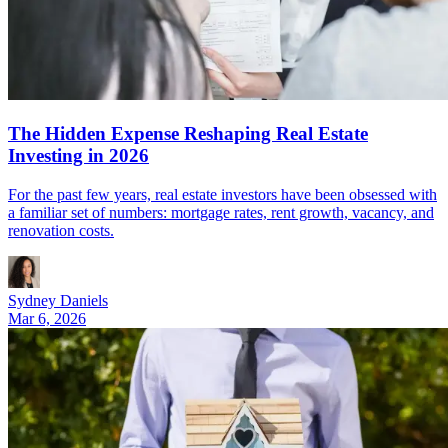
The Hidden Expense Reshaping Real Estate
Investing in 2026
For the past few years, real estate investors have been obsessed with
a familiar set of numbers: mortgage rates, rent growth, vacancy, and
renovation costs.
Sydney Daniels
Mar 6, 2026