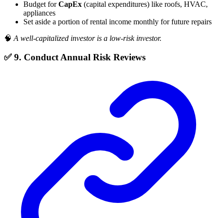
Budget for
CapEx
(capital expenditures) like roofs, HVAC,
appliances
Set aside a portion of rental income monthly for future repairs
🧠
A well-capitalized investor is a low-risk investor.
✅ 9. Conduct Annual Risk Reviews