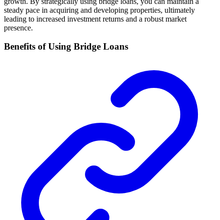
growth. By strategically using bridge loans, you can maintain a
steady pace in acquiring and developing properties, ultimately
leading to increased investment returns and a robust market
presence.
Benefits of Using Bridge Loans