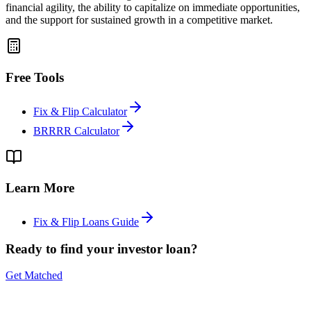
financial agility, the ability to capitalize on immediate opportunities,
and the support for sustained growth in a competitive market.
Free Tools
Fix & Flip Calculator
BRRRR Calculator
Learn More
Fix & Flip Loans Guide
Ready to find your investor loan?
Get Matched