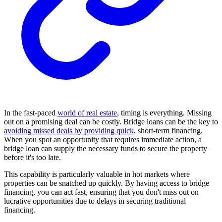
In the fast-paced
world of real estate
, timing is everything. Missing
out on a promising deal can be costly. Bridge loans can be the key to
avoiding missed deals by providing quick
, short-term financing.
When you spot an opportunity that requires immediate action, a
bridge loan can supply the necessary funds to secure the property
before it's too late.
This capability is particularly valuable in hot markets where
properties can be snatched up quickly. By having access to bridge
financing, you can act fast, ensuring that you don't miss out on
lucrative opportunities due to delays in securing traditional
financing.