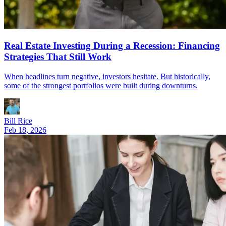
Real Estate Investing During a Recession: Financing
Strategies That Still Work
When headlines turn negative, investors hesitate. But historically,
some of the strongest portfolios were built during downturns.
Bill Rice
Feb 18, 2026