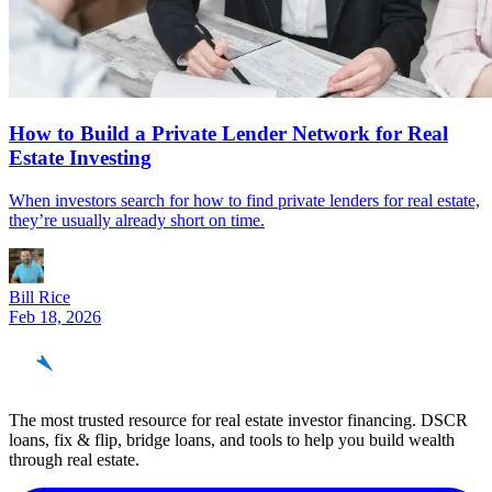
How to Build a Private Lender Network for Real
Estate Investing
When investors search for how to find private lenders for real estate,
they’re usually already short on time.
Bill Rice
Feb 18, 2026
REinvestor
guide
The most trusted resource for real estate investor financing. DSCR
loans, fix & flip, bridge loans, and tools to help you build wealth
through real estate.