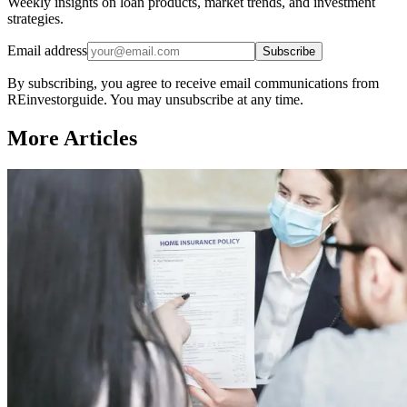
Weekly insights on loan products, market trends, and investment
strategies.
Email address
Subscribe
By subscribing, you agree to receive email communications from
REinvestorguide. You may unsubscribe at any time.
More Articles