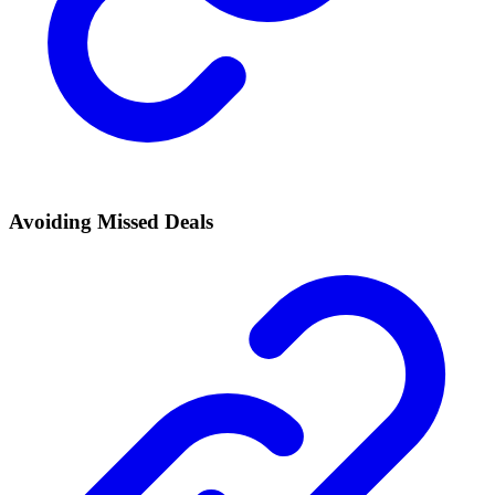
Avoiding Missed Deals