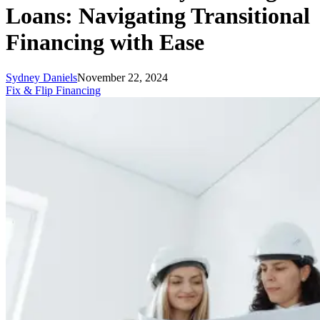
Loans: Navigating Transitional
Financing with Ease
Sydney Daniels
November 22, 2024
Fix & Flip Financing