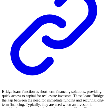
Bridge loans function as short-term financing solutions, providing
quick access to capital for real estate investors. These loans "bridge"
the gap between the need for immediate funding and securing long-
term financing. Typically, they are used when an investor is