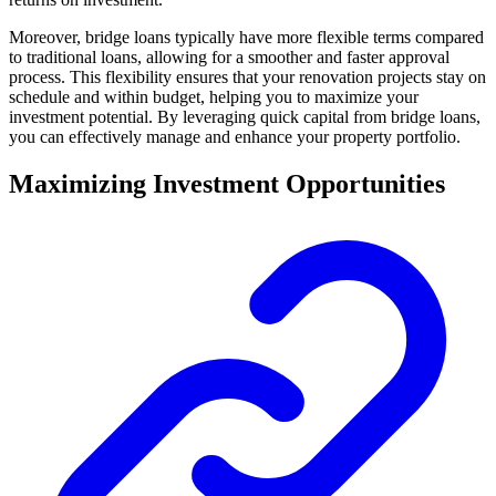
Moreover, bridge loans typically have more flexible terms compared
to traditional loans, allowing for a smoother and faster approval
process. This flexibility ensures that your renovation projects stay on
schedule and within budget, helping you to maximize your
investment potential. By leveraging quick capital from bridge loans,
you can effectively manage and enhance your property portfolio.
Maximizing Investment Opportunities