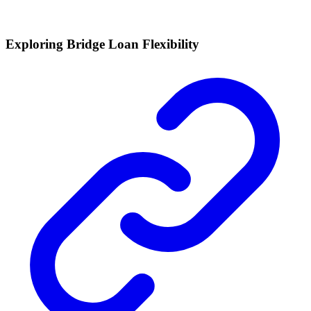
Exploring Bridge Loan Flexibility