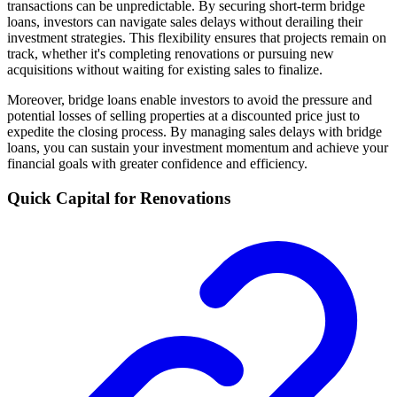
transactions can be unpredictable. By securing short-term bridge
loans, investors can navigate sales delays without derailing their
investment strategies. This flexibility ensures that projects remain on
track, whether it's completing renovations or pursuing new
acquisitions without waiting for existing sales to finalize.
Moreover, bridge loans enable investors to avoid the pressure and
potential losses of selling properties at a discounted price just to
expedite the closing process. By managing sales delays with bridge
loans, you can sustain your investment momentum and achieve your
financial goals with greater confidence and efficiency.
Quick Capital for Renovations