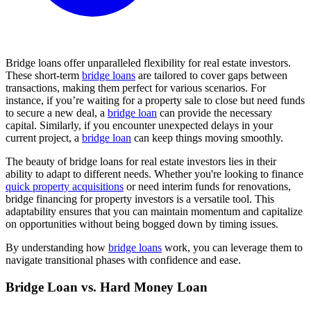
Bridge loans offer unparalleled flexibility for real estate investors.
These short-term
bridge loans
are tailored to cover gaps between
transactions, making them perfect for various scenarios. For
instance, if you’re waiting for a property sale to close but need funds
to secure a new deal, a
bridge loan
can provide the necessary
capital. Similarly, if you encounter unexpected delays in your
current project, a
bridge loan
can keep things moving smoothly.
The beauty of bridge loans for real estate investors lies in their
ability to adapt to different needs. Whether you're looking to finance
quick property acquisitions
or need interim funds for renovations,
bridge financing for property investors is a versatile tool. This
adaptability ensures that you can maintain momentum and capitalize
on opportunities without being bogged down by timing issues.
By understanding how
bridge loans
work, you can leverage them to
navigate transitional phases with confidence and ease.
Bridge Loan vs. Hard Money Loan