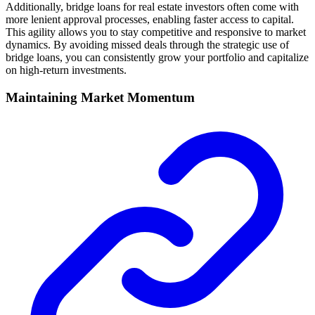
Additionally, bridge loans for real estate investors often come with
more lenient approval processes, enabling faster access to capital.
This agility allows you to stay competitive and responsive to market
dynamics. By avoiding missed deals through the strategic use of
bridge loans, you can consistently grow your portfolio and capitalize
on high-return investments.
Maintaining Market Momentum