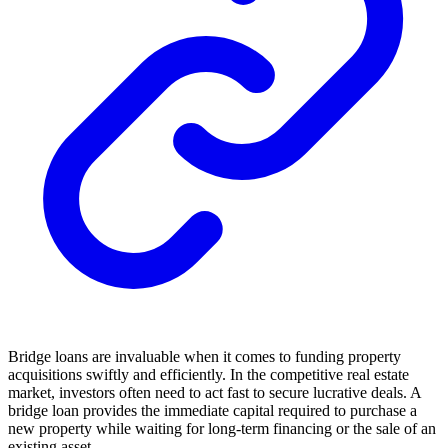
Bridge loans are invaluable when it comes to funding property
acquisitions swiftly and efficiently. In the competitive real estate
market, investors often need to act fast to secure lucrative deals. A
bridge loan provides the immediate capital required to purchase a
new property while waiting for long-term financing or the sale of an
existing asset.