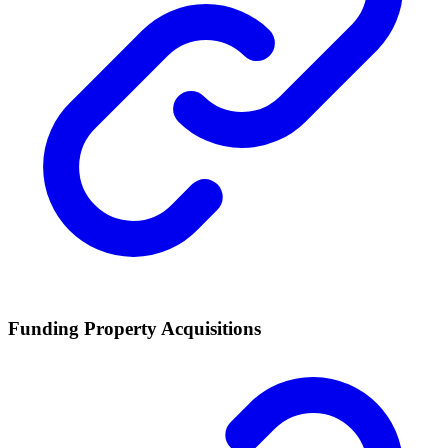
Funding Property Acquisitions