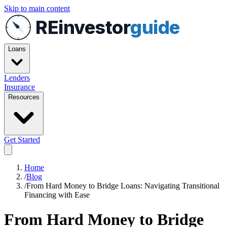
Skip to main content
REinvestor
guide
Loans
Lenders
Insurance
Resources
Get Started
Home
/
Blog
/
From Hard Money to Bridge Loans: Navigating Transitional
Financing with Ease
From Hard Money to Bridge