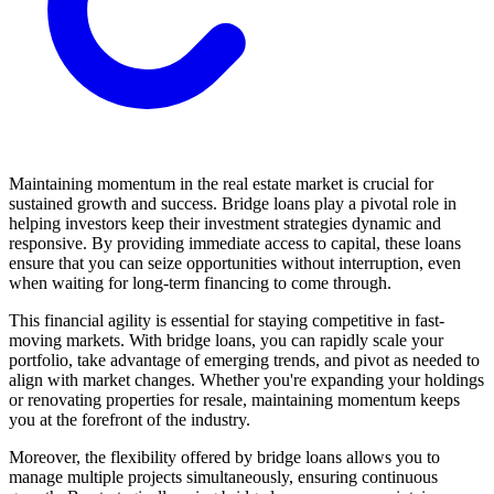
Maintaining momentum in the real estate market is crucial for
sustained growth and success. Bridge loans play a pivotal role in
helping investors keep their investment strategies dynamic and
responsive. By providing immediate access to capital, these loans
ensure that you can seize opportunities without interruption, even
when waiting for long-term financing to come through.
This financial agility is essential for staying competitive in fast-
moving markets. With bridge loans, you can rapidly scale your
portfolio, take advantage of emerging trends, and pivot as needed to
align with market changes. Whether you're expanding your holdings
or renovating properties for resale, maintaining momentum keeps
you at the forefront of the industry.
Moreover, the flexibility offered by bridge loans allows you to
manage multiple projects simultaneously, ensuring continuous