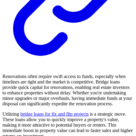
Renovations often require swift access to funds, especially when
timelines are tight and the market is competitive. Bridge loans
provide quick capital for renovations, enabling real estate investors
to enhance properties without delay. Whether you're undertaking
minor upgrades or major overhauls, having immediate funds at your
disposal can significantly expedite the renovation process.
Utilizing
bridge loans for fix and flip projects
is a strategic move.
These loans allow you to quickly improve a property's value,
making it more attractive to potential buyers or renters. This
immediate boost in property value can lead to faster sales and higher
returns on investment.