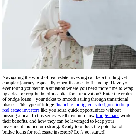
Navigating the world of real estate investing can be a thrilling yet
complex journey, especially when it comes to financing. Have you
ever found yourself in a situation where you need more time to wrap
up a deal or require interim capital for a renovation? Enter the realm
of bridge loans—your ticket to smooth sailing through transitional
phases. This type of bridge
financing mortgage is designed to help
real estate investors
like you seize quick opportunities without
missing a beat. In this series, we'll dive into how
bridge loans
work,
their benefits, and how they can be leveraged to keep your
investment momentum strong. Ready to unlock the potential of
bridge loans for real estate investors? Let’s get started!