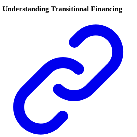
Understanding Transitional Financing