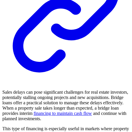
Sales delays can pose significant challenges for real estate investors,
potentially stalling ongoing projects and new acquisitions. Bridge
loans offer a practical solution to manage these delays effectively.
When a property sale takes longer than expected, a bridge loan
provides interim
financing to maintain cash flow
and continue with
planned investments.
This type of financing is especially useful in markets where property