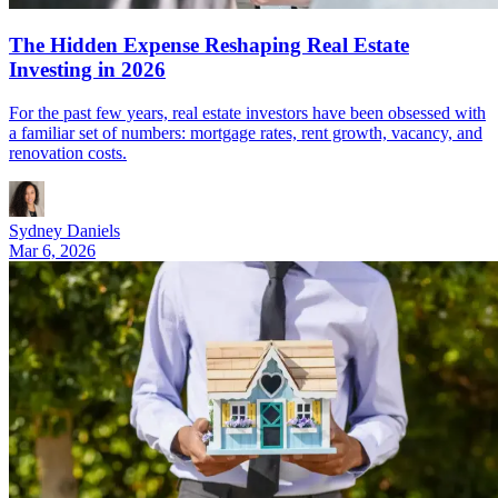
The Hidden Expense Reshaping Real Estate
Investing in 2026
For the past few years, real estate investors have been obsessed with
a familiar set of numbers: mortgage rates, rent growth, vacancy, and
renovation costs.
Sydney Daniels
Mar 6, 2026