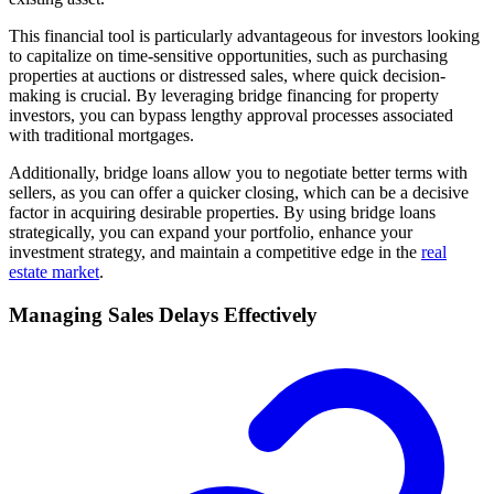
This financial tool is particularly advantageous for investors looking
to capitalize on time-sensitive opportunities, such as purchasing
properties at auctions or distressed sales, where quick decision-
making is crucial. By leveraging bridge financing for property
investors, you can bypass lengthy approval processes associated
with traditional mortgages.
Additionally, bridge loans allow you to negotiate better terms with
sellers, as you can offer a quicker closing, which can be a decisive
factor in acquiring desirable properties. By using bridge loans
strategically, you can expand your portfolio, enhance your
investment strategy, and maintain a competitive edge in the
real
estate market
.
Managing Sales Delays Effectively