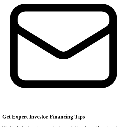
Get Expert Investor Financing Tips