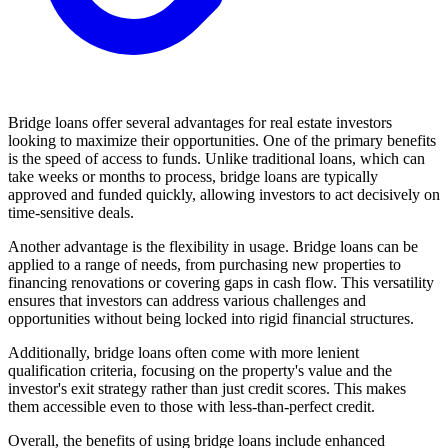
Bridge loans offer several advantages for real estate investors
looking to maximize their opportunities. One of the primary benefits
is the speed of access to funds. Unlike traditional loans, which can
take weeks or months to process, bridge loans are typically
approved and funded quickly, allowing investors to act decisively on
time-sensitive deals.
Another advantage is the flexibility in usage. Bridge loans can be
applied to a range of needs, from purchasing new properties to
financing renovations or covering gaps in cash flow. This versatility
ensures that investors can address various challenges and
opportunities without being locked into rigid financial structures.
Additionally, bridge loans often come with more lenient
qualification criteria, focusing on the property's value and the
investor's exit strategy rather than just credit scores. This makes
them accessible even to those with less-than-perfect credit.
Overall, the benefits of using bridge loans include enhanced