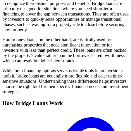
to recognize their distinct purposes and benefits. Bridge loans are
primarily designed for situations where you need short-term
financing to cover the gap between transactions. They are often used
by investors to quickly seize opportunities or manage transitional
phases, such as waiting for a property sale to close before securing
new property.
Hard money loans, on the other hand, are typically used for
purchasing properties that need significant renovation or for
investors with less-than-perfect credit. These loans are often backed
by the property’s value rather than the borrower’s creditworthiness,
which can result in higher interest rates.
While both financing options serve as viable tools in an investor’s
toolkit, bridge loans are generally more flexible and cater to time-
sensitive situations. Understanding these differences helps investors
choose the right tool for their specific financial needs and investment
strategies.
How Bridge Loans Work