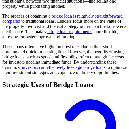
transitioning between two financial situations—like selling one
property while purchasing another.
The process of obtaining a
bridge loan is relatively straightforward
compared
to traditional loans. Lenders focus more on the value of
the property involved and the exit strategy rather than the borrower's
credit score. This makes
bridge loan requirements
more flexible,
allowing for faster approval and funding.
These loans often have higher interest rates due to their short
duration and quick processing time. However, the benefits of using
bridge loans, such as speed and flexibility, often outweigh the costs
for investors needing immediate funds. By understanding these
dynamics,
investors can effectively leverage bridge loans
to optimize
their investment strategies and capitalize on timely opportunities.
Strategic Uses of Bridge Loans