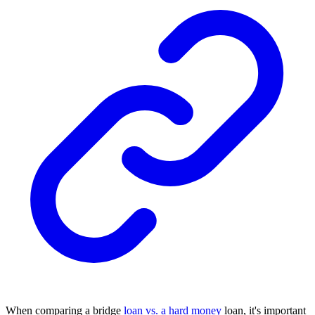
When comparing a bridge
loan vs. a hard money
loan, it's important