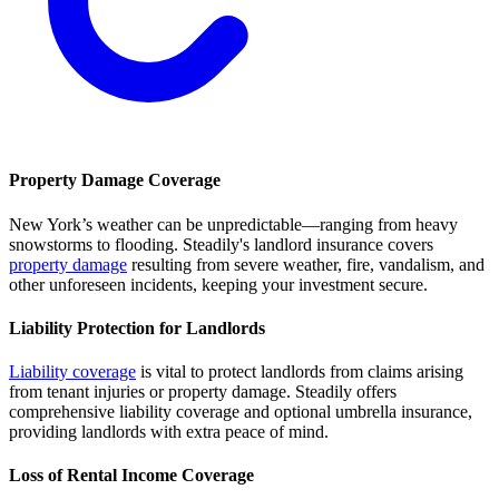
Property Damage Coverage
New York’s weather can be unpredictable—ranging from heavy
snowstorms to flooding. Steadily's landlord insurance covers
property damage
resulting from severe weather, fire, vandalism, and
other unforeseen incidents, keeping your investment secure.
Liability Protection for Landlords
Liability coverage
is vital to protect landlords from claims arising
from tenant injuries or property damage. Steadily offers
comprehensive liability coverage and optional umbrella insurance,
providing landlords with extra peace of mind.
Loss of Rental Income Coverage