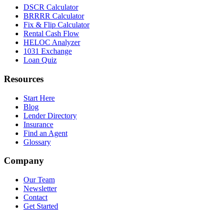
DSCR Calculator
BRRRR Calculator
Fix & Flip Calculator
Rental Cash Flow
HELOC Analyzer
1031 Exchange
Loan Quiz
Resources
Start Here
Blog
Lender Directory
Insurance
Find an Agent
Glossary
Company
Our Team
Newsletter
Contact
Get Started