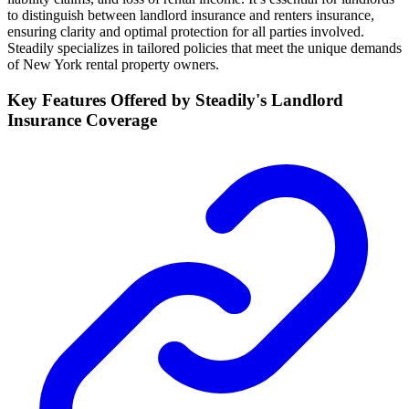
to distinguish between landlord insurance and renters insurance,
ensuring clarity and optimal protection for all parties involved.
Steadily specializes in tailored policies that meet the unique demands
of New York rental property owners.
Key Features Offered by Steadily's Landlord
Insurance Coverage