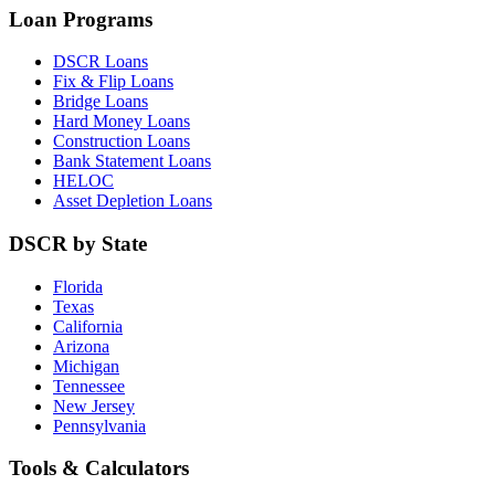
Loan Programs
DSCR Loans
Fix & Flip Loans
Bridge Loans
Hard Money Loans
Construction Loans
Bank Statement Loans
HELOC
Asset Depletion Loans
DSCR by State
Florida
Texas
California
Arizona
Michigan
Tennessee
New Jersey
Pennsylvania
Tools & Calculators