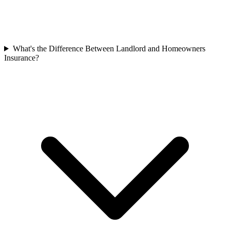
What's the Difference Between Landlord and Homeowners
Insurance?