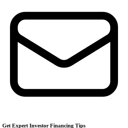
Get Expert Investor Financing Tips