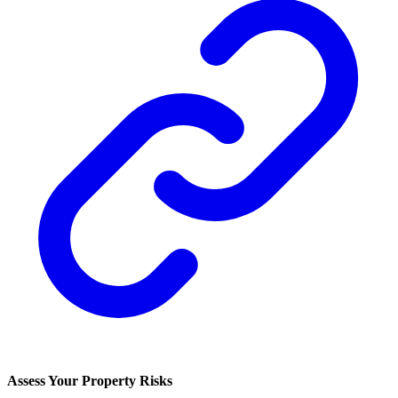
Assess Your Property Risks