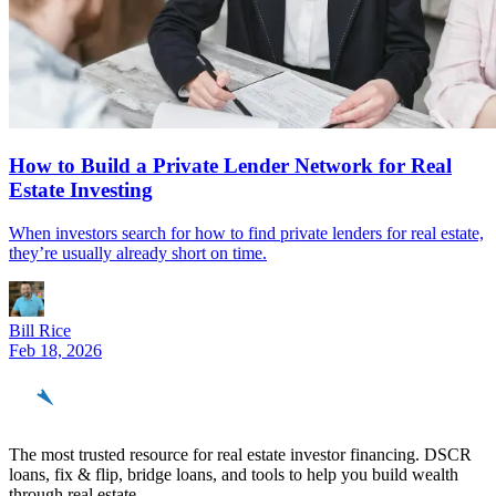
How to Build a Private Lender Network for Real
Estate Investing
When investors search for how to find private lenders for real estate,
they’re usually already short on time.
Bill Rice
Feb 18, 2026
REinvestor
guide
The most trusted resource for real estate investor financing. DSCR
loans, fix & flip, bridge loans, and tools to help you build wealth
through real estate.