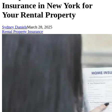
Insurance in New York for
Your Rental Property
Sydney Daniels
March 28, 2025
Rental Property Insurance