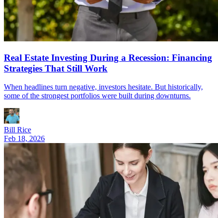
Real Estate Investing During a Recession: Financing
Strategies That Still Work
When headlines turn negative, investors hesitate. But historically,
some of the strongest portfolios were built during downturns.
Bill Rice
Feb 18, 2026