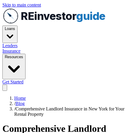
Skip to main content
REinvestor
guide
Loans
Lenders
Insurance
Resources
Get Started
Home
/
Blog
/
Comprehensive Landlord Insurance in New York for Your
Rental Property
Comprehensive Landlord