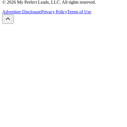
©
2026
My Perfect Leads, LLC. All rights reserved.
Advertiser Disclosure
Privacy Policy
Terms of Use