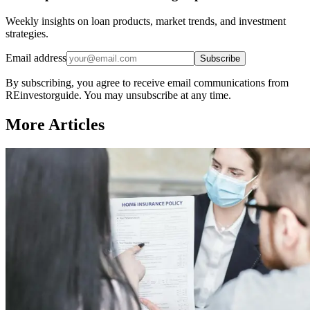
Weekly insights on loan products, market trends, and investment
strategies.
Email address
Subscribe
By subscribing, you agree to receive email communications from
REinvestorguide. You may unsubscribe at any time.
More Articles