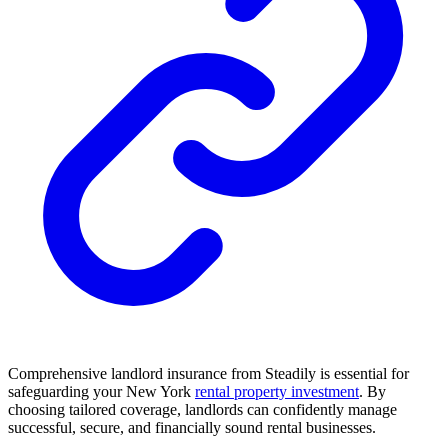
Comprehensive landlord insurance from Steadily is essential for
safeguarding your New York
rental property investment
. By
choosing tailored coverage, landlords can confidently manage
successful, secure, and financially sound rental businesses.