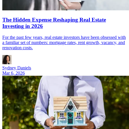
The Hidden Expense Reshaping Real Estate
Investing in 2026
For the past few years, real estate investors have been obsessed with
a familiar set of numbers: mortgage rates, rent growth, vacancy, and
renovation costs.
Sydney Daniels
Mar 6, 2026