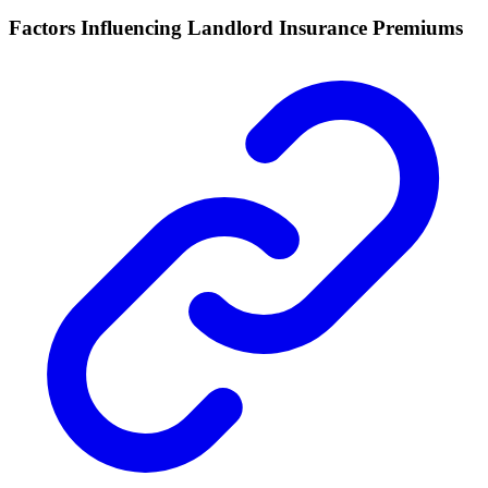
Factors Influencing Landlord Insurance Premiums