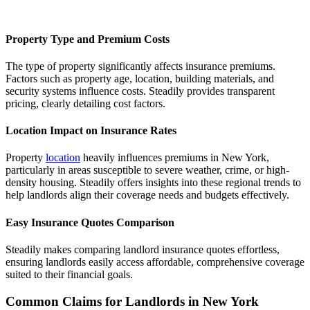
Property Type and Premium Costs
The type of property significantly affects insurance premiums.
Factors such as property age, location, building materials, and
security systems influence costs. Steadily provides transparent
pricing, clearly detailing cost factors.
Location Impact on Insurance Rates
Property
location
heavily influences premiums in New York,
particularly in areas susceptible to severe weather, crime, or high-
density housing. Steadily offers insights into these regional trends to
help landlords align their coverage needs and budgets effectively.
Easy Insurance Quotes Comparison
Steadily makes comparing landlord insurance quotes effortless,
ensuring landlords easily access affordable, comprehensive coverage
suited to their financial goals.
Common Claims for Landlords in New York