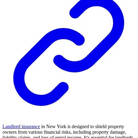
Landlord insurance
in New York is designed to shield property
owners from various financial risks, including property damage,
liability claims, and loss of rental income. It’s essential for landlords