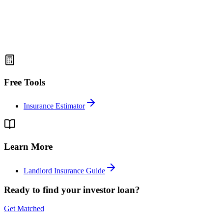
Free Tools
Insurance Estimator
Learn More
Landlord Insurance Guide
Ready to find your investor loan?
Get Matched