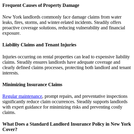
Frequent Causes of Property Damage
New York landlords commonly face damage claims from water
leaks, fires, storms, and winter-related incidents. Steadily offers
proactive coverage solutions, reducing vulnerability and financial
exposure.
Liability Claims and Tenant Injuries
Injuries occurring on rental properties can lead to expensive liability
claims. Steadily ensures landlords have adequate coverage and
clearly defined claims processes, protecting both landlord and tenant
interests.
Minimizing Insurance Claims
Regular maintenance
, prompt repairs, and preventative inspections
significantly reduce claim occurrences. Steadily supports landlords
with expert guidance for minimizing risks and preventing costly
claims.
What Does a Standard Landlord Insurance Policy in New York
Cover?