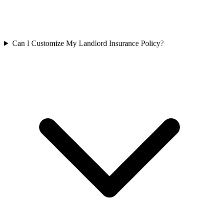
Can I Customize My Landlord Insurance Policy?