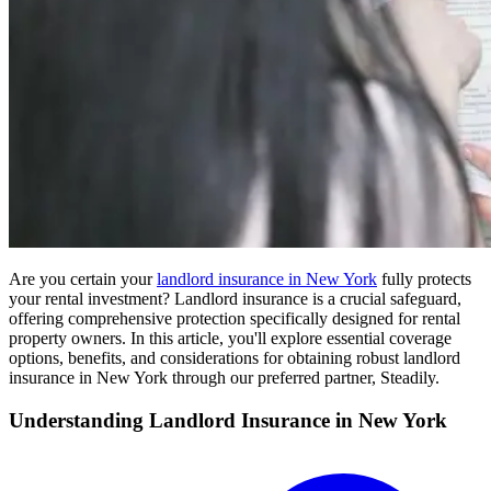
Are you certain your
landlord insurance in New York
fully protects
your rental investment? Landlord insurance is a crucial safeguard,
offering comprehensive protection specifically designed for rental
property owners. In this article, you'll explore essential coverage
options, benefits, and considerations for obtaining robust landlord
insurance in New York through our preferred partner, Steadily.
Understanding Landlord Insurance in New York