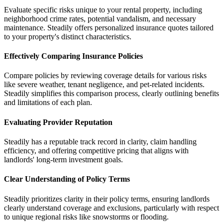
Evaluate specific risks unique to your rental property, including
neighborhood crime rates, potential vandalism, and necessary
maintenance. Steadily offers personalized insurance quotes tailored
to your property's distinct characteristics.
Effectively Comparing Insurance Policies
Compare policies by reviewing coverage details for various risks
like severe weather, tenant negligence, and pet-related incidents.
Steadily simplifies this comparison process, clearly outlining benefits
and limitations of each plan.
Evaluating Provider Reputation
Steadily has a reputable track record in clarity, claim handling
efficiency, and offering competitive pricing that aligns with
landlords' long-term investment goals.
Clear Understanding of Policy Terms
Steadily prioritizes clarity in their policy terms, ensuring landlords
clearly understand coverage and exclusions, particularly with respect
to unique regional risks like snowstorms or flooding.