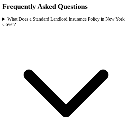
Frequently Asked Questions
What Does a Standard Landlord Insurance Policy in New York
Cover?