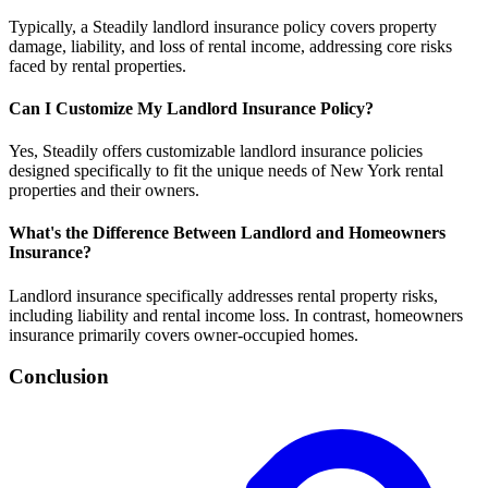
Typically, a Steadily landlord insurance policy covers property
damage, liability, and loss of rental income, addressing core risks
faced by rental properties.
Can I Customize My Landlord Insurance Policy?
Yes, Steadily offers customizable landlord insurance policies
designed specifically to fit the unique needs of New York rental
properties and their owners.
What's the Difference Between Landlord and Homeowners
Insurance?
Landlord insurance specifically addresses rental property risks,
including liability and rental income loss. In contrast, homeowners
insurance primarily covers owner-occupied homes.
Conclusion