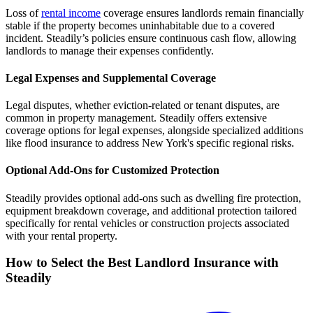
Loss of
rental income
coverage ensures landlords remain financially
stable if the property becomes uninhabitable due to a covered
incident. Steadily’s policies ensure continuous cash flow, allowing
landlords to manage their expenses confidently.
Legal Expenses and Supplemental Coverage
Legal disputes, whether eviction-related or tenant disputes, are
common in property management. Steadily offers extensive
coverage options for legal expenses, alongside specialized additions
like flood insurance to address New York's specific regional risks.
Optional Add-Ons for Customized Protection
Steadily provides optional add-ons such as dwelling fire protection,
equipment breakdown coverage, and additional protection tailored
specifically for rental vehicles or construction projects associated
with your rental property.
How to Select the Best Landlord Insurance with
Steadily